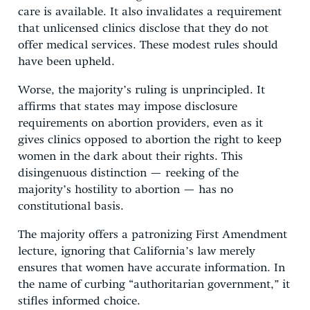
care is available. It also invalidates a requirement
that unlicensed clinics disclose that they do not
offer medical services. These modest rules should
have been upheld.
Worse, the majority’s ruling is unprincipled. It
affirms that states may impose disclosure
requirements on abortion providers, even as it
gives clinics opposed to abortion the right to keep
women in the dark about their rights. This
disingenuous distinction — reeking of the
majority’s hostility to abortion — has no
constitutional basis.
The majority offers a patronizing First Amendment
lecture, ignoring that California’s law merely
ensures that women have accurate information. In
the name of curbing “authoritarian government,” it
stifles informed choice.