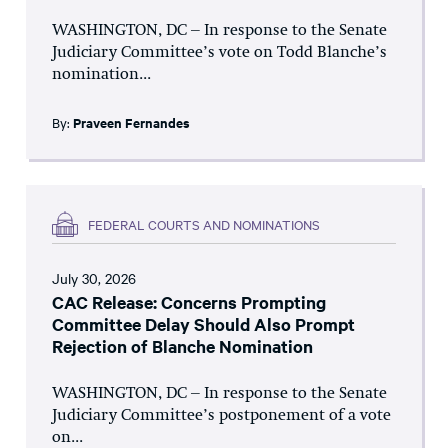
WASHINGTON, DC – In response to the Senate
Judiciary Committee’s vote on Todd Blanche’s
nomination...
By:
Praveen Fernandes
FEDERAL COURTS AND NOMINATIONS
July 30, 2026
CAC Release: Concerns Prompting
Committee Delay Should Also Prompt
Rejection of Blanche Nomination
WASHINGTON, DC – In response to the Senate
Judiciary Committee’s postponement of a vote
on...