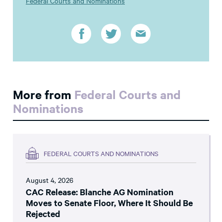
Federal Courts and Nominations
More from
Federal Courts and
Nominations
FEDERAL COURTS AND NOMINATIONS
August 4, 2026
CAC Release: Blanche AG Nomination
Moves to Senate Floor, Where It Should Be
Rejected