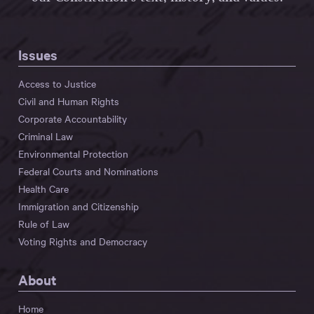
Issues
Access to Justice
Civil and Human Rights
Corporate Accountability
Criminal Law
Environmental Protection
Federal Courts and Nominations
Health Care
Immigration and Citizenship
Rule of Law
Voting Rights and Democracy
About
Home