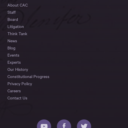
About CAC
Staff
Board
Litigation
Think Tank
News
Blog
Events
Experts
Our History
Constitutional Progress
Privacy Policy
Careers
Contact Us