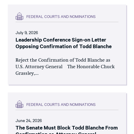
FEDERAL COURTS AND NOMINATIONS
July 9, 2026
Leadership Conference Sign-on Letter
Opposing Confirmation of Todd Blanche
Reject the Confirmation of Todd Blanche as
U.S. Attorney General The Honorable Chuck
Grassley,...
FEDERAL COURTS AND NOMINATIONS
June 24, 2026
The Senate Must Block Todd Blanche From