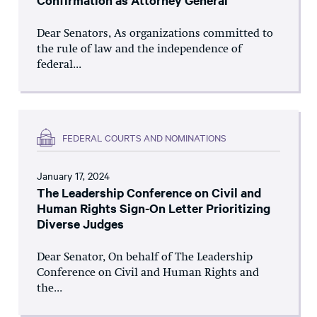
Confirmation as Attorney General
Dear Senators, As organizations committed to
the rule of law and the independence of
federal...
FEDERAL COURTS AND NOMINATIONS
January 17, 2024
The Leadership Conference on Civil and
Human Rights Sign-On Letter Prioritizing
Diverse Judges
Dear Senator, On behalf of The Leadership
Conference on Civil and Human Rights and
the...