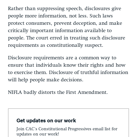
Rather than suppressing speech, disclosures give
people more information, not less. Such laws
protect consumers, prevent deception, and make
critically important information available to
people. The court erred in treating such disclosure
requirements as constitutionally suspect.
Disclosure requirements are a common way to
ensure that individuals know their rights and how
to exercise them. Disclosure of truthful information
will help people make decisions.
NIFLA badly distorts the First Amendment.
Get updates on our work
Join CAC's Constitutional Progressives email list for
updates on our work!