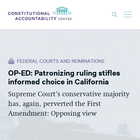
ISSUES
LITIGATION
FEDERAL COURTS AND NOMINATIONS
THINK TANK
OP-ED: Patronizing ruling stifles
NEWS
informed choice in California
ABOUT
Supreme Court’s conservative majority
CONSTITUTIONAL PROGRESS
has, again, perverted the First
EXPERTS
Amendment: Opposing view
GET INVOLVED
DONATE