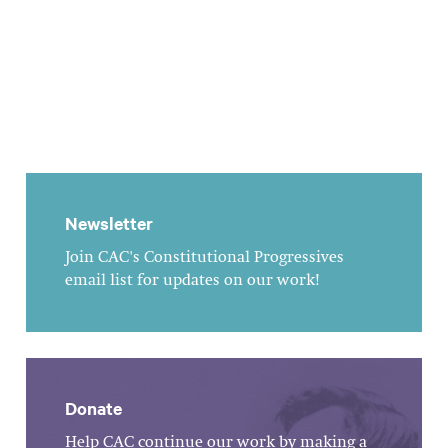
Newsletter
Join CAC's Constitutional Progressives
email list for updates on our work!
Donate
Help CAC continue our work by making a