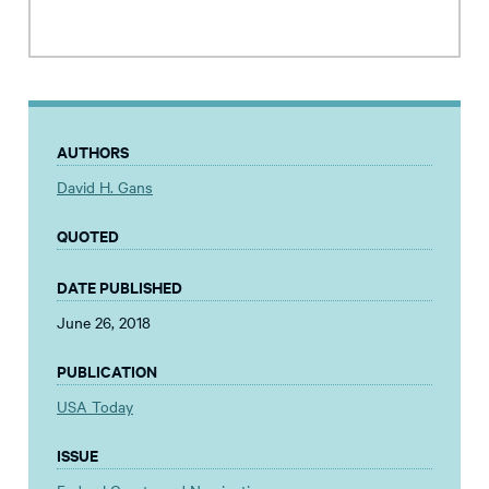
AUTHORS
David H. Gans
QUOTED
DATE PUBLISHED
June 26, 2018
PUBLICATION
USA Today
ISSUE