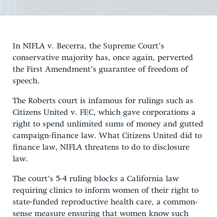
In NIFLA v. Becerra, the Supreme Court’s
conservative majority has, once again, perverted
the First Amendment’s guarantee of freedom of
speech.
The Roberts court is infamous for rulings such as
Citizens United v. FEC, which gave corporations a
right to spend unlimited sums of money and gutted
campaign-finance law. What Citizens United did to
finance law, NIFLA threatens to do to disclosure
law.
The court’s 5-4 ruling blocks a California law
requiring clinics to inform women of their right to
state-funded reproductive health care, a common-
sense measure ensuring that women know such