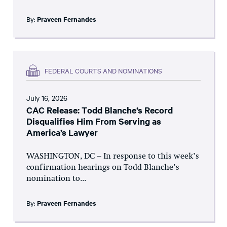
By:
Praveen Fernandes
FEDERAL COURTS AND NOMINATIONS
July 16, 2026
CAC Release: Todd Blanche’s Record
Disqualifies Him From Serving as
America’s Lawyer
WASHINGTON, DC – In response to this week’s
confirmation hearings on Todd Blanche’s
nomination to...
By:
Praveen Fernandes