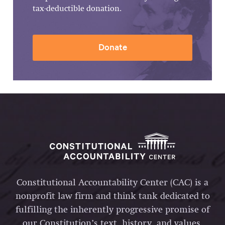
tax-deductible donation.
Donate
Constitutional Accountability Center (CAC) is a
nonprofit law firm and think tank dedicated to
fulfilling the inherently progressive promise of
our Constitution’s text, history, and values.