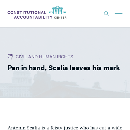
ISSUES
LITIGATION
CIVIL AND HUMAN RIGHTS
THINK TANK
Pen in hand, Scalia leaves his mark
NEWS
ABOUT
CONSTITUTIONAL PROGRESS
EXPERTS
GET INVOLVED
Antonin Scalia is a feisty justice who has cut a wide
DONATE