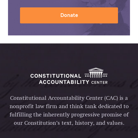
Donate
Constitutional Accountability Center (CAC) is a
nonprofit law firm and think tank dedicated to
fulfilling the inherently progressive promise of
our Constitution’s text, history, and values.