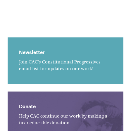
Newsletter
Join CAC's Constitutional Progressives
email list for updates on our work!
Donate
Help CAC continue our work by making a
tax-deductible donation.