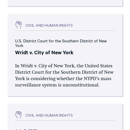
CIVIL AND HUMAN RIGHTS
U.S. District Court for the Southern District of New
York
Wridt v. City of New York
In Wridt v. City of New York, the United States
District Court for the Southern District of New
York is considering whether the NYPD’s mass
surveillance system is unconstitutional.
CIVIL AND HUMAN RIGHTS