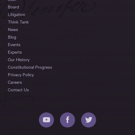
Board
Litigation
Think Tank
News
Blog
Events
Experts
Our History
Constitutional Progress
Privacy Policy
Careers
Contact Us