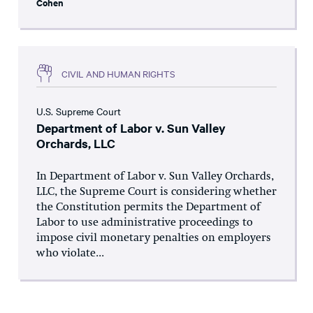
Cohen
CIVIL AND HUMAN RIGHTS
U.S. Supreme Court
Department of Labor v. Sun Valley
Orchards, LLC
In Department of Labor v. Sun Valley Orchards,
LLC, the Supreme Court is considering whether
the Constitution permits the Department of
Labor to use administrative proceedings to
impose civil monetary penalties on employers
who violate...