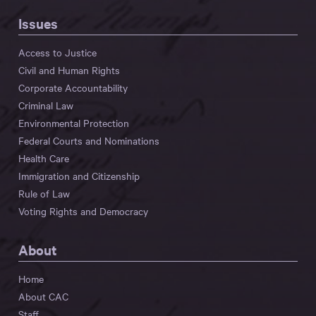
Issues
Access to Justice
Civil and Human Rights
Corporate Accountability
Criminal Law
Environmental Protection
Federal Courts and Nominations
Health Care
Immigration and Citizenship
Rule of Law
Voting Rights and Democracy
About
Home
About CAC
Staff