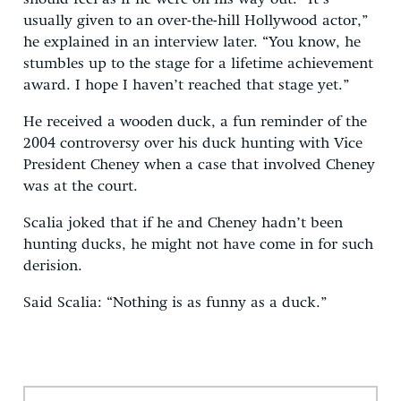
usually given to an over-the-hill Hollywood actor,”
he explained in an interview later. “You know, he
stumbles up to the stage for a lifetime achievement
award. I hope I haven’t reached that stage yet.”
He received a wooden duck, a fun reminder of the
2004 controversy over his duck hunting with Vice
President Cheney when a case that involved Cheney
was at the court.
Scalia joked that if he and Cheney hadn’t been
hunting ducks, he might not have come in for such
derision.
Said Scalia: “Nothing is as funny as a duck.”