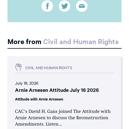
More from
Civil and Human Rights
CIVIL AND HUMAN RIGHTS
July 18, 2026
Arnie Arnesen Attitude July 16 2026
Attitude with Arnie Arnesen
CAC’s David H. Gans joined The Attitude with
Arnie Arnesen to discuss the Reconstruction
Amendments. Listen...