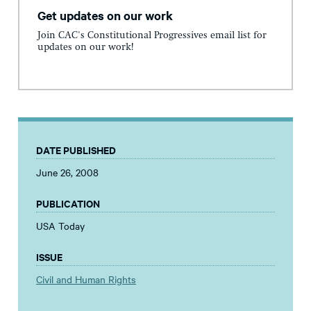
Get updates on our work
Join CAC's Constitutional Progressives email list for
updates on our work!
DATE PUBLISHED
June 26, 2008
PUBLICATION
USA Today
ISSUE
Civil and Human Rights