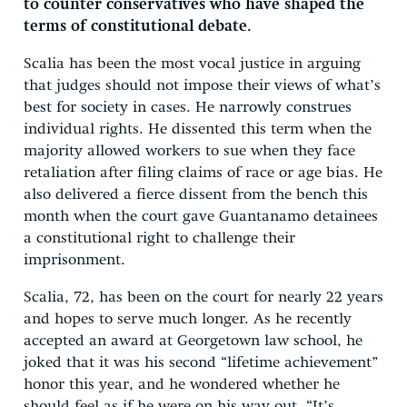
to counter conservatives who have shaped the
terms of constitutional debate.
Scalia has been the most vocal justice in arguing
that judges should not impose their views of what’s
best for society in cases. He narrowly construes
individual rights. He dissented this term when the
majority allowed workers to sue when they face
retaliation after filing claims of race or age bias. He
also delivered a fierce dissent from the bench this
month when the court gave Guantanamo detainees
a constitutional right to challenge their
imprisonment.
Scalia, 72, has been on the court for nearly 22 years
and hopes to serve much longer. As he recently
accepted an award at Georgetown law school, he
joked that it was his second “lifetime achievement”
honor this year, and he wondered whether he
should feel as if he were on his way out. “It’s