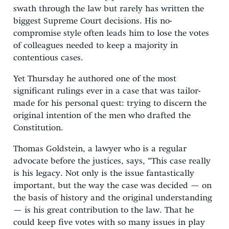
swath through the law but rarely has written the
biggest Supreme Court decisions. His no-
compromise style often leads him to lose the votes
of colleagues needed to keep a majority in
contentious cases.
Yet Thursday he authored one of the most
significant rulings ever in a case that was tailor-
made for his personal quest: trying to discern the
original intention of the men who drafted the
Constitution.
Thomas Goldstein, a lawyer who is a regular
advocate before the justices, says, “This case really
is his legacy. Not only is the issue fantastically
important, but the way the case was decided — on
the basis of history and the original understanding
— is his great contribution to the law. That he
could keep five votes with so many issues in play