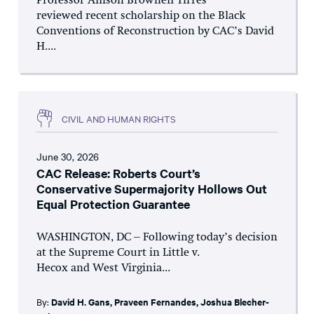
Professor Allison Brownell Tirres
reviewed recent scholarship on the Black
Conventions of Reconstruction by CAC’s David
H....
CIVIL AND HUMAN RIGHTS
June 30, 2026
CAC Release: Roberts Court’s
Conservative Supermajority Hollows Out
Equal Protection Guarantee
WASHINGTON, DC – Following today’s decision
at the Supreme Court in Little v.
Hecox and West Virginia...
By:
David H. Gans
,
Praveen Fernandes
,
Joshua Blecher-