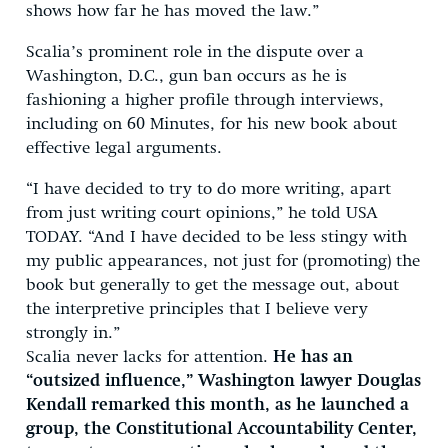
shows how far he has moved the law.”
Scalia’s prominent role in the dispute over a
Washington, D.C., gun ban occurs as he is
fashioning a higher profile through interviews,
including on 60 Minutes, for his new book about
effective legal arguments.
“I have decided to try to do more writing, apart
from just writing court opinions,” he told USA
TODAY. “And I have decided to be less stingy with
my public appearances, not just for (promoting) the
book but generally to get the message out, about
the interpretive principles that I believe very
strongly in.”
Scalia never lacks for attention.
He has an
“outsized influence,” Washington lawyer Douglas
Kendall remarked this month, as he launched a
group, the Constitutional Accountability Center,