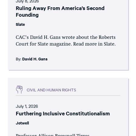
July 8, 2026
Ruling Away From America’s Second
Founding
Slate
CAC’s David H. Gans wrote about the Roberts
Court for Slate magazine. Read more in Slate.
By:
David H. Gans
CIVIL AND HUMAN RIGHTS
July 1, 2026
Furthering Inclusive Constitutionalism
Jotwell