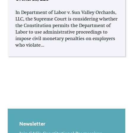
In Department of Labor v. Sun Valley Orchards,
LLC, the Supreme Court is considering whether
the Constitution permits the Department of
Labor to use administrative proceedings to
impose civil monetary penalties on employers
who violate...
Newsletter