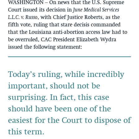
WASHINGTON
– On news that the U.S. Supreme
Court issued its decision in
June Medical Services
L.L.C. v. Russo
, with Chief Justice Roberts, as the
fifth vote, ruling that stare decisis commanded
that the Louisiana anti-abortion access law had to
be overruled, CAC President Elizabeth Wydra
issued the following statement:
Today’s ruling, while incredibly
important, should not be
surprising. In fact, this case
should have been one of the
easiest for the Court to dispose of
this term.