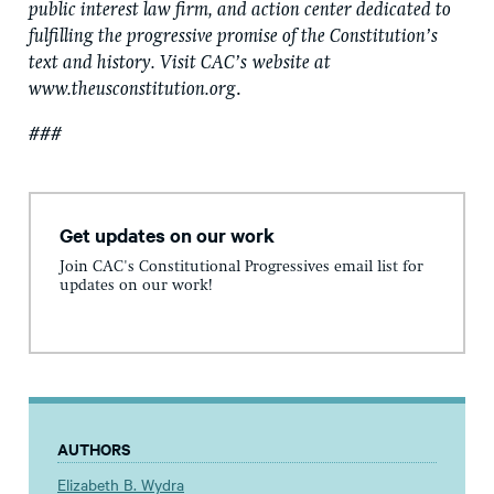
public interest law firm, and action center dedicated to
fulfilling the progressive promise of the Constitution’s
text and history. Visit CAC’s
website at
www.theusconstitution.org
.
###
Get updates on our work
Join CAC's Constitutional Progressives email list for
updates on our work!
AUTHORS
Elizabeth B. Wydra