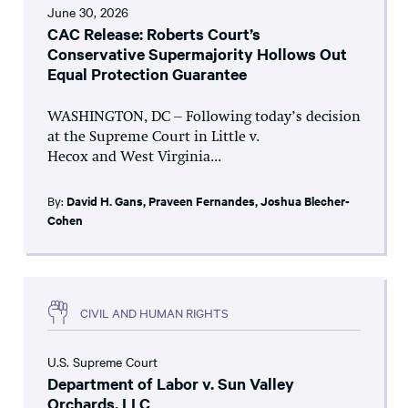
June 30, 2026
CAC Release: Roberts Court’s
Conservative Supermajority Hollows Out
Equal Protection Guarantee
WASHINGTON, DC – Following today’s decision
at the Supreme Court in Little v.
Hecox and West Virginia...
By:
David H. Gans
,
Praveen Fernandes
,
Joshua Blecher-
Cohen
CIVIL AND HUMAN RIGHTS
U.S. Supreme Court
Department of Labor v. Sun Valley
Orchards, LLC