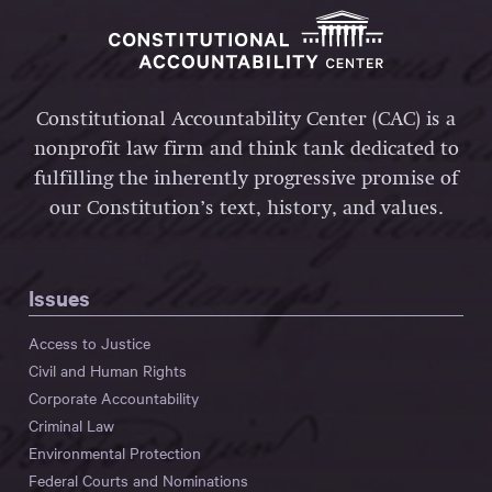
Constitutional Accountability Center (CAC) is a
nonprofit law firm and think tank dedicated to
fulfilling the inherently progressive promise of
our Constitution’s text, history, and values.
Issues
Access to Justice
Civil and Human Rights
Corporate Accountability
Criminal Law
Environmental Protection
Federal Courts and Nominations