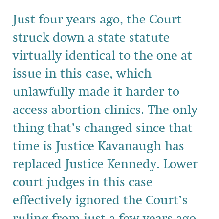
Just four years ago, the Court
struck down a state statute
virtually identical to the one at
issue in this case, which
unlawfully made it harder to
access abortion clinics. The only
thing that’s changed since that
time is Justice Kavanaugh has
replaced Justice Kennedy. Lower
court judges in this case
effectively ignored the Court’s
ruling from just a few years ago,