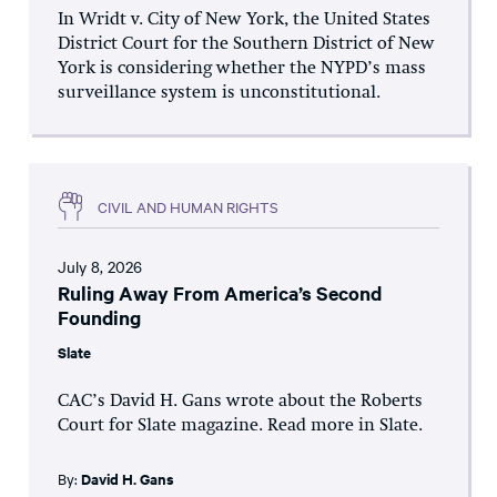
In Wridt v. City of New York, the United States
District Court for the Southern District of New
York is considering whether the NYPD’s mass
surveillance system is unconstitutional.
CIVIL AND HUMAN RIGHTS
July 8, 2026
Ruling Away From America’s Second
Founding
Slate
CAC’s David H. Gans wrote about the Roberts
Court for Slate magazine. Read more in Slate.
By:
David H. Gans