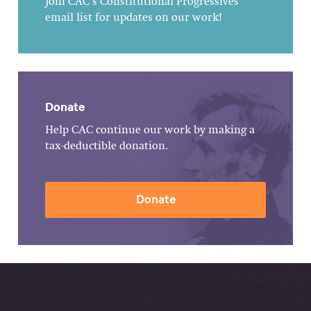
Join CAC's Constitutional Progressives
email list for updates on our work!
Donate
Help CAC continue our work by making a
tax-deductible donation.
Donate