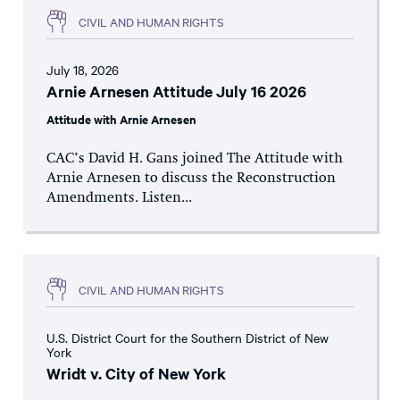
CIVIL AND HUMAN RIGHTS
July 18, 2026
Arnie Arnesen Attitude July 16 2026
Attitude with Arnie Arnesen
CAC’s David H. Gans joined The Attitude with
Arnie Arnesen to discuss the Reconstruction
Amendments. Listen...
CIVIL AND HUMAN RIGHTS
U.S. District Court for the Southern District of New
York
Wridt v. City of New York