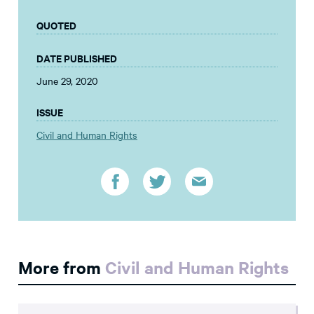
QUOTED
DATE PUBLISHED
June 29, 2020
ISSUE
Civil and Human Rights
More from
Civil and Human Rights