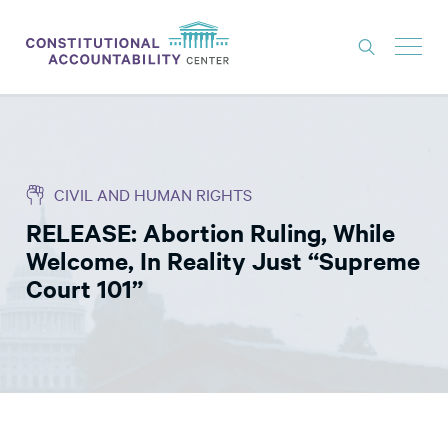
ISSUES
LITIGATION
CIVIL AND HUMAN RIGHTS
THINK TANK
RELEASE: Abortion Ruling, While
NEWS
Welcome, In Reality Just “Supreme
ABOUT
Court 101”
CONSTITUTIONAL PROGRESS
EXPERTS
GET INVOLVED
DONATE