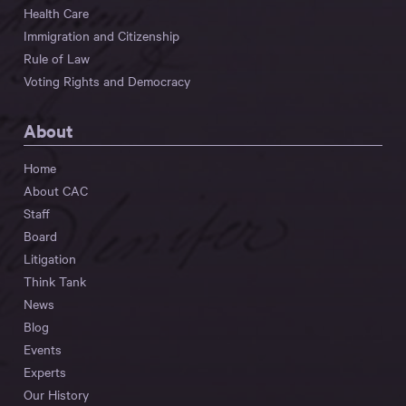
Health Care
Immigration and Citizenship
Rule of Law
Voting Rights and Democracy
About
Home
About CAC
Staff
Board
Litigation
Think Tank
News
Blog
Events
Experts
Our History