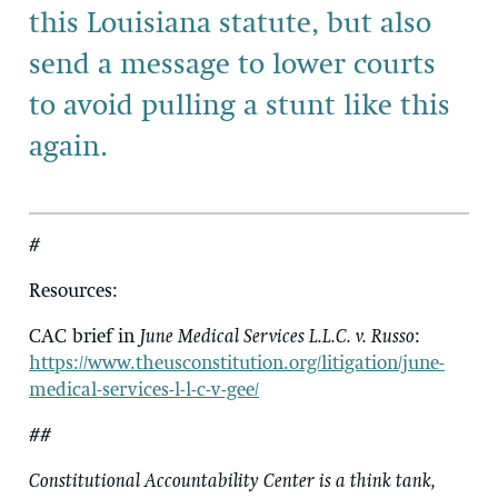
this Louisiana statute, but also
send a message to lower courts
to avoid pulling a stunt like this
again.
#
Resources
:
CAC brief in
June Medical Services L.L.C. v. Russo
:
https://www.theusconstitution.org/litigation/june-
medical-services-l-l-c-v-gee/
##
Constitutional Accountability Center is a think tank,