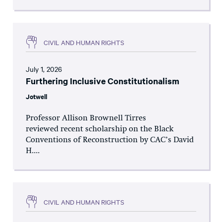
CIVIL AND HUMAN RIGHTS
July 1, 2026
Furthering Inclusive Constitutionalism
Jotwell
Professor Allison Brownell Tirres
reviewed recent scholarship on the Black
Conventions of Reconstruction by CAC’s David
H....
CIVIL AND HUMAN RIGHTS