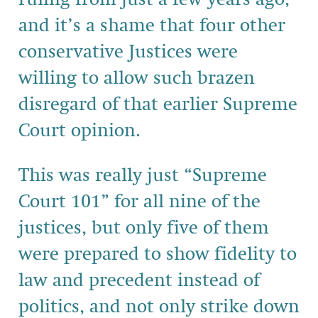
and it’s a shame that four other
conservative Justices were
willing to allow such brazen
disregard of that earlier Supreme
Court opinion.
This was really just “Supreme
Court 101” for all nine of the
justices, but only five of them
were prepared to show fidelity to
law and precedent instead of
politics, and not only strike down