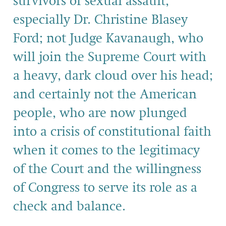
survivors of sexual assault,
especially Dr. Christine Blasey
Ford; not Judge Kavanaugh, who
will join the Supreme Court with
a heavy, dark cloud over his head;
and certainly not the American
people, who are now plunged
into a crisis of constitutional faith
when it comes to the legitimacy
of the Court and the willingness
of Congress to serve its role as a
check and balance.