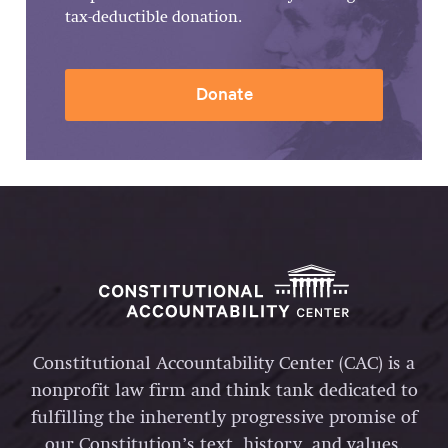
tax-deductible donation.
Donate
Constitutional Accountability Center (CAC) is a
nonprofit law firm and think tank dedicated to
fulfilling the inherently progressive promise of
our Constitution’s text, history, and values.