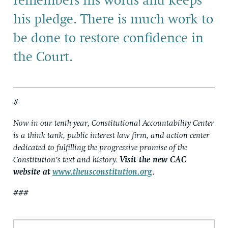
remembers his words and keeps
his pledge. There is much work to
be done to restore confidence in
the Court.
#
Now in our tenth year, Constitutional Accountability Center
is a think tank, public interest law firm, and action center
dedicated to fulfilling the progressive promise of the
Constitution’s text and history.
Visit the new CAC
website at
www.theusconstitution.org
.
###