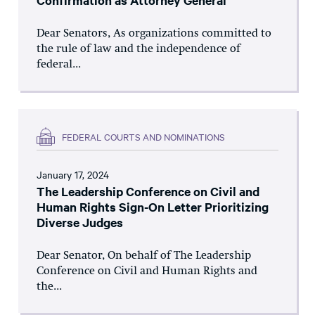
Confirmation as Attorney General
Dear Senators, As organizations committed to
the rule of law and the independence of
federal...
FEDERAL COURTS AND NOMINATIONS
January 17, 2024
The Leadership Conference on Civil and
Human Rights Sign-On Letter Prioritizing
Diverse Judges
Dear Senator, On behalf of The Leadership
Conference on Civil and Human Rights and
the...