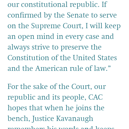
our constitutional republic. If
confirmed by the Senate to serve
on the Supreme Court, I will keep
an open mind in every case and
always strive to preserve the
Constitution of the United States
and the American rule of law.”
For the sake of the Court, our
republic and its people, CAC
hopes that when he joins the
bench, Justice Kavanaugh