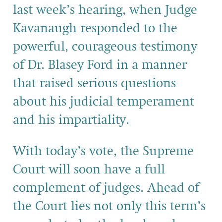
last week’s hearing, when Judge
Kavanaugh responded to the
powerful, courageous testimony
of Dr. Blasey Ford in a manner
that raised serious questions
about his judicial temperament
and his impartiality.
With today’s vote, the Supreme
Court will soon have a full
complement of judges. Ahead of
the Court lies not only this term’s