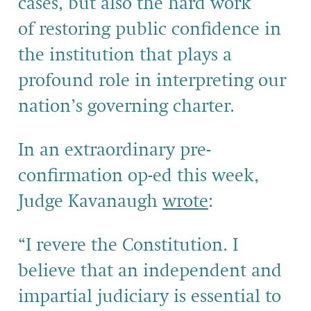
cases, but also the hard work
of restoring public confidence in
the institution that plays a
profound role in interpreting our
nation’s governing charter.
In an extraordinary pre-
confirmation op-ed this week,
Judge Kavanaugh
wrote
:
“I revere the Constitution. I
believe that an independent and
impartial judiciary is essential to