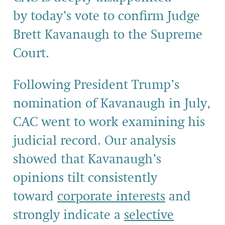
by today’s vote to confirm Judge
Brett Kavanaugh to the Supreme
Court.
Following President Trump’s
nomination of Kavanaugh in July,
CAC went to work examining his
judicial record. Our analysis
showed that Kavanaugh’s
opinions tilt consistently
toward
corporate interests
and
strongly indicate a
selective