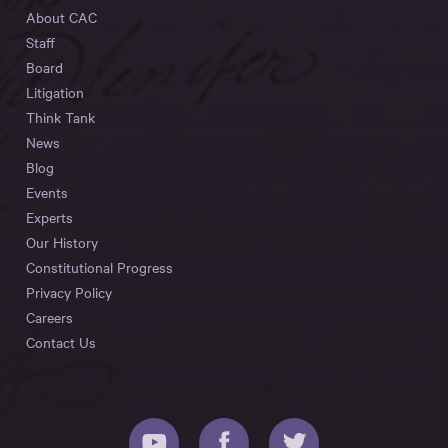
About CAC
Staff
Board
Litigation
Think Tank
News
Blog
Events
Experts
Our History
Constitutional Progress
Privacy Policy
Careers
Contact Us