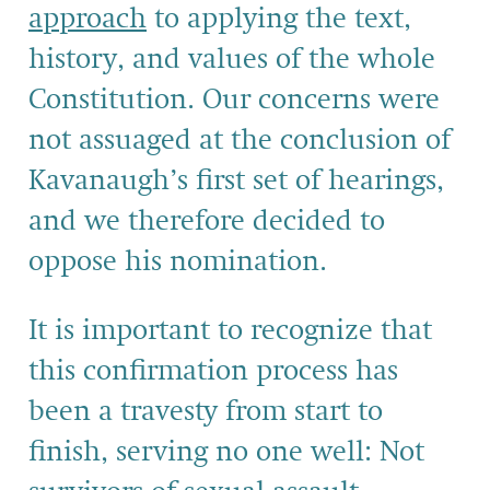
approach
to applying the text,
history, and values of the whole
Constitution. Our concerns were
not assuaged at the conclusion of
Kavanaugh’s first set of hearings,
and we therefore decided to
oppose his nomination.
It is important to recognize that
this confirmation process has
been a travesty from start to
finish, serving no one well: Not