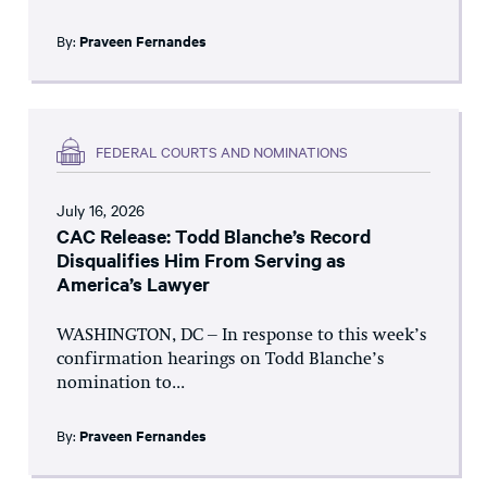
By:
Praveen Fernandes
FEDERAL COURTS AND NOMINATIONS
July 16, 2026
CAC Release: Todd Blanche’s Record
Disqualifies Him From Serving as
America’s Lawyer
WASHINGTON, DC – In response to this week’s
confirmation hearings on Todd Blanche’s
nomination to...
By:
Praveen Fernandes