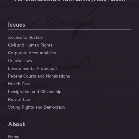
Issues
Access to Justice
Civil and Human Rights
Corporate Accountability
Criminal Law
Environmental Protection
Federal Courts and Nominations
Health Care
Immigration and Citizenship
Rule of Law
Voting Rights and Democracy
About
Home