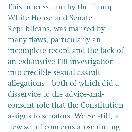
This process, run by the Trump
White House and Senate
Republicans, was marked by
many flaws, particularly an
incomplete record and the lack of
an exhaustive FBI investigation
into credible sexual assault
allegations—both of which did a
disservice to the advice-and-
consent role that the Constitution
assigns to senators. Worse still, a
new set of concerns arose during