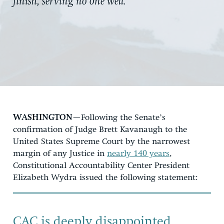
finish, serving no one well.”
WASHINGTON
—Following the Senate’s
confirmation of Judge Brett Kavanaugh to the
United States Supreme Court by the narrowest
margin of any Justice in
nearly 140 years
,
Constitutional Accountability Center President
Elizabeth Wydra issued the following statement:
CAC is deeply disappointed