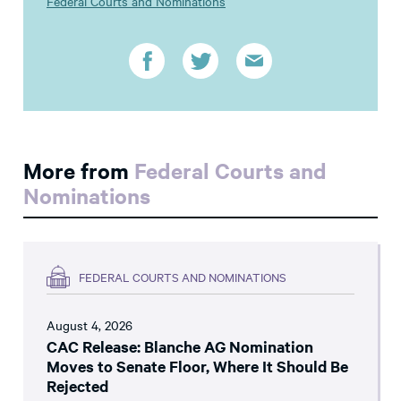
Federal Courts and Nominations
More from
Federal Courts and
Nominations
FEDERAL COURTS AND NOMINATIONS
August 4, 2026
CAC Release: Blanche AG Nomination
Moves to Senate Floor, Where It Should Be
Rejected