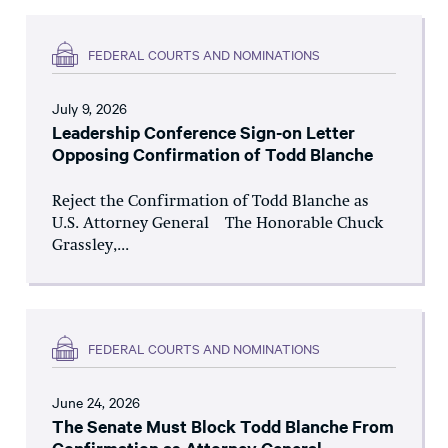
FEDERAL COURTS AND NOMINATIONS
July 9, 2026
Leadership Conference Sign-on Letter
Opposing Confirmation of Todd Blanche
Reject the Confirmation of Todd Blanche as
U.S. Attorney General The Honorable Chuck
Grassley,...
FEDERAL COURTS AND NOMINATIONS
June 24, 2026
The Senate Must Block Todd Blanche From