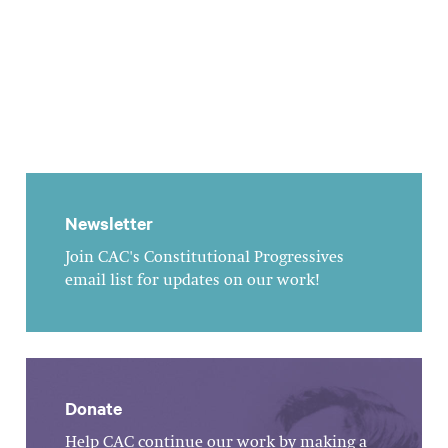
Newsletter
Join CAC's Constitutional Progressives
email list for updates on our work!
Donate
Help CAC continue our work by making a