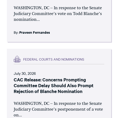
WASHINGTON, DC – In response to the Senate
Judiciary Committee’s vote on Todd Blanche’s
nomination...
By:
Praveen Fernandes
FEDERAL COURTS AND NOMINATIONS
July 30, 2026
CAC Release: Concerns Prompting
Committee Delay Should Also Prompt
Rejection of Blanche Nomination
WASHINGTON, DC – In response to the Senate
Judiciary Committee’s postponement of a vote
on...