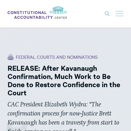
ISSUES
LITIGATION
FEDERAL COURTS AND NOMINATIONS
THINK TANK
RELEASE: After Kavanaugh
NEWS
Confirmation, Much Work to Be
ABOUT
Done to Restore Confidence in the
Court
CONSTITUTIONAL PROGRESS
CAC President Elizabeth Wydra: “The
EXPERTS
confirmation process for now-Justice Brett
GET INVOLVED
Kavanaugh has been a travesty from start to
DONATE