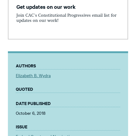
Get updates on our work
Join CAC's Constitutional Progressives email list for
updates on our work!
AUTHORS
Elizabeth B. Wydra
QUOTED
DATE PUBLISHED
October 6, 2018
ISSUE