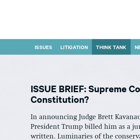
ISSUES
LITIGATION
THINK TANK
N
ISSUE BRIEF: Supreme Co
Constitution?
In announcing Judge Brett Kavana
President Trump billed him as a jur
written. Luminaries of the conserv