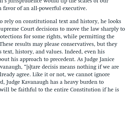
’s jurisprudence would tip the scales of our
n favor of an all-powerful executive.
rely on constitutional text and history, he looks
 Supreme Court decisions to move the law sharply to
rotections for some rights, while permitting the
hese results may please conservatives, but they
s text, history, and values. Indeed, even his
out his approach to precedent. As Judge Janice
anaugh, “[s]tare decisis means nothing if we are
ready agree. Like it or not, we cannot ignore
rd, Judge Kavanaugh has a heavy burden to
ill be faithful to the entire Constitution if he is