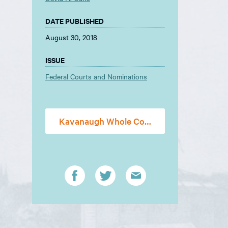
DATE PUBLISHED
August 30, 2018
ISSUE
Federal Courts and Nominations
Kavanaugh Whole Constitution