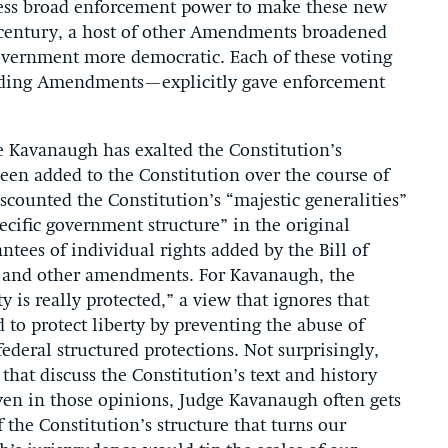
ss broad enforcement power to make these new
h century, a host of other Amendments broadened
government more democratic. Each of these voting
ding Amendments—explicitly gave enforcement
ge Kavanaugh has exalted the Constitution’s
en added to the Constitution over the course of
counted the Constitution’s “majestic generalities”
pecific government structure” in the original
tees of individual rights added by the Bill of
 and other amendments. For Kavanaugh, the
y is really protected,” a view that ignores that
 to protect liberty by preventing the abuse of
ederal structured protections. Not surprisingly,
that discuss the Constitution’s text and history
even in those opinions, Judge Kavanaugh often gets
 the Constitution’s structure that turns our