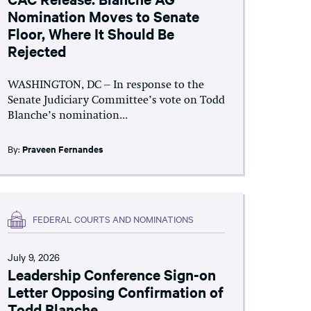
Nomination Moves to Senate
Floor, Where It Should Be
Rejected
WASHINGTON, DC – In response to the
Senate Judiciary Committee’s vote on Todd
Blanche’s nomination...
By:
Praveen Fernandes
FEDERAL COURTS AND NOMINATIONS
July 9, 2026
Leadership Conference Sign-on
Letter Opposing Confirmation of
Todd Blanche