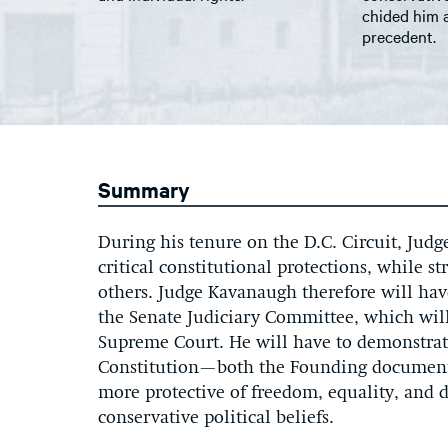
chided him 
precedent.
Summary
During his tenure on the D.C. Circuit, Jud
critical constitutional protections, while s
others. Judge Kavanaugh therefore will hav
the Senate Judiciary Committee, which will
Supreme Court. He will have to demonstrate
Constitution—both the Founding document
more protective of freedom, equality, and 
conservative political beliefs.