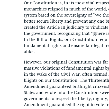
Our Constitution is, in its most vital resp
monarchies reigned in much of the world, o
system based on the sovereignty of “We the
better secure liberty and prevent any one 
created the Article III judiciary to vindica
the government, recognizing that “[t]here i
In the Bill of Rights, our Constitution requ
fundamental rights and ensure fair legal tr
alike.
However, our original Constitution was far 
massive violations of fundamental rights b
in the wake of the Civil War, often termed
blights on our Constitution. The Thirteen
Amendment guaranteed birthright citizenshi
States and wrote into the Constitution swe
governments to respect the liberty, dignity,
Amendment guaranteed the right to vote fre