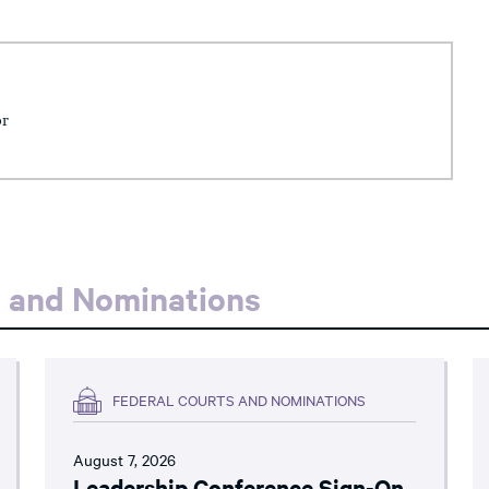
or
s and Nominations
FEDERAL COURTS AND NOMINATIONS
August 7, 2026
Leadership Conference Sign-On