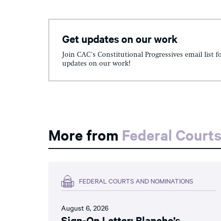
Get updates on our work
Join CAC's Constitutional Progressives email list f
updates on our work!
More from
Federal Court
FEDERAL COURTS AND NOMINATIONS
August 6, 2026
Sign-On Letter: Blanche’s