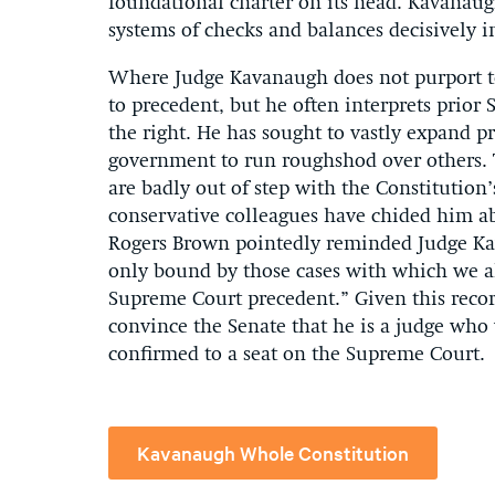
foundational charter on its head. Kavanaugh
systems of checks and balances decisively i
Where Judge Kavanaugh does not purport to 
to precedent, but he often interprets prior
the right. He has sought to vastly expand p
government to run roughshod over others. T
are badly out of step with the Constitution’
conservative colleagues have chided him ab
Rogers Brown pointedly reminded Judge Kav
only bound by those cases with which we al
Supreme Court precedent.” Given this reco
convince the Senate that he is a judge who w
confirmed to a seat on the Supreme Court.
Kavanaugh Whole Constitution