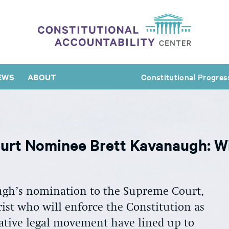
EWS
ABOUT
Constitutional Progres
urt Nominee Brett Kavanaugh: Wi
ugh’s nomination to the Supreme Court,
ist who will enforce the Constitution as
ative legal movement have lined up to