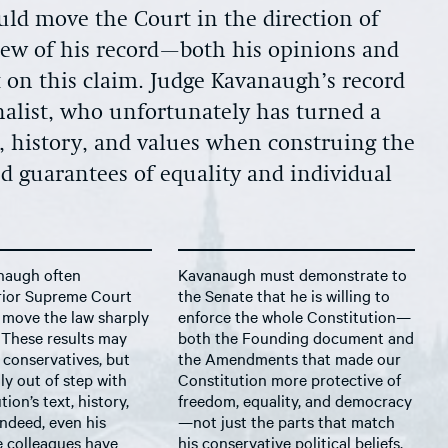
ld move the Court in the direction of
iew of his record—both his opinions and
 on this claim. Judge Kavanaugh’s record
ginalist, who unfortunately has turned a
t, history, and values when construing the
d guarantees of equality and individual
naugh often
Kavanaugh must demonstrate to
prior Supreme Court
the Senate that he is willing to
 move the law sharply
enforce the whole Constitution—
. These results may
both the Founding document and
 conservatives, but
the Amendments that made our
ly out of step with
Constitution more protective of
ion’s text, history,
freedom, equality, and democracy
Indeed, even his
—not just the parts that match
e colleagues have
his conservative political beliefs,