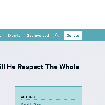
s
Experts
Get Involved
Donate
ll He Respect The Whole
AUTHORS
David H. Gans