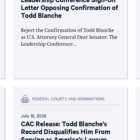
Letter Opposing Confirmation of
Todd Blanche
Reject the Confirmation of Todd Blanche
as U.S. Attorney General Dear Senator: The
Leadership Conference...
FEDERAL COURTS AND NOMINATIONS
July 16, 2026
CAC Release: Todd Blanche’s
Record Disqualifies Him From
Serving as America’s Lawyer