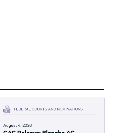
FEDERAL COURTS AND NOMINATIONS
August 4, 2026
CAC Release: Blanche AG