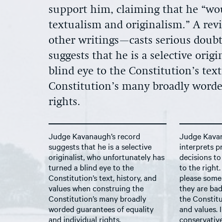
support him, claiming that he “wou
textualism and originalism.” A rev
other writings—casts serious doubt
suggests that he is a selective ori
blind eye to the Constitution’s tex
Constitution’s many broadly worde
rights.
Judge Kavanaugh’s record
Judge Kava
suggests that he is a selective
interprets 
originalist, who unfortunately has
decisions to
turned a blind eye to the
to the right
Constitution’s text, history, and
please some
values when construing the
they are bad
Constitution’s many broadly
the Constitut
worded guarantees of equality
and values. 
and individual rights.
conservativ