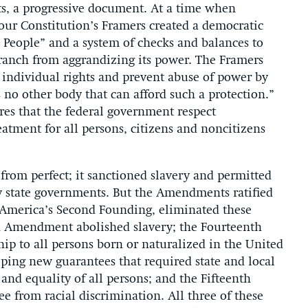
ects, a progressive document. At a time when
ur Constitution’s Framers created a democratic
 People” and a system of checks and balances to
branch from aggrandizing its power. The Framers
te individual rights and prevent abuse of power by
s no other body that can afford such a protection.”
ires that the federal government respect
eatment for all persons, citizens and noncitizens
from perfect; it sanctioned slavery and permitted
y state governments. But the Amendments ratified
 America’s Second Founding, eliminated these
th Amendment abolished slavery; the Fourteenth
p to all persons born or naturalized in the United
eping new guarantees that required state and local
 and equality of all persons; and the Fifteenth
e from racial discrimination. All three of these