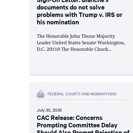
documents do not solve
problems with Trump v. IRS or
his nomination
The Honorable John Thune Majority
Leader United States Senate Washington,
D.C. 20510 The Honorable Chuck...
FEDERAL COURTS AND NOMINATIONS
July 30, 2026
CAC Release: Concerns
Prompting Committee Delay
Should Also Prompt Rejection of