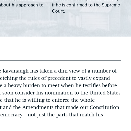
about his approach to
if he is confirmed to the Supreme
Court.
ge Kavanaugh has taken a dim view of a number of
tretching the rules of precedent to vastly expand
e a heavy burden to meet when he testifies before
 soon consider his nomination to the United States
 that he is willing to enforce the whole
 and the Amendments that made our Constitution
democracy—not just the parts that match his