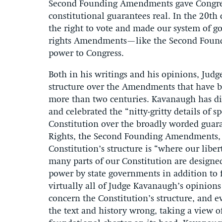
Second Founding Amendments gave Congre
constitutional guarantees real. In the 20t
the right to vote and made our system of 
rights Amendments—like the Second Foun
power to Congress.
Both in his writings and his opinions, Jud
structure over the Amendments that have be
more than two centuries. Kavanaugh has dis
and celebrated the “nitty-gritty details of s
Constitution over the broadly worded guaran
Rights, the Second Founding Amendments,
Constitution’s structure is “where our libert
many parts of our Constitution are designed
power by state governments in addition to f
virtually all of Judge Kavanaugh’s opinions 
concern the Constitution’s structure, and 
the text and history wrong, taking a view of