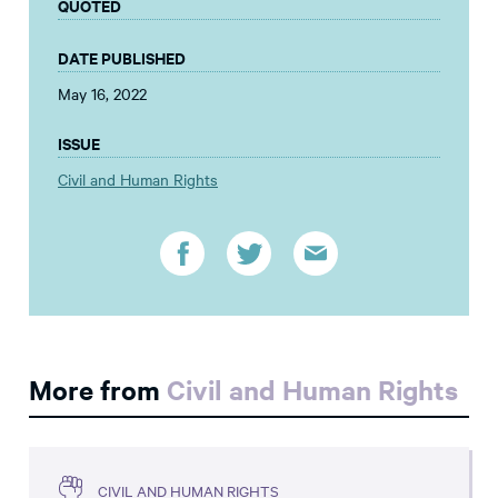
QUOTED
DATE PUBLISHED
May 16, 2022
ISSUE
Civil and Human Rights
More from
Civil and Human Rights
CIVIL AND HUMAN RIGHTS