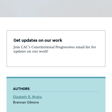
Get updates on our work
Join CAC's Constitutional Progressives email list for
updates on our work!
AUTHORS
Elizabeth B. Wydra
Brennan Gilmore