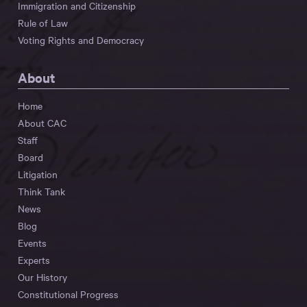
Immigration and Citizenship
Rule of Law
Voting Rights and Democracy
About
Home
About CAC
Staff
Board
Litigation
Think Tank
News
Blog
Events
Experts
Our History
Constitutional Progress