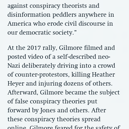
against conspiracy theorists and
disinformation peddlers anywhere in
America who erode civil discourse in
our democratic society.”
At the 2017 rally, Gilmore filmed and
posted video of a self-described neo-
Nazi deliberately driving into a crowd
of counter-protestors, killing Heather
Heyer and injuring dozens of others.
Afterward, Gilmore became the subject
of false conspiracy theories put
forward by Jones and others. After
these conspiracy theories spread
online, Gilmore feared for the safety of