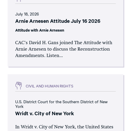
July 18, 2026
Arnie Arnesen Attitude July 16 2026
Attitude with Arnie Arnesen
CAC’s David H. Gans joined The Attitude with
Arnie Arnesen to discuss the Reconstruction
Amendments. Listen...
CIVIL AND HUMAN RIGHTS
U.S. District Court for the Southern District of New
York
Wridt v. City of New York
In Wridt v. City of New York, the United States