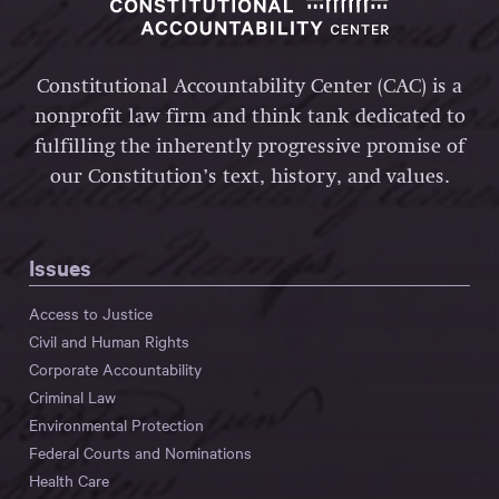
Constitutional Accountability Center (CAC) is a
nonprofit law firm and think tank dedicated to
fulfilling the inherently progressive promise of
our Constitution’s text, history, and values.
Issues
Access to Justice
Civil and Human Rights
Corporate Accountability
Criminal Law
Environmental Protection
Federal Courts and Nominations
Health Care