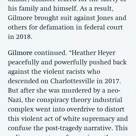
his family and himself. As a result,
Gilmore brought suit against Jones and
others for defamation in federal court
in 2018.
Gilmore
continued. “Heather Heyer
peacefully and powerfully pushed back
against the violent racists who
descended on Charlottesville in 2017.
But after she was murdered by a neo-
Nazi, the conspiracy theory industrial
complex went into overdrive to distort
this violent act of white supremacy and
confuse the post-tragedy narrative. This