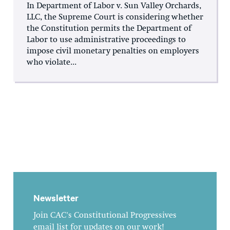
In Department of Labor v. Sun Valley Orchards,
LLC, the Supreme Court is considering whether
the Constitution permits the Department of
Labor to use administrative proceedings to
impose civil monetary penalties on employers
who violate...
Newsletter
Join CAC's Constitutional Progressives
email list for updates on our work!