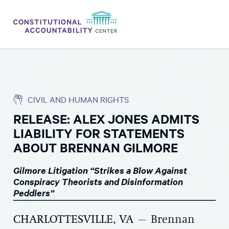
ISSUES
LITIGATION
CIVIL AND HUMAN RIGHTS
THINK TANK
RELEASE: ALEX JONES ADMITS
NEWS
LIABILITY FOR STATEMENTS
ABOUT
ABOUT BRENNAN GILMORE
CONSTITUTIONAL PROGRESS
Gilmore Litigation “Strikes a Blow Against
Conspiracy Theorists and Disinformation
EXPERTS
Peddlers”
GET INVOLVED
CHARLOTTESVILLE, VA
– Brennan
DONATE