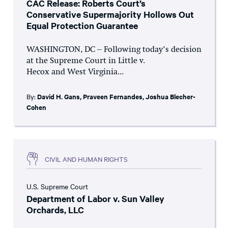
CAC Release: Roberts Court’s
Conservative Supermajority Hollows Out
Equal Protection Guarantee
WASHINGTON, DC – Following today’s decision
at the Supreme Court in Little v.
Hecox and West Virginia...
By:
David H. Gans
,
Praveen Fernandes
,
Joshua Blecher-
Cohen
CIVIL AND HUMAN RIGHTS
U.S. Supreme Court
Department of Labor v. Sun Valley
Orchards, LLC