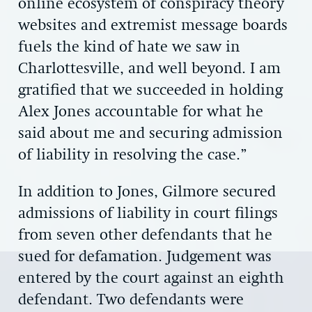
online ecosystem of conspiracy theory
websites and extremist message boards
fuels the kind of hate we saw in
Charlottesville, and well beyond. I am
gratified that we succeeded in holding
Alex Jones accountable for what he
said about me and securing admission
of liability in resolving the case.”
In addition to Jones, Gilmore secured
admissions of liability in court filings
from seven other defendants that he
sued for defamation. Judgement was
entered by the court against an eighth
defendant. Two defendants were