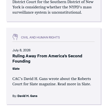
District Court for the Southern District of New
York is considering whether the NYPD’s mass
surveillance system is unconstitutional.
CIVIL AND HUMAN RIGHTS
July 8, 2026
Ruling Away From America’s Second
Founding
Slate
CAC’s David H. Gans wrote about the Roberts
Court for Slate magazine. Read more in Slate.
By:
David H. Gans