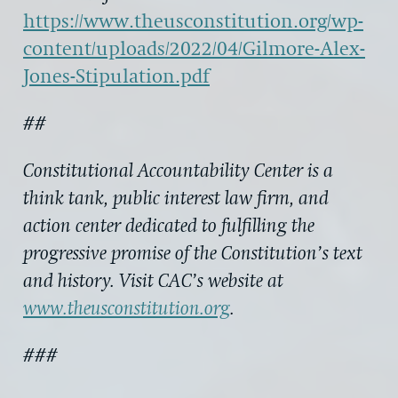
https://www.theusconstitution.org/wp-
content/uploads/2022/04/Gilmore-Alex-
Jones-Stipulation.pdf
##
Constitutional Accountability Center is a
think tank, public interest law firm, and
action center dedicated to fulfilling the
progressive promise of the Constitution’s text
and history. Visit CAC’s website at
www.theusconstitution.org
.
###