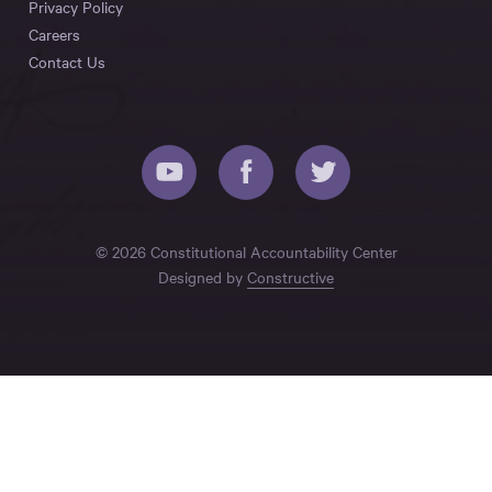
Privacy Policy
Careers
Contact Us
© 2026 Constitutional Accountability Center
Designed by
Constructive