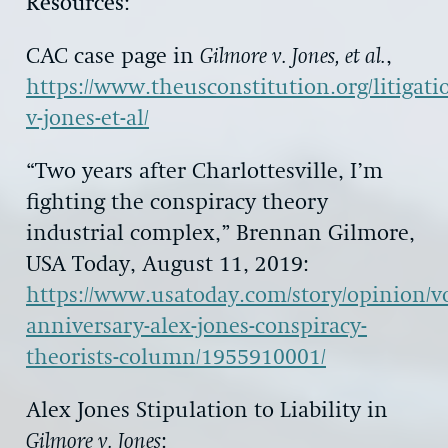
Resources
:
CAC case page in
Gilmore v. Jones, et al.
,
https://www.theusconstitution.org/litigati
v-jones-et-al/
“Two years after Charlottesville, I’m
fighting the conspiracy theory
industrial complex,” Brennan Gilmore,
USA Today, August 11, 2019:
https://www.usatoday.com/story/opinion/voi
anniversary-alex-jones-conspiracy-
theorists-column/1955910001/
Alex Jones Stipulation to Liability in
Gilmore v. Jones
: