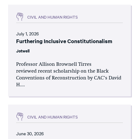
CIVIL AND HUMAN RIGHTS
July 1, 2026
Furthering Inclusive Constitutionalism
Jotwell
Professor Allison Brownell Tirres
reviewed recent scholarship on the Black
Conventions of Reconstruction by CAC’s David
H....
CIVIL AND HUMAN RIGHTS
June 30, 2026