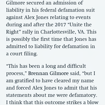
Gilmore secured an admission of
liability in his federal defamation suit
against Alex Jones relating to events
during and after the 2017 “Unite the
Right” rally in Charlottesville, VA. This
is possibly the first time that Jones has
admitted to liability for defamation in
a court filing.
“This has been a long and difficult
process,”
Brennan Gilmore
said, “but I
am gratified to have cleared my name
and forced Alex Jones to admit that his
statements about me were defamatory.
I think that this outcome strikes a blow