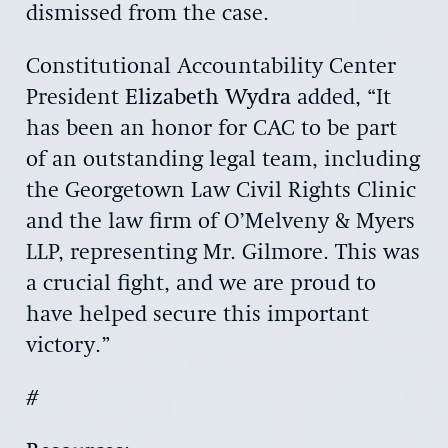
dismissed from the case.
Constitutional Accountability Center
President
Elizabeth Wydra
added, “It
has been an honor for CAC to be part
of an outstanding legal team, including
the Georgetown Law Civil Rights Clinic
and the law firm of O’Melveny & Myers
LLP, representing Mr. Gilmore. This was
a crucial fight, and we are proud to
have helped secure this important
victory.”
#