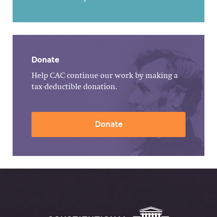
Donate
Help CAC continue our work by making a
tax-deductible donation.
Donate