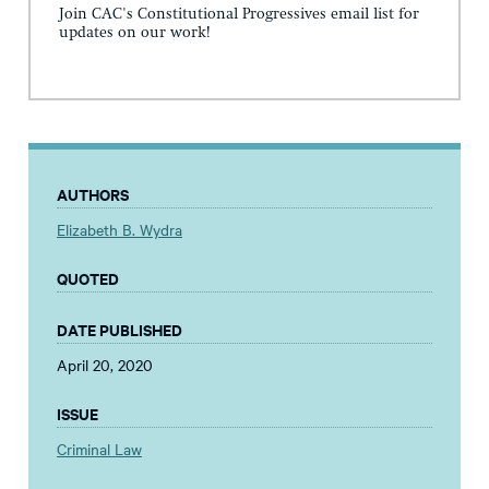
Join CAC's Constitutional Progressives email list for
updates on our work!
AUTHORS
Elizabeth B. Wydra
QUOTED
DATE PUBLISHED
April 20, 2020
ISSUE
Criminal Law