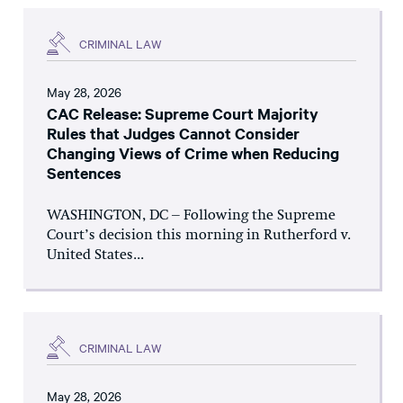
CRIMINAL LAW
May 28, 2026
CAC Release: Supreme Court Majority
Rules that Judges Cannot Consider
Changing Views of Crime when Reducing
Sentences
WASHINGTON, DC – Following the Supreme
Court’s decision this morning in Rutherford v.
United States...
CRIMINAL LAW
May 28, 2026