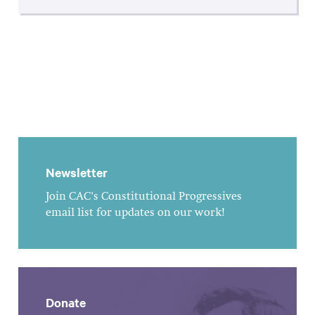
Newsletter
Join CAC's Constitutional Progressives
email list for updates on our work!
Donate