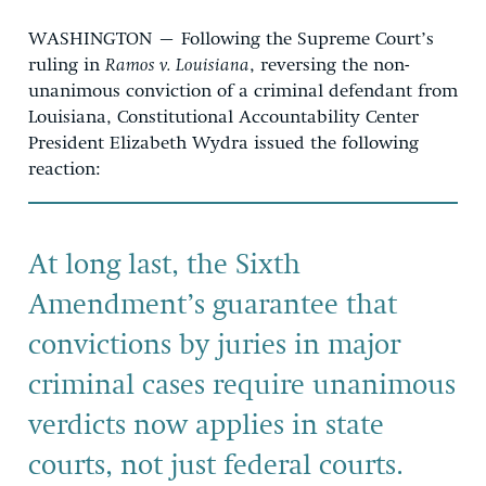
WASHINGTON – Following the Supreme Court’s
ruling in
Ramos v. Louisiana
, reversing the non-
unanimous conviction of a criminal defendant from
Louisiana, Constitutional Accountability Center
President Elizabeth Wydra issued the following
reaction:
At long last, the Sixth
Amendment’s guarantee that
convictions by juries in major
criminal cases require unanimous
verdicts now applies in state
courts, not just federal courts.