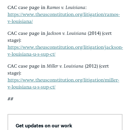
CAC case page in
Ramos v. Louisiana
:
https://www.theusconstitution.org/litigation/ramos-
v-louisiana/
CAC case page in
Jackson v. Louisiana
(2014) (cert
stage):
https://www.theusconstitution.org/litigation/jackson-
v-louisiana-u-s-sup-ct/
CAC case page in
Miller v. Louisiana
(2012) (cert
stage):
https://www.theusconstitution.org/litigation/miller-
v-louisiana-u-s-sup-ct/
##
Get updates on our work