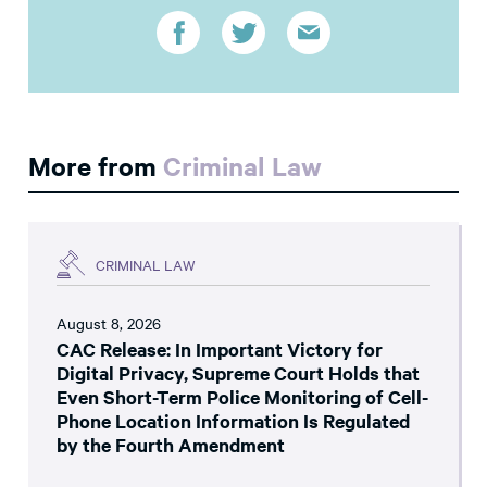
More from
Criminal Law
CRIMINAL LAW
August 8, 2026
CAC Release: In Important Victory for
Digital Privacy, Supreme Court Holds that
Even Short-Term Police Monitoring of Cell-
Phone Location Information Is Regulated
by the Fourth Amendment