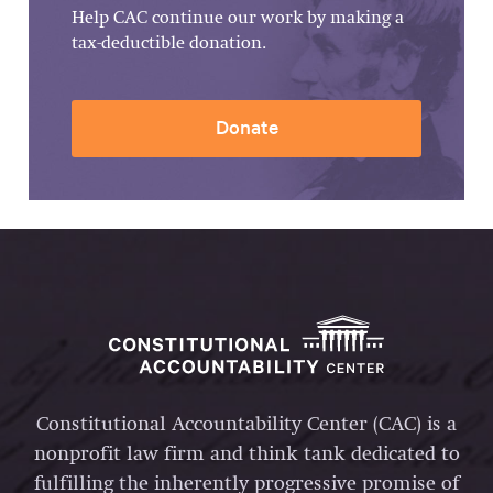
Help CAC continue our work by making a
tax-deductible donation.
Donate
Constitutional Accountability Center (CAC) is a
nonprofit law firm and think tank dedicated to
fulfilling the inherently progressive promise of