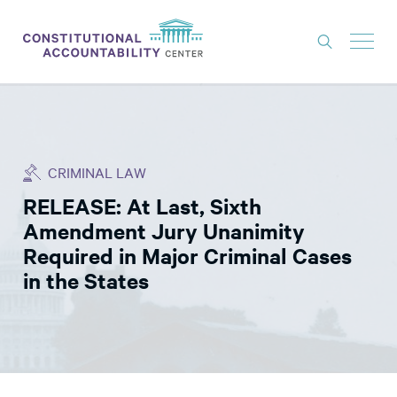
ISSUES
LITIGATION
CRIMINAL LAW
THINK TANK
RELEASE: At Last, Sixth
NEWS
Amendment Jury Unanimity
ABOUT
Required in Major Criminal Cases
in the States
CONSTITUTIONAL PROGRESS
EXPERTS
GET INVOLVED
DONATE