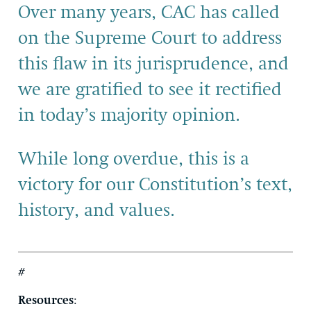
Over many years, CAC has called
on the Supreme Court to address
this flaw in its jurisprudence, and
we are gratified to see it rectified
in today’s majority opinion.
While long overdue, this is a
victory for our Constitution’s text,
history, and values.
#
Resources
: