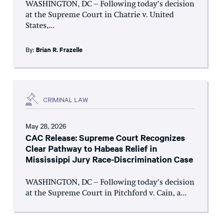
WASHINGTON, DC – Following today’s decision
at the Supreme Court in Chatrie v. United
States,...
By:
Brian R. Frazelle
CRIMINAL LAW
May 28, 2026
CAC Release: Supreme Court Recognizes
Clear Pathway to Habeas Relief in
Mississippi Jury Race-Discrimination Case
WASHINGTON, DC – Following today’s decision
at the Supreme Court in Pitchford v. Cain, a...