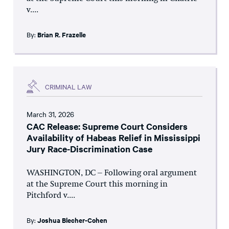
v....
By:
Brian R. Frazelle
CRIMINAL LAW
March 31, 2026
CAC Release: Supreme Court Considers
Availability of Habeas Relief in Mississippi
Jury Race-Discrimination Case
WASHINGTON, DC – Following oral argument
at the Supreme Court this morning in
Pitchford v....
By:
Joshua Blecher-Cohen