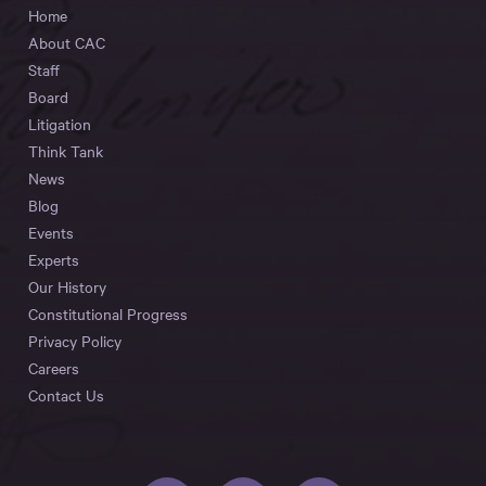
Home
About CAC
Staff
Board
Litigation
Think Tank
News
Blog
Events
Experts
Our History
Constitutional Progress
Privacy Policy
Careers
Contact Us