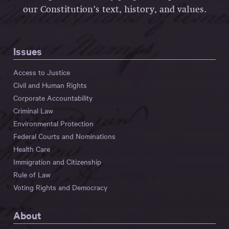
our Constitution’s text, history, and values.
Issues
Access to Justice
Civil and Human Rights
Corporate Accountability
Criminal Law
Environmental Protection
Federal Courts and Nominations
Health Care
Immigration and Citizenship
Rule of Law
Voting Rights and Democracy
About