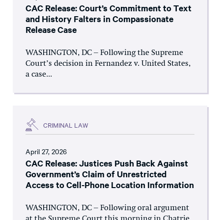
CAC Release: Court’s Commitment to Text
and History Falters in Compassionate
Release Case
WASHINGTON, DC – Following the Supreme
Court’s decision in Fernandez v. United States,
a case...
CRIMINAL LAW
April 27, 2026
CAC Release: Justices Push Back Against
Government’s Claim of Unrestricted
Access to Cell-Phone Location Information
WASHINGTON, DC – Following oral argument
at the Supreme Court this morning in Chatrie