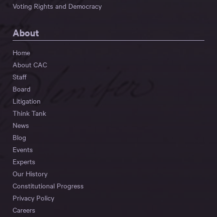
Voting Rights and Democracy
About
Home
About CAC
Staff
Board
Litigation
Think Tank
News
Blog
Events
Experts
Our History
Constitutional Progress
Privacy Policy
Careers