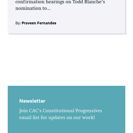
confirmation hearings on Todd Blanche’s
nomination to...
By:
Praveen Fernandes
Newsletter
Join CAC's Constitutional Progressives
email list for updates on our work!