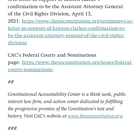
confirmation to be the Assistant Attorney General
of the Civil Rights Division, April 13,
2021:
https://www.theusconstitution.org/testimony/cac-
letter-in-support-of-kristen-clarkes-confirmation-to-
be-the-assistant-attorney-general-of-the-civil-rights-
division/
CAC’s Federal Courts and Nominations
page:
https://www.theusconstitution.org/issues/federal-
courts-nominations/
##
Constitutional Accountability Center is a think tank, public
interest law firm, and action center dedicated to fulfilling
the progressive promise of the Constitution’s text and
history. Visit CAC’s website at
www.theusconstitution.org
.
###