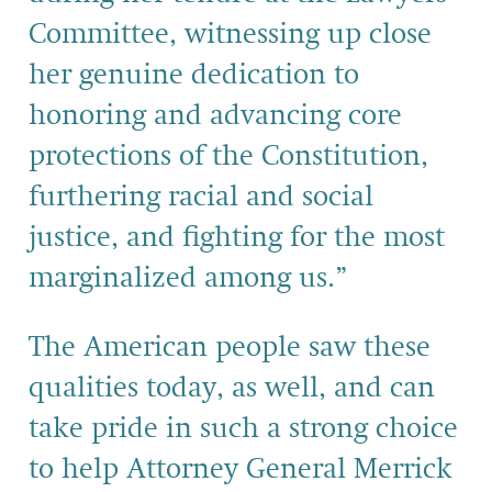
Committee,
witnessing up close
her genuine dedication to
honoring and advancing core
protections of the Constitution,
furthering racial and social
justice, and fighting for the most
marginalized among us.”
The American people saw these
qualities today, as well, and
can
take pride in such a
strong
choice
to help Attorney General Merrick