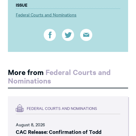
ISSUE
Federal Courts and Nominations
More from
Federal Courts and
Nominations
FEDERAL COURTS AND NOMINATIONS
August 8, 2026
CAC Release: Confirmation of Todd