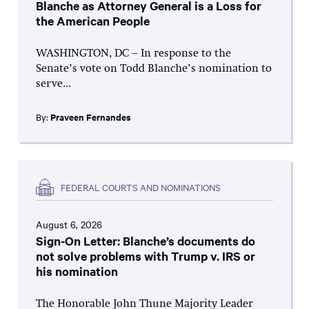
Blanche as Attorney General is a Loss for
the American People
WASHINGTON, DC – In response to the
Senate’s vote on Todd Blanche’s nomination to
serve...
By:
Praveen Fernandes
FEDERAL COURTS AND NOMINATIONS
August 6, 2026
Sign-On Letter: Blanche’s documents do
not solve problems with Trump v. IRS or
his nomination
The Honorable John Thune Majority Leader