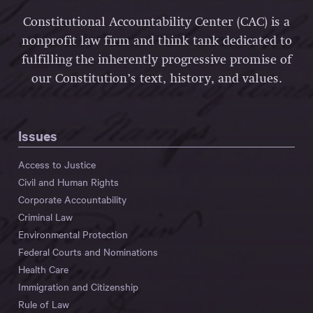
Constitutional Accountability Center (CAC) is a
nonprofit law firm and think tank dedicated to
fulfilling the inherently progressive promise of
our Constitution’s text, history, and values.
Issues
Access to Justice
Civil and Human Rights
Corporate Accountability
Criminal Law
Environmental Protection
Federal Courts and Nominations
Health Care
Immigration and Citizenship
Rule of Law