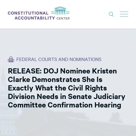
ISSUES
LITIGATION
FEDERAL COURTS AND NOMINATIONS
THINK TANK
RELEASE: DOJ Nominee Kristen
NEWS
Clarke Demonstrates She Is
ABOUT
Exactly What the Civil Rights
Division Needs in Senate Judiciary
CONSTITUTIONAL PROGRESS
Committee Confirmation Hearing
EXPERTS
GET INVOLVED
DONATE