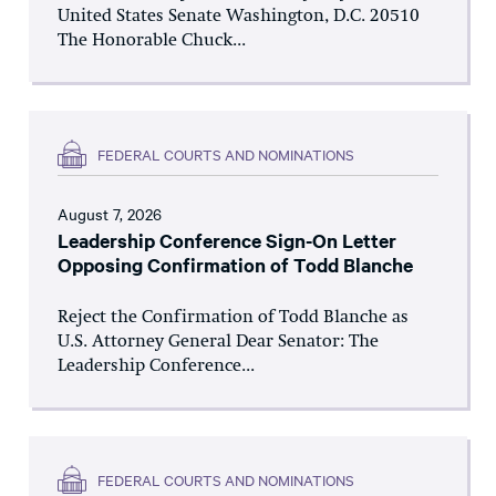
United States Senate Washington, D.C. 20510
The Honorable Chuck...
FEDERAL COURTS AND NOMINATIONS
August 7, 2026
Leadership Conference Sign-On Letter
Opposing Confirmation of Todd Blanche
Reject the Confirmation of Todd Blanche as
U.S. Attorney General Dear Senator: The
Leadership Conference...
FEDERAL COURTS AND NOMINATIONS