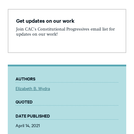
Get updates on our work
Join CAC's Constitutional Progressives email list for
updates on our work!
AUTHORS
Elizabeth B. Wydra
QUOTED
DATE PUBLISHED
April 14, 2021