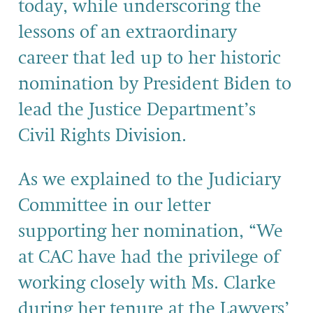
today
,
while
underscoring
the
lessons of
an extr
aordinary
career
that
le
d
up to her historic
nomination by President Biden to
lead the
Justice Department’s
Civil
Rights Division.
As we explained to the Judiciary
Committee in our letter
supporting her nomination, “We
at CAC have had the privilege of
working closely with Ms. Clarke
during her tenure
at the Lawyers’