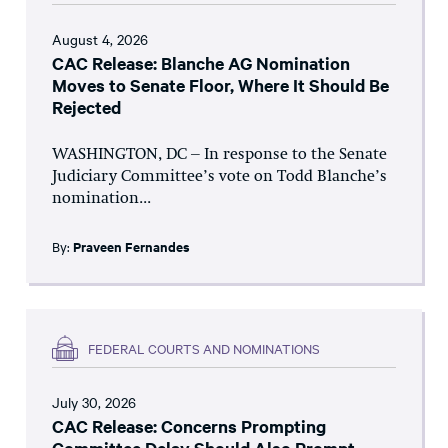
August 4, 2026
CAC Release: Blanche AG Nomination
Moves to Senate Floor, Where It Should Be
Rejected
WASHINGTON, DC – In response to the Senate
Judiciary Committee’s vote on Todd Blanche’s
nomination...
By:
Praveen Fernandes
FEDERAL COURTS AND NOMINATIONS
July 30, 2026
CAC Release: Concerns Prompting