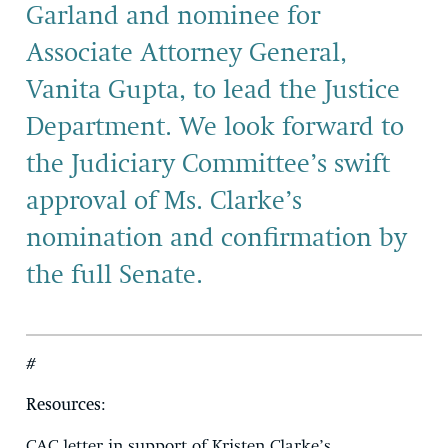
Garland and nominee for
Associate Attorney General,
Vanita Gupta, to lead the Justice
Department.
W
e look forward to
the Judiciary Committee’s swift
approval of Ms. Clarke’s
nomination and confirmation by
the full
Senate.
#
Resources
:
CAC letter in support of Kristen Clarke’s