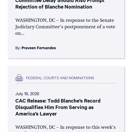
Committee Delay Should Also Prompt
Rejection of Blanche Nomination
WASHINGTON, DC – In response to the Senate
Judiciary Committee’s postponement of a vote
on...
By:
Praveen Fernandes
FEDERAL COURTS AND NOMINATIONS
July 16, 2026
CAC Release: Todd Blanche’s Record
Disqualifies Him From Serving as
America’s Lawyer
WASHINGTON, DC – In response to this week’s