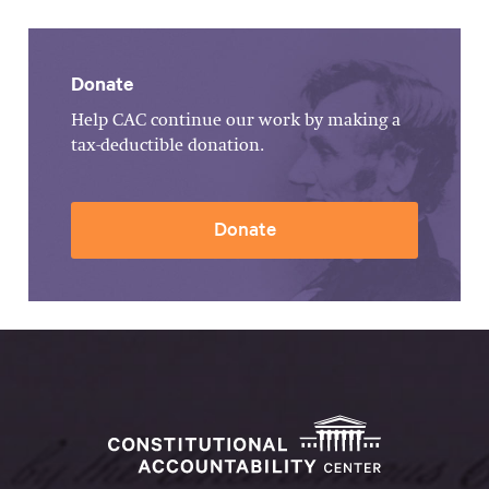
Donate
Help CAC continue our work by making a
tax-deductible donation.
Donate