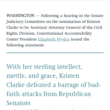
WASHINGTON
–
Following
a hearing
in the Senate
Judiciary Committee
o
n the nomination of Kristen
Clark
e
to be
Assistant Attorney General of the Civil
Rights Division
, Constitutional Accountability
Center
President
Elizabeth Wydra
issued the
following statement:
With her sterling intellect,
mettle, and grace,
Kristen
Clarke
defeated
a barrage of bad-
faith attacks from Republican
Senators