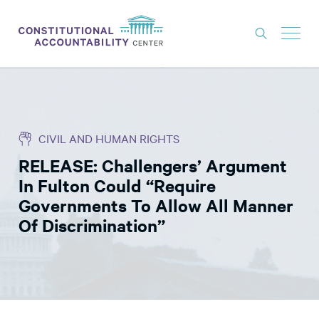
ISSUES
LITIGATION
CIVIL AND HUMAN RIGHTS
THINK TANK
RELEASE: Challengers’ Argument
NEWS
In Fulton Could “Require
ABOUT
Governments To Allow All Manner
Of Discrimination”
CONSTITUTIONAL PROGRESS
EXPERTS
GET INVOLVED
DONATE