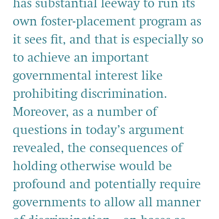
has substantial leeway to run its
own foster-placement program as
it sees fit, and that is especially so
to achieve an important
governmental interest like
prohibiting discrimination.
Moreover, as a number of
questions in today’s argument
revealed, the consequences of
holding otherwise would be
profound and potentially require
governments to allow all manner