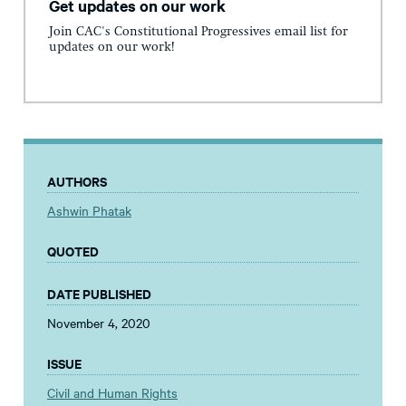
Get updates on our work
Join CAC's Constitutional Progressives email list for
updates on our work!
AUTHORS
Ashwin Phatak
QUOTED
DATE PUBLISHED
November 4, 2020
ISSUE
Civil and Human Rights