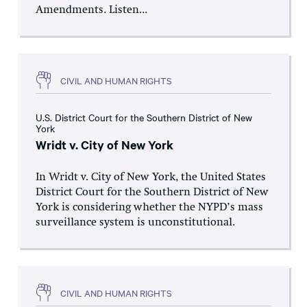
Amendments. Listen...
CIVIL AND HUMAN RIGHTS
U.S. District Court for the Southern District of New
York
Wridt v. City of New York
In Wridt v. City of New York, the United States
District Court for the Southern District of New
York is considering whether the NYPD’s mass
surveillance system is unconstitutional.
CIVIL AND HUMAN RIGHTS