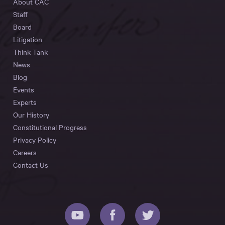
About CAC
Staff
Board
Litigation
Think Tank
News
Blog
Events
Experts
Our History
Constitutional Progress
Privacy Policy
Careers
Contact Us