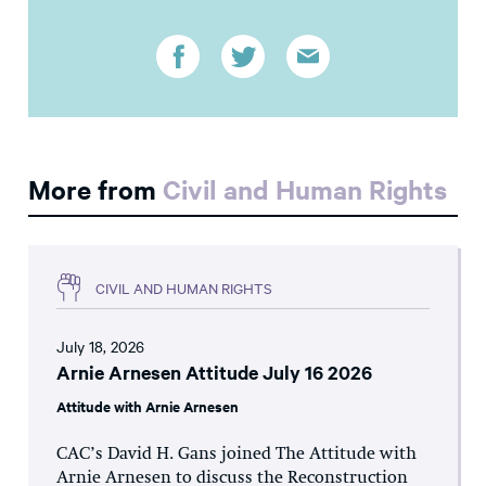
More from
Civil and Human Rights
CIVIL AND HUMAN RIGHTS
July 18, 2026
Arnie Arnesen Attitude July 16 2026
Attitude with Arnie Arnesen
CAC’s David H. Gans joined The Attitude with
Arnie Arnesen to discuss the Reconstruction