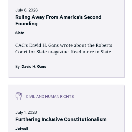
July 8, 2026
Ruling Away From America’s Second
Founding
Slate
CAC’s David H. Gans wrote about the Roberts
Court for Slate magazine. Read more in Slate.
By:
David H. Gans
CIVIL AND HUMAN RIGHTS
July 1, 2026
Furthering Inclusive Constitutionalism
Jotwell