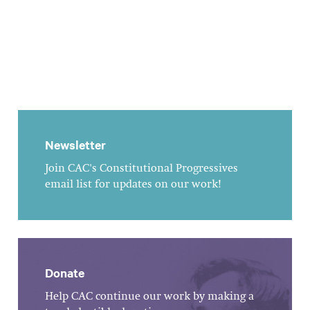
Newsletter
Join CAC's Constitutional Progressives
email list for updates on our work!
Donate
Help CAC continue our work by making a