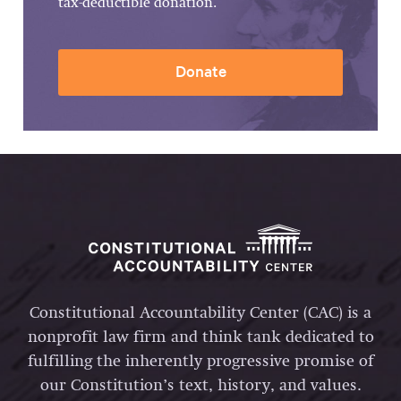
tax-deductible donation.
Donate
Constitutional Accountability Center (CAC) is a
nonprofit law firm and think tank dedicated to
fulfilling the inherently progressive promise of
our Constitution’s text, history, and values.