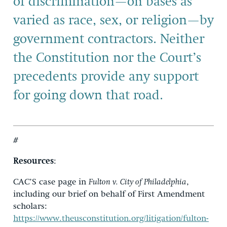
of discrimination—on bases as
varied as race, sex, or religion—by
government contractors. Neither
the Constitution nor the Court’s
precedents provide any support
for going down that road.
#
Resources
:
CAC’S case page in
Fulton v. City of Philadelphia
,
including our brief on behalf of First Amendment
scholars:
https://www.theusconstitution.org/litigation/fulton-