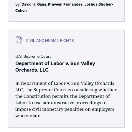
By:
David H. Gans
,
Praveen Fernandes
,
Joshua Blecher-
Cohen
CIVIL AND HUMAN RIGHTS
U.S. Supreme Court
Department of Labor v. Sun Valley
Orchards, LLC
In Department of Labor v. Sun Valley Orchards,
LLC, the Supreme Court is considering whether
the Constitution permits the Department of
Labor to use administrative proceedings to
impose civil monetary penalties on employers
who violate...