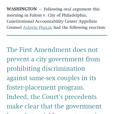
WASHINGTON
– Following oral argument this
morning in Fulton v. City of Philadelphia,
Constitutional Accountability Center Appellate
Counsel
Ashwin Phatak
had the following reaction:
The First Amendment does not
prevent a city government from
prohibiting discrimination
against same-sex couples in its
foster-placement program.
Indeed, the Court’s precedents
make clear that the government