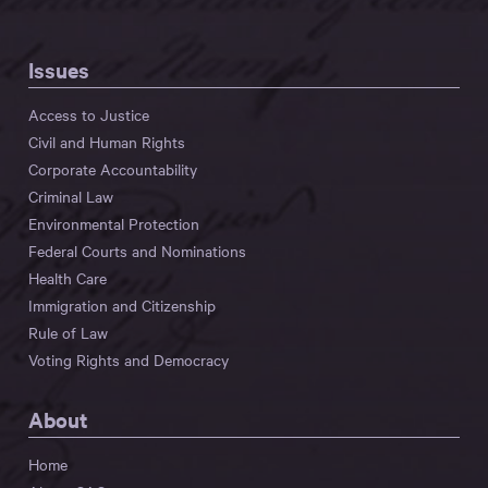
Issues
Access to Justice
Civil and Human Rights
Corporate Accountability
Criminal Law
Environmental Protection
Federal Courts and Nominations
Health Care
Immigration and Citizenship
Rule of Law
Voting Rights and Democracy
About
Home