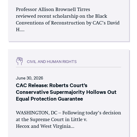
Professor Allison Brownell Tirres
reviewed recent scholarship on the Black
Conventions of Reconstruction by CAC’s David
H....
CIVIL AND HUMAN RIGHTS
June 30, 2026
CAC Release: Roberts Court’s
Conservative Supermajority Hollows Out
Equal Protection Guarantee
WASHINGTON, DC – Following today’s decision
at the Supreme Court in Little v.
Hecox and West Virginia...