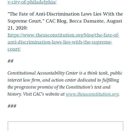
v-city-of-philadelphia/
“The Fate of Anti-Discrimination Laws Lies With the
Supreme Court,” CAC Blog, Becca Damante, August
21, 2020:
https://www.theusconstitution.org/blog/the-fate-of-
anti-discrimination-laws-lies-with-the-supreme-
court/
##
Constitutional Accountability Center is a think tank, public
interest law firm, and action center dedicated to fulfilling
the progressive promise of the Constitution’s text and
history. Visit CAC’s website at
www.theusconstitution.org
.
###