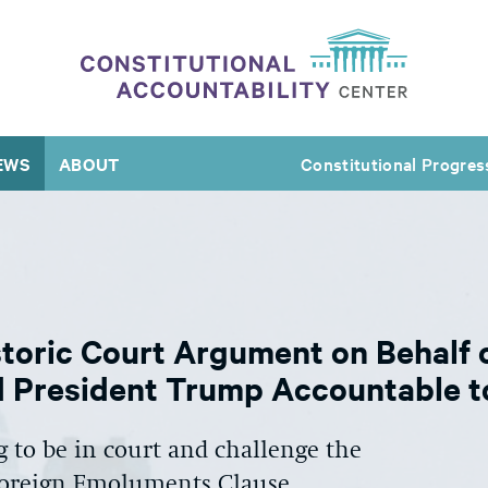
EWS
ABOUT
Constitutional Progres
toric Court Argument on Behalf 
 President Trump Accountable to
 to be in court and challenge the
 Foreign Emoluments Clause.