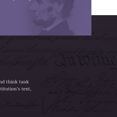
and think tank
itution’s text,