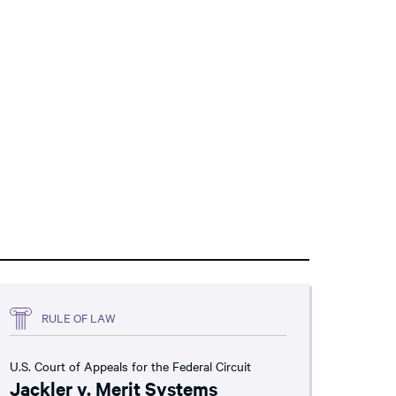
RULE OF LAW
U.S. Court of Appeals for the Federal Circuit
Jackler v. Merit Systems