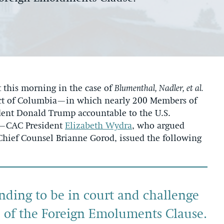
this morning in the case of
Blumenthal, Nadler, et al.
trict of Columbia—in which nearly 200 Members of
ident Donald Trump accountable to the U.S.
e—CAC President
Elizabeth Wydra
, who argued
Chief Counsel Brianne Gorod, issued the following
ding to be in court and challenge
ns of the Foreign Emoluments Clause.