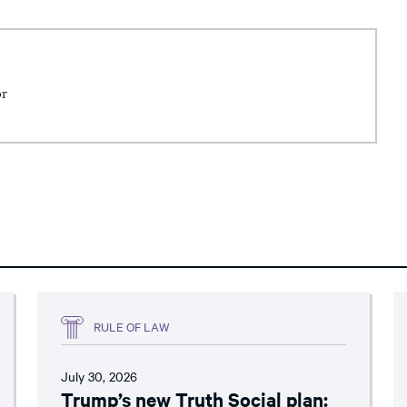
or
RULE OF LAW
July 30, 2026
Trump’s new Truth Social plan: