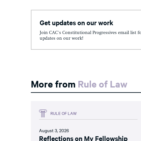
Get updates on our work
Join CAC's Constitutional Progressives email list f
updates on our work!
More from
Rule of Law
RULE OF LAW
August 3, 2026
Reflections on My Fellowship