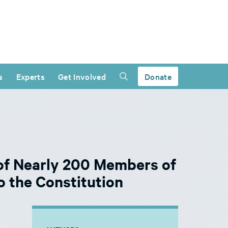
s
Experts
Get Involved
Donate
of Nearly 200 Members of
 the Constitution