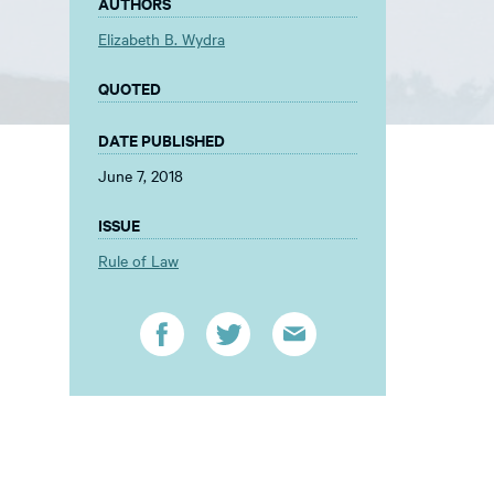
AUTHORS
Elizabeth B. Wydra
QUOTED
DATE PUBLISHED
June 7, 2018
ISSUE
Rule of Law