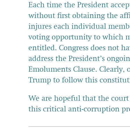
Each time the President accept
without first obtaining the af
injures each individual membe
voting opportunity to which m
entitled. Congress does not ha
address the President’s ongoin
Emoluments Clause. Clearly, o
Trump to follow this constitu
We are hopeful that the court
this critical anti-corruption p