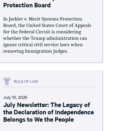
Protection Board
In Jackler v. Merit Systems Protection
Board, the United States Court of Appeals
for the Federal Circuit is considering
whether the Trump administration can
ignore critical civil service laws when
removing Immigration Judges.
RULE OF LAW
July 10, 2026
July Newsletter: The Legacy of
the Declaration of Independence
Belongs to We the People