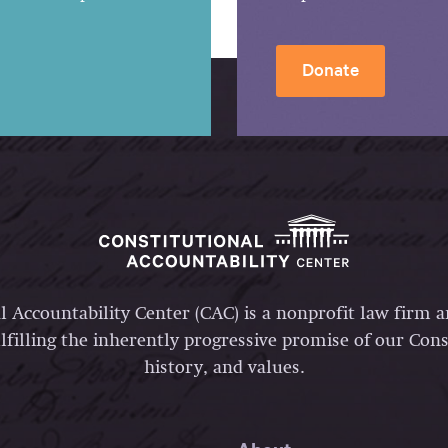
Donate
l Accountability Center (CAC) is a nonprofit law firm 
lfilling the inherently progressive promise of our Const
history, and values.