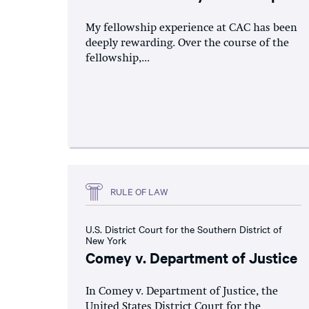
My fellowship experience at CAC has been
deeply rewarding. Over the course of the
fellowship,...
RULE OF LAW
U.S. District Court for the Southern District of
New York
Comey v. Department of Justice
In Comey v. Department of Justice, the
United States District Court for the