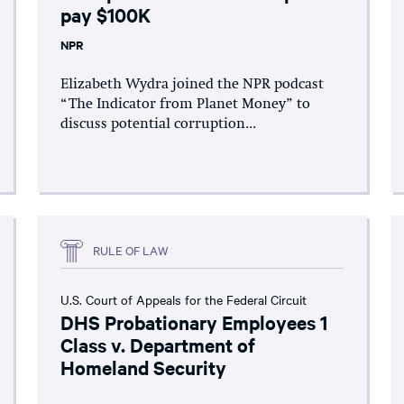
pay $100K
NPR
Elizabeth Wydra joined the NPR podcast
“The Indicator from Planet Money” to
discuss potential corruption...
RULE OF LAW
U.S. Court of Appeals for the Federal Circuit
DHS Probationary Employees 1
Class v. Department of
Homeland Security