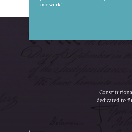
our work!
Constitutiona
dedicated to fu