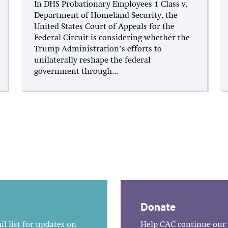
In DHS Probationary Employees 1 Class v.
Department of Homeland Security, the
United States Court of Appeals for the
Federal Circuit is considering whether the
Trump Administration’s efforts to
unilaterally reshape the federal
government through...
Donate
l list for updates on
Help CAC continue our 