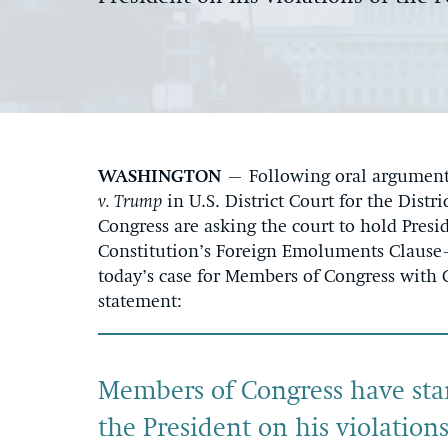
WASHINGTON
– Following oral argument 
v. Trump
in U.S. District Court for the Dis
Congress are asking the court to hold Pres
Constitution’s Foreign Emoluments Claus
today’s case for Members of Congress with 
statement:
Members of Congress have stan
the President on his violatio