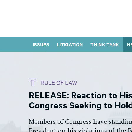
ISSUES
LITIGATION
THINK TANK
N
RULE OF LAW
RELEASE: Reaction to His
Congress Seeking to Hold
Members of Congress have standing
President on his violations of the