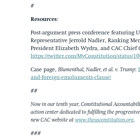
#
Resources
:
Post-argument press conference featuring U
Representative Jerrold Nadler, Ranking Me
President Elizabeth Wydra, and CAC Chief 
https://twitter.com/MyConstitution/status
Case page,
Blumenthal, Nadler, et al. v. Trump
:
and-foreign-emoluments-clause/
##
Now in our tenth year, Constitutional Accountabilit
action center dedicated to fulfilling the progressiv
new CAC website at
www.theusconstitution.org
.
###