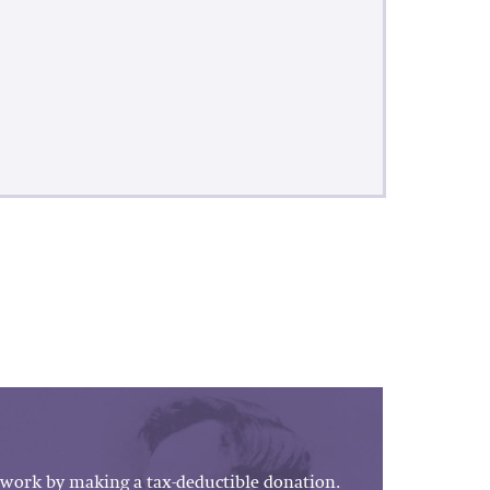
work by making a tax-deductible donation.