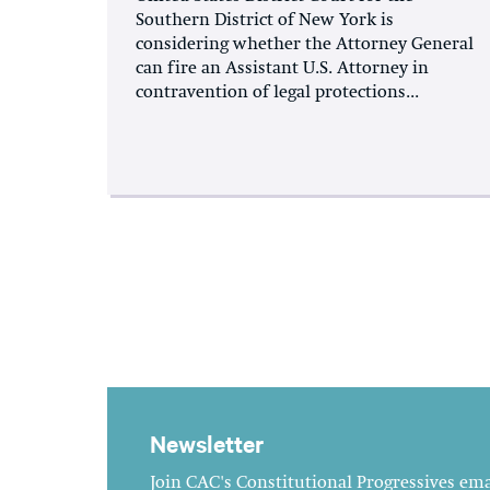
Southern District of New York is
considering whether the Attorney General
can fire an Assistant U.S. Attorney in
contravention of legal protections...
Newsletter
Join CAC's Constitutional Progressives emai