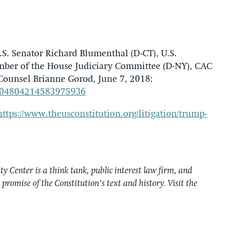
.S. Senator Richard Blumenthal (D-CT), U.S.
mber of the House Judiciary Committee (D-NY), CAC
Counsel Brianne Gorod, June 7, 2018:
/1004804214583975936
https://www.theusconstitution.org/litigation/trump-
y Center is a think tank, public interest law firm, and
e promise of the Constitution’s text and history. Visit the