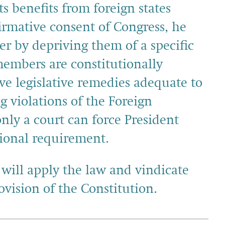
s benefits from foreign states
firmative consent of Congress, he
r by depriving them of a specific
embers are constitutionally
ve legislative remedies adequate to
g violations of the Foreign
nly a court can force President
tional requirement.
 will apply the law and vindicate
rovision of the Constitution.