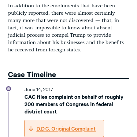
In addition to the emoluments that have been
publicly reported, there were almost certainly
many more that were not discovered — that, in
fact, it was impossible to know about absent
judicial process to compel Trump to provide
information about his businesses and the benefits
he received from foreign states.
Case Timeline
June 14, 2017
CAC files complaint on behalf of roughly
200 members of Congress in federal
district court
D.D.C. Original Complaint