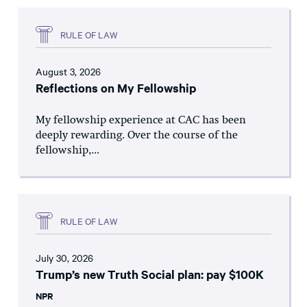
RULE OF LAW
August 3, 2026
Reflections on My Fellowship
My fellowship experience at CAC has been
deeply rewarding. Over the course of the
fellowship,...
RULE OF LAW
July 30, 2026
Trump’s new Truth Social plan: pay $100K
NPR