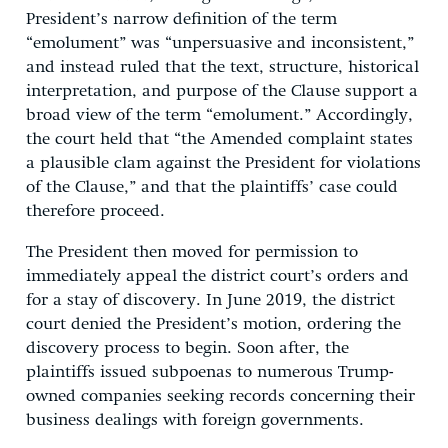
President’s narrow definition of the term
“emolument” was “unpersuasive and inconsistent,”
and instead ruled that the text, structure, historical
interpretation, and purpose of the Clause support a
broad view of the term “emolument.” Accordingly,
the court held that “the Amended complaint states
a plausible clam against the President for violations
of the Clause,” and that the plaintiffs’ case could
therefore proceed.
The President then moved for permission to
immediately appeal the district court’s orders and
for a stay of discovery. In June 2019, the district
court denied the President’s motion, ordering the
discovery process to begin. Soon after, the
plaintiffs issued subpoenas to numerous Trump-
owned companies seeking records concerning their
business dealings with foreign governments.