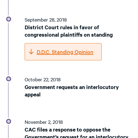
September 28, 2018
District Court rules in favor of
congressional plaintiffs on standing
D.D.C. Standing Opinion
October 22, 2018
Government requests an interlocutory
appeal
November 2, 2018
CAC files a response to oppose the
Government’s request for an interlocutory