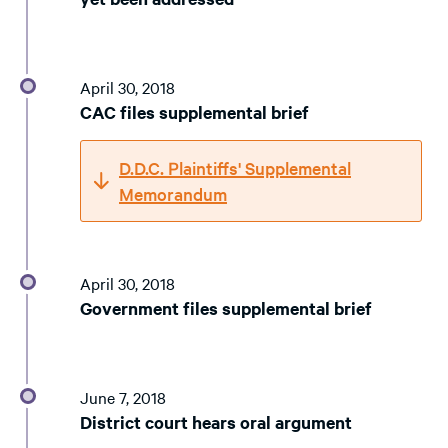
April 30, 2018
CAC files supplemental brief
D.D.C. Plaintiffs' Supplemental
Memorandum
April 30, 2018
Government files supplemental brief
June 7, 2018
District court hears oral argument