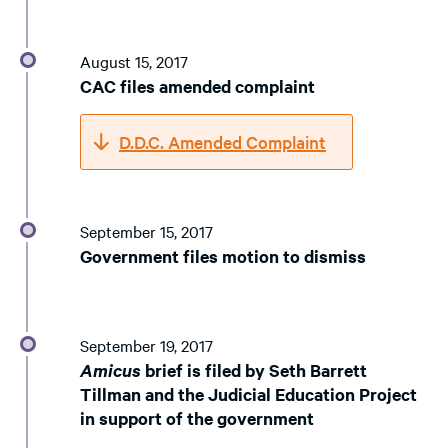
August 15, 2017
CAC files amended complaint
D.D.C. Amended Complaint
September 15, 2017
Government files motion to dismiss
September 19, 2017
Amicus
brief is filed by Seth Barrett
Tillman and the Judicial Education Project
in support of the government