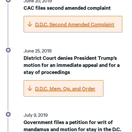
June 20, 2019
CAC files second amended complaint
D.D.C. Second Amended Complaint
June 25, 2019
District Court denies President Trump’s
motion for an immediate appeal and for a
stay of proceedings
D.D.C. Mem. Op. and Order
July 9, 2019
Government files a petition for writ of
mandamus and motion for stay in the D.C.