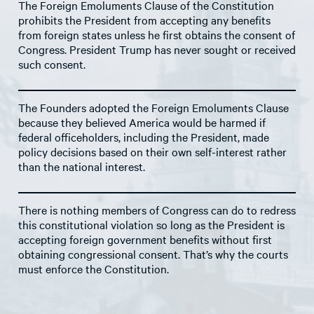
The Foreign Emoluments Clause of the Constitution
prohibits the President from accepting any benefits
from foreign states unless he first obtains the consent of
Congress. President Trump has never sought or received
such consent.
The Founders adopted the Foreign Emoluments Clause
because they believed America would be harmed if
federal officeholders, including the President, made
policy decisions based on their own self-interest rather
than the national interest.
There is nothing members of Congress can do to redress
this constitutional violation so long as the President is
accepting foreign government benefits without first
obtaining congressional consent. That’s why the courts
must enforce the Constitution.