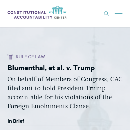
ISSUES
LITIGATION
RULE OF LAW
THINK TANK
Blumenthal, et al. v. Trump
NEWS
On behalf of Members of Congress, CAC
ABOUT
filed suit to hold President Trump
CONSTITUTIONAL PROGRESS
accountable for his violations of the
EXPERTS
Foreign Emoluments Clause.
GET INVOLVED
In Brief
DONATE