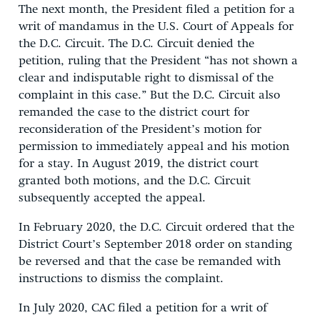
The next month, the President filed a petition for a
writ of mandamus in the U.S. Court of Appeals for
the D.C. Circuit. The D.C. Circuit denied the
petition, ruling that the President “has not shown a
clear and indisputable right to dismissal of the
complaint in this case.” But the D.C. Circuit also
remanded the case to the district court for
reconsideration of the President’s motion for
permission to immediately appeal and his motion
for a stay. In August 2019, the district court
granted both motions, and the D.C. Circuit
subsequently accepted the appeal.
In February 2020, the D.C. Circuit ordered that the
District Court’s September 2018 order on standing
be reversed and that the case be remanded with
instructions to dismiss the complaint.
In July 2020, CAC filed a petition for a writ of