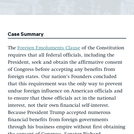
Case Summary
The
Foreign Emoluments Clause
of the Constitution
requires that all federal officials, including the
President, seek and obtain the affirmative consent
of Congress before accepting any benefits from
foreign states. Our nation’s Founders concluded
that this requirement was the only way to prevent
undue foreign influence on American officials and
to ensure that those officials act in the national
interest, not their own financial self-interest.
Because President Trump accepted numerous
financial benefits from foreign governments
through his business empire without first obtaining