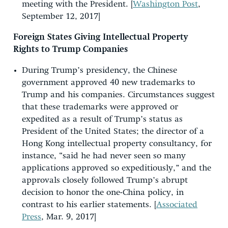
meeting with the President. [
Washington Post
,
September 12, 2017]
Foreign States Giving Intellectual Property
Rights to Trump Companies
During Trump’s presidency, the Chinese
government approved 40 new trademarks to
Trump and his companies. Circumstances suggest
that these trademarks were approved or
expedited as a result of Trump’s status as
President of the United States; the director of a
Hong Kong intellectual property consultancy, for
instance, “said he had never seen so many
applications approved so expeditiously,” and the
approvals closely followed Trump’s abrupt
decision to honor the one-China policy, in
contrast to his earlier statements. [
Associated
Press
, Mar. 9, 2017]