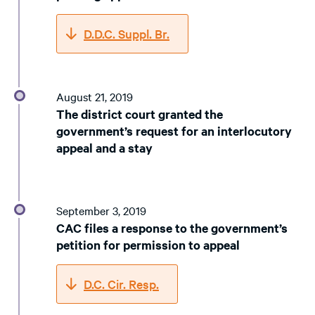
D.D.C. Suppl. Br.
August 21, 2019
The district court granted the
government’s request for an interlocutory
appeal and a stay
September 3, 2019
CAC files a response to the government’s
petition for permission to appeal
D.C. Cir. Resp.