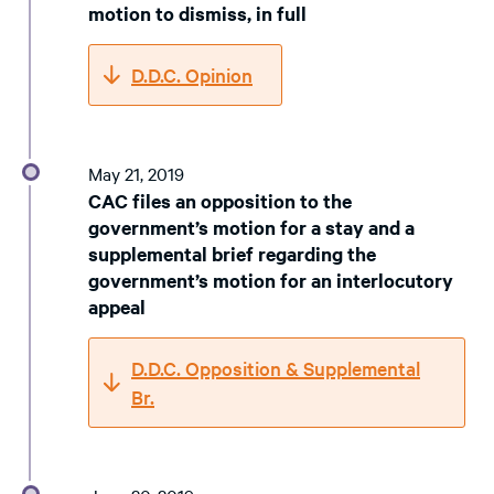
motion to dismiss, in full
D.D.C. Opinion
May 21, 2019
CAC files an opposition to the
government’s motion for a stay and a
supplemental brief regarding the
government’s motion for an interlocutory
appeal
D.D.C. Opposition & Supplemental
Br.