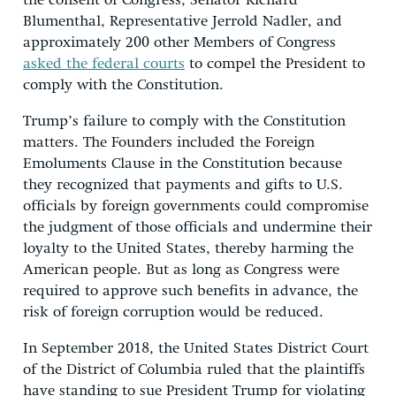
the consent of Congress, Senator Richard
Blumenthal, Representative Jerrold Nadler, and
approximately 200 other Members of Congress
asked the federal courts
to compel the President to
comply with the Constitution.
Trump’s failure to comply with the Constitution
matters. The Founders included the Foreign
Emoluments Clause in the Constitution because
they recognized that payments and gifts to U.S.
officials by foreign governments could compromise
the judgment of those officials and undermine their
loyalty to the United States, thereby harming the
American people. But as long as Congress were
required to approve such benefits in advance, the
risk of foreign corruption would be reduced.
In September 2018, the United States District Court
of the District of Columbia ruled that the plaintiffs
have standing to sue President Trump for violating