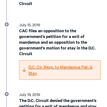
Circuit
July 15, 2019
CAC files an opposition to the
government’s petition for a writ of
mandamus and an opposition to the
government’s motion for stay in the D.C.
Circuit
D.C. Cir. Resp. to Mandamus Pet. &
Stay
July 19, 2019
The D.C. Circuit denied the government’s
petition for a writ of mandamus and stay