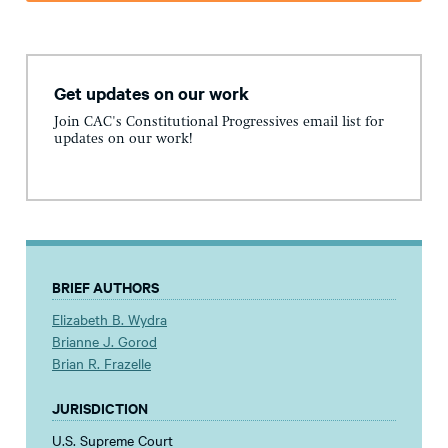
Get updates on our work
Join CAC's Constitutional Progressives email list for
updates on our work!
BRIEF AUTHORS
Elizabeth B. Wydra
Brianne J. Gorod
Brian R. Frazelle
JURISDICTION
U.S. Supreme Court