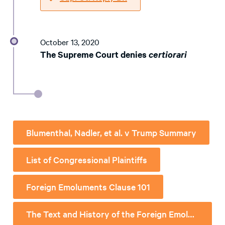
October 13, 2020
The Supreme Court denies
certiorari
Blumenthal, Nadler, et al. v Trump Summary
List of Congressional Plaintiffs
Foreign Emoluments Clause 101
The Text and History of the Foreign Emoluments Clause