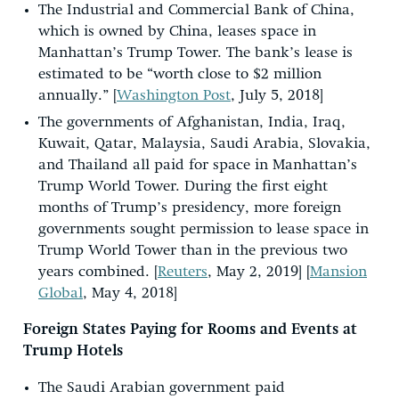
The Industrial and Commercial Bank of China,
which is owned by China, leases space in
Manhattan’s Trump Tower. The bank’s lease is
estimated to be “worth close to $2 million
annually.” [
Washington Post
, July 5, 2018]
The governments of Afghanistan, India, Iraq,
Kuwait, Qatar, Malaysia, Saudi Arabia, Slovakia,
and Thailand all paid for space in Manhattan’s
Trump World Tower. During the first eight
months of Trump’s presidency, more foreign
governments sought permission to lease space in
Trump World Tower than in the previous two
years combined. [
Reuters
, May 2, 2019] [
Mansion
Global
, May 4, 2018]
Foreign States Paying for Rooms and Events at
Trump Hotels
The Saudi Arabian government paid