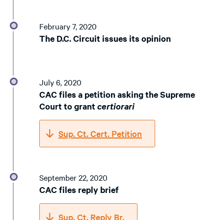
February 7, 2020
The D.C. Circuit issues its opinion
July 6, 2020
CAC files a petition asking the Supreme
Court to grant
certiorari
Sup. Ct. Cert. Petition
September 22, 2020
CAC files reply brief
Sup. Ct. Reply Br.