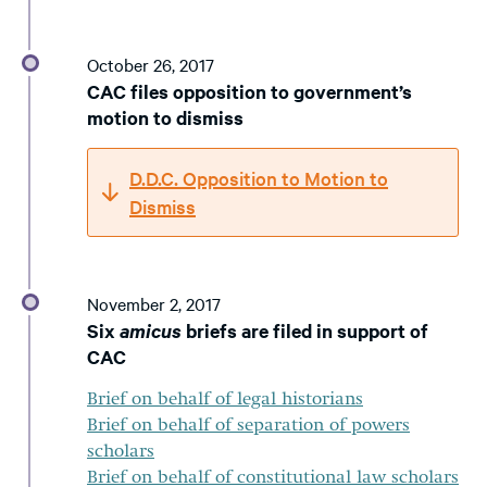
October 26, 2017
CAC files opposition to government’s
motion to dismiss
D.D.C. Opposition to Motion to
Dismiss
November 2, 2017
Six
amicus
briefs are filed in support of
CAC
Brief on behalf of legal historians
Brief on behalf of separation of powers
scholars
Brief on behalf of constitutional law scholars