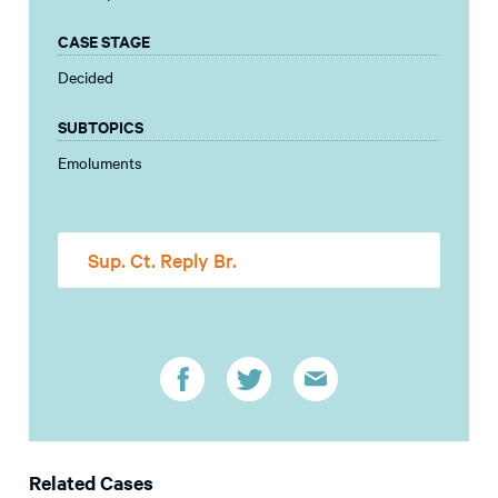
CASE STAGE
Decided
SUBTOPICS
Emoluments
Sup. Ct. Reply Br.
Related Cases