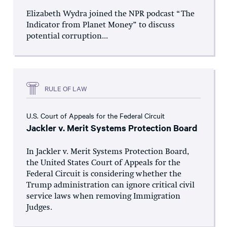
Elizabeth Wydra joined the NPR podcast “The
Indicator from Planet Money” to discuss
potential corruption...
RULE OF LAW
U.S. Court of Appeals for the Federal Circuit
Jackler v. Merit Systems Protection Board
In Jackler v. Merit Systems Protection Board,
the United States Court of Appeals for the
Federal Circuit is considering whether the
Trump administration can ignore critical civil
service laws when removing Immigration
Judges.