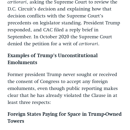
certiorari
, asking the Supreme Court to review the
D.C. Circuit’s decision and explaining how that
decision conflicts with the Supreme Court’s
precedents on legislator standing. President Trump
responded, and CAC filed a reply brief in
September. In October 2020 the Supreme Court
denied the petition for a writ of
certiorari
.
Examples of Trump’s Unconstitutional
Emoluments
Former president Trump never sought or received
the consent of Congress to accept any foreign
emoluments, even though public reporting makes
clear that he has already violated the Clause in at
least three respects:
Foreign States Paying for Space in Trump-Owned
Towers