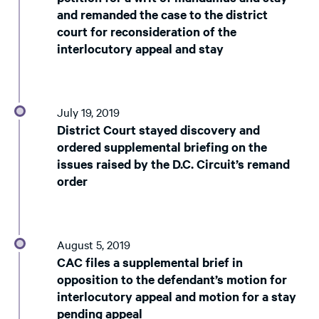
and remanded the case to the district
court for reconsideration of the
interlocutory appeal and stay
July 19, 2019
District Court stayed discovery and
ordered supplemental briefing on the
issues raised by the D.C. Circuit’s remand
order
August 5, 2019
CAC files a supplemental brief in
opposition to the defendant’s motion for
interlocutory appeal and motion for a stay
pending appeal