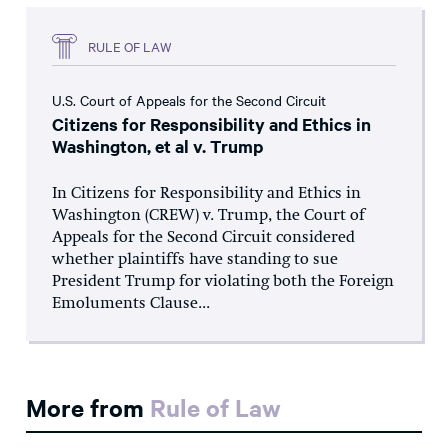
RULE OF LAW
U.S. Court of Appeals for the Second Circuit
Citizens for Responsibility and Ethics in
Washington, et al v. Trump
In Citizens for Responsibility and Ethics in
Washington (CREW) v. Trump, the Court of
Appeals for the Second Circuit considered
whether plaintiffs have standing to sue
President Trump for violating both the Foreign
Emoluments Clause...
More from
Rule of Law