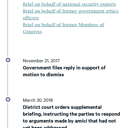
Brief on behalf of national security experts
Brief on behalf of former government ethics
officers
Brief on behalf of former Members of
Congress
November 21, 2017
Government files reply in support of
motion to dismiss
March 30, 2018
District court orders supplemental
briefing, instructing the parties to respond
to arguments made by
amici
that had not
yet been addressed