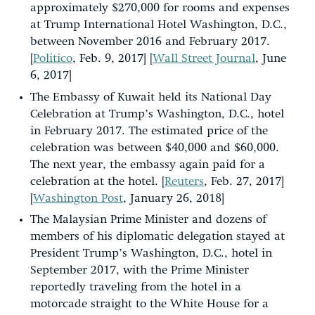
approximately $270,000 for rooms and expenses
at Trump International Hotel Washington, D.C.,
between November 2016 and February 2017.
[
Politico
, Feb. 9, 2017] [
Wall Street Journal
, June
6, 2017]
The Embassy of Kuwait held its National Day
Celebration at Trump’s Washington, D.C., hotel
in February 2017. The estimated price of the
celebration was between $40,000 and $60,000.
The next year, the embassy again paid for a
celebration at the hotel. [
Reuters
, Feb. 27, 2017]
[
Washington Post
, January 26, 2018]
The Malaysian Prime Minister and dozens of
members of his diplomatic delegation stayed at
President Trump’s Washington, D.C., hotel in
September 2017, with the Prime Minister
reportedly traveling from the hotel in a
motorcade straight to the White House for a