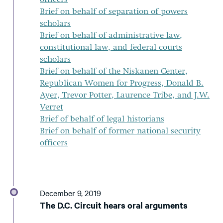
Brief on behalf of separation of powers
scholars
Brief on behalf of administrative law,
constitutional law, and federal courts
scholars
Brief on behalf of the Niskanen Center,
Republican Women for Progress, Donald B.
Ayer, Trevor Potter, Laurence Tribe, and J.W.
Verret
Brief of behalf of legal historians
Brief on behalf of former national security
officers
December 9, 2019
The D.C. Circuit hears oral arguments