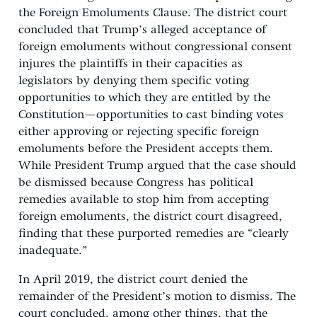
the Foreign Emoluments Clause. The district court
concluded that Trump’s alleged acceptance of
foreign emoluments without congressional consent
injures the plaintiffs in their capacities as
legislators by denying them specific voting
opportunities to which they are entitled by the
Constitution—opportunities to cast binding votes
either approving or rejecting specific foreign
emoluments before the President accepts them.
While President Trump argued that the case should
be dismissed because Congress has political
remedies available to stop him from accepting
foreign emoluments, the district court disagreed,
finding that these purported remedies are “clearly
inadequate.”
In April 2019, the district court denied the
remainder of the President’s motion to dismiss. The
court concluded, among other things, that the