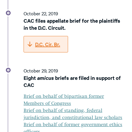
October 22, 2019
CAC files appellate brief for the plaintiffs
in the D.C. Circuit.
D.C. Cir. Br.
October 29, 2019
Eight
amicus
briefs are filed in support of
CAC
Brief on behalf of bipartisan former
Members of Congress
Brief on behalf of standing, federal
jurisdiction, and constitutional law scholars
Brief on behalf of former government ethics
officers