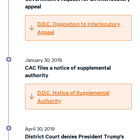
appeal
D.D.C. Opposition to Interlocutory
Appeal
January 30, 2019
CAC files a notice of supplemental
authority
D.D.C. Notice of Supplemental
Authority
April 30, 2019
District Court denies President Trump’s