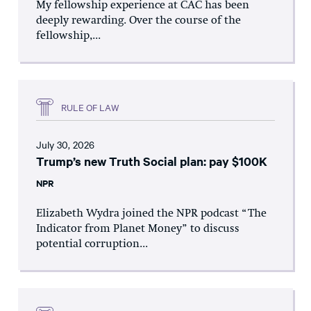
My fellowship experience at CAC has been
deeply rewarding. Over the course of the
fellowship,...
RULE OF LAW
July 30, 2026
Trump’s new Truth Social plan: pay $100K
NPR
Elizabeth Wydra joined the NPR podcast “The
Indicator from Planet Money” to discuss
potential corruption...