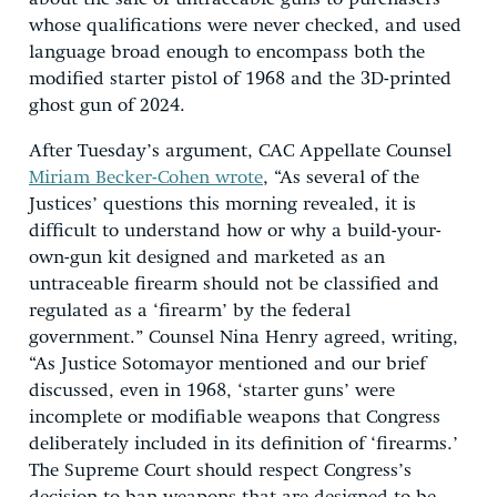
whose qualifications were never checked, and used
language broad enough to encompass both the
modified starter pistol of 1968 and the 3D-printed
ghost gun of 2024.
After Tuesday’s argument, CAC Appellate Counsel
Miriam Becker-Cohen wrote
, “As several of the
Justices’ questions this morning revealed, it is
difficult to understand how or why a build-your-
own-gun kit designed and marketed as an
untraceable firearm should not be classified and
regulated as a ‘firearm’ by the federal
government.” Counsel Nina Henry agreed, writing,
“As Justice Sotomayor mentioned and our brief
discussed, even in 1968, ‘starter guns’ were
incomplete or modifiable weapons that Congress
deliberately included in its definition of ‘firearms.’
The Supreme Court should respect Congress’s