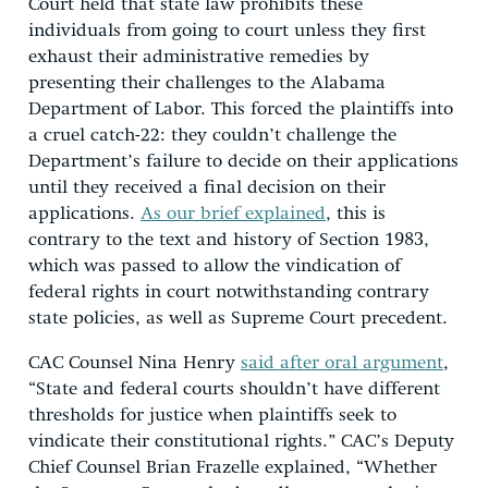
Court held that state law prohibits these
individuals from going to court unless they first
exhaust their administrative remedies by
presenting their challenges to the Alabama
Department of Labor. This forced the plaintiffs into
a cruel catch-22: they couldn’t challenge the
Department’s failure to decide on their applications
until they received a final decision on their
applications.
As our brief explained
, this is
contrary to the text and history of Section 1983,
which was passed to allow the vindication of
federal rights in court notwithstanding contrary
state policies, as well as Supreme Court precedent.
CAC Counsel Nina Henry
said after oral argument
,
“State and federal courts shouldn’t have different
thresholds for justice when plaintiffs seek to
vindicate their constitutional rights.” CAC’s Deputy
Chief Counsel Brian Frazelle explained, “Whether