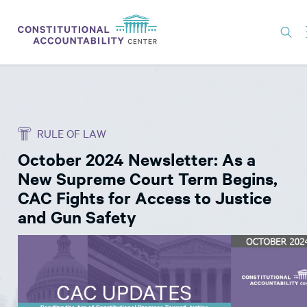
ISSUES
LITIGATION
RULE OF LAW
THINK TANK
October 2024 Newsletter: As a
NEWS
New Supreme Court Term Begins,
ABOUT
CAC Fights for Access to Justice
and Gun Safety
CONSTITUTIONAL PROGRESS
EXPERTS
GET INVOLVED
DONATE