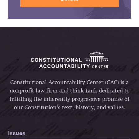
Constitutional Accountability Center (CAC) is a
nonprofit law firm and think tank dedicated to
fulfilling the inherently progressive promise of
our Constitution’s text, history, and values.
Issues