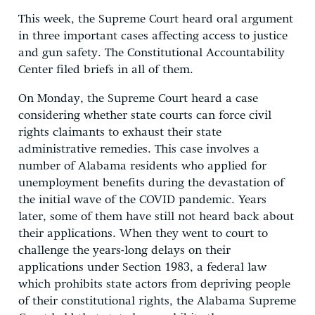
This week, the Supreme Court heard oral argument
in three important cases affecting access to justice
and gun safety. The Constitutional Accountability
Center filed briefs in all of them.
On Monday, the Supreme Court heard a case
considering whether state courts can force civil
rights claimants to exhaust their state
administrative remedies. This case involves a
number of Alabama residents who applied for
unemployment benefits during the devastation of
the initial wave of the COVID pandemic. Years
later, some of them have still not heard back about
their applications. When they went to court to
challenge the years-long delays on their
applications under Section 1983, a federal law
which prohibits state actors from depriving people
of their constitutional rights, the Alabama Supreme