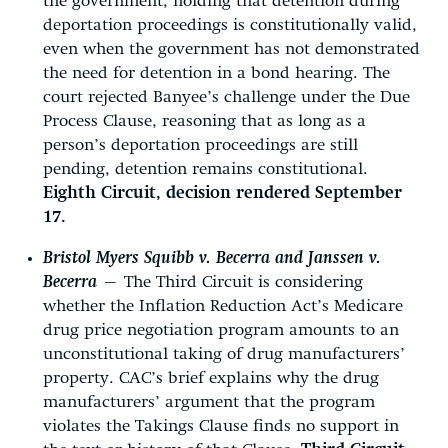
the government, holding that detention during
deportation proceedings is constitutionally valid,
even when the government has not demonstrated
the need for detention in a bond hearing. The
court rejected Banyee’s challenge under the Due
Process Clause, reasoning that as long as a
person’s deportation proceedings are still
pending, detention remains constitutional.
Eighth Circuit, decision rendered September
17.
Bristol Myers Squibb v. Becerra and Janssen v.
Becerra
—
The Third Circuit is considering
whether the Inflation Reduction Act’s Medicare
drug price negotiation program amounts to an
unconstitutional taking of drug manufacturers’
property. CAC’s brief explains why the drug
manufacturers’ argument that the program
violates the Takings Clause finds no support in