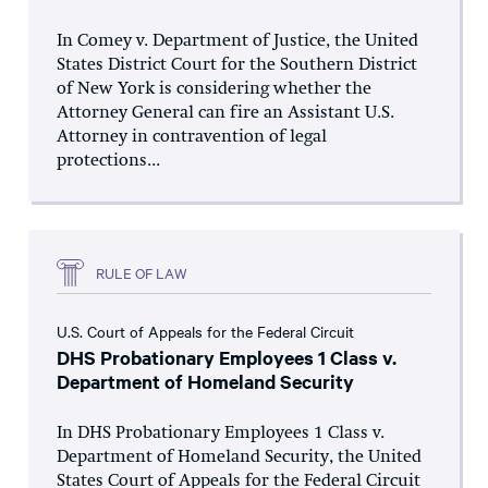
In Comey v. Department of Justice, the United
States District Court for the Southern District
of New York is considering whether the
Attorney General can fire an Assistant U.S.
Attorney in contravention of legal
protections...
RULE OF LAW
U.S. Court of Appeals for the Federal Circuit
DHS Probationary Employees 1 Class v.
Department of Homeland Security
In DHS Probationary Employees 1 Class v.
Department of Homeland Security, the United
States Court of Appeals for the Federal Circuit