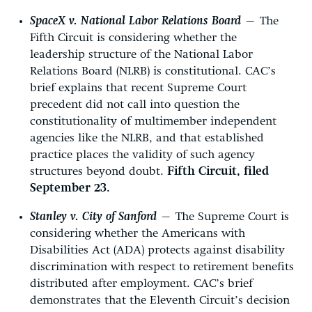
SpaceX v. National Labor Relations Board
—
The
Fifth Circuit is considering whether the
leadership structure of the National Labor
Relations Board (NLRB) is constitutional. CAC’s
brief explains that recent Supreme Court
precedent did not call into question the
constitutionality of multimember independent
agencies like the NLRB, and that established
practice places the validity of such agency
structures beyond doubt.
Fifth Circuit, filed
September 23.
Stanley v. City of Sanford
—
The Supreme Court is
considering whether the Americans with
Disabilities Act (ADA) protects against disability
discrimination with respect to retirement benefits
distributed after employment. CAC’s brief
demonstrates that the Eleventh Circuit’s decision