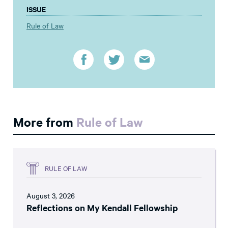
ISSUE
Rule of Law
More from
Rule of Law
RULE OF LAW
August 3, 2026
Reflections on My Kendall Fellowship