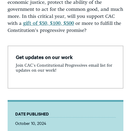
economic justice, protect the ability of the
government to act for the common good, and much
more. In this critical year, will you support CAC
with a
gift of $50, $100, $500
or more to fulfill the
Constitution’s progressive promise?
Get updates on our work
Join CAC's Constitutional Progressives email list for
updates on our work!
DATE PUBLISHED
October 10, 2024