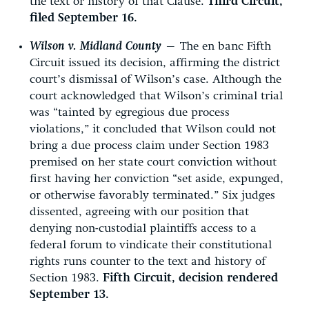
the text or history of that Clause.
Third Circuit,
filed September 16.
Wilson v. Midland County
—
The en banc Fifth
Circuit issued its decision, affirming the district
court’s dismissal of Wilson’s case. Although the
court acknowledged that Wilson’s criminal trial
was “tainted by egregious due process
violations,” it concluded that Wilson could not
bring a due process claim under Section 1983
premised on her state court conviction without
first having her conviction “set aside, expunged,
or otherwise favorably terminated.” Six judges
dissented, agreeing with our position that
denying non-custodial plaintiffs access to a
federal forum to vindicate their constitutional
rights runs counter to the text and history of
Section 1983.
Fifth Circuit, decision rendered
September 13.