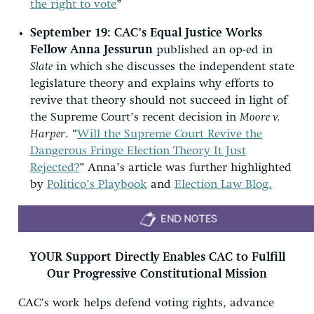
the right to vote
”
September 19: CAC’s Equal Justice Works
Fellow Anna Jessurun
published an op-ed in
Slate
in which she discusses the independent state
legislature theory and explains why efforts to
revive that theory should not succeed in light of
the Supreme Court’s recent decision in
Moore v.
Harper
. “
Will the Supreme Court Revive the
Dangerous Fringe Election Theory It Just
Rejected?
” Anna’s article was further highlighted
by
Politico’s Playbook
and
Election Law Blog.
YOUR Support Directly Enables CAC to Fulfill
Our Progressive Constitutional Mission
CAC’s work helps defend voting rights, advance