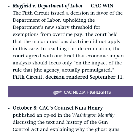
Mayfield v. Department of Labor
—
CAC WIN —
The Fifth Circuit issued a decision in favor of the
Department of Labor, upholding the
Department’s new salary threshold for
exemptions from overtime pay. The court held
that the major questions doctrine did not apply
in this case. In reaching this determination, the
court agreed with our brief that economic-impact
analysis should focus only “on the impact of the
rule that [the agency] actually promulgated.”
Fifth Circuit, decision rendered September 11.
October 8:
CAC’s Counsel Nina Henry
published an op-ed in the
Washington Monthly
discussing the text and history of the Gun
Control Act and explaining why the ghost guns