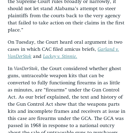
the Supreme Court rules broadly or narrowly, it
should not let stand Alabama’s attempt to steer
plaintiffs from the courts back to the very agency
that failed to take action on their claims in the first
place.”
On Tuesday, the Court heard oral argument in two
cases in which CAC filed amicus briefs,
Garland v.
VanDerStok
and
Lackey v. Stinnie
.
In
VanDerStok
, the Court considered whether ghost
guns, untraceable weapon kits that can be
converted to fully functioning firearms in as little
as minutes, are “firearms” under the Gun Control
Act. As our brief explained, the text and history of
the Gun Control Act show that the weapons parts
kits and incomplete frames and receivers at issue in
this case are firearms under the GCA. The GCA was
passed in 1968 in response to a national outcry
about the sale of untraceable guns to purchasers