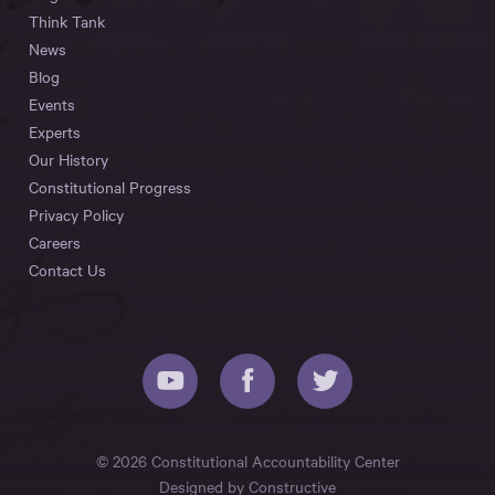
Think Tank
News
Blog
Events
Experts
Our History
Constitutional Progress
Privacy Policy
Careers
Contact Us
© 2026 Constitutional Accountability Center
Designed by
Constructive