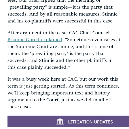
fees. Our brief argued that the meaning of
“prevailing party” is simple—it is the party that
succeeds. And by all reasonable measures, Stinnie
and his co-plaintiffs were successful in this case.
After argument in the case, CAC Chief Counsel
Brianne Gorod explained
, “Sometimes even cases at
the Supreme Court are simple, and this is one of
them: the ‘prevailing party’ is the party that
succeeds, and Stinnie and the other plaintiffs in
this case plainly succeeded.”
It was a busy week here at CAC, but our work this
term is just getting started. As this term continues,
we’ll keep bringing important text and history
arguments to the Court, just as we did in all of
these cases.