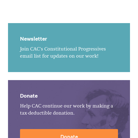
Newsletter
Join CAC's Constitutional Progressives
email list for updates on our work!
Donate
Help CAC continue our work by making a
tax-deductible donation.
Donate