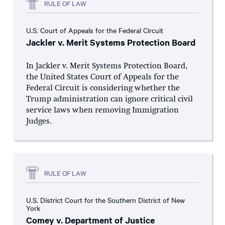
RULE OF LAW
U.S. Court of Appeals for the Federal Circuit
Jackler v. Merit Systems Protection Board
In Jackler v. Merit Systems Protection Board,
the United States Court of Appeals for the
Federal Circuit is considering whether the
Trump administration can ignore critical civil
service laws when removing Immigration
Judges.
RULE OF LAW
U.S. District Court for the Southern District of New
York
Comey v. Department of Justice