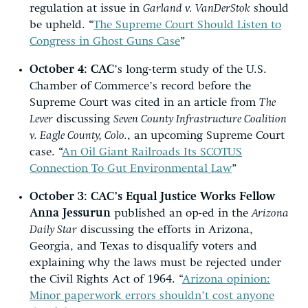
regulation at issue in
Garland v. VanDerStok
should
be upheld. “
The Supreme Court Should Listen to
Congress in Ghost Guns Case
”
October 4:
CAC
’s long-term study of the U.S.
Chamber of Commerce’s record before the
Supreme Court was cited in an article from
The
Lever
discussing
Seven County Infrastructure Coalition
v. Eagle County, Colo.
, an upcoming Supreme Court
case. “
An Oil Giant Railroads Its SCOTUS
Connection To Gut Environmental Law
”
October 3:
CAC’s Equal Justice Works Fellow
Anna Jessurun
published an op-ed in the
Arizona
Daily Star
discussing the efforts in Arizona,
Georgia, and Texas to disqualify voters and
explaining why the laws must be rejected under
the Civil Rights Act of 1964. “
Arizona opinion:
Minor paperwork errors shouldn’t cost anyone