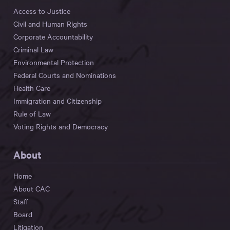
Access to Justice
Civil and Human Rights
Corporate Accountability
Criminal Law
Environmental Protection
Federal Courts and Nominations
Health Care
Immigration and Citizenship
Rule of Law
Voting Rights and Democracy
About
Home
About CAC
Staff
Board
Litigation