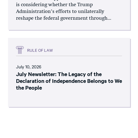
is considering whether the Trump
Administration’s efforts to unilaterally
reshape the federal government through...
RULE OF LAW
July 10, 2026
July Newsletter: The Legacy of the
Declaration of Independence Belongs to We
the People