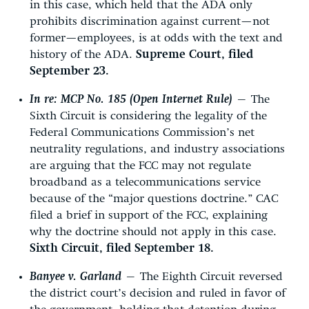
in this case, which held that the ADA only
prohibits discrimination against current—not
former—employees, is at odds with the text and
history of the ADA.
Supreme Court, filed
September 23.
In re: MCP No. 185 (Open Internet Rule)
—
The
Sixth Circuit is considering the legality of the
Federal Communications Commission’s net
neutrality regulations, and industry associations
are arguing that the FCC may not regulate
broadband as a telecommunications service
because of the “major questions doctrine.” CAC
filed a brief in support of the FCC, explaining
why the doctrine should not apply in this case.
Sixth Circuit, filed September 18.
Banyee v. Garland
—
The Eighth Circuit reversed
the district court’s decision and ruled in favor of