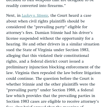
decision to ban weapons that are designed to be
readily converted into firearms.”
Next, in
Lackey v. Stinnie
, the Court heard a case
about when civil rights plaintiffs should be
considered the “prevailing party” eligible for
attorney’s fees. Damian Stinnie had his driver’s
license suspended without the opportunity for a
hearing. He and other drivers in a similar situation
sued the State of Virginia under Section 1983,
alleging that this violated their constitutional
rights, and a federal district court issued a
preliminary injunction blocking enforcement of the
law. Virginia then repealed the law before litigation
could continue. The question before the Court is
whether Stinnie and the other plaintiffs were the
“prevailing party” under Section 1988, a federal
law which provides that the prevailing parties in
Section 1983 cases are eligible to receive attorney’s