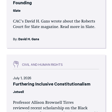
Founding
Slate
CAC’s David H. Gans wrote about the Roberts
Court for Slate magazine. Read more in Slate.
By:
David H. Gans
CIVIL AND HUMAN RIGHTS
July 1, 2026
Furthering Inclusive Constitutionalism
Jotwell
Professor Allison Brownell Tirres
reviewed recent scholarship on the Black