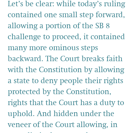
Let’s be clear: while today’s ruling
contained one small step forward,
allowing a portion of the SB 8
challenge to proceed, it contained
many more ominous steps
backward. The Court breaks faith
with the Constitution by allowing
a state to deny people their rights
protected by the Constitution,
rights that the Court has a duty to
uphold. And hidden under the
veneer of the Court allowing, in