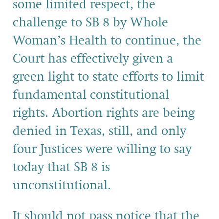
some limited respect, the
challenge to SB 8 by Whole
Woman’s Health to continue, the
Court has effectively given a
green light to state efforts to limit
fundamental constitutional
rights. Abortion rights are being
denied in Texas, still, and only
four Justices were willing to say
today that SB 8 is
unconstitutional.
It should not pass notice that the