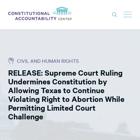
ISSUES
LITIGATION
CIVIL AND HUMAN RIGHTS
THINK TANK
RELEASE: Supreme Court Ruling
NEWS
Undermines Constitution by
ABOUT
Allowing Texas to Continue
Violating Right to Abortion While
CONSTITUTIONAL PROGRESS
Permitting Limited Court
EXPERTS
Challenge
GET INVOLVED
DONATE