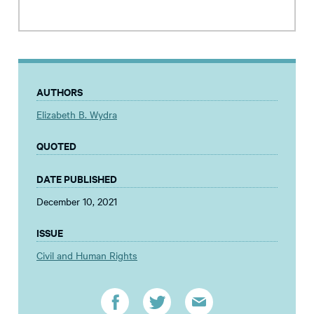
AUTHORS
Elizabeth B. Wydra
QUOTED
DATE PUBLISHED
December 10, 2021
ISSUE
Civil and Human Rights