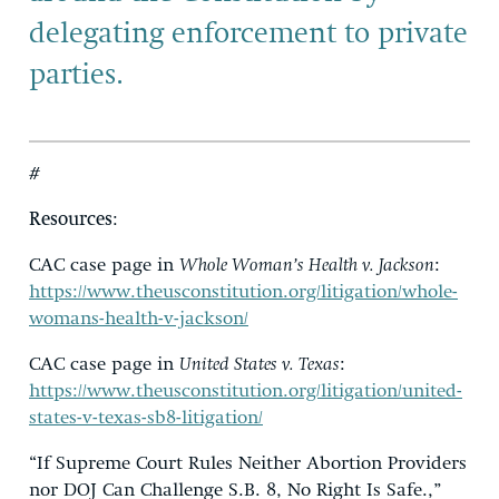
delegating enforcement to private
parties.
#
Resources
:
CAC case page in
Whole Woman’s Health v. Jackson
:
https://www.theusconstitution.org/litigation/whole-
womans-health-v-jackson/
CAC case page in
United States v. Texas
:
https://www.theusconstitution.org/litigation/united-
states-v-texas-sb8-litigation/
“If Supreme Court Rules Neither Abortion Providers
nor DOJ Can Challenge S.B. 8, No Right Is Safe.,”