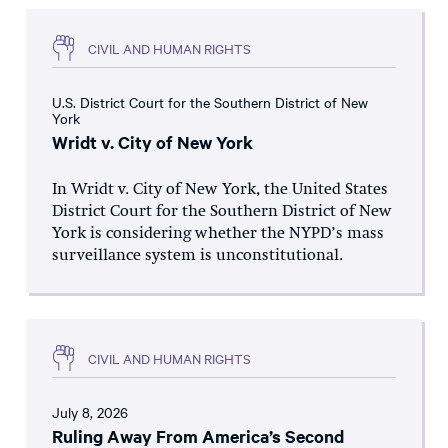
CIVIL AND HUMAN RIGHTS
U.S. District Court for the Southern District of New
York
Wridt v. City of New York
In Wridt v. City of New York, the United States
District Court for the Southern District of New
York is considering whether the NYPD’s mass
surveillance system is unconstitutional.
CIVIL AND HUMAN RIGHTS
July 8, 2026
Ruling Away From America’s Second