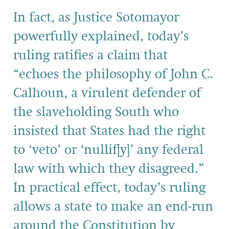
In fact, as Justice Sotomayor
powerfully explained, today’s
ruling ratifies a claim that
“echoes the philosophy of John C.
Calhoun, a virulent defender of
the slaveholding South who
insisted that States had the right
to ‘veto’ or ‘nullif[y]’ any federal
law with which they disagreed.”
In practical effect, today’s ruling
allows a state to make an end-run
around the Constitution by