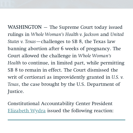
WASHINGTON
– The Supreme Court today issued
rulings in
Whole Woman’s Health v. Jackson
and
United
States v. Texas
—challenges to SB 8, the Texas law
banning abortion after 6 weeks of pregnancy. The
Court allowed the challenge in
Whole Woman’s
Health
to continue, in limited part, while permitting
SB 8 to remain in effect. The Court dismissed the
writ of certiorari as improvidently granted in
U.S. v.
Texas
,
the case brought by the U.S. Department of
Justice.
Constitutional Accountability Center President
Elizabeth Wydra
issued the following reaction: