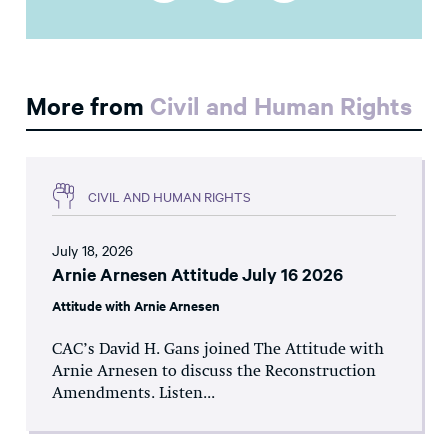
More from
Civil and Human Rights
CIVIL AND HUMAN RIGHTS
July 18, 2026
Arnie Arnesen Attitude July 16 2026
Attitude with Arnie Arnesen
CAC’s David H. Gans joined The Attitude with
Arnie Arnesen to discuss the Reconstruction
Amendments. Listen...