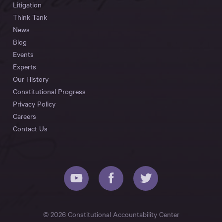
Litigation
Think Tank
News
Blog
Events
Experts
Our History
Constitutional Progress
Privacy Policy
Careers
Contact Us
© 2026 Constitutional Accountability Center