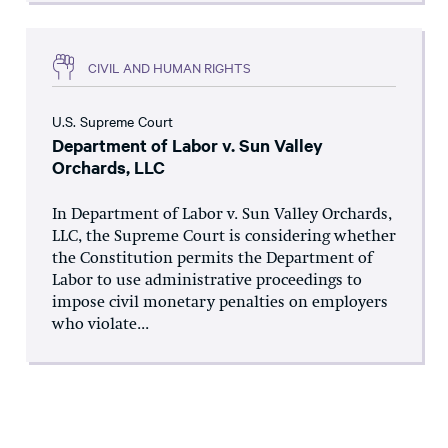
CIVIL AND HUMAN RIGHTS
U.S. Supreme Court
Department of Labor v. Sun Valley
Orchards, LLC
In Department of Labor v. Sun Valley Orchards,
LLC, the Supreme Court is considering whether
the Constitution permits the Department of
Labor to use administrative proceedings to
impose civil monetary penalties on employers
who violate...