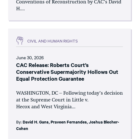
Conventions of Reconstruction by CAC’s David
H....
CIVIL AND HUMAN RIGHTS
June 30, 2026
CAC Release: Roberts Court’s
Conservative Supermajority Hollows Out
Equal Protection Guarantee
WASHINGTON, DC – Following today’s decision
at the Supreme Court in Little v.
Hecox and West Virginia...
By:
David H. Gans
,
Praveen Fernandes
,
Joshua Blecher-
Cohen