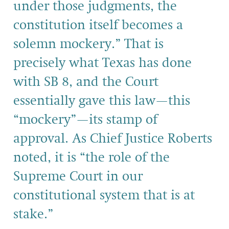
under those judgments, the
constitution itself becomes a
solemn mockery.” That is
precisely what Texas has done
with SB 8, and the Court
essentially gave this law—this
“mockery”—its stamp of
approval. As Chief Justice Roberts
noted, it is “the role of the
Supreme Court in our
constitutional system that is at
stake.”