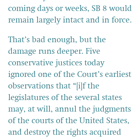
coming days or weeks, SB 8 would
remain largely intact and in force.
That’s bad enough, but the
damage runs deeper. Five
conservative justices today
ignored one of the Court’s earliest
observations that “[i]f the
legislatures of the several states
may, at will, annul the judgments
of the courts of the United States,
and destroy the rights acquired