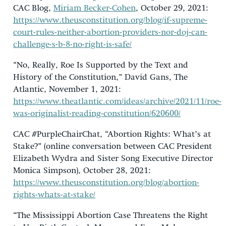
CAC Blog,
Miriam Becker-Cohen
, October 29, 2021:
https://www.theusconstitution.org/blog/if-supreme-
court-rules-neither-abortion-providers-nor-doj-can-
challenge-s-b-8-no-right-is-safe/
“No, Really, Roe Is Supported by the Text and
History of the Constitution,” David Gans, The
Atlantic, November 1, 2021:
https://www.theatlantic.com/ideas/archive/2021/11/roe-
was-originalist-reading-constitution/620600/
CAC #PurpleChairChat, “Abortion Rights: What’s at
Stake?” (online conversation between CAC President
Elizabeth Wydra and Sister Song Executive Director
Monica Simpson), October 28, 2021:
https://www.theusconstitution.org/blog/abortion-
rights-whats-at-stake/
“The Mississippi Abortion Case Threatens the Right