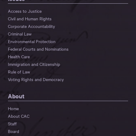
Access to Justice
Civil and Human Rights
Corporate Accountability
Criminal Law
Environmental Protection
Federal Courts and Nominations
Health Care
Immigration and Citizenship
Rule of Law
Voting Rights and Democracy
About
Home
About CAC
Staff
Board