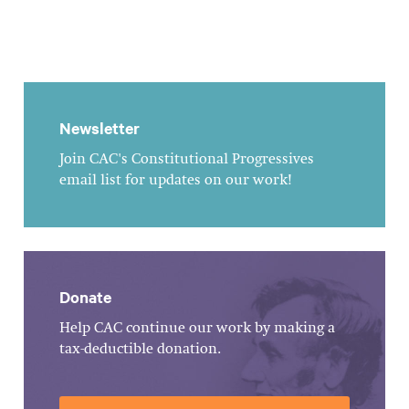
Newsletter
Join CAC's Constitutional Progressives
email list for updates on our work!
Donate
Help CAC continue our work by making a
tax-deductible donation.