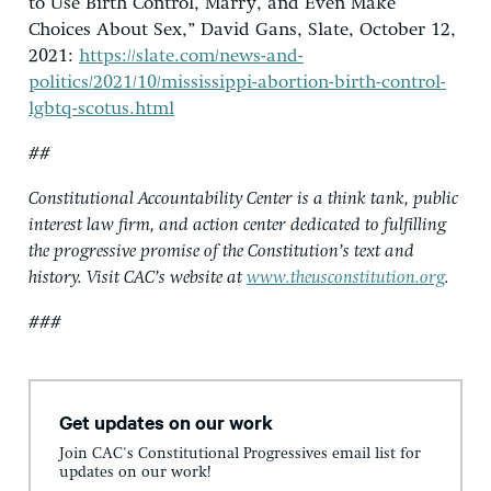
to Use Birth Control, Marry, and Even Make
Choices About Sex,” David Gans, Slate, October 12,
2021:
https://slate.com/news-and-
politics/2021/10/mississippi-abortion-birth-control-
lgbtq-scotus.html
##
Constitutional Accountability Center is a think tank, public
interest law firm, and action center dedicated to fulfilling
the progressive promise of the Constitution’s text and
history. Visit CAC’s website at
www.theusconstitution.org
.
###
Get updates on our work
Join CAC's Constitutional Progressives email list for
updates on our work!