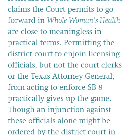
claims the Court permits to go
forward in
Whole Woman’s Health
are close to meaningless in
practical terms. Permitting the
district court to enjoin licensing
officials, but not the court clerks
or the Texas Attorney General,
from acting to enforce SB 8
practically gives up the game.
Though an injunction against
these officials alone might be
ordered by the district court in