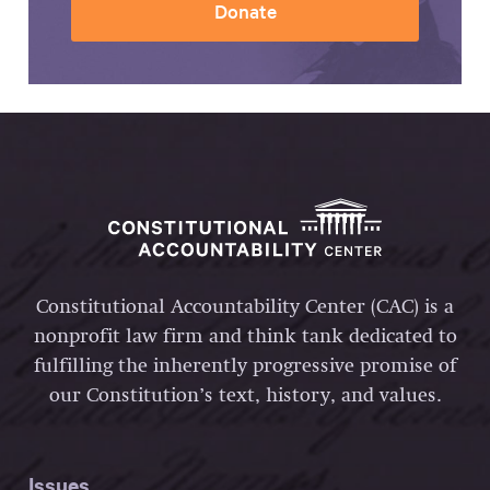
Donate
Constitutional Accountability Center (CAC) is a
nonprofit law firm and think tank dedicated to
fulfilling the inherently progressive promise of
our Constitution’s text, history, and values.
Issues