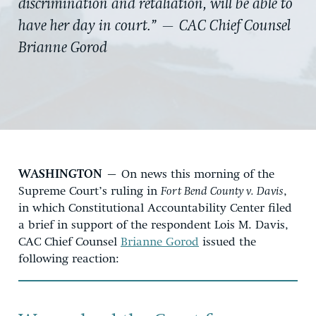
discrimination and retaliation, will be able to
have her day in court.” — CAC Chief Counsel
Brianne Gorod
WASHINGTON
– On news this morning of the
Supreme Court’s ruling in
Fort Bend County v. Davis
,
in which Constitutional Accountability Center filed
a brief in support of the respondent Lois M. Davis,
CAC Chief Counsel
Brianne Gorod
issued the
following reaction: