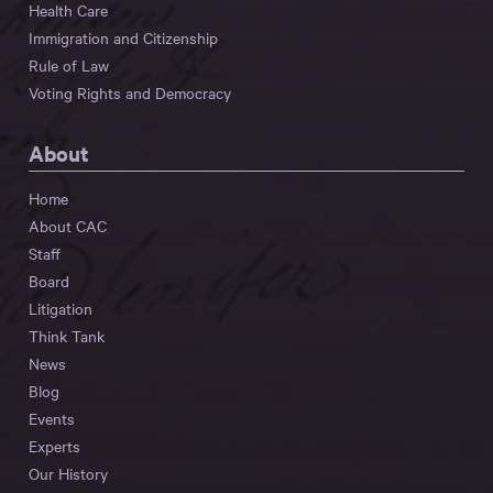
Health Care
Immigration and Citizenship
Rule of Law
Voting Rights and Democracy
About
Home
About CAC
Staff
Board
Litigation
Think Tank
News
Blog
Events
Experts
Our History