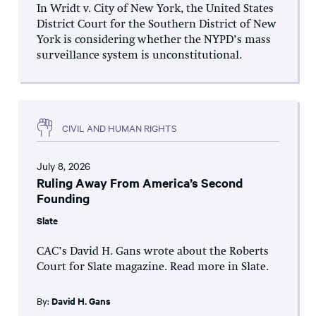
In Wridt v. City of New York, the United States
District Court for the Southern District of New
York is considering whether the NYPD’s mass
surveillance system is unconstitutional.
CIVIL AND HUMAN RIGHTS
July 8, 2026
Ruling Away From America’s Second
Founding
Slate
CAC’s David H. Gans wrote about the Roberts
Court for Slate magazine. Read more in Slate.
By:
David H. Gans