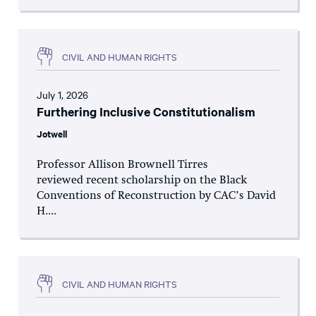
CIVIL AND HUMAN RIGHTS
July 1, 2026
Furthering Inclusive Constitutionalism
Jotwell
Professor Allison Brownell Tirres
reviewed recent scholarship on the Black
Conventions of Reconstruction by CAC’s David
H....
CIVIL AND HUMAN RIGHTS