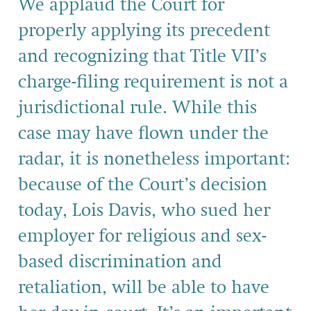
We applaud the Court for
properly applying its precedent
and recognizing that Title VII’s
charge-filing requirement is not a
jurisdictional rule. While this
case may have flown under the
radar, it is nonetheless important:
because of the Court’s decision
today, Lois Davis, who sued her
employer for religious and sex-
based discrimination and
retaliation, will be able to have