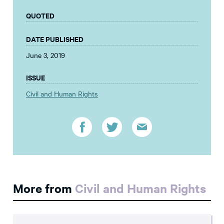
QUOTED
DATE PUBLISHED
June 3, 2019
ISSUE
Civil and Human Rights
More from
Civil and Human Rights