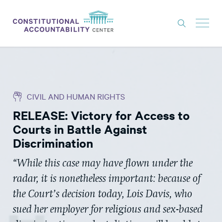
ISSUES
LITIGATION
CIVIL AND HUMAN RIGHTS
THINK TANK
RELEASE: Victory for Access to
NEWS
Courts in Battle Against
ABOUT
Discrimination
CONSTITUTIONAL PROGRESS
“While this case may have flown under the
radar, it is nonetheless important: because of
EXPERTS
the Court’s decision today, Lois Davis, who
GET INVOLVED
sued her employer for religious and sex-based
DONATE