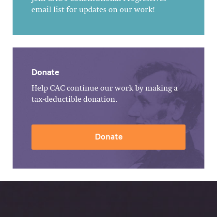
email list for updates on our work!
Donate
Help CAC continue our work by making a
tax-deductible donation.
Donate