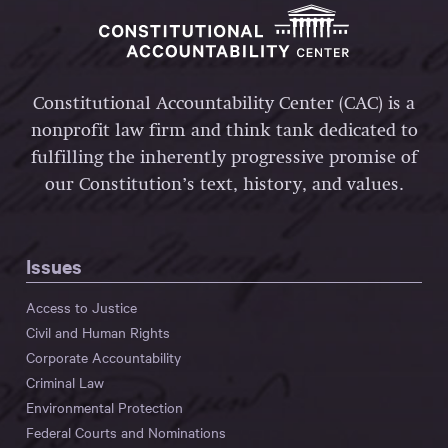
Constitutional Accountability Center (CAC) is a
nonprofit law firm and think tank dedicated to
fulfilling the inherently progressive promise of
our Constitution’s text, history, and values.
Issues
Access to Justice
Civil and Human Rights
Corporate Accountability
Criminal Law
Environmental Protection
Federal Courts and Nominations