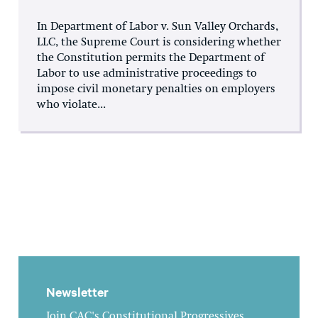
In Department of Labor v. Sun Valley Orchards,
LLC, the Supreme Court is considering whether
the Constitution permits the Department of
Labor to use administrative proceedings to
impose civil monetary penalties on employers
who violate...
Newsletter
Join CAC's Constitutional Progressives