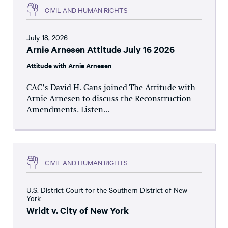
CIVIL AND HUMAN RIGHTS
July 18, 2026
Arnie Arnesen Attitude July 16 2026
Attitude with Arnie Arnesen
CAC’s David H. Gans joined The Attitude with
Arnie Arnesen to discuss the Reconstruction
Amendments. Listen...
CIVIL AND HUMAN RIGHTS
U.S. District Court for the Southern District of New
York
Wridt v. City of New York