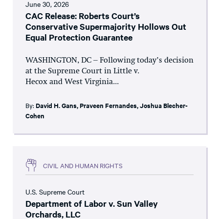
June 30, 2026
CAC Release: Roberts Court’s
Conservative Supermajority Hollows Out
Equal Protection Guarantee
WASHINGTON, DC – Following today’s decision
at the Supreme Court in Little v.
Hecox and West Virginia...
By:
David H. Gans
,
Praveen Fernandes
,
Joshua Blecher-
Cohen
CIVIL AND HUMAN RIGHTS
U.S. Supreme Court
Department of Labor v. Sun Valley
Orchards, LLC