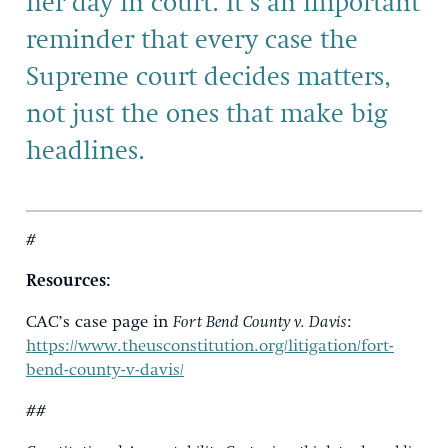
her day in court. It’s an important
reminder that every case the
Supreme court decides matters,
not just the ones that make big
headlines.
#
Resources:
CAC’s case page in
Fort Bend County v. Davis
:
https://www.theusconstitution.org/litigation/fort-
bend-county-v-davis/
##