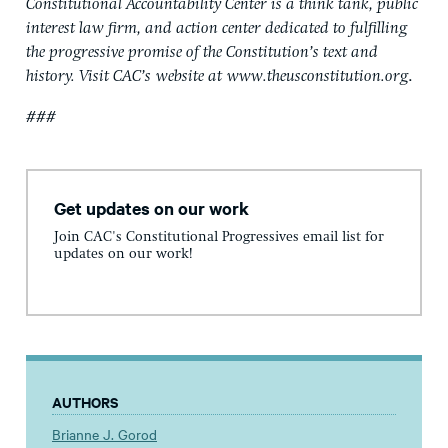
Constitutional Accountability Center is a think tank, public
interest law firm, and action center dedicated to fulfilling
the progressive promise of the Constitution’s text and
history. Visit CAC’s
website at
www.theusconstitution.org
.
###
Get updates on our work
Join CAC's Constitutional Progressives email list for
updates on our work!
AUTHORS
Brianne J. Gorod