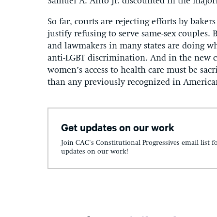
Samuel A. Alito Jr. discounted in the major
So far, courts are rejecting efforts by bakers
justify refusing to serve same-sex couples.
and lawmakers in many states are doing wha
anti-LGBT discrimination. And in the new c
women’s access to health care must be sacrif
than any previously recognized in America
Get updates on our work
Join CAC's Constitutional Progressives email list f
updates on our work!