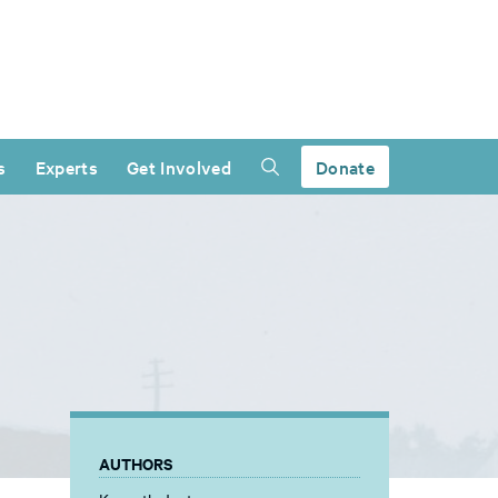
s
Experts
Get Involved
Donate
AUTHORS