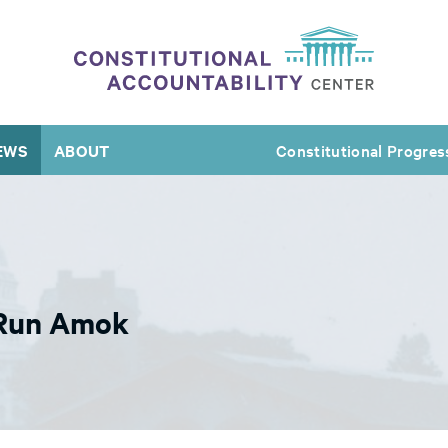
EWS
ABOUT
Constitutional Progres
 Run Amok