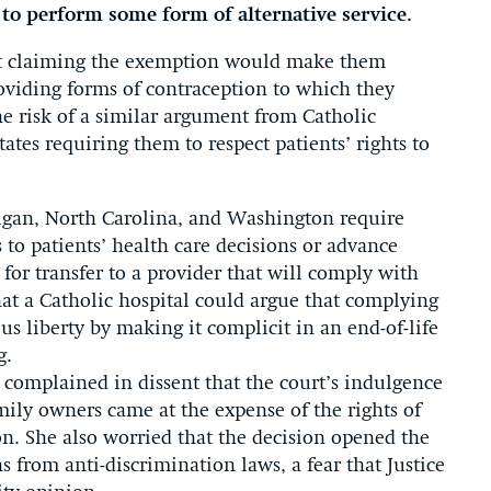
 to perform some form of alternative service.
that claiming the exemption would make them
roviding forms of contraception to which they
he risk of a similar argument from Catholic
tates requiring them to respect patients’ rights to
higan, North Carolina, and Washington require
 to patients’ health care decisions or advance
 for transfer to a provider that will comply with
that a Catholic hospital could argue that complying
ous liberty by making it complicit in an end-of-life
g.
 complained in dissent that the court’s indulgence
amily owners came at the expense of the rights of
on. She also worried that the decision opened the
s from anti-discrimination laws, a fear that Justice