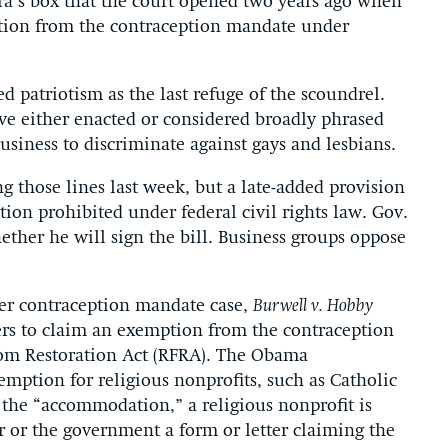
ora’s box that the court opened two years ago when
mption from the contraception mandate under
ed patriotism as the last refuge of the scoundrel.
ave either enacted or considered broadly phrased
siness to discriminate against gays and lesbians.
g those lines last week, but a late-added provision
tion prohibited under federal civil rights law. Gov.
ther he will sign the bill. Business groups oppose
ier contraception mandate case,
Burwell v. Hobby
rs to claim an exemption from the contraception
dom Restoration Act (RFRA). The Obama
mption for religious nonprofits, such as Catholic
 the “accommodation,” a religious nonprofit is
er or the government a form or letter claiming the