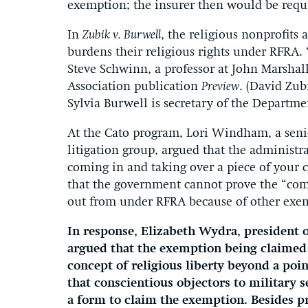
exemption; the insurer then would be requir
In
Zubik v. Burwell
, the religious nonprofits
burdens their religious rights under RFRA. 
Steve Schwinn, a professor at John Marshal
Association publication
Preview
. (David Zub
Sylvia Burwell is secretary of the Departm
At the Cato program, Lori Windham, a senio
litigation group, argued that the adminis
coming in and taking over a piece of your c
that the government cannot prove the “com
out from under RFRA because of other exe
In response, Elizabeth Wydra, president o
argued that the exemption being claimed 
concept of religious liberty beyond a poi
that conscientious objectors to military 
a form to claim the exemption. Besides pr