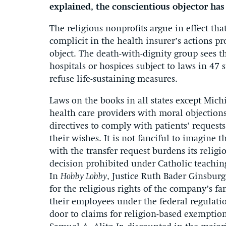
explained, the conscientious objector has
The religious nonprofits argue in effect 
complicit in the health insurer’s actions p
object. The death-with-dignity group sees t
hospitals or hospices subject to laws in 47 s
refuse life-sustaining measures.
Laws on the books in all states except Mic
health care providers with moral objections
directives to comply with patients’ requests
their wishes. It is not fanciful to imagine 
with the transfer request burdens its religi
decision prohibited under Catholic teachin
In
Hobby Lobby
, Justice Ruth Bader Ginsburg
for the religious rights of the company’s f
their employees under the federal regulati
door to claims for religion-based exemption