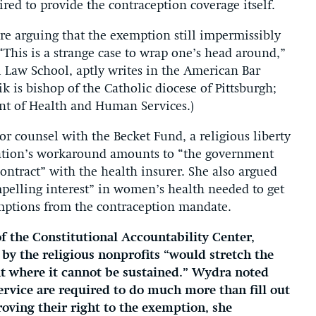
ed to provide the contraception coverage itself.
 are arguing that the exemption still impermissibly
“This is a strange case to wrap one’s head around,”
l Law School, aptly writes in the American Bar
ik is bishop of the Catholic diocese of Pittsburgh;
ent of Health and Human Services.)
r counsel with the Becket Fund, a religious liberty
tration’s workaround amounts to “the government
ontract” with the health insurer. She also argued
pelling interest” in women’s health needed to get
mptions from the contraception mandate.
f the Constitutional Accountability Center,
by the religious nonprofits “would stretch the
nt where it cannot be sustained.” Wydra noted
service are required to do much more than fill out
oving their right to the exemption, she