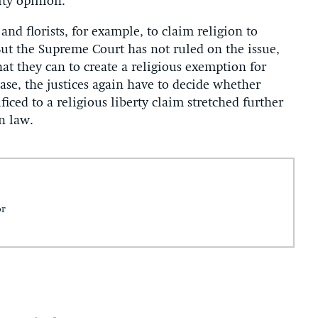
ity opinion.
 and florists, for example, to claim religion to
 But the Supreme Court has not ruled on the issue,
t they can to create a religious exemption for
ase, the justices again have to decide whether
iced to a religious liberty claim stretched further
n law.
or