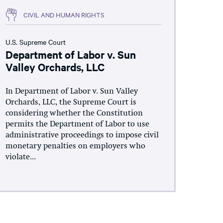
CIVIL AND HUMAN RIGHTS
U.S. Supreme Court
Department of Labor v. Sun
Valley Orchards, LLC
In Department of Labor v. Sun Valley
Orchards, LLC, the Supreme Court is
considering whether the Constitution
permits the Department of Labor to use
administrative proceedings to impose civil
monetary penalties on employers who
violate...