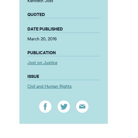
Kenneth Jost
QUOTED
DATE PUBLISHED
March 20, 2016
PUBLICATION
Jost on Justice
ISSUE
Civil and Human Rights