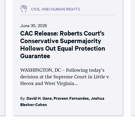
CIVIL AND HUMAN RIGHTS
June 30, 2026
CAC Release: Roberts Court’s
Conservative Supermajority
Hollows Out Equal Protection
Guarantee
WASHINGTON, DC – Following today’s
decision at the Supreme Court in Little v.
Hecox and West Virginia...
By:
David H. Gans
,
Praveen Fernandes
,
Joshua
Blecher-Cohen