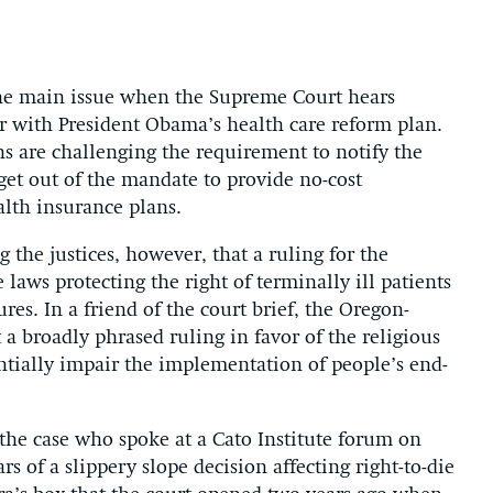
the main issue when the Supreme Court hears
r with President Obama’s health care reform plan.
ns are challenging the requirement to notify the
get out of the mandate to provide no-cost
alth insurance plans.
 the justices, however, that a ruling for the
laws protecting the right of terminally ill patients
res. In a friend of the court brief, the Oregon-
a broadly phrased ruling in favor of the religious
antially impair the implementation of people’s end-
 the case who spoke at a Cato Institute forum on
rs of a slippery slope decision affecting right-to-die