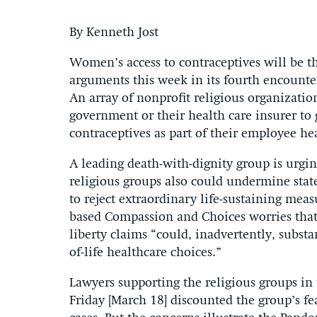
By Kenneth Jost
Women’s access to contraceptives will be 
arguments this week in its fourth encounte
An array of nonprofit religious organizatio
government or their health care insurer to 
contraceptives as part of their employee he
A leading death-with-dignity group is urging
religious groups also could undermine state 
to reject extraordinary life-sustaining measu
based Compassion and Choices worries that 
liberty claims “could, inadvertently, subst
of-life healthcare choices.”
Lawyers supporting the religious groups in
Friday [March 18] discounted the group’s fea