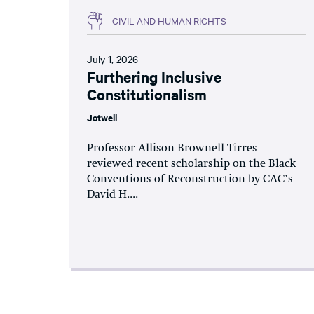
CIVIL AND HUMAN RIGHTS
July 1, 2026
Furthering Inclusive
Constitutionalism
Jotwell
Professor Allison Brownell Tirres
reviewed recent scholarship on the Black
Conventions of Reconstruction by CAC’s
David H....