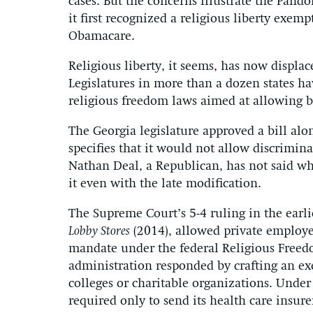
cases. But the concerns illustrate the Pand
it first recognized a religious liberty exe
Obamacare.
Religious liberty, it seems, has now displac
Legislatures in more than a dozen states h
religious freedom laws aimed at allowing bu
The Georgia legislature approved a bill alon
specifies that it would not allow discrimina
Nathan Deal, a Republican, has not said whe
it even with the late modification.
The Supreme Court’s 5-4 ruling in the earl
Lobby Stores
(2014), allowed private employe
mandate under the federal Religious Free
administration responded by crafting an exe
colleges or charitable organizations. Under
required only to send its health care insur