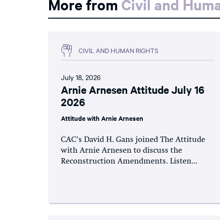
More from
Civil and Hum
CIVIL AND HUMAN RIGHTS
July 18, 2026
Arnie Arnesen Attitude July 16
2026
Attitude with Arnie Arnesen
CAC’s David H. Gans joined The Attitude
with Arnie Arnesen to discuss the
Reconstruction Amendments. Listen...