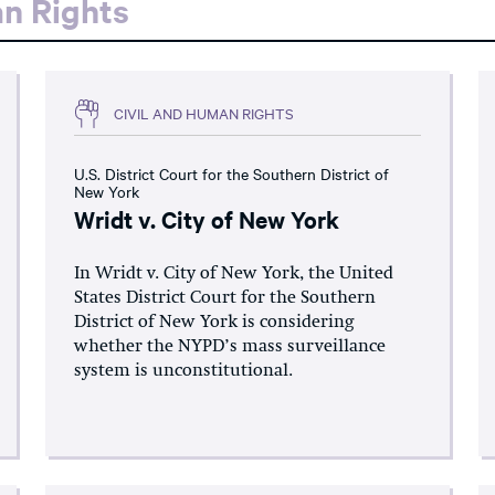
an Rights
CIVIL AND HUMAN RIGHTS
U.S. District Court for the Southern District of
New York
Wridt v. City of New York
In Wridt v. City of New York, the United
States District Court for the Southern
District of New York is considering
whether the NYPD’s mass surveillance
system is unconstitutional.