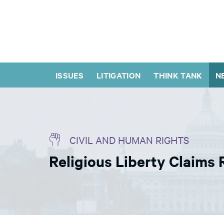
ISSUES
LITIGATION
THINK TANK
N
CIVIL AND HUMAN RIGHTS
Religious Liberty Claims