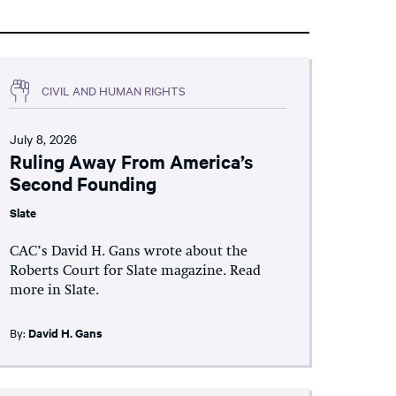
CIVIL AND HUMAN RIGHTS
July 8, 2026
Ruling Away From America’s
Second Founding
Slate
CAC’s David H. Gans wrote about the
Roberts Court for Slate magazine. Read
more in Slate.
By:
David H. Gans