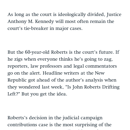
As long as the court is ideologically divided, Justice
Anthony M. Kennedy will most often remain the
court’s tie-breaker in major cases.
But the 60-year-old Roberts is the court’s future. If
he zigs when everyone thinks he’s going to zag,
reporters, law professors and legal commentators
go on the alert. Headline writers at the New
Republic got ahead of the author’s analysis when
they wondered last week, “Is John Roberts Drifting
Left?” But you get the idea.
Roberts’s decision in the judicial campaign
contributions case is the most surprising of the