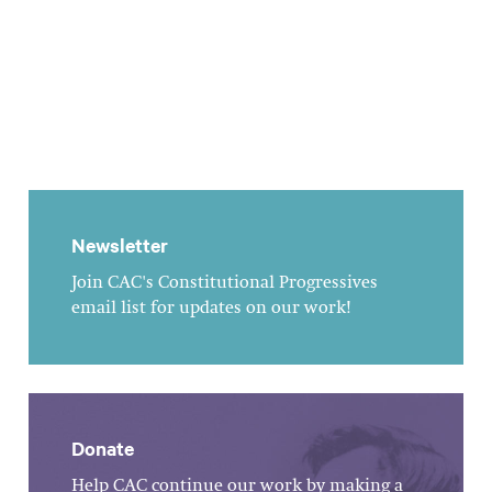
Newsletter
Join CAC's Constitutional Progressives
email list for updates on our work!
Donate
Help CAC continue our work by making a