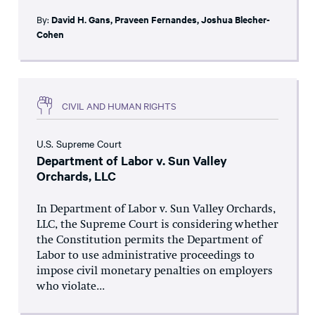
By:
David H. Gans
,
Praveen Fernandes
,
Joshua Blecher-
Cohen
CIVIL AND HUMAN RIGHTS
U.S. Supreme Court
Department of Labor v. Sun Valley
Orchards, LLC
In Department of Labor v. Sun Valley Orchards,
LLC, the Supreme Court is considering whether
the Constitution permits the Department of
Labor to use administrative proceedings to
impose civil monetary penalties on employers
who violate...