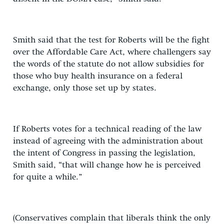
Smith said that the test for Roberts will be the fight
over the Affordable Care Act, where challengers say
the words of the statute do not allow subsidies for
those who buy health insurance on a federal
exchange, only those set up by states.
If Roberts votes for a technical reading of the law
instead of agreeing with the administration about
the intent of Congress in passing the legislation,
Smith said, “that will change how he is perceived
for quite a while.”
(Conservatives complain that liberals think the only