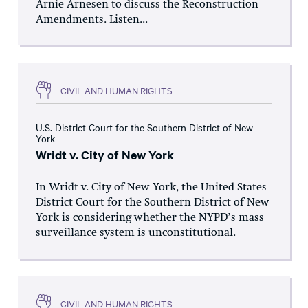
Arnie Arnesen to discuss the Reconstruction
Amendments. Listen...
CIVIL AND HUMAN RIGHTS
U.S. District Court for the Southern District of New
York
Wridt v. City of New York
In Wridt v. City of New York, the United States
District Court for the Southern District of New
York is considering whether the NYPD’s mass
surveillance system is unconstitutional.
CIVIL AND HUMAN RIGHTS