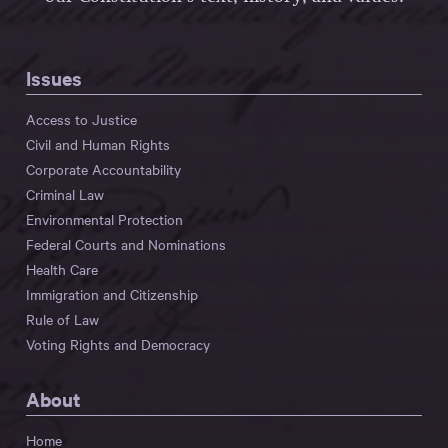
Issues
Access to Justice
Civil and Human Rights
Corporate Accountability
Criminal Law
Environmental Protection
Federal Courts and Nominations
Health Care
Immigration and Citizenship
Rule of Law
Voting Rights and Democracy
About
Home