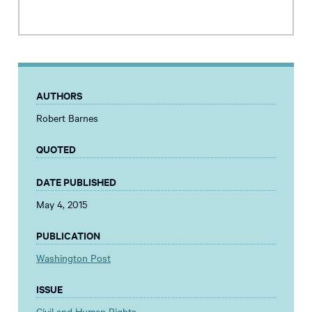
AUTHORS
Robert Barnes
QUOTED
DATE PUBLISHED
May 4, 2015
PUBLICATION
Washington Post
ISSUE
Civil and Human Rights