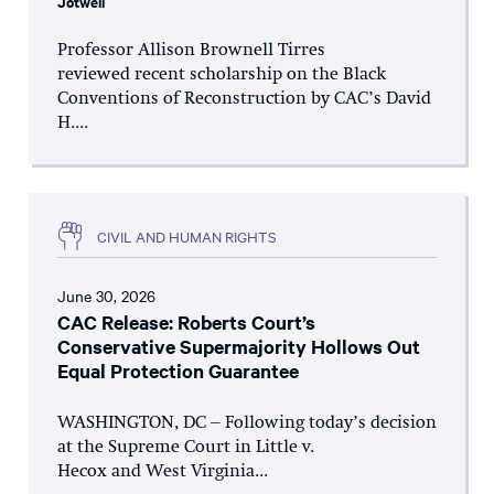
Jotwell
Professor Allison Brownell Tirres
reviewed recent scholarship on the Black
Conventions of Reconstruction by CAC’s David
H....
CIVIL AND HUMAN RIGHTS
June 30, 2026
CAC Release: Roberts Court’s
Conservative Supermajority Hollows Out
Equal Protection Guarantee
WASHINGTON, DC – Following today’s decision
at the Supreme Court in Little v.
Hecox and West Virginia...