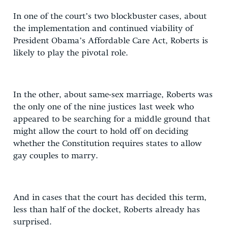
In one of the court’s two blockbuster cases, about
the implementation and continued viability of
President Obama’s Affordable Care Act, Roberts is
likely to play the pivotal role.
In the other, about same-sex marriage, Roberts was
the only one of the nine justices last week who
appeared to be searching for a middle ground that
might allow the court to hold off on deciding
whether the Constitution requires states to allow
gay couples to marry.
And in cases that the court has decided this term,
less than half of the docket, Roberts already has
surprised.