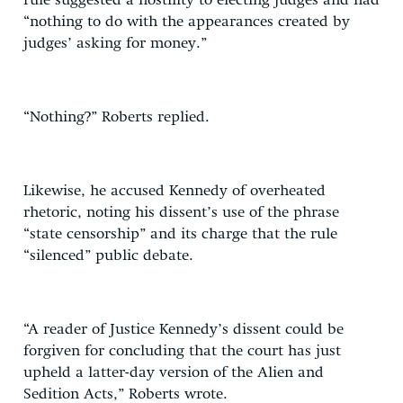
rule suggested a hostility to electing judges and had
“nothing to do with the appearances created by
judges’ asking for money.”
“Nothing?” Roberts replied.
Likewise, he accused Kennedy of overheated
rhetoric, noting his dissent’s use of the phrase
“state censorship” and its charge that the rule
“silenced” public debate.
“A reader of Justice Kennedy’s dissent could be
forgiven for concluding that the court has just
upheld a latter-day version of the Alien and
Sedition Acts,” Roberts wrote.