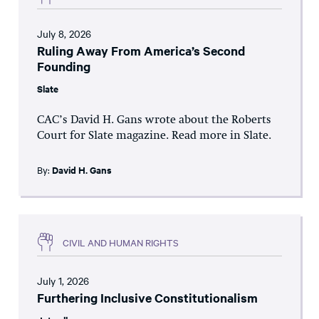
July 8, 2026
Ruling Away From America’s Second
Founding
Slate
CAC’s David H. Gans wrote about the Roberts
Court for Slate magazine. Read more in Slate.
By:
David H. Gans
CIVIL AND HUMAN RIGHTS
July 1, 2026
Furthering Inclusive Constitutionalism