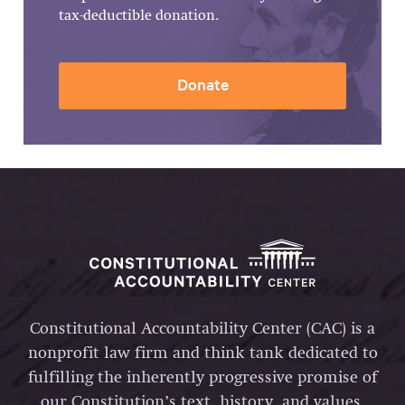
tax-deductible donation.
Donate
Constitutional Accountability Center (CAC) is a
nonprofit law firm and think tank dedicated to
fulfilling the inherently progressive promise of
our Constitution’s text, history, and values.