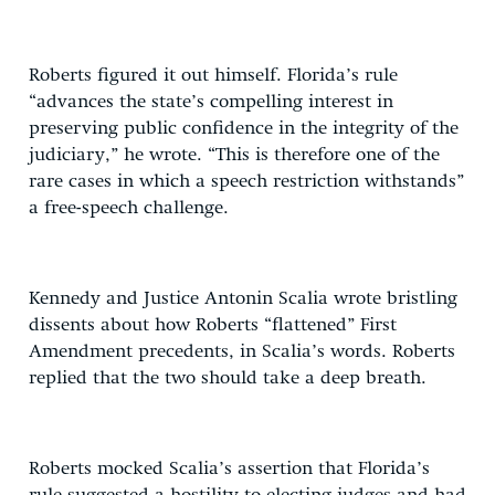
Roberts figured it out himself. Florida’s rule
“advances the state’s compelling interest in
preserving public confidence in the integrity of the
judiciary,” he wrote. “This is therefore one of the
rare cases in which a speech restriction withstands”
a free-speech challenge.
Kennedy and Justice Antonin Scalia wrote bristling
dissents about how Roberts “flattened” First
Amendment precedents, in Scalia’s words. Roberts
replied that the two should take a deep breath.
Roberts mocked Scalia’s assertion that Florida’s