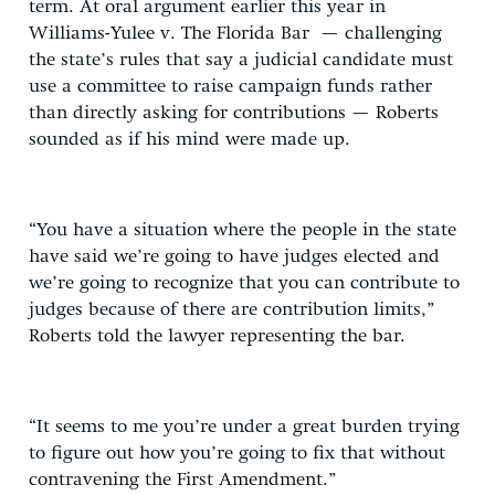
term. At oral argument earlier this year in
Williams-Yulee v. The Florida Bar — challenging
the state’s rules that say a judicial candidate must
use a committee to raise campaign funds rather
than directly asking for contributions — Roberts
sounded as if his mind were made up.
“You have a situation where the people in the state
have said we’re going to have judges elected and
we’re going to recognize that you can contribute to
judges because of there are contribution limits,”
Roberts told the lawyer representing the bar.
“It seems to me you’re under a great burden trying
to figure out how you’re going to fix that without
contravening the First Amendment.”