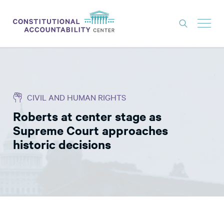
ISSUES
LITIGATION
CIVIL AND HUMAN RIGHTS
THINK TANK
Roberts at center stage as
NEWS
Supreme Court approaches
ABOUT
historic decisions
CONSTITUTIONAL PROGRESS
EXPERTS
GET INVOLVED
DONATE