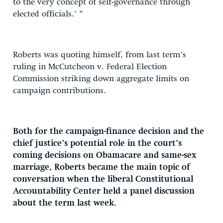
to the very concept of self-governance through
elected officials.’ ”
Roberts was quoting himself, from last term’s
ruling in McCutcheon v. Federal Election
Commission striking down aggregate limits on
campaign contributions.
Both for the campaign-finance decision and the
chief justice’s potential role in the court’s
coming decisions on Obamacare and same-sex
marriage, Roberts became the main topic of
conversation when the liberal Constitutional
Accountability Center held a panel discussion
about the term last week.