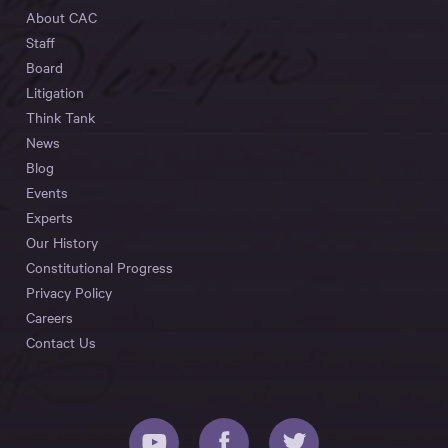
About CAC
Staff
Board
Litigation
Think Tank
News
Blog
Events
Experts
Our History
Constitutional Progress
Privacy Policy
Careers
Contact Us