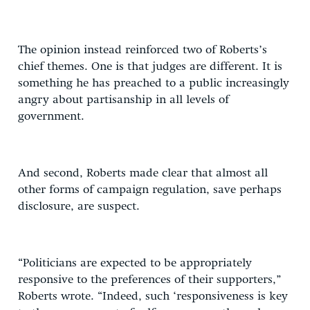
The opinion instead reinforced two of Roberts’s
chief themes. One is that judges are different. It is
something he has preached to a public increasingly
angry about partisanship in all levels of
government.
And second, Roberts made clear that almost all
other forms of campaign regulation, save perhaps
disclosure, are suspect.
“Politicians are expected to be appropriately
responsive to the preferences of their supporters,”
Roberts wrote. “Indeed, such ‘responsiveness is key