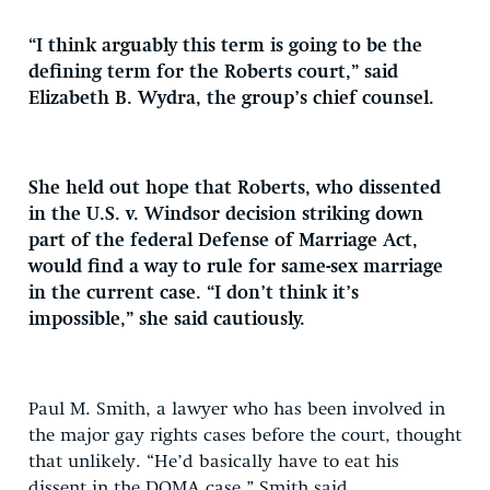
“I think arguably this term is going to be the
defining term for the Roberts court,” said
Elizabeth B. Wydra, the group’s chief counsel.
She held out hope that Roberts, who dissented
in the U.S. v. Windsor decision striking down
part of the federal Defense of Marriage Act,
would find a way to rule for same-sex marriage
in the current case. “I don’t think it’s
impossible,” she said cautiously.
Paul M. Smith, a lawyer who has been involved in
the major gay rights cases before the court, thought
that unlikely. “He’d basically have to eat his
dissent in the DOMA case,” Smith said.