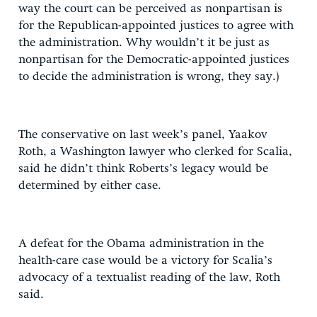
way the court can be perceived as nonpartisan is
for the Republican-appointed justices to agree with
the administration. Why wouldn’t it be just as
nonpartisan for the Democratic-appointed justices
to decide the administration is wrong, they say.)
The conservative on last week’s panel, Yaakov
Roth, a Washington lawyer who clerked for Scalia,
said he didn’t think Roberts’s legacy would be
determined by either case.
A defeat for the Obama administration in the
health-care case would be a victory for Scalia’s
advocacy of a textualist reading of the law, Roth
said.