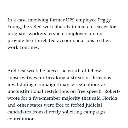
In a case involving former UPS employee Peggy
Young, he sided with liberals to make it easier for
pregnant workers to sue if employers do not
provide health-related accommodations to their
work routines.
And last week he faced the wrath of fellow
conservatives for breaking a streak of decisions
invalidating campaign-finance regulations as
unconstitutional restrictions on free speech. Roberts
wrote for a five-member majority that said Florida
and other states were free to forbid judicial
candidates from directly soliciting campaign
contributions.