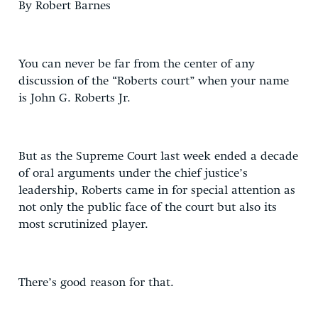
By Robert Barnes
You can never be far from the center of any
discussion of the “Roberts court” when your name
is John G. Roberts Jr.
But as the Supreme Court last week ended a decade
of oral arguments under the chief justice’s
leadership, Roberts came in for special attention as
not only the public face of the court but also its
most scrutinized player.
There’s good reason for that.