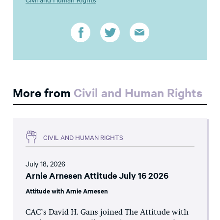
More from
Civil and Human Rights
CIVIL AND HUMAN RIGHTS
July 18, 2026
Arnie Arnesen Attitude July 16 2026
Attitude with Arnie Arnesen
CAC’s David H. Gans joined The Attitude with