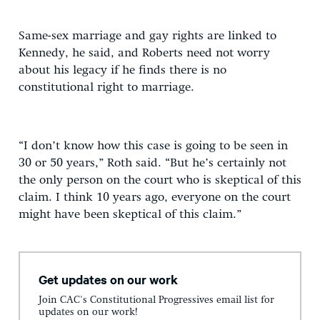
Same-sex marriage and gay rights are linked to
Kennedy, he said, and Roberts need not worry
about his legacy if he finds there is no
constitutional right to marriage.
“I don’t know how this case is going to be seen in
30 or 50 years,” Roth said. “But he’s certainly not
the only person on the court who is skeptical of this
claim. I think 10 years ago, everyone on the court
might have been skeptical of this claim.”
Get updates on our work
Join CAC's Constitutional Progressives email list for
updates on our work!