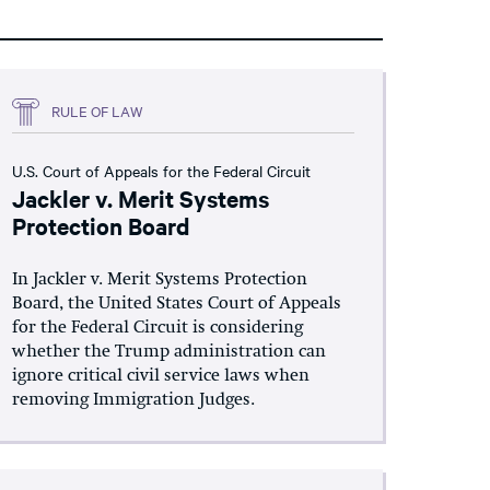
RULE OF LAW
U.S. Court of Appeals for the Federal Circuit
Jackler v. Merit Systems
Protection Board
In Jackler v. Merit Systems Protection
Board, the United States Court of Appeals
for the Federal Circuit is considering
whether the Trump administration can
ignore critical civil service laws when
removing Immigration Judges.