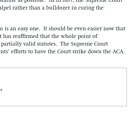
statute as possible. As in
Barr
, the Supreme Court
alpel rather than a bulldozer in curing the
as
is an easy one. It should be even easier now that
 has reaffirmed that the whole point of
y, partially valid statutes. The Supreme Court
nts’ efforts to have the Court strike down the ACA.
or