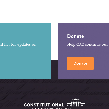
Donate
l list for updates on
Help CAC continue our 
Donate