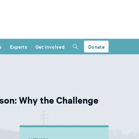
s
Experts
Get Involved
Donate
ison: Why the Challenge