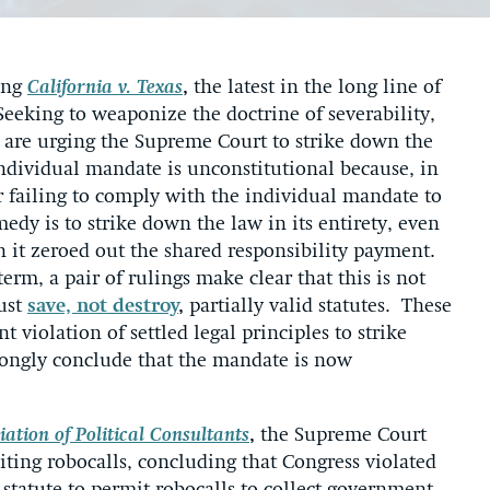
ing
California v. Texas
,
the latest in the long line of
 Seeking to weaponize the doctrine of severability,
 are urging the Supreme Court to strike down the
individual mandate is unconstitutional because, in
 failing to comply with the individual mandate to
edy is to strike down the law in its entirety, even
 it zeroed out the shared responsibility payment.
rm, a pair of rulings make clear that this is not
ust
save, not destroy
,
partially valid statutes. These
t violation of settled legal principles to strike
ongly conclude that the mandate is now
ation of Political Consultants
,
the Supreme Court
biting robocalls, concluding that Congress violated