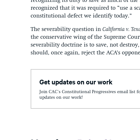
recognizing its duty to save as much of the 
recognized that it was required to “use a sc
constitutional defect we identify today.”
The severability question in
California v. Tex
the conservative wing of the Supreme Court
severability doctrine is to save, not destro
should, once again, reject the ACA’s oppone
Get updates on our work
Join CAC's Constitutional Progressives email list f
updates on our work!