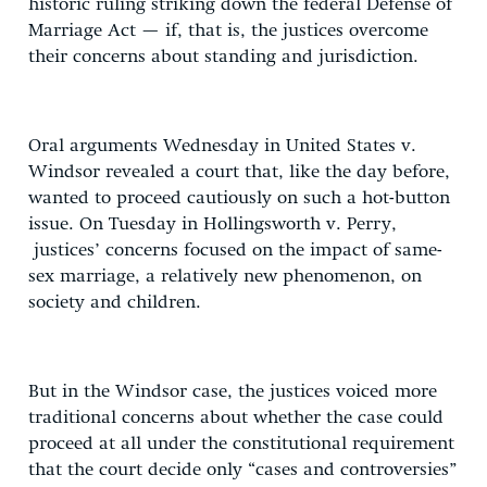
historic ruling striking down the federal Defense of
Marriage Act — if, that is, the justices overcome
their concerns about standing and jurisdiction.
Oral arguments Wednesday in United States v.
Windsor revealed a court that, like the day before,
wanted to proceed cautiously on such a hot-button
issue. On Tuesday in Hollingsworth v. Perry,
justices’ concerns focused on the impact of same-
sex marriage, a relatively new phenomenon, on
society and children.
But in the Windsor case, the justices voiced more
traditional concerns about whether the case could
proceed at all under the constitutional requirement
that the court decide only “cases and controversies”