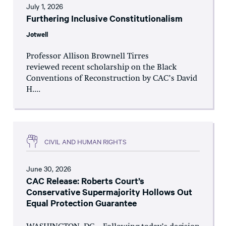
July 1, 2026
Furthering Inclusive Constitutionalism
Jotwell
Professor Allison Brownell Tirres
reviewed recent scholarship on the Black
Conventions of Reconstruction by CAC’s David
H....
CIVIL AND HUMAN RIGHTS
June 30, 2026
CAC Release: Roberts Court’s
Conservative Supermajority Hollows Out
Equal Protection Guarantee