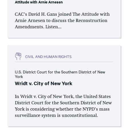
Attitude with Arnie Arnesen
CAC’s David H. Gans joined The Attitude with
Arnie Arnesen to discuss the Reconstruction
Amendments. Listen...
CIVIL AND HUMAN RIGHTS
U.S. District Court for the Southern District of New
York
Wridt v. City of New York
In Wridt v. City of New York, the United States
District Court for the Southern District of New
York is considering whether the NYPD’s mass
surveillance system is unconstitutional.