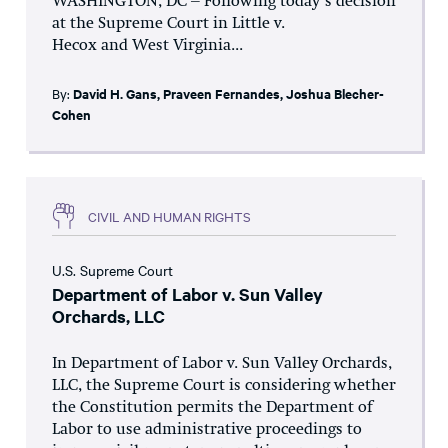
WASHINGTON, DC – Following today’s decision
at the Supreme Court in Little v.
Hecox and West Virginia...
By:
David H. Gans
,
Praveen Fernandes
,
Joshua Blecher-
Cohen
CIVIL AND HUMAN RIGHTS
U.S. Supreme Court
Department of Labor v. Sun Valley
Orchards, LLC
In Department of Labor v. Sun Valley Orchards,
LLC, the Supreme Court is considering whether
the Constitution permits the Department of
Labor to use administrative proceedings to