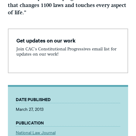
that changes 1100 laws and touches every aspect
of life.”
Get updates on our work
Join CAC's Constitutional Progressives email list for
updates on our work!
DATE PUBLISHED
March 27, 2013
PUBLICATION
National Law Journal