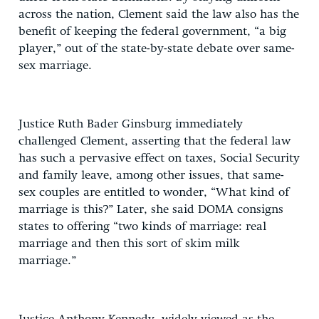
across the nation, Clement said the law also has the
benefit of keeping the federal government, “a big
player,” out of the state-by-state debate over same-
sex marriage.
Justice Ruth Bader Ginsburg immediately
challenged Clement, asserting that the federal law
has such a pervasive effect on taxes, Social Security
and family leave, among other issues, that same-
sex couples are entitled to wonder, “What kind of
marriage is this?” Later, she said DOMA consigns
states to offering “two kinds of marriage: real
marriage and then this sort of skim milk
marriage.”