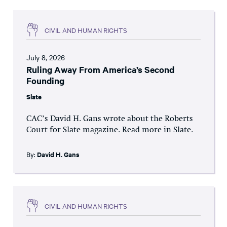
CIVIL AND HUMAN RIGHTS
July 8, 2026
Ruling Away From America’s Second
Founding
Slate
CAC’s David H. Gans wrote about the Roberts
Court for Slate magazine. Read more in Slate.
By:
David H. Gans
CIVIL AND HUMAN RIGHTS