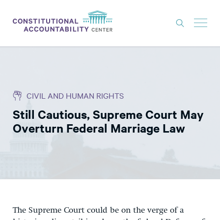
ISSUES
LITIGATION
CIVIL AND HUMAN RIGHTS
THINK TANK
Still Cautious, Supreme Court May
NEWS
Overturn Federal Marriage Law
ABOUT
CONSTITUTIONAL PROGRESS
EXPERTS
GET INVOLVED
The Supreme Court could be on the verge of a
DONATE