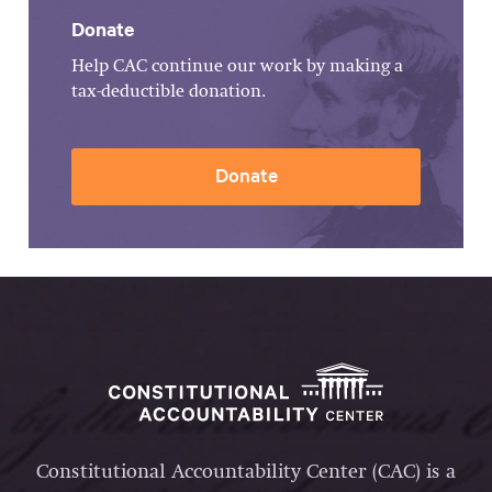
Donate
Help CAC continue our work by making a
tax-deductible donation.
Donate
Constitutional Accountability Center (CAC) is a