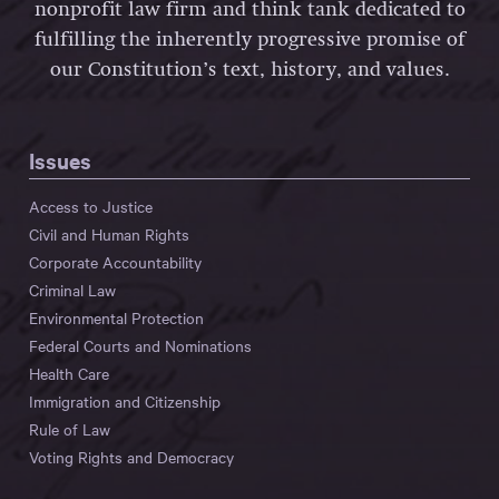
nonprofit law firm and think tank dedicated to
fulfilling the inherently progressive promise of
our Constitution’s text, history, and values.
Issues
Access to Justice
Civil and Human Rights
Corporate Accountability
Criminal Law
Environmental Protection
Federal Courts and Nominations
Health Care
Immigration and Citizenship
Rule of Law
Voting Rights and Democracy