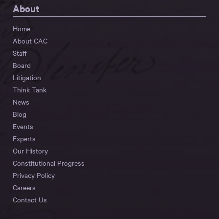
About
Home
About CAC
Staff
Board
Litigation
Think Tank
News
Blog
Events
Experts
Our History
Constitutional Progress
Privacy Policy
Careers
Contact Us