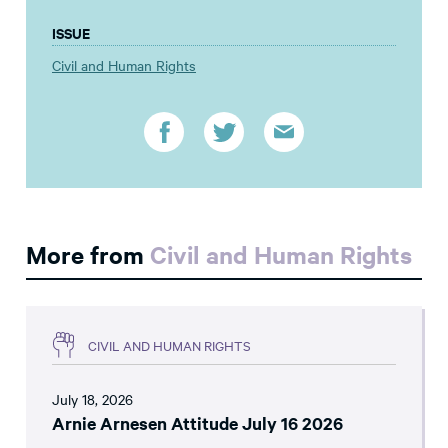
ISSUE
Civil and Human Rights
More from
Civil and Human Rights
CIVIL AND HUMAN RIGHTS
July 18, 2026
Arnie Arnesen Attitude July 16 2026