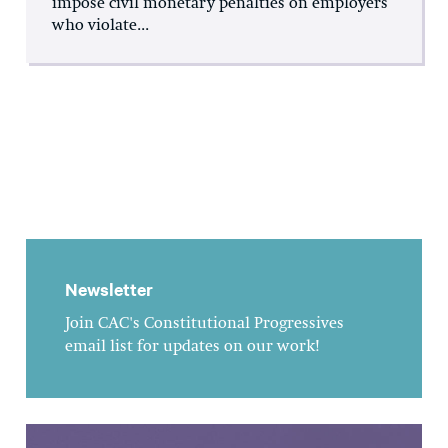
impose civil monetary penalties on employers
who violate...
Newsletter
Join CAC's Constitutional Progressives
email list for updates on our work!