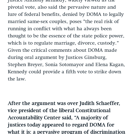
Justice Anthony Kennedy, widely viewed as the
pivotal vote, also said the pervasive nature and
lure of federal benefits, denied by DOMA to legally
married same-sex couples, poses “the real risk of
running in conflict with what ha always been
thought to be the essence of the state police power,
which is to regulate marriage, divorce, custody.”
Given the critical comments about DOMA made
during oral argument by Justices Ginsburg,
Stephen Breyer, Sonia Sotomayor and Elena Kagan,
Kennedy could provide a fifth vote to strike down
the law.
After the argument was over Judith Schaeffer,
vice president of the liberal Constitutional
Accountability Center said, “A majority of
justices today appeared to regard DOMA for
what it is: a pervasive program of discrimination