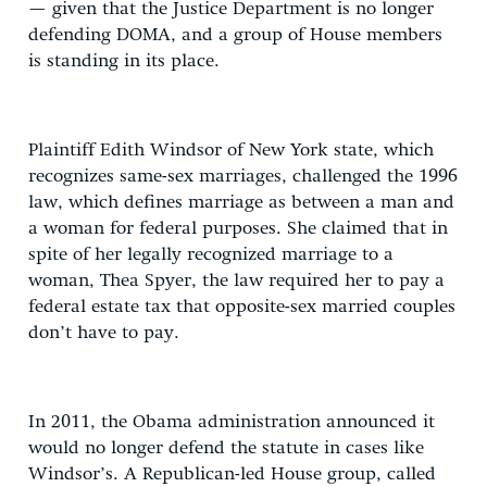
— given that the Justice Department is no longer
defending DOMA, and a group of House members
is standing in its place.
Plaintiff Edith Windsor of New York state, which
recognizes same-sex marriages, challenged the 1996
law, which defines marriage as between a man and
a woman for federal purposes. She claimed that in
spite of her legally recognized marriage to a
woman, Thea Spyer, the law required her to pay a
federal estate tax that opposite-sex married couples
don’t have to pay.
In 2011, the Obama administration announced it
would no longer defend the statute in cases like
Windsor’s. A Republican-led House group, called