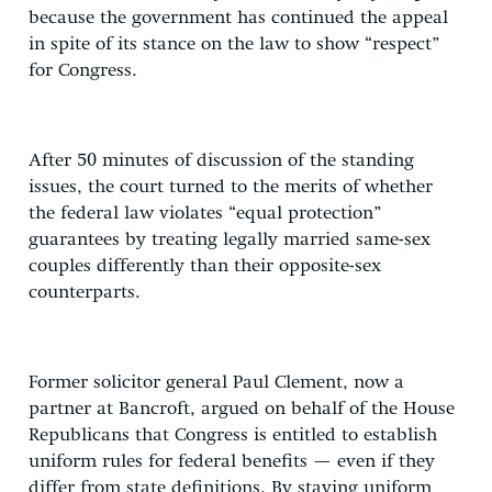
because the government has continued the appeal
in spite of its stance on the law to show “respect”
for Congress.
After 50 minutes of discussion of the standing
issues, the court turned to the merits of whether
the federal law violates “equal protection”
guarantees by treating legally married same-sex
couples differently than their opposite-sex
counterparts.
Former solicitor general Paul Clement, now a
partner at Bancroft, argued on behalf of the House
Republicans that Congress is entitled to establish
uniform rules for federal benefits — even if they
differ from state definitions. By staying uniform