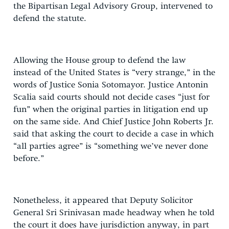
the Bipartisan Legal Advisory Group, intervened to
defend the statute.
Allowing the House group to defend the law
instead of the United States is “very strange,” in the
words of Justice Sonia Sotomayor. Justice Antonin
Scalia said courts should not decide cases “just for
fun” when the original parties in litigation end up
on the same side. And Chief Justice John Roberts Jr.
said that asking the court to decide a case in which
“all parties agree” is “something we’ve never done
before.”
Nonetheless, it appeared that Deputy Solicitor
General Sri Srinivasan made headway when he told
the court it does have jurisdiction anyway, in part