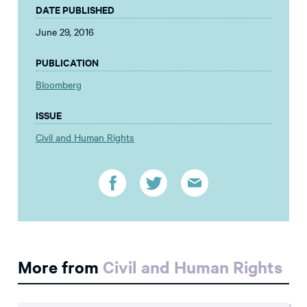
DATE PUBLISHED
June 29, 2016
PUBLICATION
Bloomberg
ISSUE
Civil and Human Rights
More from
Civil and Human Rights