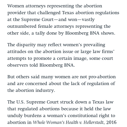
Women attorneys representing the abortion
provider that challenged Texas abortion regulations
at the Supreme Court—and won—vastly
outnumbered female attorneys representing the
other side, a tally done by Bloomberg BNA shows.
The disparity may reflect women’s prevailing
attitudes on the abortion issue or large law firms’
attempts to promote a certain image, some court
observers told Bloomberg BNA.
But others said many women are not pro-abortion
and are concerned about the lack of regulation of
the abortion industry.
The U.S. Supreme Court struck down a Texas law
that regulated abortions because it held the law
unduly burdens a woman’s constitutional right to
abortion in
Whole Woman’s Health v. Hellerstedt
, 2016