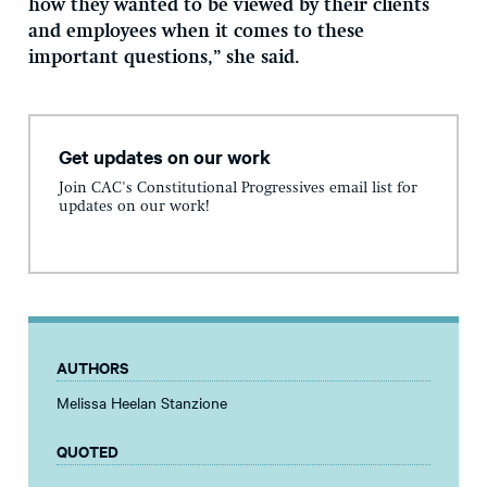
how they wanted to be viewed by their clients
and employees when it comes to these
important questions,” she said.
Get updates on our work
Join CAC's Constitutional Progressives email list for
updates on our work!
AUTHORS
Melissa Heelan Stanzione
QUOTED