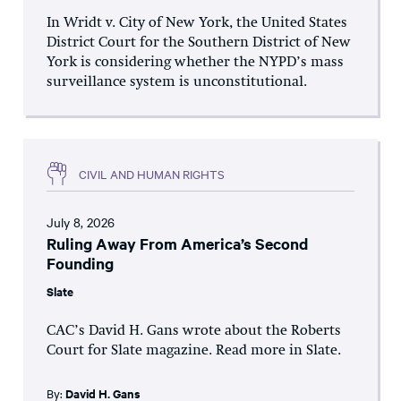
In Wridt v. City of New York, the United States
District Court for the Southern District of New
York is considering whether the NYPD’s mass
surveillance system is unconstitutional.
CIVIL AND HUMAN RIGHTS
July 8, 2026
Ruling Away From America’s Second
Founding
Slate
CAC’s David H. Gans wrote about the Roberts
Court for Slate magazine. Read more in Slate.
By:
David H. Gans