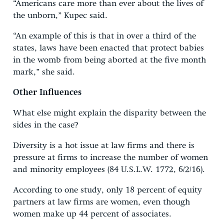
“Americans care more than ever about the lives of
the unborn,” Kupec said.
“An example of this is that in over a third of the
states, laws have been enacted that protect babies
in the womb from being aborted at the five month
mark,” she said.
Other Influences
What else might explain the disparity between the
sides in the case?
Diversity is a hot issue at law firms and there is
pressure at firms to increase the number of women
and minority employees (84 U.S.L.W. 1772, 6/2/16).
According to one study, only 18 percent of equity
partners at law firms are women, even though
women make up 44 percent of associates.