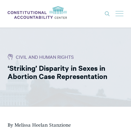
ISSUES
LITIGATION
CIVIL AND HUMAN RIGHTS
THINK TANK
‘Striking’ Disparity in Sexes in
NEWS
Abortion Case Representation
ABOUT
CONSTITUTIONAL PROGRESS
EXPERTS
GET INVOLVED
By Melissa Heelan Stanzione
DONATE