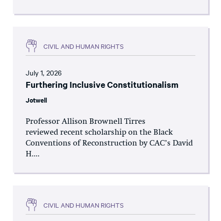
CIVIL AND HUMAN RIGHTS
July 1, 2026
Furthering Inclusive Constitutionalism
Jotwell
Professor Allison Brownell Tirres
reviewed recent scholarship on the Black
Conventions of Reconstruction by CAC’s David
H....
CIVIL AND HUMAN RIGHTS