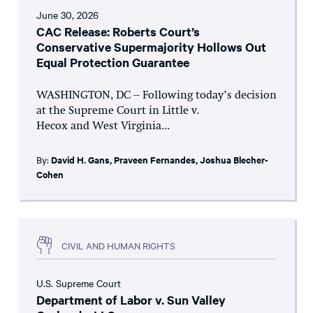
June 30, 2026
CAC Release: Roberts Court’s
Conservative Supermajority Hollows Out
Equal Protection Guarantee
WASHINGTON, DC – Following today’s decision
at the Supreme Court in Little v.
Hecox and West Virginia...
By:
David H. Gans
,
Praveen Fernandes
,
Joshua Blecher-
Cohen
CIVIL AND HUMAN RIGHTS
U.S. Supreme Court
Department of Labor v. Sun Valley