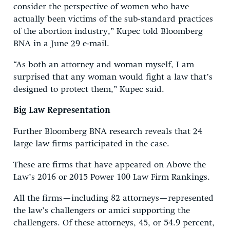
consider the perspective of women who have
actually been victims of the sub-standard practices
of the abortion industry,” Kupec told Bloomberg
BNA in a June 29 e-mail.
“As both an attorney and woman myself, I am
surprised that any woman would fight a law that’s
designed to protect them,” Kupec said.
Big Law Representation
Further Bloomberg BNA research reveals that 24
large law firms participated in the case.
These are firms that have appeared on Above the
Law’s 2016 or 2015 Power 100 Law Firm Rankings.
All the firms—including 82 attorneys—represented
the law’s challengers or amici supporting the
challengers. Of these attorneys, 45, or 54.9 percent,