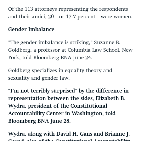
Of the 113 attorneys representing the respondents
and their amici, 20—or 17.7 percent—were women.
Gender Imbalance
“The gender imbalance is striking,” Suzanne B.
Goldberg, a professor at Columbia Law School, New
York, told Bloomberg BNA June 24.
Goldberg specializes in equality theory and
sexuality and gender law.
“I’m not terribly surprised” by the difference in
representation between the sides, Elizabeth B.
Wydra, president of the Constitutional
Accountability Center in Washington, told
Bloomberg BNA June 28.
Wydra, along with David H. Gans and Brianne J.