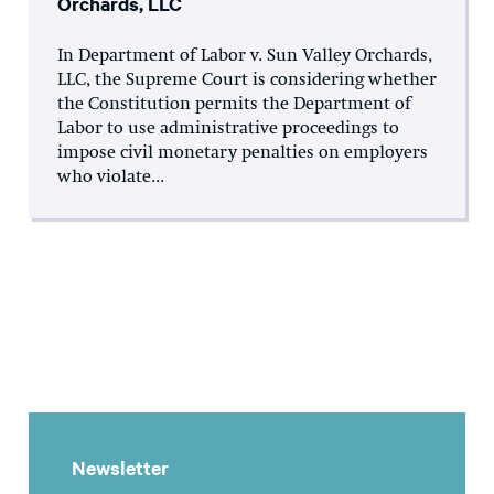
Orchards, LLC
In Department of Labor v. Sun Valley Orchards,
LLC, the Supreme Court is considering whether
the Constitution permits the Department of
Labor to use administrative proceedings to
impose civil monetary penalties on employers
who violate...
Newsletter