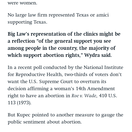
were women.
No large law firm represented Texas or amici
supporting Texas.
Big Law’s representation of the clinics might be
a reflection “of the general support you see
among people in the country, the majority of
which support abortion rights,” Wydra said.
In a recent poll conducted by the National Institute
for Reproductive Health, two-thirds of voters don’t
want the U.S. Supreme Court to overturn its
decision affirming a woman’s 14th Amendment
right to have an abortion in
Roe v. Wade
, 410 U.S.
113 (1973).
But Kupec pointed to another measure to gauge the
public sentiment about abortion.