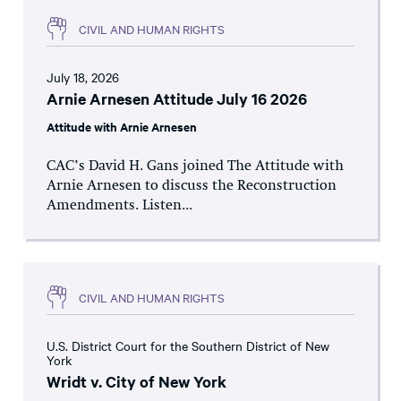
CIVIL AND HUMAN RIGHTS
July 18, 2026
Arnie Arnesen Attitude July 16 2026
Attitude with Arnie Arnesen
CAC’s David H. Gans joined The Attitude with
Arnie Arnesen to discuss the Reconstruction
Amendments. Listen...
CIVIL AND HUMAN RIGHTS
U.S. District Court for the Southern District of New
York
Wridt v. City of New York