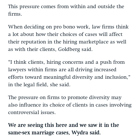
This pressure comes from within and outside the
firms.
When deciding on pro bono work, law firms think
a lot about how their choices of cases will affect
their reputation in the hiring marketplace as well
as with their clients, Goldberg said.
“I think clients, hiring concerns and a push from
lawyers within firms are all driving increased
efforts toward meaningful diversity and inclusion,”
in the legal field, she said.
The pressure on firms to promote diversity may
also influence its choice of clients in cases involving
controversial issues.
We are seeing this here and we saw it in the
same-sex marriage cases, Wydra said.