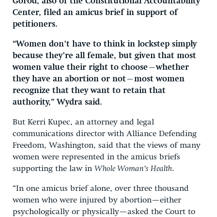
Gorod, also of the Constitutional Accountability
Center, filed an amicus brief in support of
petitioners.
“Women don’t have to think in lockstep simply
because they’re all female, but given that most
women value their right to choose—whether
they have an abortion or not—most women
recognize that they want to retain that
authority,” Wydra said.
But Kerri Kupec, an attorney and legal
communications director with Alliance Defending
Freedom, Washington, said that the views of many
women were represented in the amicus briefs
supporting the law in
Whole Woman’s Health
.
“In one amicus brief alone, over three thousand
women who were injured by abortion—either
psychologically or physically—asked the Court to