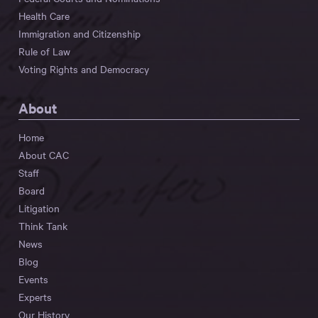
Health Care
Immigration and Citizenship
Rule of Law
Voting Rights and Democracy
About
Home
About CAC
Staff
Board
Litigation
Think Tank
News
Blog
Events
Experts
Our History