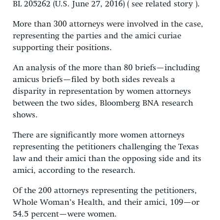
BL 205262 (U.S. June 27, 2016) ( see related story ).
More than 300 attorneys were involved in the case,
representing the parties and the amici curiae
supporting their positions.
An analysis of the more than 80 briefs—including
amicus briefs—filed by both sides reveals a
disparity in representation by women attorneys
between the two sides, Bloomberg BNA research
shows.
There are significantly more women attorneys
representing the petitioners challenging the Texas
law and their amici than the opposing side and its
amici, according to the research.
Of the 200 attorneys representing the petitioners,
Whole Woman’s Health, and their amici, 109—or
54.5 percent—were women.