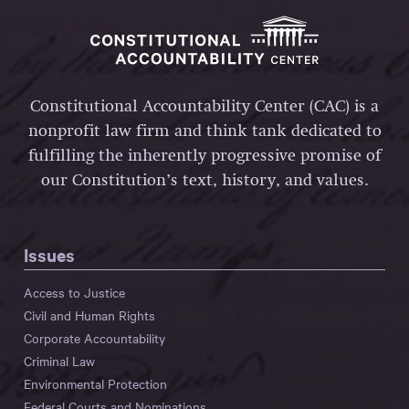
Constitutional Accountability Center (CAC) is a
nonprofit law firm and think tank dedicated to
fulfilling the inherently progressive promise of
our Constitution’s text, history, and values.
Issues
Access to Justice
Civil and Human Rights
Corporate Accountability
Criminal Law
Environmental Protection
Federal Courts and Nominations