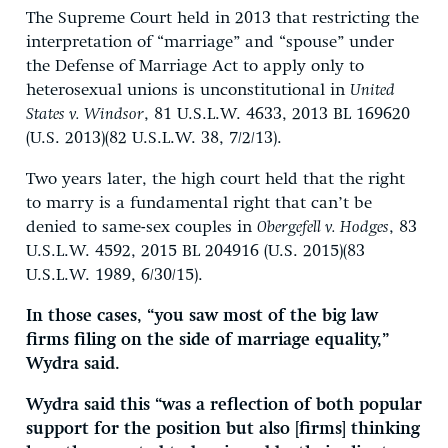
The Supreme Court held in 2013 that restricting the
interpretation of “marriage” and “spouse” under
the Defense of Marriage Act to apply only to
heterosexual unions is unconstitutional in
United
States v. Windsor
, 81 U.S.L.W. 4633, 2013 BL 169620
(U.S. 2013)(82 U.S.L.W. 38, 7/2/13).
Two years later, the high court held that the right
to marry is a fundamental right that can’t be
denied to same-sex couples in
Obergefell v. Hodges
, 83
U.S.L.W. 4592, 2015 BL 204916 (U.S. 2015)(83
U.S.L.W. 1989, 6/30/15).
In those cases, “you saw most of the big law
firms filing on the side of marriage equality,”
Wydra said.
Wydra said this “was a reflection of both popular
support for the position but also [firms] thinking