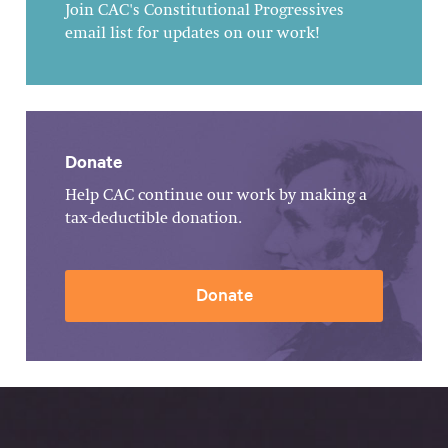
Join CAC's Constitutional Progressives
email list for updates on our work!
Donate
Help CAC continue our work by making a
tax-deductible donation.
Donate