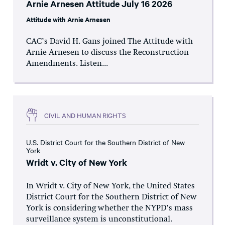
Arnie Arnesen Attitude July 16 2026
Attitude with Arnie Arnesen
CAC’s David H. Gans joined The Attitude with
Arnie Arnesen to discuss the Reconstruction
Amendments. Listen...
CIVIL AND HUMAN RIGHTS
U.S. District Court for the Southern District of New
York
Wridt v. City of New York
In Wridt v. City of New York, the United States
District Court for the Southern District of New
York is considering whether the NYPD’s mass
surveillance system is unconstitutional.