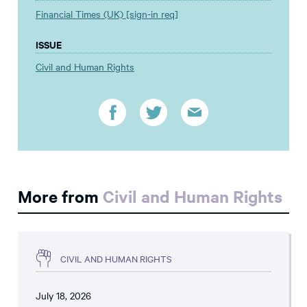
Financial Times (UK) [sign-in req]
ISSUE
Civil and Human Rights
More from
Civil and Human Rights
CIVIL AND HUMAN RIGHTS
July 18, 2026