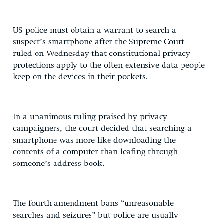
US police must obtain a warrant to search a
suspect’s smartphone after the Supreme Court
ruled on Wednesday that constitutional privacy
protections apply to the often extensive data people
keep on the devices in their pockets.
In a unanimous ruling praised by privacy
campaigners, the court decided that searching a
smartphone was more like downloading the
contents of a computer than leafing through
someone’s address book.
The fourth amendment bans “unreasonable
searches and seizures” but police are usually