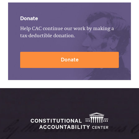
Donate
Help CAC continue our work by making a
tax-deductible donation.
Donate