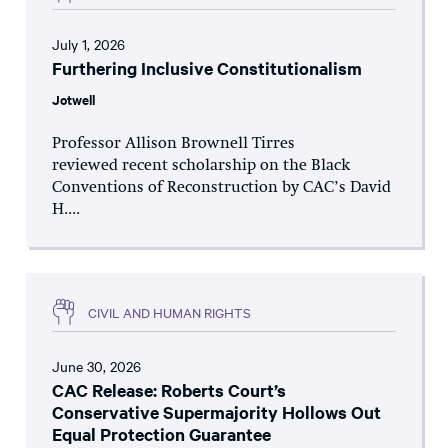
July 1, 2026
Furthering Inclusive Constitutionalism
Jotwell
Professor Allison Brownell Tirres
reviewed recent scholarship on the Black
Conventions of Reconstruction by CAC’s David
H....
CIVIL AND HUMAN RIGHTS
June 30, 2026
CAC Release: Roberts Court’s
Conservative Supermajority Hollows Out
Equal Protection Guarantee