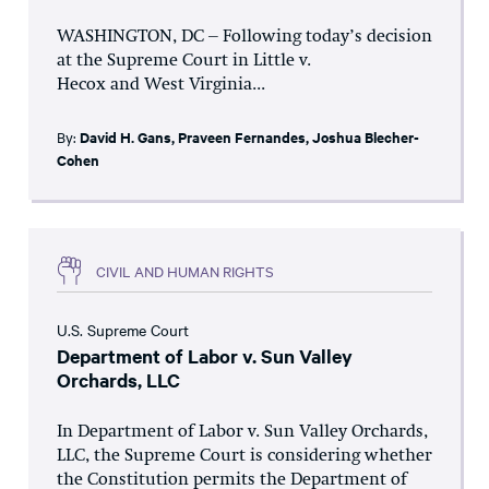
WASHINGTON, DC – Following today’s decision
at the Supreme Court in Little v.
Hecox and West Virginia...
By:
David H. Gans
,
Praveen Fernandes
,
Joshua Blecher-
Cohen
CIVIL AND HUMAN RIGHTS
U.S. Supreme Court
Department of Labor v. Sun Valley
Orchards, LLC
In Department of Labor v. Sun Valley Orchards,
LLC, the Supreme Court is considering whether
the Constitution permits the Department of