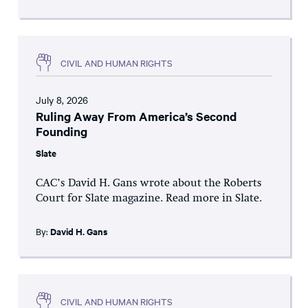
CIVIL AND HUMAN RIGHTS
July 8, 2026
Ruling Away From America’s Second
Founding
Slate
CAC’s David H. Gans wrote about the Roberts
Court for Slate magazine. Read more in Slate.
By:
David H. Gans
CIVIL AND HUMAN RIGHTS