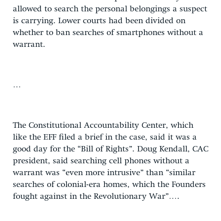
allowed to search the personal belongings a suspect
is carrying. Lower courts had been divided on
whether to ban searches of smartphones without a
warrant.
…
The Constitutional Accountability Center, which
like the EFF filed a brief in the case, said it was a
good day for the “Bill of Rights”. Doug Kendall, CAC
president, said searching cell phones without a
warrant was “even more intrusive” than “similar
searches of colonial-era homes, which the Founders
fought against in the Revolutionary War”….