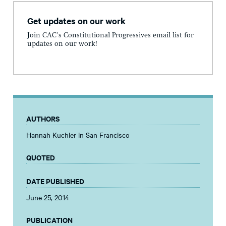
Get updates on our work
Join CAC's Constitutional Progressives email list for
updates on our work!
AUTHORS
Hannah Kuchler in San Francisco
QUOTED
DATE PUBLISHED
June 25, 2014
PUBLICATION