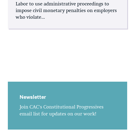
Labor to use administrative proceedings to
impose civil monetary penalties on employers
who violate...
Newsletter
Join CAC's Constitutional Progressives
email list for updates on our work!