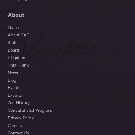
About
Home
About CAC
Staff
Board
Litigation
Think Tank
News
Blog
Events
Experts
Our History
Constitutional Progress
Privacy Policy
Careers
Contact Us