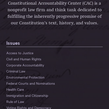
Constitutional Accountability Center (CAC) is a
nonprofit law firm and think tank dedicated to
fulfilling the inherently progressive promise of
our Constitution’s text, history, and values.
Issues
Access to Justice
Civil and Human Rights
Corporate Accountability
Criminal Law
Environmental Protection
Federal Courts and Nominations
Health Care
Immigration and Citizenship
Rule of Law
Voting Rights and Democracy