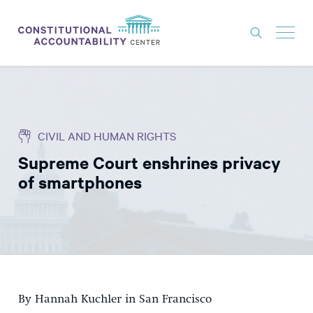
ISSUES
LITIGATION
CIVIL AND HUMAN RIGHTS
THINK TANK
Supreme Court enshrines privacy
NEWS
of smartphones
ABOUT
CONSTITUTIONAL PROGRESS
EXPERTS
GET INVOLVED
By Hannah Kuchler in San Francisco
DONATE