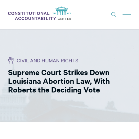
ISSUES
LITIGATION
CIVIL AND HUMAN RIGHTS
THINK TANK
Supreme Court Strikes Down
NEWS
Louisiana Abortion Law, With
ABOUT
Roberts the Deciding Vote
CONSTITUTIONAL PROGRESS
EXPERTS
GET INVOLVED
DONATE