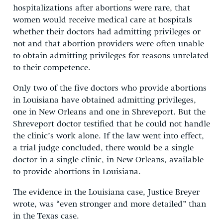
hospitalizations after abortions were rare, that
women would receive medical care at hospitals
whether their doctors had admitting privileges or
not and that abortion providers were often unable
to obtain admitting privileges for reasons unrelated
to their competence.
Only two of the five doctors who provide abortions
in Louisiana have obtained admitting privileges,
one in New Orleans and one in Shreveport. But the
Shreveport doctor testified that he could not handle
the clinic’s work alone. If the law went into effect,
a trial judge concluded, there would be a single
doctor in a single clinic, in New Orleans, available
to provide abortions in Louisiana.
The evidence in the Louisiana case, Justice Breyer
wrote, was “even stronger and more detailed” than
in the Texas case.