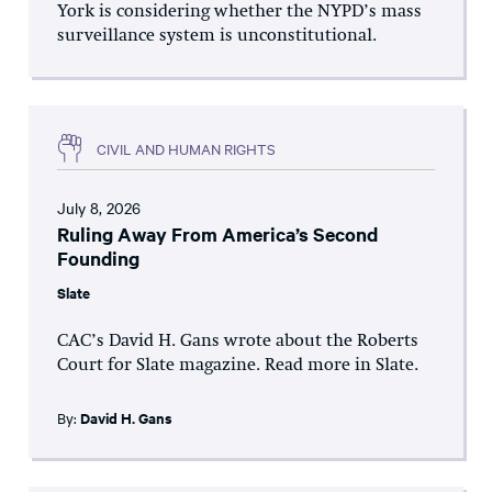
York is considering whether the NYPD’s mass
surveillance system is unconstitutional.
CIVIL AND HUMAN RIGHTS
July 8, 2026
Ruling Away From America’s Second
Founding
Slate
CAC’s David H. Gans wrote about the Roberts
Court for Slate magazine. Read more in Slate.
By:
David H. Gans