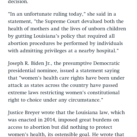
decision.
“In an unfortunate ruling today,” she said in a
statement, “the Supreme Court devalued both the
health of mothers and the lives of unborn children
by gutting Louisiana’s policy that required all
abortion procedures be performed by individuals
with admitting privileges at a nearby hospital.”
Joseph R. Biden Jr., the presumptive Democratic
presidential nominee, issued a statement saying
that “women’s health care rights have been under
attack as states across the country have passed
extreme laws restricting women’s constitutional
right to choice under any circumstance.”
Justice Breyer wrote that the Louisiana law, which
was enacted in 2014, imposed great burdens on
access to abortion but did nothing to protect
women’s health, its ostensible goal. He wrote that