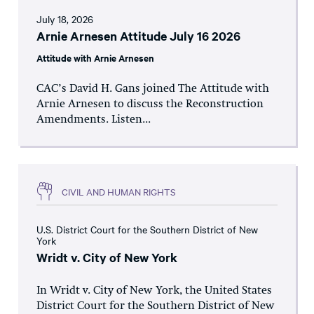
July 18, 2026
Arnie Arnesen Attitude July 16 2026
Attitude with Arnie Arnesen
CAC’s David H. Gans joined The Attitude with
Arnie Arnesen to discuss the Reconstruction
Amendments. Listen...
CIVIL AND HUMAN RIGHTS
U.S. District Court for the Southern District of New
York
Wridt v. City of New York
In Wridt v. City of New York, the United States
District Court for the Southern District of New