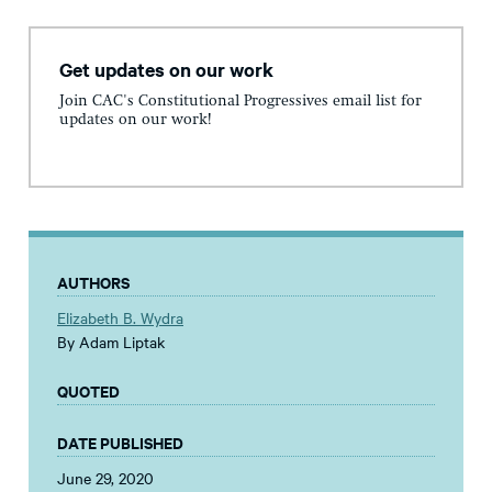
Get updates on our work
Join CAC's Constitutional Progressives email list for
updates on our work!
AUTHORS
Elizabeth B. Wydra
By Adam Liptak
QUOTED
DATE PUBLISHED
June 29, 2020