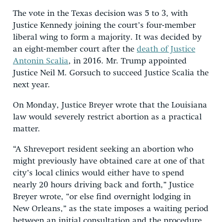
The vote in the Texas decision was 5 to 3, with
Justice Kennedy joining the court’s four-member
liberal wing to form a majority. It was decided by
an eight-member court after the
death of Justice
Antonin Scalia
, in 2016. Mr. Trump appointed
Justice Neil M. Gorsuch to succeed Justice Scalia the
next year.
On Monday, Justice Breyer wrote that the Louisiana
law would severely restrict abortion as a practical
matter.
“A Shreveport resident seeking an abortion who
might previously have obtained care at one of that
city’s local clinics would either have to spend
nearly 20 hours driving back and forth,” Justice
Breyer wrote, “or else find overnight lodging in
New Orleans,” as the state imposes a waiting period
between an initial consultation and the procedure.