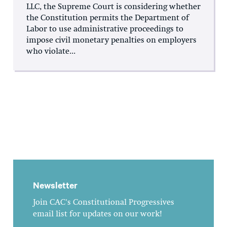
LLC, the Supreme Court is considering whether
the Constitution permits the Department of
Labor to use administrative proceedings to
impose civil monetary penalties on employers
who violate...
Newsletter
Join CAC's Constitutional Progressives
email list for updates on our work!