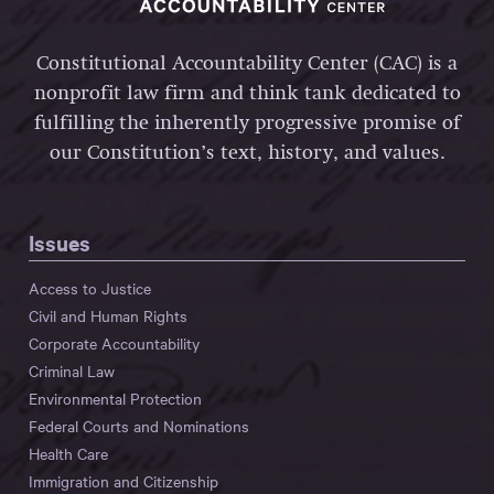
Constitutional Accountability Center (CAC) is a
nonprofit law firm and think tank dedicated to
fulfilling the inherently progressive promise of
our Constitution’s text, history, and values.
Issues
Access to Justice
Civil and Human Rights
Corporate Accountability
Criminal Law
Environmental Protection
Federal Courts and Nominations
Health Care
Immigration and Citizenship