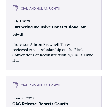
CIVIL AND HUMAN RIGHTS
July 1, 2026
Furthering Inclusive Constitutionalism
Jotwell
Professor Allison Brownell Tirres
reviewed recent scholarship on the Black
Conventions of Reconstruction by CAC’s David
H....
CIVIL AND HUMAN RIGHTS
June 30, 2026
CAC Release: Roberts Court’s