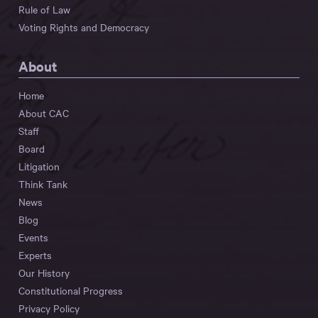
Rule of Law
Voting Rights and Democracy
About
Home
About CAC
Staff
Board
Litigation
Think Tank
News
Blog
Events
Experts
Our History
Constitutional Progress
Privacy Policy