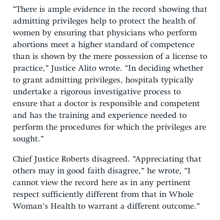
“There is ample evidence in the record showing that
admitting privileges help to protect the health of
women by ensuring that physicians who perform
abortions meet a higher standard of competence
than is shown by the mere possession of a license to
practice,” Justice Alito wrote. “In deciding whether
to grant admitting privileges, hospitals typically
undertake a rigorous investigative process to
ensure that a doctor is responsible and competent
and has the training and experience needed to
perform the procedures for which the privileges are
sought.”
Chief Justice Roberts disagreed. “Appreciating that
others may in good faith disagree,” he wrote, “I
cannot view the record here as in any pertinent
respect sufficiently different from that in Whole
Woman’s Health to warrant a different outcome.”