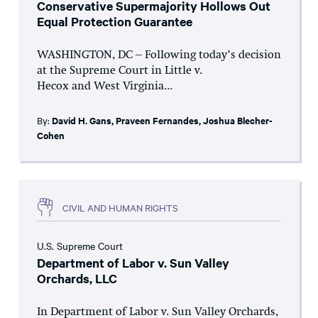
Conservative Supermajority Hollows Out
Equal Protection Guarantee
WASHINGTON, DC – Following today’s decision
at the Supreme Court in Little v.
Hecox and West Virginia...
By:
David H. Gans
,
Praveen Fernandes
,
Joshua Blecher-
Cohen
CIVIL AND HUMAN RIGHTS
U.S. Supreme Court
Department of Labor v. Sun Valley
Orchards, LLC
In Department of Labor v. Sun Valley Orchards,