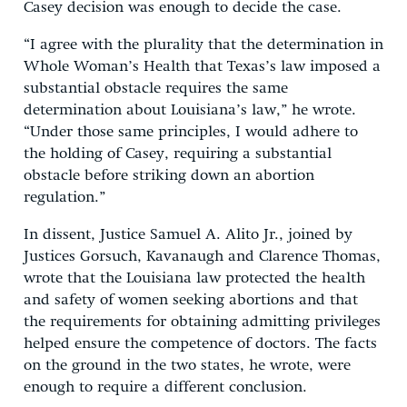
Casey decision was enough to decide the case.
“I agree with the plurality that the determination in
Whole Woman’s Health that Texas’s law imposed a
substantial obstacle requires the same
determination about Louisiana’s law,” he wrote.
“Under those same principles, I would adhere to
the holding of Casey, requiring a substantial
obstacle before striking down an abortion
regulation.”
In dissent, Justice Samuel A. Alito Jr., joined by
Justices Gorsuch, Kavanaugh and Clarence Thomas,
wrote that the Louisiana law protected the health
and safety of women seeking abortions and that
the requirements for obtaining admitting privileges
helped ensure the competence of doctors. The facts
on the ground in the two states, he wrote, were
enough to require a different conclusion.