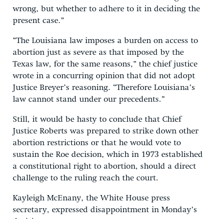
wrong, but whether to adhere to it in deciding the
present case.”
“The Louisiana law imposes a burden on access to
abortion just as severe as that imposed by the
Texas law, for the same reasons,” the chief justice
wrote in a concurring opinion that did not adopt
Justice Breyer’s reasoning. “Therefore Louisiana’s
law cannot stand under our precedents.”
Still, it would be hasty to conclude that Chief
Justice Roberts was prepared to strike down other
abortion restrictions or that he would vote to
sustain the Roe decision, which in 1973 established
a constitutional right to abortion, should a direct
challenge to the ruling reach the court.
Kayleigh McEnany, the White House press
secretary, expressed disappointment in Monday’s