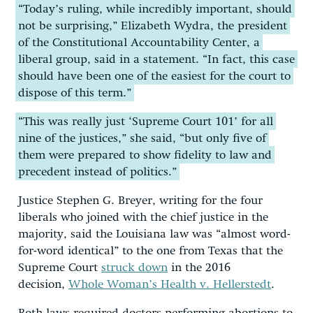
“Today’s ruling, while incredibly important, should
not be surprising,” Elizabeth Wydra, the president
of the Constitutional Accountability Center, a
liberal group, said in a statement. “In fact, this case
should have been one of the easiest for the court to
dispose of this term.”
“This was really just ‘Supreme Court 101’ for all
nine of the justices,” she said, “but only five of
them were prepared to show fidelity to law and
precedent instead of politics.”
Justice Stephen G. Breyer, writing for the four
liberals who joined with the chief justice in the
majority, said the Louisiana law was “almost word-
for-word identical” to the one from Texas that the
Supreme Court
struck down
in the 2016
decision,
Whole Woman’s Health v. Hellerstedt
.