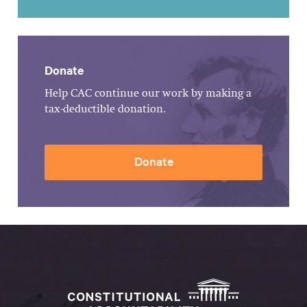
Donate
Help CAC continue our work by making a
tax-deductible donation.
Donate