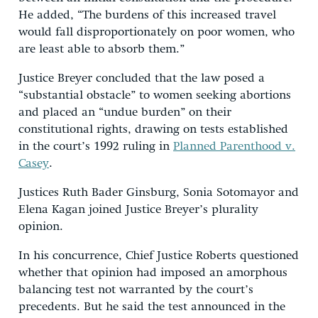
He added, “The burdens of this increased travel
would fall disproportionately on poor women, who
are least able to absorb them.”
Justice Breyer concluded that the law posed a
“substantial obstacle” to women seeking abortions
and placed an “undue burden” on their
constitutional rights, drawing on tests established
in the court’s 1992 ruling in
Planned Parenthood v.
Casey
.
Justices Ruth Bader Ginsburg, Sonia Sotomayor and
Elena Kagan joined Justice Breyer’s plurality
opinion.
In his concurrence, Chief Justice Roberts questioned
whether that opinion had imposed an amorphous
balancing test not warranted by the court’s
precedents. But he said the test announced in the