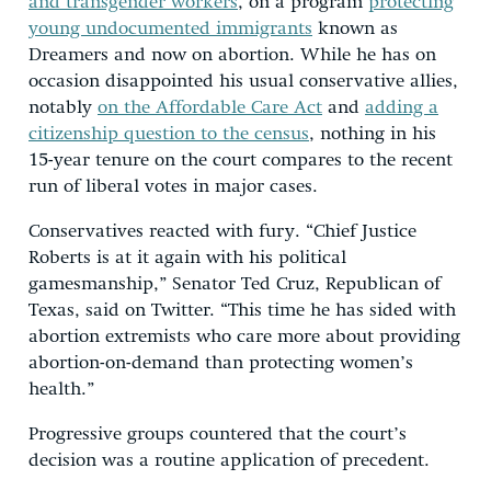
and transgender workers
, on a program
protecting
young undocumented immigrants
known as
Dreamers and now on abortion. While he has on
occasion disappointed his usual conservative allies,
notably
on the Affordable Care Act
and
adding a
citizenship question to the census
, nothing in his
15-year tenure on the court compares to the recent
run of liberal votes in major cases.
Conservatives reacted with fury. “Chief Justice
Roberts is at it again with his political
gamesmanship,” Senator Ted Cruz, Republican of
Texas, said on Twitter. “This time he has sided with
abortion extremists who care more about providing
abortion-on-demand than protecting women’s
health.”
Progressive groups countered that the court’s
decision was a routine application of precedent.