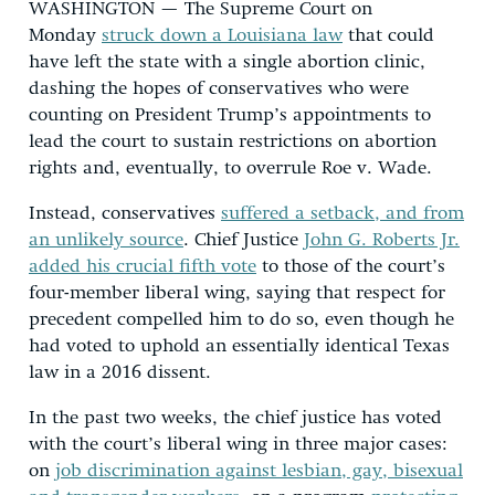
WASHINGTON — The Supreme Court on
Monday
struck down a Louisiana law
that could
have left the state with a single abortion clinic,
dashing the hopes of conservatives who were
counting on President Trump’s appointments to
lead the court to sustain restrictions on abortion
rights and, eventually, to overrule Roe v. Wade.
Instead, conservatives
suffered a setback, and from
an unlikely source
. Chief Justice
John G. Roberts Jr.
added his crucial fifth vote
to those of the court’s
four-member liberal wing, saying that respect for
precedent compelled him to do so, even though he
had voted to uphold an essentially identical Texas
law in a 2016 dissent.
In the past two weeks, the chief justice has voted
with the court’s liberal wing in three major cases:
on
job discrimination against lesbian, gay, bisexual