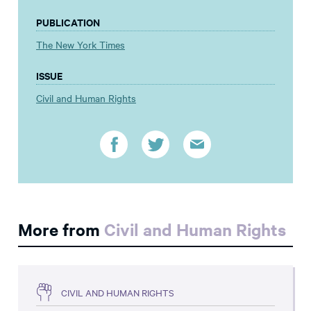
PUBLICATION
The New York Times
ISSUE
Civil and Human Rights
More from
Civil and Human Rights
CIVIL AND HUMAN RIGHTS