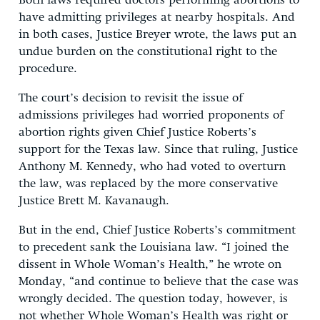
Both laws required doctors performing abortions to
have admitting privileges at nearby hospitals. And
in both cases, Justice Breyer wrote, the laws put an
undue burden on the constitutional right to the
procedure.
The court’s decision to revisit the issue of
admissions privileges had worried proponents of
abortion rights given Chief Justice Roberts’s
support for the Texas law. Since that ruling, Justice
Anthony M. Kennedy, who had voted to overturn
the law, was replaced by the more conservative
Justice Brett M. Kavanaugh.
But in the end, Chief Justice Roberts’s commitment
to precedent sank the Louisiana law. “I joined the
dissent in Whole Woman’s Health,” he wrote on
Monday, “and continue to believe that the case was
wrongly decided. The question today, however, is
not whether Whole Woman’s Health was right or