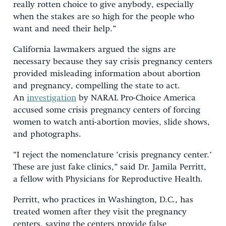
really rotten choice to give anybody, especially
when the stakes are so high for the people who
want and need their help.”
California lawmakers argued the signs are
necessary because they say crisis pregnancy centers
provided misleading information about abortion
and pregnancy, compelling the state to act.
An
investigation
by NARAL Pro-Choice America
accused some crisis pregnancy centers of forcing
women to watch anti-abortion movies, slide shows,
and photographs.
“I reject the nomenclature ‘crisis pregnancy center.’
These are just fake clinics,” said Dr. Jamila Perritt,
a fellow with Physicians for Reproductive Health.
Perritt, who practices in Washington, D.C., has
treated women after they visit the pregnancy
centers, saying the centers provide false