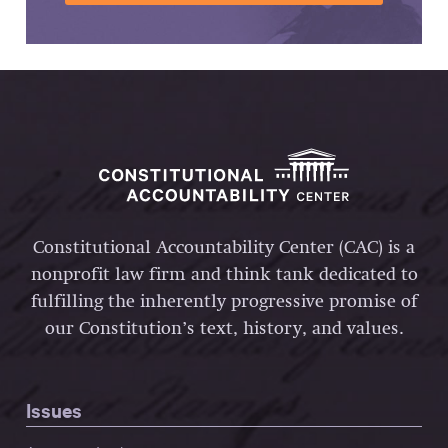
Constitutional Accountability Center (CAC) is a
nonprofit law firm and think tank dedicated to
fulfilling the inherently progressive promise of
our Constitution’s text, history, and values.
Issues