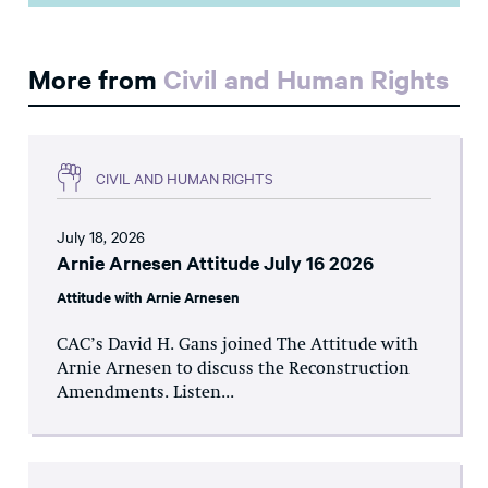
More from
Civil and Human Rights
CIVIL AND HUMAN RIGHTS
July 18, 2026
Arnie Arnesen Attitude July 16 2026
Attitude with Arnie Arnesen
CAC’s David H. Gans joined The Attitude with
Arnie Arnesen to discuss the Reconstruction
Amendments. Listen...