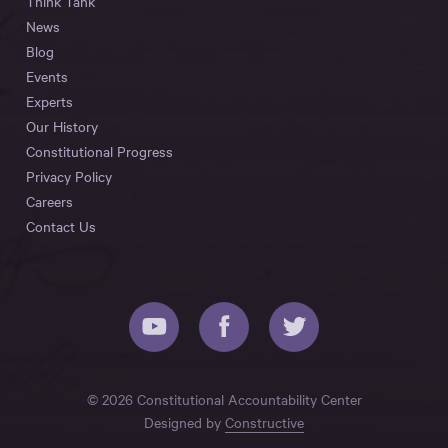
Think Tank
News
Blog
Events
Experts
Our History
Constitutional Progress
Privacy Policy
Careers
Contact Us
© 2026 Constitutional Accountability Center
Designed by
Constructive