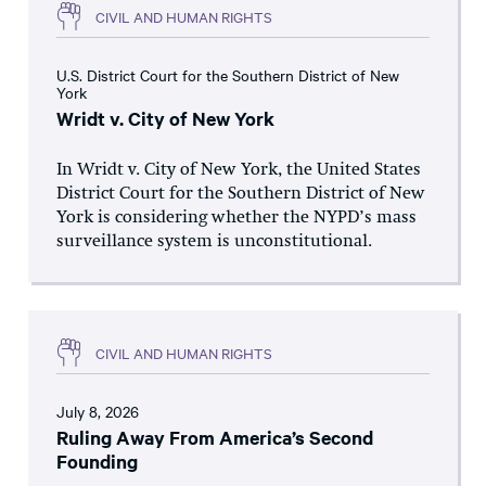
CIVIL AND HUMAN RIGHTS
U.S. District Court for the Southern District of New
York
Wridt v. City of New York
In Wridt v. City of New York, the United States
District Court for the Southern District of New
York is considering whether the NYPD’s mass
surveillance system is unconstitutional.
CIVIL AND HUMAN RIGHTS
July 8, 2026
Ruling Away From America’s Second
Founding