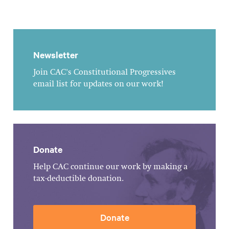
Newsletter
Join CAC's Constitutional Progressives
email list for updates on our work!
Donate
Help CAC continue our work by making a
tax-deductible donation.
Donate