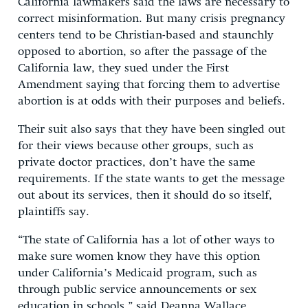
California lawmakers said the laws are necessary to
correct misinformation. But many crisis pregnancy
centers tend to be Christian-based and staunchly
opposed to abortion, so after the passage of the
California law, they sued under the First
Amendment saying that forcing them to advertise
abortion is at odds with their purposes and beliefs.
Their suit also says that they have been singled out
for their views because other groups, such as
private doctor practices, don’t have the same
requirements. If the state wants to get the message
out about its services, then it should do so itself,
plaintiffs say.
“The state of California has a lot of other ways to
make sure women know they have this option
under California’s Medicaid program, such as
through public service announcements or sex
education in schools,” said Deanna Wallace,