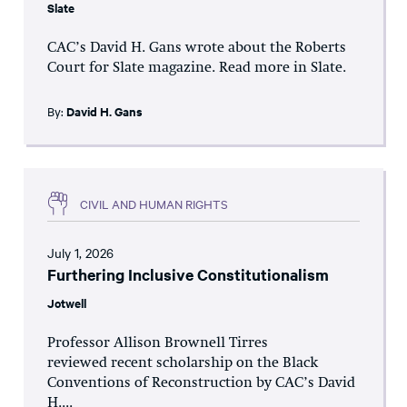
Slate
CAC’s David H. Gans wrote about the Roberts
Court for Slate magazine. Read more in Slate.
By:
David H. Gans
CIVIL AND HUMAN RIGHTS
July 1, 2026
Furthering Inclusive Constitutionalism
Jotwell
Professor Allison Brownell Tirres
reviewed recent scholarship on the Black
Conventions of Reconstruction by CAC’s David
H....