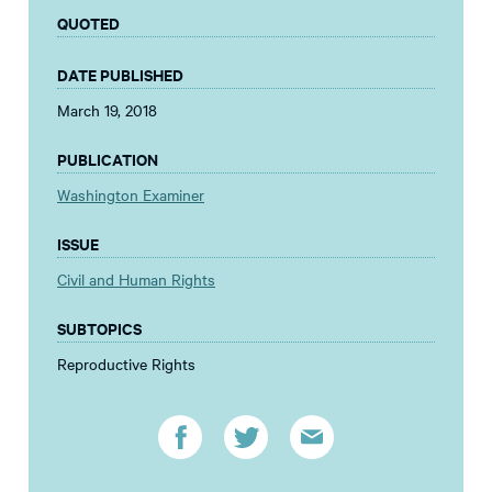
QUOTED
DATE PUBLISHED
March 19, 2018
PUBLICATION
Washington Examiner
ISSUE
Civil and Human Rights
SUBTOPICS
Reproductive Rights