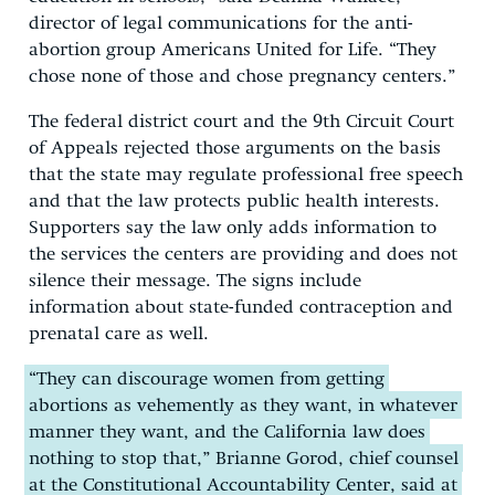
director of legal communications for the anti-
abortion group Americans United for Life. “They
chose none of those and chose pregnancy centers.”
The federal district court and the 9th Circuit Court
of Appeals rejected those arguments on the basis
that the state may regulate professional free speech
and that the law protects public health interests.
Supporters say the law only adds information to
the services the centers are providing and does not
silence their message. The signs include
information about state-funded contraception and
prenatal care as well.
“They can discourage women from getting
abortions as vehemently as they want, in whatever
manner they want, and the California law does
nothing to stop that,” Brianne Gorod, chief counsel
at the Constitutional Accountability Center, said at