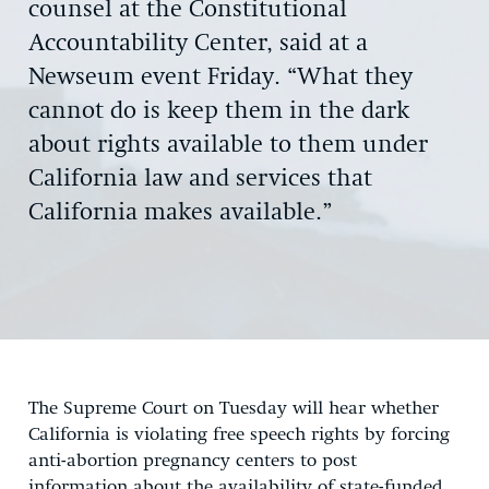
counsel at the Constitutional
Accountability Center, said at a
Newseum event Friday. “What they
cannot do is keep them in the dark
about rights available to them under
California law and services that
California makes available.”
The Supreme Court on Tuesday will hear whether
California is violating free speech rights by forcing
anti-abortion pregnancy centers to post
information about the availability of state-funded