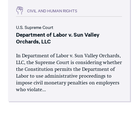
CIVIL AND HUMAN RIGHTS
U.S. Supreme Court
Department of Labor v. Sun Valley
Orchards, LLC
In Department of Labor v. Sun Valley Orchards,
LLC, the Supreme Court is considering whether
the Constitution permits the Department of
Labor to use administrative proceedings to
impose civil monetary penalties on employers
who violate...