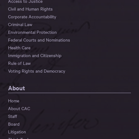
Access to Justice
Civil and Human Rights
Corporate Accountability
Criminal Law
Environmental Protection
Federal Courts and Nominations
Health Care
Immigration and Citizenship
Rule of Law
Voting Rights and Democracy
About
Home
About CAC
Staff
Board
Litigation