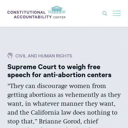
ISSUES
LITIGATION
CIVIL AND HUMAN RIGHTS
THINK TANK
Supreme Court to weigh free
NEWS
speech for anti-abortion centers
ABOUT
“They can discourage women from
CONSTITUTIONAL PROGRESS
getting abortions as vehemently as they
EXPERTS
want, in whatever manner they want,
and the California law does nothing to
GET INVOLVED
stop that,” Brianne Gorod, chief
DONATE