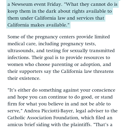
a Newseum event Friday. “What they cannot do is
keep them in the dark about rights available to
them under California law and services that
California makes available.”
Some of the pregnancy centers provide limited
medical care, including pregnancy tests,
ultrasounds, and testing for sexually transmitted
infections. Their goal is to provide resources to
women who choose parenting or adoption, and
their supporters say the California law threatens
their existence.
“It’s either do something against your conscience
and hope you can continue to do good, or stand
firm for what you believe in and not be able to
serve,” Andrea Picciotti-Bayer, legal adviser to the
Catholic Association Foundation, which filed an
amicus brief siding with the plaintiffs. “That’s a