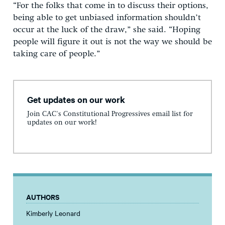
“For the folks that come in to discuss their options,
being able to get unbiased information shouldn’t
occur at the luck of the draw,” she said. “Hoping
people will figure it out is not the way we should be
taking care of people.”
Get updates on our work
Join CAC's Constitutional Progressives email list for
updates on our work!
AUTHORS
Kimberly Leonard