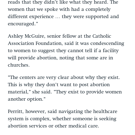
reads that they didn’t like what they heard. The
women that we spoke with had a completely
different experience … they were supported and
encouraged.”
Ashley McGuire, senior fellow at the Catholic
Association Foundation, said it was condescending
to women to suggest they cannot tell if a facility
will provide abortion, noting that some are in
churches.
“The centers are very clear about why they exist.
This is why they don’t want to post abortion
material,” she said. “They exist to provide women
another option.”
Perritt, however, said navigating the healthcare
system is complex, whether someone is seeking
abortion services or other medical care.