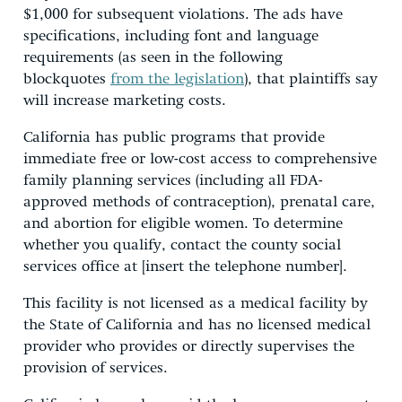
$1,000 for subsequent violations. The ads have
specifications, including font and language
requirements (as seen in the following
blockquotes
from the legislation
), that plaintiffs say
will increase marketing costs.
California has public programs that provide
immediate free or low-cost access to comprehensive
family planning services (including all FDA-
approved methods of contraception), prenatal care,
and abortion for eligible women. To determine
whether you qualify, contact the county social
services office at [insert the telephone number].
This facility is not licensed as a medical facility by
the State of California and has no licensed medical
provider who provides or directly supervises the
provision of services.