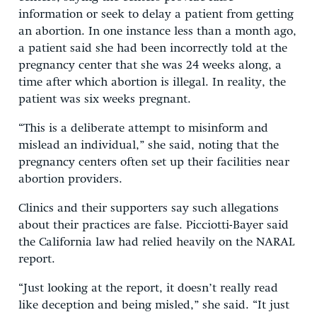
information or seek to delay a patient from getting
an abortion. In one instance less than a month ago,
a patient said she had been incorrectly told at the
pregnancy center that she was 24 weeks along, a
time after which abortion is illegal. In reality, the
patient was six weeks pregnant.
“This is a deliberate attempt to misinform and
mislead an individual,” she said, noting that the
pregnancy centers often set up their facilities near
abortion providers.
Clinics and their supporters say such allegations
about their practices are false. Picciotti-Bayer said
the California law had relied heavily on the NARAL
report.
“Just looking at the report, it doesn’t really read
like deception and being misled,” she said. “It just