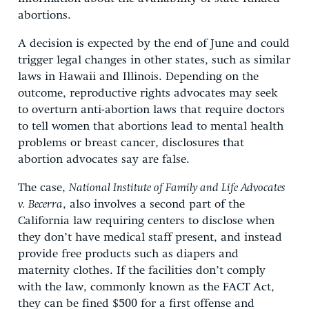
abortions.
A decision is expected by the end of June and could
trigger legal changes in other states, such as similar
laws in Hawaii and Illinois. Depending on the
outcome, reproductive rights advocates may seek
to overturn anti-abortion laws that require doctors
to tell women that abortions lead to mental health
problems or breast cancer, disclosures that
abortion advocates say are false.
The case,
National Institute of Family and Life Advocates
v. Becerra
, also involves a second part of the
California law requiring centers to disclose when
they don’t have medical staff present, and instead
provide free products such as diapers and
maternity clothes. If the facilities don’t comply
with the law, commonly known as the FACT Act,
they can be fined $500 for a first offense and