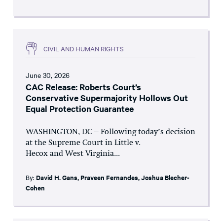
CIVIL AND HUMAN RIGHTS
June 30, 2026
CAC Release: Roberts Court’s
Conservative Supermajority Hollows Out
Equal Protection Guarantee
WASHINGTON, DC – Following today’s decision
at the Supreme Court in Little v.
Hecox and West Virginia...
By:
David H. Gans
,
Praveen Fernandes
,
Joshua Blecher-
Cohen