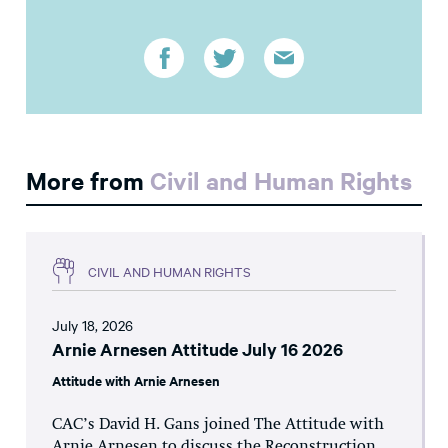
More from
Civil and Human Rights
CIVIL AND HUMAN RIGHTS
July 18, 2026
Arnie Arnesen Attitude July 16 2026
Attitude with Arnie Arnesen
CAC’s David H. Gans joined The Attitude with
Arnie Arnesen to discuss the Reconstruction