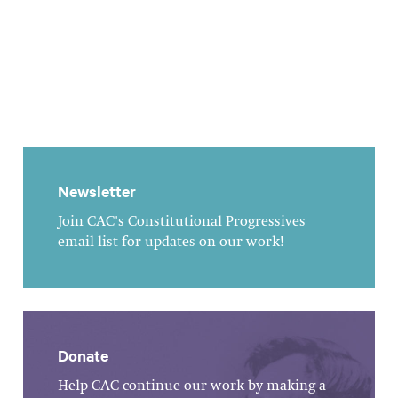
Newsletter
Join CAC's Constitutional Progressives
email list for updates on our work!
Donate
Help CAC continue our work by making a