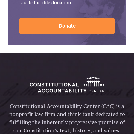
tax-deductible donation.
Donate
Constitutional Accountability Center (CAC) is a
nonprofit law firm and think tank dedicated to
fulfilling the inherently progressive promise of
our Constitution’s text, history, and values.