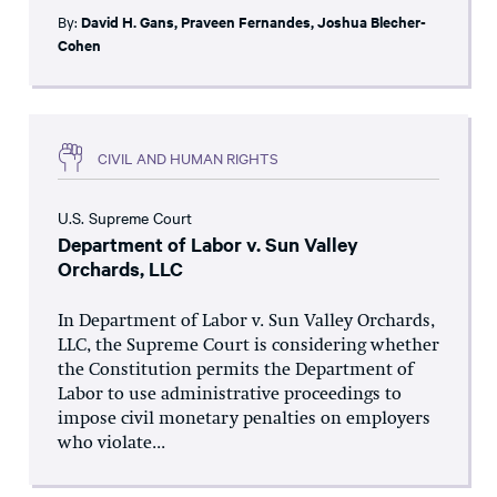
By:
David H. Gans
,
Praveen Fernandes
,
Joshua Blecher-
Cohen
CIVIL AND HUMAN RIGHTS
U.S. Supreme Court
Department of Labor v. Sun Valley
Orchards, LLC
In Department of Labor v. Sun Valley Orchards,
LLC, the Supreme Court is considering whether
the Constitution permits the Department of
Labor to use administrative proceedings to
impose civil monetary penalties on employers
who violate...