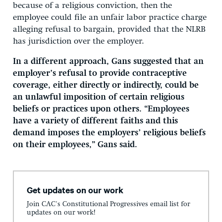
because of a religious conviction, then the
employee could file an unfair labor practice charge
alleging refusal to bargain, provided that the NLRB
has jurisdiction over the employer.
In a different approach, Gans suggested that an
employer’s refusal to provide contraceptive
coverage, either directly or indirectly, could be
an unlawful imposition of certain religious
beliefs or practices upon others. “Employees
have a variety of different faiths and this
demand imposes the employers’ religious beliefs
on their employees,” Gans said.
Get updates on our work
Join CAC's Constitutional Progressives email list for
updates on our work!