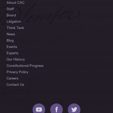
About CAC
Staff
Board
Litigation
Think Tank
News
Blog
Events
Experts
Our History
Constitutional Progress
Privacy Policy
Careers
Contact Us