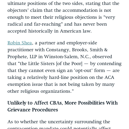
ultimate positions of the two sides, stating that the
objectors’ claim that the accommodation is not
enough to meet their religious objections is “very
radical and far-reaching” and has never been
accepted historically in American law.
Robin Shea
, a partner and employer-side
practitioner with Constangy, Brooks, Smith &
Prophete, LLP in Winston-Salem, N.C., observed
that “the Little Sisters [of the Poor] — by contending
that they cannot even sign an ‘opt-out’ form — are
taking a relatively hard-line position on the ACA
exemption issue that is not being taken by many
other religious organizations.”
Unlikely to Affect CBAs, More Possibilities With
Grievance Procedures
As to whether the uncertainty surrounding the
contraception mandate could potentially affect