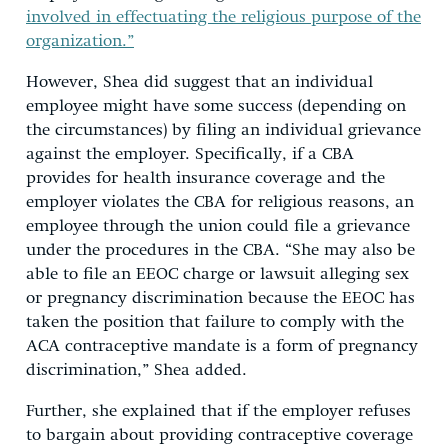
involved in effectuating the religious purpose of the
organization.”
However, Shea did suggest that an individual
employee might have some success (depending on
the circumstances) by filing an individual grievance
against the employer. Specifically, if a CBA
provides for health insurance coverage and the
employer violates the CBA for religious reasons, an
employee through the union could file a grievance
under the procedures in the CBA. “She may also be
able to file an EEOC charge or lawsuit alleging sex
or pregnancy discrimination because the EEOC has
taken the position that failure to comply with the
ACA contraceptive mandate is a form of pregnancy
discrimination,” Shea added.
Further, she explained that if the employer refuses
to bargain about providing contraceptive coverage