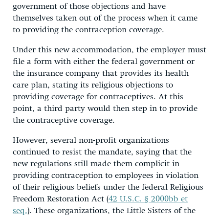
government of those objections and have
themselves taken out of the process when it came
to providing the contraception coverage.
Under this new accommodation, the employer must
file a form with either the federal government or
the insurance company that provides its health
care plan, stating its religious objections to
providing coverage for contraceptives. At this
point, a third party would then step in to provide
the contraceptive coverage.
However, several non-profit organizations
continued to resist the mandate, saying that the
new regulations still made them complicit in
providing contraception to employees in violation
of their religious beliefs under the federal Religious
Freedom Restoration Act (
42 U.S.C. § 2000bb et
seq.
). These organizations, the Little Sisters of the