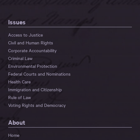
Issues
Access to Justice
Civil and Human Rights
Corporate Accountability
Criminal Law
Environmental Protection
Federal Courts and Nominations
Health Care
Immigration and Citizenship
Rule of Law
Voting Rights and Democracy
About
Home