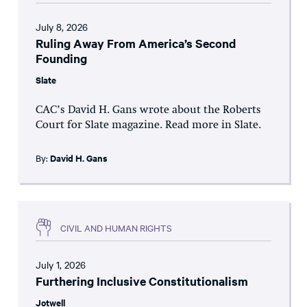
July 8, 2026
Ruling Away From America’s Second
Founding
Slate
CAC’s David H. Gans wrote about the Roberts
Court for Slate magazine. Read more in Slate.
By:
David H. Gans
CIVIL AND HUMAN RIGHTS
July 1, 2026
Furthering Inclusive Constitutionalism
Jotwell