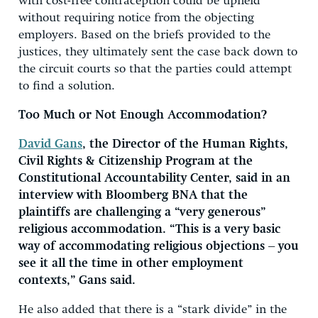
with cost-free contraception could be upheld
without requiring notice from the objecting
employers. Based on the briefs provided to the
justices, they ultimately sent the case back down to
the circuit courts so that the parties could attempt
to find a solution.
Too Much or Not Enough Accommodation?
David Gans
, the Director of the Human Rights,
Civil Rights & Citizenship Program at the
Constitutional Accountability Center, said in an
interview with Bloomberg BNA that the
plaintiffs are challenging a “very generous”
religious accommodation. “This is a very basic
way of accommodating religious objections – you
see it all the time in other employment
contexts,” Gans said.
He also added that there is a “stark divide” in the