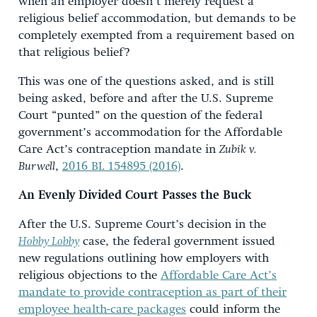
when an employer doesn’t merely request a
religious belief accommodation, but demands to be
completely exempted from a requirement based on
that religious belief?
This was one of the questions asked, and is still
being asked, before and after the U.S. Supreme
Court “punted” on the question of the federal
government’s accommodation for the Affordable
Care Act’s contraception mandate in
Zubik v.
Burwell
,
2016 BL 154895 (2016)
.
An Evenly Divided Court Passes the Buck
After the U.S. Supreme Court’s decision in the
Hobby Lobby
case, the federal government issued
new regulations outlining how employers with
religious objections to the
Affordable Care Act’s
mandate to provide contraception as part of their
employee health-care packages
could inform the