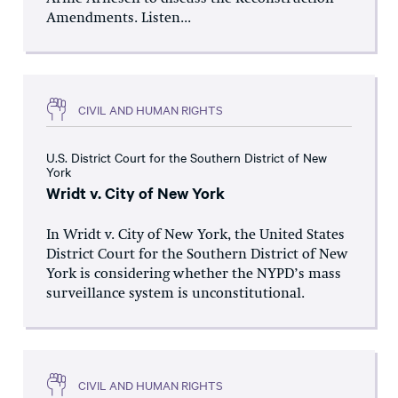
Amendments. Listen...
CIVIL AND HUMAN RIGHTS
U.S. District Court for the Southern District of New
York
Wridt v. City of New York
In Wridt v. City of New York, the United States
District Court for the Southern District of New
York is considering whether the NYPD’s mass
surveillance system is unconstitutional.
CIVIL AND HUMAN RIGHTS