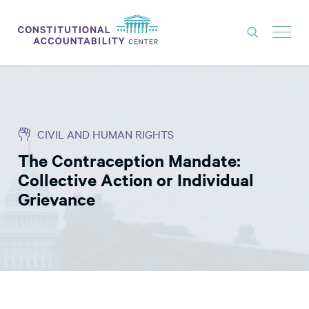
ISSUES
LITIGATION
CIVIL AND HUMAN RIGHTS
THINK TANK
The Contraception Mandate:
NEWS
Collective Action or Individual
ABOUT
Grievance
CONSTITUTIONAL PROGRESS
EXPERTS
GET INVOLVED
DONATE