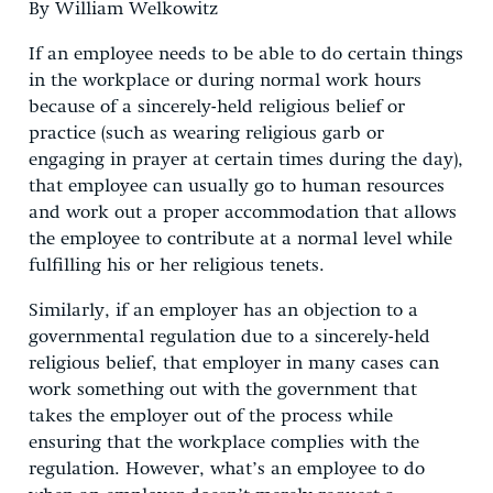
By William Welkowitz
If an employee needs to be able to do certain things
in the workplace or during normal work hours
because of a sincerely-held religious belief or
practice (such as wearing religious garb or
engaging in prayer at certain times during the day),
that employee can usually go to human resources
and work out a proper accommodation that allows
the employee to contribute at a normal level while
fulfilling his or her religious tenets.
Similarly, if an employer has an objection to a
governmental regulation due to a sincerely-held
religious belief, that employer in many cases can
work something out with the government that
takes the employer out of the process while
ensuring that the workplace complies with the
regulation. However, what’s an employee to do