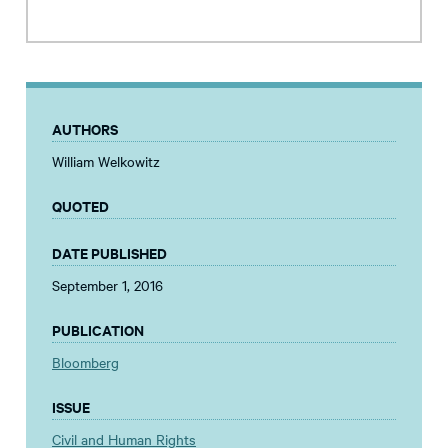
AUTHORS
William Welkowitz
QUOTED
DATE PUBLISHED
September 1, 2016
PUBLICATION
Bloomberg
ISSUE
Civil and Human Rights