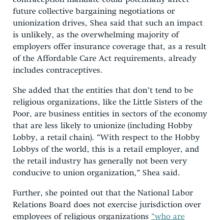
future collective bargaining negotiations or
unionization drives, Shea said that such an impact
is unlikely, as the overwhelming majority of
employers offer insurance coverage that, as a result
of the Affordable Care Act requirements, already
includes contraceptives.
She added that the entities that don’t tend to be
religious organizations, like the Little Sisters of the
Poor, are business entities in sectors of the economy
that are less likely to unionize (including Hobby
Lobby, a retail chain). “With respect to the Hobby
Lobbys of the world, this is a retail employer, and
the retail industry has generally not been very
conducive to union organization,” Shea said.
Further, she pointed out that the National Labor
Relations Board does not exercise jurisdiction over
employees of religious organizations
“who are