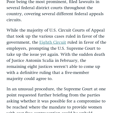
Poor being the most prominent, filed lawsuits in
several federal district courts throughout the
country, covering several different federal appeals
circuits.
While the majority of U.S. Circuit Courts of Appeal
that took up the various cases ruled in favor of the
government, the
Eighth Circuit
ruled in favor of the
employers, prompting the U.S. Supreme Court to
take up the issue yet again. With the sudden death
of Justice Antonin Scalia in February, the
remaining eight justices weren’t able to come up
with a definitive ruling that a five-member
majority could agree to.
In an unusual procedure, the Supreme Court at one
point requested further briefing from the parties
asking whether it was possible for a compromise to
be reached where the mandate to provide women