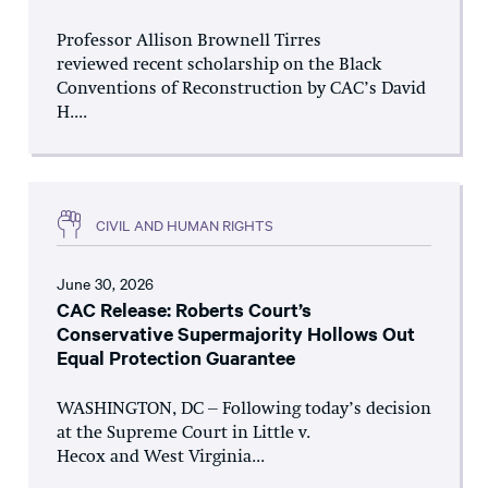
Professor Allison Brownell Tirres
reviewed recent scholarship on the Black
Conventions of Reconstruction by CAC’s David
H....
CIVIL AND HUMAN RIGHTS
June 30, 2026
CAC Release: Roberts Court’s
Conservative Supermajority Hollows Out
Equal Protection Guarantee
WASHINGTON, DC – Following today’s decision
at the Supreme Court in Little v.
Hecox and West Virginia...