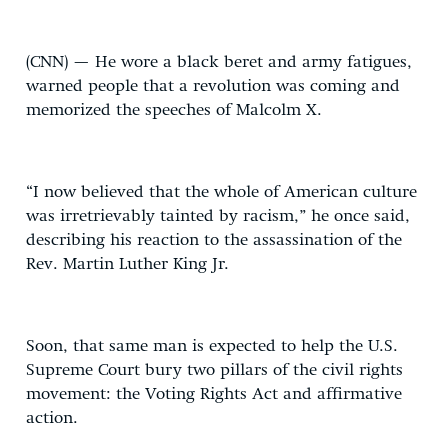
(CNN) — He wore a black beret and army fatigues,
warned people that a revolution was coming and
memorized the speeches of Malcolm X.
“I now believed that the whole of American culture
was irretrievably tainted by racism,” he once said,
describing his reaction to the assassination of the
Rev. Martin Luther King Jr.
Soon, that same man is expected to help the U.S.
Supreme Court bury two pillars of the civil rights
movement: the Voting Rights Act and affirmative
action.