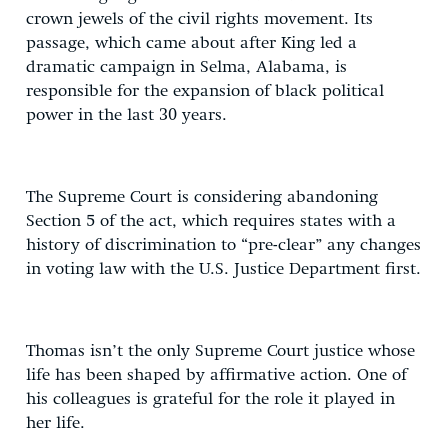
crown jewels of the civil rights movement. Its
passage, which came about after King led a
dramatic campaign in Selma, Alabama, is
responsible for the expansion of black political
power in the last 30 years.
The Supreme Court is considering abandoning
Section 5 of the act, which requires states with a
history of discrimination to “pre-clear” any changes
in voting law with the U.S. Justice Department first.
Thomas isn’t the only Supreme Court justice whose
life has been shaped by affirmative action. One of
his colleagues is grateful for the role it played in
her life.