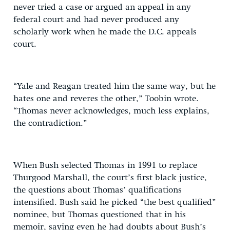
never tried a case or argued an appeal in any
federal court and had never produced any
scholarly work when he made the D.C. appeals
court.
“Yale and Reagan treated him the same way, but he
hates one and reveres the other,” Toobin wrote.
“Thomas never acknowledges, much less explains,
the contradiction.”
When Bush selected Thomas in 1991 to replace
Thurgood Marshall, the court’s first black justice,
the questions about Thomas’ qualifications
intensified. Bush said he picked “the best qualified”
nominee, but Thomas questioned that in his
memoir, saying even he had doubts about Bush’s