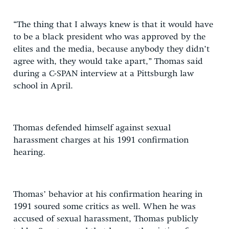
“The thing that I always knew is that it would have
to be a black president who was approved by the
elites and the media, because anybody they didn’t
agree with, they would take apart,” Thomas said
during a C-SPAN interview at a Pittsburgh law
school in April.
Thomas defended himself against sexual
harassment charges at his 1991 confirmation
hearing.
Thomas’ behavior at his confirmation hearing in
1991 soured some critics as well. When he was
accused of sexual harassment, Thomas publicly