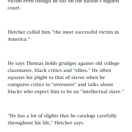
victim even though he sits on the nation’s highest
court.
Fletcher called him “the most successful victim in
America.”
He says Thomas holds grudges against old college
classmates, black critics and “elites.” He often
equates his plight to that of slaves when he
compares critics to “overseers” and talks about
blacks who expect him to be an “intellectual slave.”
“He has a lot of slights that he catalogs carefully
throughout his life,” Fletcher says.