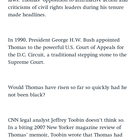
laws. Thomas’ opposition to affirmative action and
criticisms of civil rights leaders during his tenure
made headlines.
In 1990, President George H.W. Bush appointed
Thomas to the powerful U.S. Court of Appeals for
the D.C. Circuit, a traditional stepping stone to the
Supreme Court.
Would Thomas have risen so far so quickly had he
not been black?
CNN legal analyst Jeffrey Toobin doesn’t think so.
In a biting 2007 New Yorker magazine review of
Thomas’ memoir, Toobin wrote that Thomas had