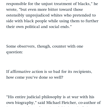
responsible for the unjust treatment of blacks,” he
wrote, “but even more bitter toward those
ostensibly unprejudiced whites who pretended to
side with black people while using them to further
their own political and social ends.”
Some observers, though, counter with one
question:
If affirmative action is so bad for its recipients,
how come you’ve done so well?
“His entire judicial philosophy is at war with his
own biography,” said Michael Fletcher, co-author of