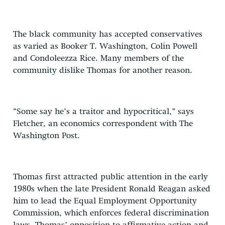
The black community has accepted conservatives
as varied as Booker T. Washington, Colin Powell
and Condoleezza Rice. Many members of the
community dislike Thomas for another reason.
“Some say he’s a traitor and hypocritical,” says
Fletcher, an economics correspondent with The
Washington Post.
Thomas first attracted public attention in the early
1980s when the late President Ronald Reagan asked
him to lead the Equal Employment Opportunity
Commission, which enforces federal discrimination