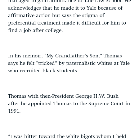
managed to gain admittance to Yale Law School. He
acknowledges that he made it to Yale because of
affirmative action but says the stigma of
preferential treatment made it difficult for him to
find a job after college.
In his memoir, “My Grandfather’s Son,” Thomas
says he felt “tricked” by paternalistic whites at Yale
who recruited black students.
Thomas with then-President George H.W. Bush
after he appointed Thomas to the Supreme Court in
1991.
“I was bitter toward the white bigots whom I held