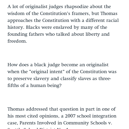
A lot of originalist judges rhapsodize about the
wisdom of the Constitution’s framers, but Thomas
approaches the Constitution with a different racial
history. Blacks were enslaved by many of the
founding fathers who talked about liberty and
freedom.
How does a black judge become an originalist
when the “original intent” of the Constitution was
to preserve slavery and classify slaves as three-
fifths of a human being?
Thomas addressed that question in part in one of
his most cited opinions, a 2007 school integration
case, Parents Involved in Community Schools v.