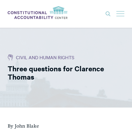
ISSUES
LITIGATION
CIVIL AND HUMAN RIGHTS
THINK TANK
Three questions for Clarence
NEWS
Thomas
ABOUT
CONSTITUTIONAL PROGRESS
EXPERTS
GET INVOLVED
By John Blake
DONATE