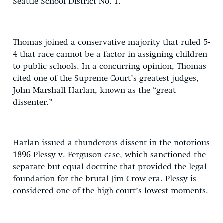
Seattle School District No. 1.
Thomas joined a conservative majority that ruled 5-
4 that race cannot be a factor in assigning children
to public schools. In a concurring opinion, Thomas
cited one of the Supreme Court’s greatest judges,
John Marshall Harlan, known as the “great
dissenter.”
Harlan issued a thunderous dissent in the notorious
1896 Plessy v. Ferguson case, which sanctioned the
separate but equal doctrine that provided the legal
foundation for the brutal Jim Crow era. Plessy is
considered one of the high court’s lowest moments.