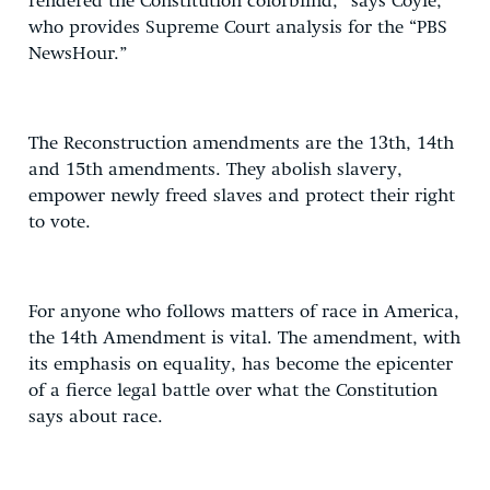
rendered the Constitution colorblind,” says Coyle,
who provides Supreme Court analysis for the “PBS
NewsHour.”
The Reconstruction amendments are the 13th, 14th
and 15th amendments. They abolish slavery,
empower newly freed slaves and protect their right
to vote.
For anyone who follows matters of race in America,
the 14th Amendment is vital. The amendment, with
its emphasis on equality, has become the epicenter
of a fierce legal battle over what the Constitution
says about race.