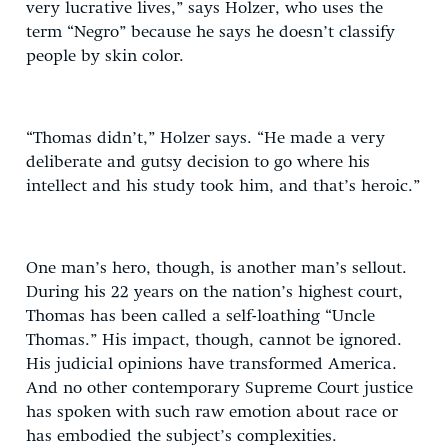
very lucrative lives,” says Holzer, who uses the
term “Negro” because he says he doesn’t classify
people by skin color.
“Thomas didn’t,” Holzer says. “He made a very
deliberate and gutsy decision to go where his
intellect and his study took him, and that’s heroic.”
One man’s hero, though, is another man’s sellout.
During his 22 years on the nation’s highest court,
Thomas has been called a self-loathing “Uncle
Thomas.” His impact, though, cannot be ignored.
His judicial opinions have transformed America.
And no other contemporary Supreme Court justice
has spoken with such raw emotion about race or
has embodied the subject’s complexities.