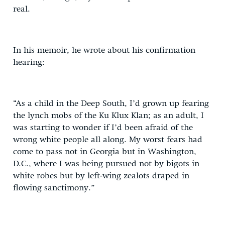
real.
In his memoir, he wrote about his confirmation
hearing:
“As a child in the Deep South, I’d grown up fearing
the lynch mobs of the Ku Klux Klan; as an adult, I
was starting to wonder if I’d been afraid of the
wrong white people all along. My worst fears had
come to pass not in Georgia but in Washington,
D.C., where I was being pursued not by bigots in
white robes but by left-wing zealots draped in
flowing sanctimony.”