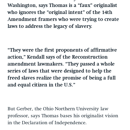
Washington, says Thomas is a “faux” originalist
who ignores the “original intent” of the 14th
Amendment framers who were trying to create
laws to address the legacy of slavery.
“They were the first proponents of affirmative
action,” Kendall says of the Reconstruction
amendment lawmakers. “They passed a whole
series of laws that were designed to help the
freed slaves realize the promise of being a full
and equal citizen in the U.S.”
But Gerber, the Ohio Northern University law
professor, says Thomas bases his originalist vision
in the Declaration of Independence.