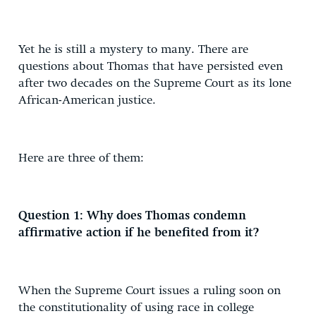
Yet he is still a mystery to many. There are
questions about Thomas that have persisted even
after two decades on the Supreme Court as its lone
African-American justice.
Here are three of them:
Question 1: Why does Thomas condemn
affirmative action if he benefited from it?
When the Supreme Court issues a ruling soon on
the constitutionality of using race in college