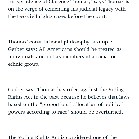
Jurisprudence of Clarence Thomas,” says Thomas is
on the verge of cementing his judicial legacy with
the two civil rights cases before the court.
Thomas’ constitutional philosophy is simple,
Gerber says: All Americans should be treated as
individuals and not as members of a racial or
ethnic group.
Gerber says Thomas has ruled against the Voting
Rights Act in the past because he believes that laws
based on the “proportional allocation of political
powers according to race” should be overturned.
The Voting Rights Act is considered one of the