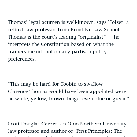
Thomas’ legal acumen is well-known, says Holzer, a
retired law professor from Brooklyn Law School.
Thomas is the court’s leading “originalist” — he
interprets the Constitution based on what the
framers meant, not on any partisan policy
preferences.
“This may be hard for Toobin to swallow —
Clarence Thomas would have been appointed were
he white, yellow, brown, beige, even blue or green.”
Scott Douglas Gerber, an Ohio Northern University
law professor and author of “First Principles: The