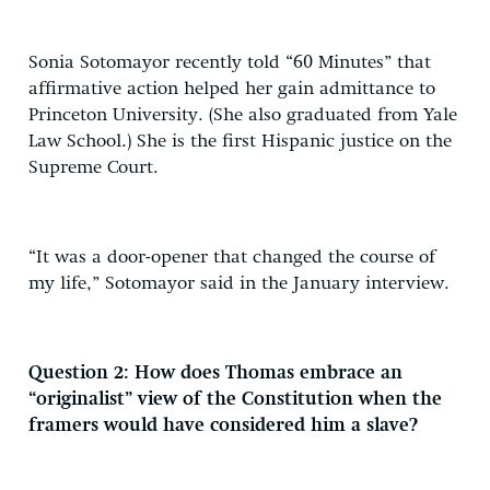
Sonia Sotomayor recently told “60 Minutes” that
affirmative action helped her gain admittance to
Princeton University. (She also graduated from Yale
Law School.) She is the first Hispanic justice on the
Supreme Court.
“It was a door-opener that changed the course of
my life,” Sotomayor said in the January interview.
Question 2: How does Thomas embrace an
“originalist” view of the Constitution when the
framers would have considered him a slave?