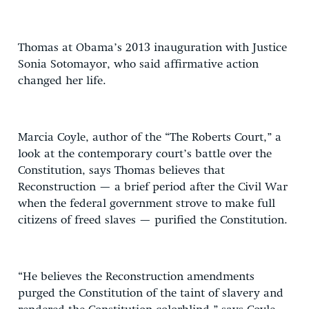
Thomas at Obama’s 2013 inauguration with Justice
Sonia Sotomayor, who said affirmative action
changed her life.
Marcia Coyle, author of the “The Roberts Court,” a
look at the contemporary court’s battle over the
Constitution, says Thomas believes that
Reconstruction — a brief period after the Civil War
when the federal government strove to make full
citizens of freed slaves — purified the Constitution.
“He believes the Reconstruction amendments
purged the Constitution of the taint of slavery and