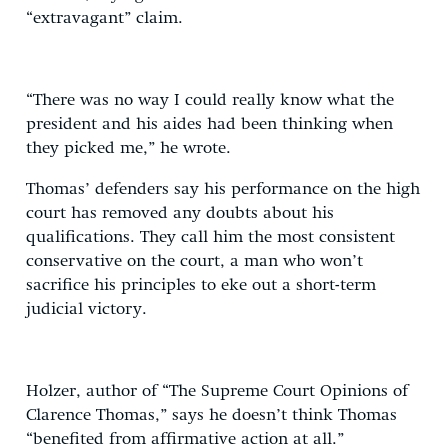
“extravagant” claim.
“There was no way I could really know what the
president and his aides had been thinking when
they picked me,” he wrote.
Thomas’ defenders say his performance on the high
court has removed any doubts about his
qualifications. They call him the most consistent
conservative on the court, a man who won’t
sacrifice his principles to eke out a short-term
judicial victory.
Holzer, author of “The Supreme Court Opinions of
Clarence Thomas,” says he doesn’t think Thomas
“benefited from affirmative action at all.”