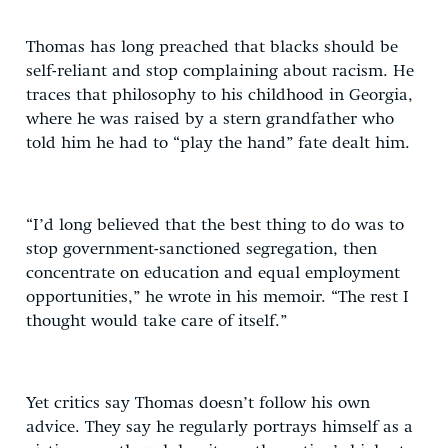
Thomas has long preached that blacks should be
self-reliant and stop complaining about racism. He
traces that philosophy to his childhood in Georgia,
where he was raised by a stern grandfather who
told him he had to “play the hand” fate dealt him.
“I’d long believed that the best thing to do was to
stop government-sanctioned segregation, then
concentrate on education and equal employment
opportunities,” he wrote in his memoir. “The rest I
thought would take care of itself.”
Yet critics say Thomas doesn’t follow his own
advice. They say he regularly portrays himself as a