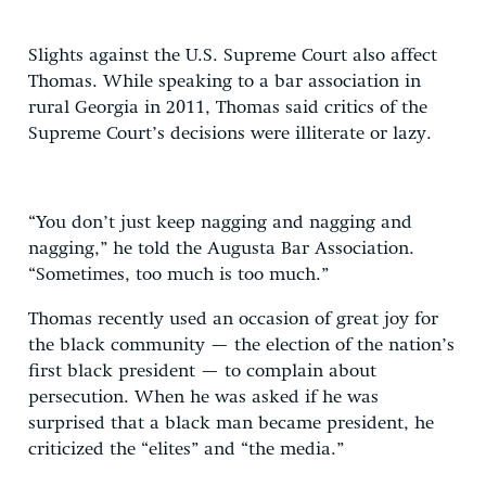
Slights against the U.S. Supreme Court also affect
Thomas. While speaking to a bar association in
rural Georgia in 2011, Thomas said critics of the
Supreme Court’s decisions were illiterate or lazy.
“You don’t just keep nagging and nagging and
nagging,” he told the Augusta Bar Association.
“Sometimes, too much is too much.”
Thomas recently used an occasion of great joy for
the black community — the election of the nation’s
first black president — to complain about
persecution. When he was asked if he was
surprised that a black man became president, he
criticized the “elites” and “the media.”