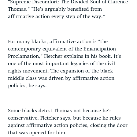
“Supreme Discomfort: The Divided Soul of Clarence
Thomas.” “He’s arguably benefited from
affirmative action every step of the way.”
For many blacks, affirmative action is “the
contemporary equivalent of the Emancipation
Proclamation,” Fletcher explains in his book. It’s
one of the most important legacies of the civil
rights movement. The expansion of the black
middle class was driven by affirmative action
policies, he says.
Some blacks detest Thomas not because he’s
conservative, Fletcher says, but because he rules
against affirmative action policies, closing the door
that was opened for him.