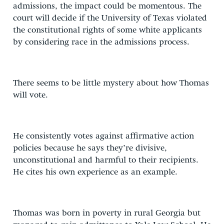
admissions, the impact could be momentous. The
court will decide if the University of Texas violated
the constitutional rights of some white applicants
by considering race in the admissions process.
There seems to be little mystery about how Thomas
will vote.
He consistently votes against affirmative action
policies because he says they’re divisive,
unconstitutional and harmful to their recipients.
He cites his own experience as an example.
Thomas was born in poverty in rural Georgia but