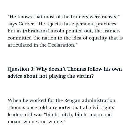
“He knows that most of the framers were racists,”
says Gerber. “He rejects those personal practices
but as (Abraham) Lincoln pointed out, the framers
committed the nation to the idea of equality that is
articulated in the Declaration.”
Question 3: Why doesn’t Thomas follow his own
advice about not playing the victim?
When he worked for the Reagan administration,
Thomas once told a reporter that all civil rights
leaders did was “bitch, bitch, bitch, moan and
moan, whine and whine.”