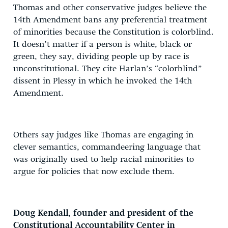
Thomas and other conservative judges believe the
14th Amendment bans any preferential treatment
of minorities because the Constitution is colorblind.
It doesn’t matter if a person is white, black or
green, they say, dividing people up by race is
unconstitutional. They cite Harlan’s “colorblind”
dissent in Plessy in which he invoked the 14th
Amendment.
Others say judges like Thomas are engaging in
clever semantics, commandeering language that
was originally used to help racial minorities to
argue for policies that now exclude them.
Doug Kendall, founder and president of the
Constitutional Accountability Center in