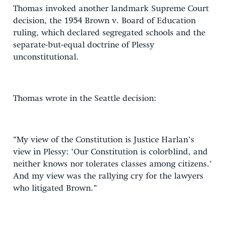
Thomas invoked another landmark Supreme Court
decision, the 1954 Brown v. Board of Education
ruling, which declared segregated schools and the
separate-but-equal doctrine of Plessy
unconstitutional.
Thomas wrote in the Seattle decision:
“My view of the Constitution is Justice Harlan’s
view in Plessy: ‘Our Constitution is colorblind, and
neither knows nor tolerates classes among citizens.’
And my view was the rallying cry for the lawyers
who litigated Brown.”