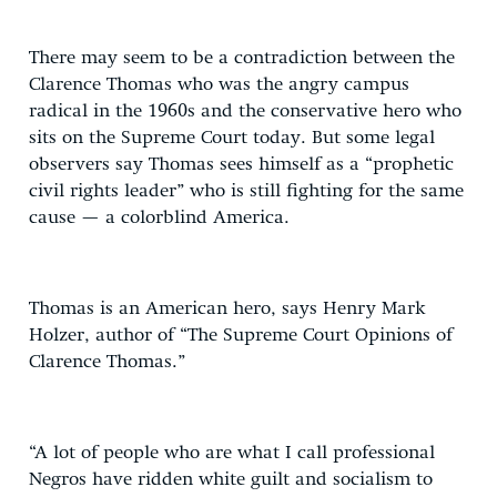
There may seem to be a contradiction between the
Clarence Thomas who was the angry campus
radical in the 1960s and the conservative hero who
sits on the Supreme Court today. But some legal
observers say Thomas sees himself as a “prophetic
civil rights leader” who is still fighting for the same
cause — a colorblind America.
Thomas is an American hero, says Henry Mark
Holzer, author of “The Supreme Court Opinions of
Clarence Thomas.”
“A lot of people who are what I call professional
Negros have ridden white guilt and socialism to