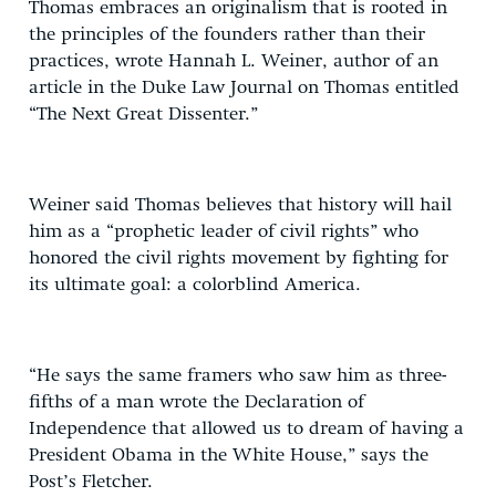
Thomas embraces an originalism that is rooted in
the principles of the founders rather than their
practices, wrote Hannah L. Weiner, author of an
article in the Duke Law Journal on Thomas entitled
“The Next Great Dissenter.”
Weiner said Thomas believes that history will hail
him as a “prophetic leader of civil rights” who
honored the civil rights movement by fighting for
its ultimate goal: a colorblind America.
“He says the same framers who saw him as three-
fifths of a man wrote the Declaration of
Independence that allowed us to dream of having a
President Obama in the White House,” says the
Post’s Fletcher.