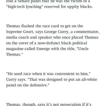
told a Senate panel that he was the victim of a
“high-tech lynching” reserved for uppity blacks.
Thomas flashed the race card to get on the
Supreme Court, says George Curry, a commentator,
media coach and speaker who once placed Thomas
on the cover of a now-defunct black political
magazine called Emerge with the title, “Uncle
Thomas.”
“He used race when it was convenient to him,”
Curry says. “That was designed to put an all-white
panel on the defensive.”
Thomas, though, says it’s not persecution if it’s