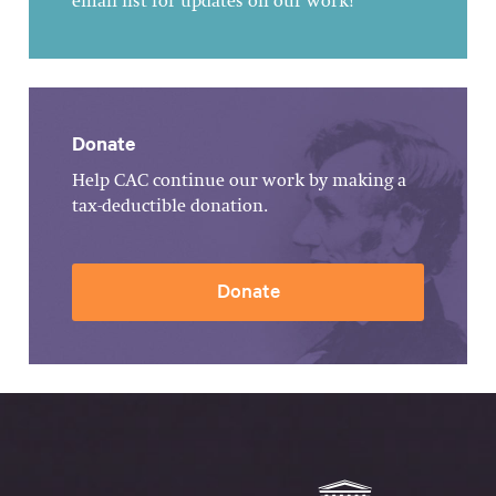
email list for updates on our work!
Donate
Help CAC continue our work by making a
tax-deductible donation.
Donate