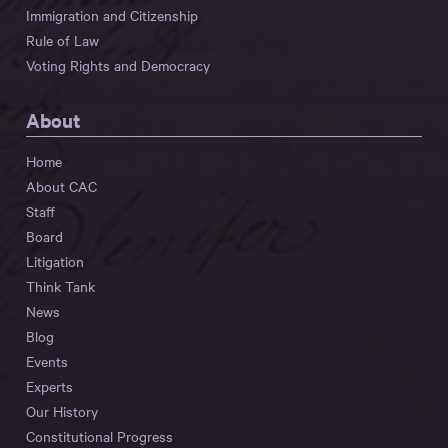
Immigration and Citizenship
Rule of Law
Voting Rights and Democracy
About
Home
About CAC
Staff
Board
Litigation
Think Tank
News
Blog
Events
Experts
Our History
Constitutional Progress