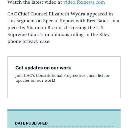
Watch the latest video at
video.foxnews.com
CAC Chief Counsel Elizabeth Wydra appeared in
this segment on Special Report with Bret Baier, in a
piece by Shannon Bream, discussing the U.S.
Supreme Court’s unanimous ruling in the Riley
phone privacy case.
Get updates on our work
Join CAC's Constitutional Progressives email list for
updates on our work!
DATE PUBLISHED