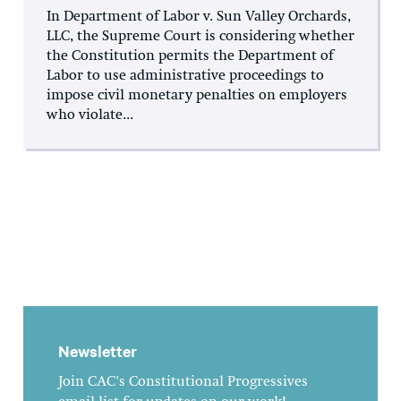
In Department of Labor v. Sun Valley Orchards,
LLC, the Supreme Court is considering whether
the Constitution permits the Department of
Labor to use administrative proceedings to
impose civil monetary penalties on employers
who violate...
Newsletter
Join CAC's Constitutional Progressives