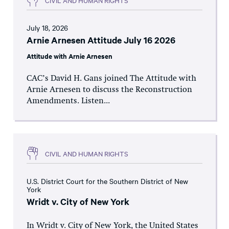
July 18, 2026
Arnie Arnesen Attitude July 16 2026
Attitude with Arnie Arnesen
CAC’s David H. Gans joined The Attitude with
Arnie Arnesen to discuss the Reconstruction
Amendments. Listen...
CIVIL AND HUMAN RIGHTS
U.S. District Court for the Southern District of New
York
Wridt v. City of New York
In Wridt v. City of New York, the United States