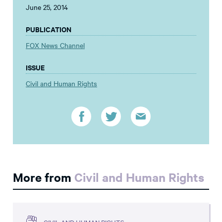
June 25, 2014
PUBLICATION
FOX News Channel
ISSUE
Civil and Human Rights
More from
Civil and Human Rights
CIVIL AND HUMAN RIGHTS