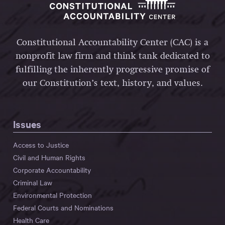
Constitutional Accountability Center (CAC) is a
nonprofit law firm and think tank dedicated to
fulfilling the inherently progressive promise of
our Constitution’s text, history, and values.
Issues
Access to Justice
Civil and Human Rights
Corporate Accountability
Criminal Law
Environmental Protection
Federal Courts and Nominations
Health Care