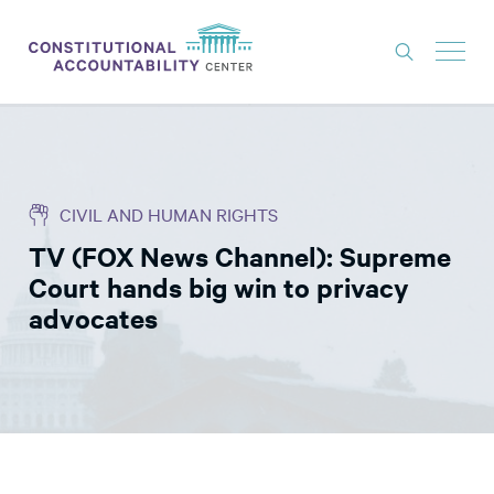
ISSUES
LITIGATION
CIVIL AND HUMAN RIGHTS
THINK TANK
TV (FOX News Channel): Supreme
NEWS
Court hands big win to privacy
ABOUT
advocates
CONSTITUTIONAL PROGRESS
EXPERTS
GET INVOLVED
DONATE