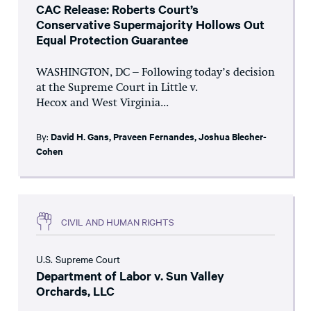
CAC Release: Roberts Court’s
Conservative Supermajority Hollows Out
Equal Protection Guarantee
WASHINGTON, DC – Following today’s decision
at the Supreme Court in Little v.
Hecox and West Virginia...
By:
David H. Gans
,
Praveen Fernandes
,
Joshua Blecher-
Cohen
CIVIL AND HUMAN RIGHTS
U.S. Supreme Court
Department of Labor v. Sun Valley
Orchards, LLC