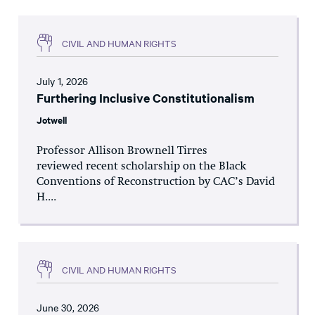
CIVIL AND HUMAN RIGHTS
July 1, 2026
Furthering Inclusive Constitutionalism
Jotwell
Professor Allison Brownell Tirres
reviewed recent scholarship on the Black
Conventions of Reconstruction by CAC’s David
H....
CIVIL AND HUMAN RIGHTS
June 30, 2026