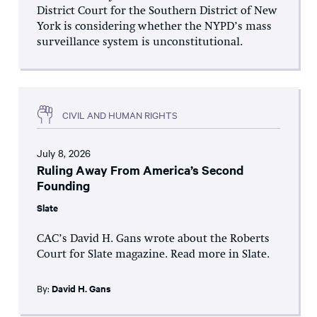
District Court for the Southern District of New
York is considering whether the NYPD’s mass
surveillance system is unconstitutional.
CIVIL AND HUMAN RIGHTS
July 8, 2026
Ruling Away From America’s Second
Founding
Slate
CAC’s David H. Gans wrote about the Roberts
Court for Slate magazine. Read more in Slate.
By:
David H. Gans