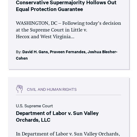
Conservative Supermajority Hollows Out
Equal Protection Guarantee
WASHINGTON, DC – Following today’s decision
at the Supreme Court in Little v.
Hecox and West Virginia...
By:
David H. Gans
,
Praveen Fernandes
,
Joshua Blecher-
Cohen
CIVIL AND HUMAN RIGHTS
U.S. Supreme Court
Department of Labor v. Sun Valley
Orchards, LLC
In Department of Labor v. Sun Valley Orchards,