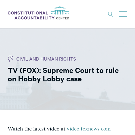
ISSUES
LITIGATION
CIVIL AND HUMAN RIGHTS
THINK TANK
TV (FOX): Supreme Court to rule
NEWS
on Hobby Lobby case
ABOUT
CONSTITUTIONAL PROGRESS
EXPERTS
GET INVOLVED
Watch the latest video at
video.foxnews.com
DONATE