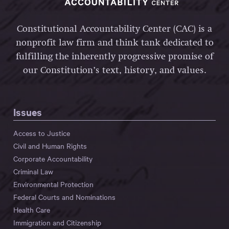
Constitutional Accountability Center (CAC) is a
nonprofit law firm and think tank dedicated to
fulfilling the inherently progressive promise of
our Constitution’s text, history, and values.
Issues
Access to Justice
Civil and Human Rights
Corporate Accountability
Criminal Law
Environmental Protection
Federal Courts and Nominations
Health Care
Immigration and Citizenship