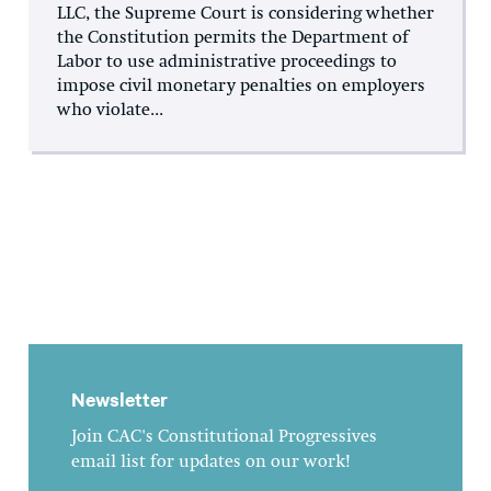
LLC, the Supreme Court is considering whether
the Constitution permits the Department of
Labor to use administrative proceedings to
impose civil monetary penalties on employers
who violate...
Newsletter
Join CAC's Constitutional Progressives
email list for updates on our work!