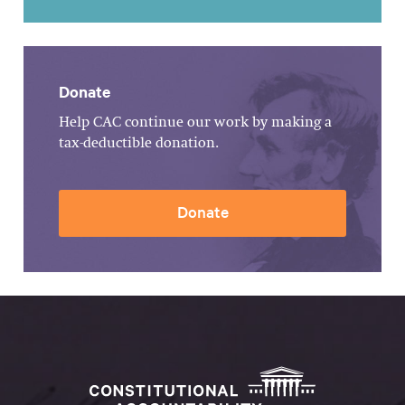
Donate
Help CAC continue our work by making a
tax-deductible donation.
Donate