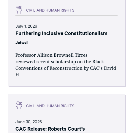
CIVIL AND HUMAN RIGHTS
July 1, 2026
Furthering Inclusive Constitutionalism
Jotwell
Professor Allison Brownell Tirres
reviewed recent scholarship on the Black
Conventions of Reconstruction by CAC’s David
H....
CIVIL AND HUMAN RIGHTS
June 30, 2026
CAC Release: Roberts Court’s