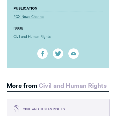
PUBLICATION
FOX News Channel
ISSUE
Civil and Human Rights
More from
Civil and Human Rights
CIVIL AND HUMAN RIGHTS