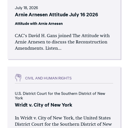
July 18, 2026
Arnie Arnesen Attitude July 16 2026
Attitude with Arnie Arnesen
CAC’s David H. Gans joined The Attitude with
Arnie Arnesen to discuss the Reconstruction
Amendments. Listen...
CIVIL AND HUMAN RIGHTS
U.S. District Court for the Southern District of New
York
Wridt v. City of New York
In Wridt v. City of New York, the United States
District Court for the Southern District of New