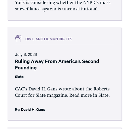
York is considering whether the NYPD’s mass
surveillance system is unconstitutional.
CIVIL AND HUMAN RIGHTS
July 8, 2026
Ruling Away From America’s Second
Founding
Slate
CAC’s David H. Gans wrote about the Roberts
Court for Slate magazine. Read more in Slate.
By:
David H. Gans