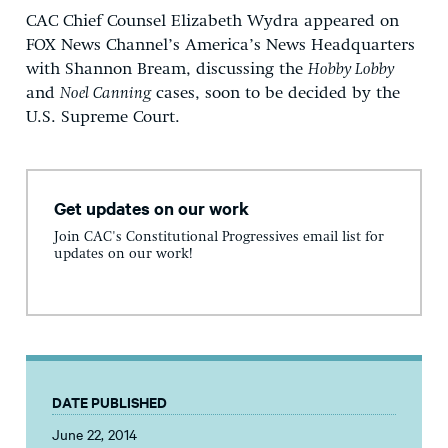
CAC Chief Counsel Elizabeth Wydra appeared on
FOX News Channel’s America’s News Headquarters
with Shannon Bream, discussing the
Hobby Lobby
and
Noel Canning
cases, soon to be decided by the
U.S. Supreme Court.
Get updates on our work
Join CAC's Constitutional Progressives email list for
updates on our work!
DATE PUBLISHED
June 22, 2014