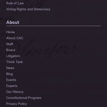
Rule of Law
Voting Rights and Democracy
About
Home
About CAC
Staff
Board
Litigation
Think Tank
News
Blog
Events
Experts
Our History
Constitutional Progress
Privacy Policy