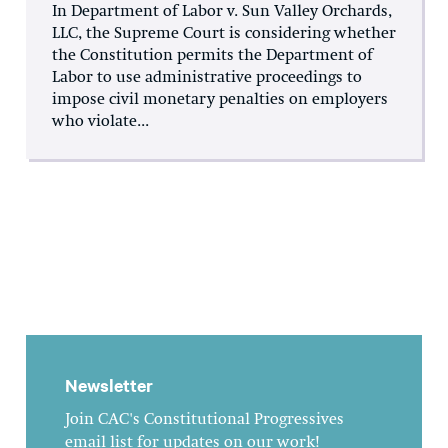
In Department of Labor v. Sun Valley Orchards,
LLC, the Supreme Court is considering whether
the Constitution permits the Department of
Labor to use administrative proceedings to
impose civil monetary penalties on employers
who violate...
Newsletter
Join CAC's Constitutional Progressives
email list for updates on our work!