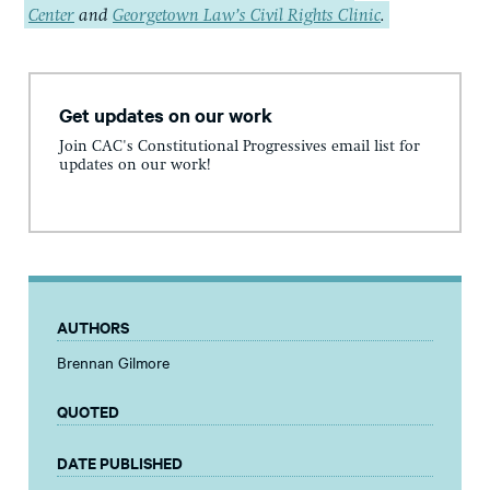
Center
and
Georgetown Law’s Civil Rights Clinic
.
Get updates on our work
Join CAC's Constitutional Progressives email list for
updates on our work!
AUTHORS
Brennan Gilmore
QUOTED
DATE PUBLISHED