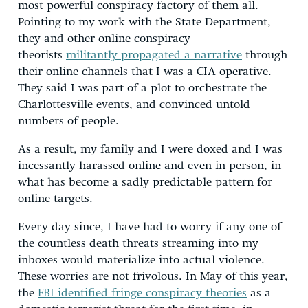
most powerful conspiracy factory of them all.
Pointing to my work with the State Department,
they and other online conspiracy
theorists
militantly propagated a narrative
through
their online channels that I was a CIA operative.
They said I was part of a plot to orchestrate the
Charlottesville events, and convinced untold
numbers of people.
As a result, my family and I were doxed and I was
incessantly harassed online and even in person, in
what has become a sadly predictable pattern for
online targets.
Every day since, I have had to worry if any one of
the countless death threats streaming into my
inboxes would materialize into actual violence.
These worries are not frivolous. In May of this year,
the
FBI identified fringe conspiracy theories
as a