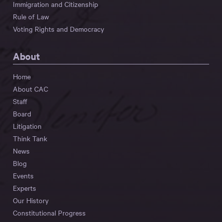
Immigration and Citizenship
Rule of Law
Voting Rights and Democracy
About
Home
About CAC
Staff
Board
Litigation
Think Tank
News
Blog
Events
Experts
Our History
Constitutional Progress