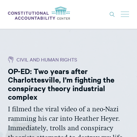
ISSUES
LITIGATION
CIVIL AND HUMAN RIGHTS
THINK TANK
OP-ED: Two years after
NEWS
Charlottesville, I’m fighting the
ABOUT
conspiracy theory industrial
complex
CONSTITUTIONAL PROGRESS
I filmed the viral video of a neo-Nazi
EXPERTS
ramming his car into Heather Heyer.
GET INVOLVED
Immediately, trolls and conspiracy
DONATE