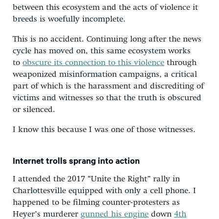
between this ecosystem and the acts of violence it
breeds is woefully incomplete.
This is no accident. Continuing long after the news
cycle has moved on, this same ecosystem works
to
obscure its connection to this violence
through
weaponized misinformation campaigns, a critical
part of which is the harassment and discrediting of
victims and witnesses so that the truth is obscured
or silenced.
I know this because I was one of those witnesses.
Internet trolls sprang into action
I attended the 2017 “Unite the Right” rally in
Charlottesville equipped with only a cell phone. I
happened to be filming counter-protesters as
Heyer’s murderer
gunned his engine
down
4th