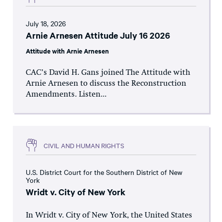
July 18, 2026
Arnie Arnesen Attitude July 16 2026
Attitude with Arnie Arnesen
CAC’s David H. Gans joined The Attitude with
Arnie Arnesen to discuss the Reconstruction
Amendments. Listen...
CIVIL AND HUMAN RIGHTS
U.S. District Court for the Southern District of New
York
Wridt v. City of New York
In Wridt v. City of New York, the United States