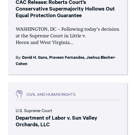
CAC Release: Roberts Court’s
Conservative Supermajority Hollows Out
Equal Protection Guarantee
WASHINGTON, DC – Following today’s decision
at the Supreme Court in Little v.
Hecox and West Virginia...
By:
David H. Gans
,
Praveen Fernandes
,
Joshua Blecher-
Cohen
CIVIL AND HUMAN RIGHTS
U.S. Supreme Court
Department of Labor v. Sun Valley
Orchards, LLC