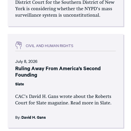
District Court for the Southern District of New
York is considering whether the NYPD’s mass
surveillance system is unconstitutional.
CIVIL AND HUMAN RIGHTS
July 8, 2026
Ruling Away From America’s Second
Founding
Slate
CAC’s David H. Gans wrote about the Roberts
Court for Slate magazine. Read more in Slate.
By:
David H. Gans