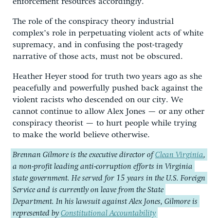
enforcement resources accordingly.
The role of the conspiracy theory industrial
complex’s role in perpetuating violent acts of white
supremacy, and in confusing the post-tragedy
narrative of those acts, must not be obscured.
Heather Heyer stood for truth two years ago as she
peacefully and powerfully pushed back against the
violent racists who descended on our city. We
cannot continue to allow Alex Jones — or any other
conspiracy theorist — to hurt people while trying
to make the world believe otherwise.
Brennan Gilmore is the executive director of
Clean Virginia
,
a non-profit leading anti-corruption efforts in Virginia
state government. He served for 15 years in the U.S. Foreign
Service and is currently on leave from the State
Department. In his lawsuit against Alex Jones, Gilmore is
represented by
Constitutional Accountability