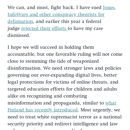
We can, and must, fight back. I have sued
Jones,
InfoWars and other conspiracy theorists for
defamation
, and earlier this year a federal
judge
rejected their efforts
to have my case
dismissed.
I hope we will succeed in holding them
accountable, but one favorable ruling will not come
close to stemming the tide of weaponized
disinformation. We need stronger laws and policies
governing our ever-expanding digital lives, better
legal protections for victims of online threats, and
targeted education efforts for children and adults
alike on recognizing and combating
misinformation and propaganda, similar to
what
Finland has recently introduced
. Most urgently, we
need to treat white supremacist terror as a national
security priority and redirect intelligence and law