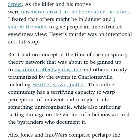
Street
. As the killer and his motive
were
mischaracterized in the hours after the attack
,
I feared that others might be in danger and
I
shared the video
to give people an unobstructed
eyewitness view: Heyer’s murder was an intentional
act, full stop.
But I had no concept at the time of the conspiracy
theory network that was about to be ginned up
to
maximum effect against me
and others already
traumatized by the events in Charlottesville,
including
Heather’s own mother
. This online
community has a terrifying capacity to warp
perceptions of an event and mangle it into
something unrecognizable, while also inflicting
lasting damage on the victims of a heinous act and
the bystanders who document it.
Alex Jones and InfoWars comprise perhaps the