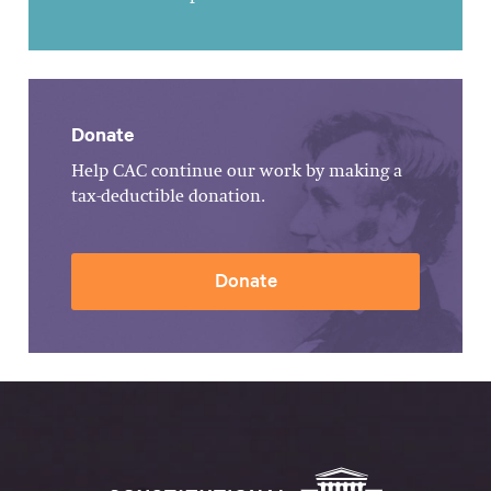
Donate
Help CAC continue our work by making a
tax-deductible donation.
Donate