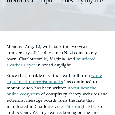
theorists attempted to destroy my life.
Monday, Aug. 12, will mark the two-year
anniversary of the day a neo-Nazi came to my
town, Charlottesville, Virginia, and
murdered
Heather Heyer
in broad daylight.
Since that terrible day, the death toll from
white
supremacist terrorist attacks
has continued to
mount. Much has been written
about how the
online ecosystem
of conspiracy theory websites and
extremist message boards fuels the hate that
manifested in Charlottesville,
Pittsburgh
, El Paso
and beyond. Yet any real reckoning on the link