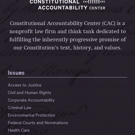
Constitutional Accountability Center (CAC) is a
nonprofit law firm and think tank dedicated to
fulfilling the inherently progressive promise of
our Constitution’s text, history, and values.
Issues
Access to Justice
Civil and Human Rights
Corporate Accountability
Criminal Law
Environmental Protection
Federal Courts and Nominations
Health Care