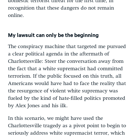
domestic terrorist threat for the first time, in
recognition that these dangers do not remain
online.
My lawsuit can only be the beginning
The conspiracy machine that targeted me pursued
a clear political agenda in the aftermath of
Charlottesville: Steer the conversation away from
the fact that a white supremacist had committed
terrorism. If the public focused on this truth, all
Americans would have had to face the reality that
the resurgence of violent white supremacy was
fueled by the kind of hate-filled politics promoted
by Alex Jones and his ilk.
In this scenario, we might have used the
Charlottesville tragedy as a pivot point to begin to
seriously address white supremacist terror, which