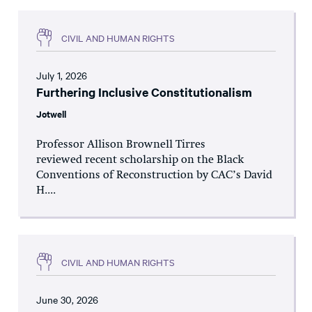
CIVIL AND HUMAN RIGHTS
July 1, 2026
Furthering Inclusive Constitutionalism
Jotwell
Professor Allison Brownell Tirres
reviewed recent scholarship on the Black
Conventions of Reconstruction by CAC’s David
H....
CIVIL AND HUMAN RIGHTS
June 30, 2026