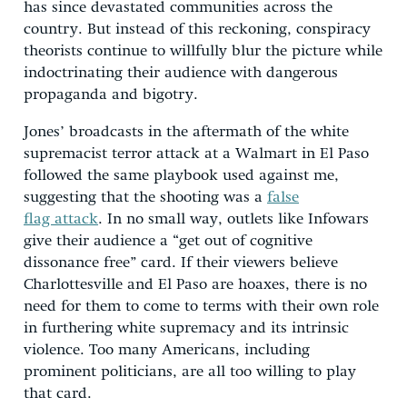
has since devastated communities across the
country. But instead of this reckoning, conspiracy
theorists continue to willfully blur the picture while
indoctrinating their audience with dangerous
propaganda and bigotry.
Jones’ broadcasts in the aftermath of the white
supremacist terror attack at a Walmart in El Paso
followed the same playbook used against me,
suggesting that the shooting was a
false
flag attack
. In no small way, outlets like Infowars
give their audience a “get out of cognitive
dissonance free” card. If their viewers believe
Charlottesville and El Paso are hoaxes, there is no
need for them to come to terms with their own role
in furthering white supremacy and its intrinsic
violence. Too many Americans, including
prominent politicians, are all too willing to play
that card.