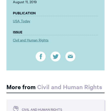
August 11, 2019
PUBLICATION
USA Today
ISSUE
Civil and Human Rights
More from
Civil and Human Rights
CIVIL AND HUMAN RIGHTS