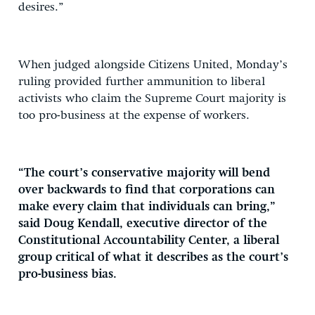
desires.”
When judged alongside Citizens United, Monday’s
ruling provided further ammunition to liberal
activists who claim the Supreme Court majority is
too pro-business at the expense of workers.
“The court’s conservative majority will bend
over backwards to find that corporations can
make every claim that individuals can bring,”
said Doug Kendall, executive director of the
Constitutional Accountability Center, a liberal
group critical of what it describes as the court’s
pro-business bias.