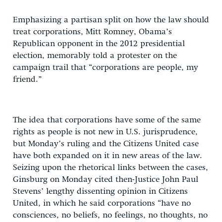
Emphasizing a partisan split on how the law should
treat corporations, Mitt Romney, Obama’s
Republican opponent in the 2012 presidential
election, memorably told a protester on the
campaign trail that “corporations are people, my
friend.”
The idea that corporations have some of the same
rights as people is not new in U.S. jurisprudence,
but Monday’s ruling and the Citizens United case
have both expanded on it in new areas of the law.
Seizing upon the rhetorical links between the cases,
Ginsburg on Monday cited then-Justice John Paul
Stevens’ lengthy dissenting opinion in Citizens
United, in which he said corporations “have no
consciences, no beliefs, no feelings, no thoughts, no