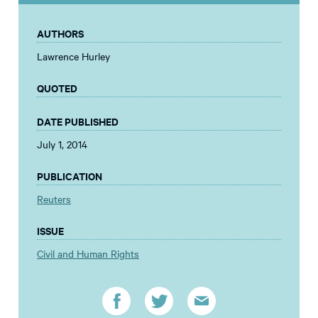
AUTHORS
Lawrence Hurley
QUOTED
DATE PUBLISHED
July 1, 2014
PUBLICATION
Reuters
ISSUE
Civil and Human Rights