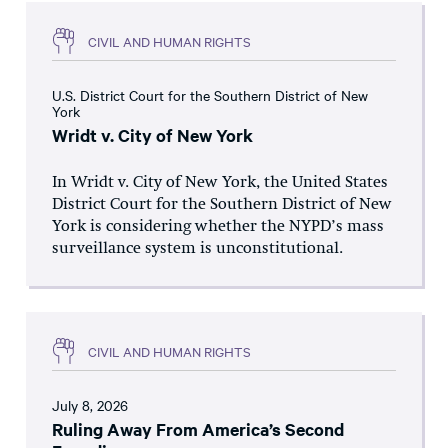
CIVIL AND HUMAN RIGHTS
U.S. District Court for the Southern District of New
York
Wridt v. City of New York
In Wridt v. City of New York, the United States
District Court for the Southern District of New
York is considering whether the NYPD’s mass
surveillance system is unconstitutional.
CIVIL AND HUMAN RIGHTS
July 8, 2026
Ruling Away From America’s Second