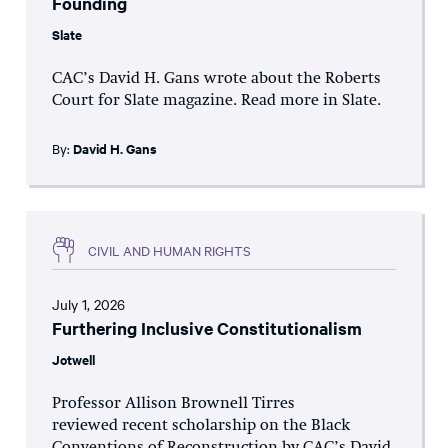
Founding
Slate
CAC’s David H. Gans wrote about the Roberts
Court for Slate magazine. Read more in Slate.
By:
David H. Gans
CIVIL AND HUMAN RIGHTS
July 1, 2026
Furthering Inclusive Constitutionalism
Jotwell
Professor Allison Brownell Tirres
reviewed recent scholarship on the Black