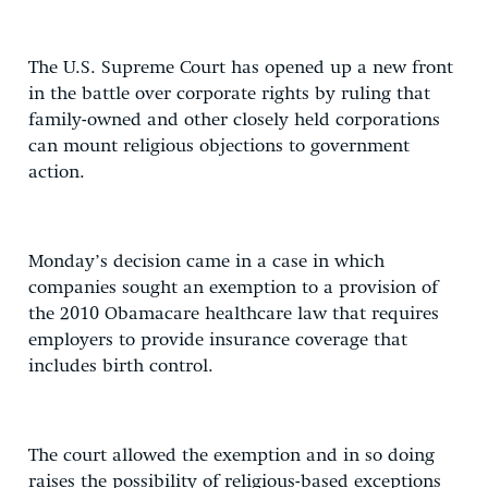
The U.S. Supreme Court has opened up a new front
in the battle over corporate rights by ruling that
family-owned and other closely held corporations
can mount religious objections to government
action.
Monday’s decision came in a case in which
companies sought an exemption to a provision of
the 2010 Obamacare healthcare law that requires
employers to provide insurance coverage that
includes birth control.
The court allowed the exemption and in so doing
raises the possibility of religious-based exceptions