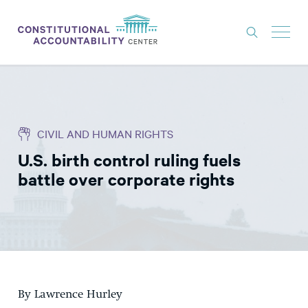
ISSUES
LITIGATION
CIVIL AND HUMAN RIGHTS
THINK TANK
U.S. birth control ruling fuels
NEWS
battle over corporate rights
ABOUT
CONSTITUTIONAL PROGRESS
EXPERTS
GET INVOLVED
By Lawrence Hurley
DONATE