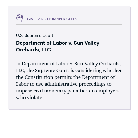
CIVIL AND HUMAN RIGHTS
U.S. Supreme Court
Department of Labor v. Sun Valley
Orchards, LLC
In Department of Labor v. Sun Valley Orchards,
LLC, the Supreme Court is considering whether
the Constitution permits the Department of
Labor to use administrative proceedings to
impose civil monetary penalties on employers
who violate...