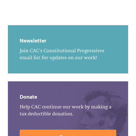
Newsletter
Join CAC's Constitutional Progressives
email list for updates on our work!
Donate
Help CAC continue our work by making a
tax-deductible donation.