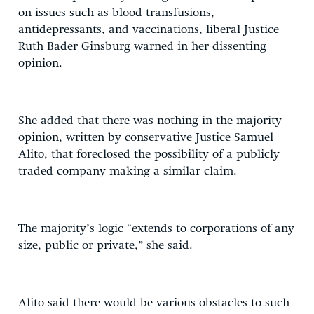
on issues such as blood transfusions,
antidepressants, and vaccinations, liberal Justice
Ruth Bader Ginsburg warned in her dissenting
opinion.
She added that there was nothing in the majority
opinion, written by conservative Justice Samuel
Alito, that foreclosed the possibility of a publicly
traded company making a similar claim.
The majority’s logic “extends to corporations of any
size, public or private,” she said.
Alito said there would be various obstacles to such