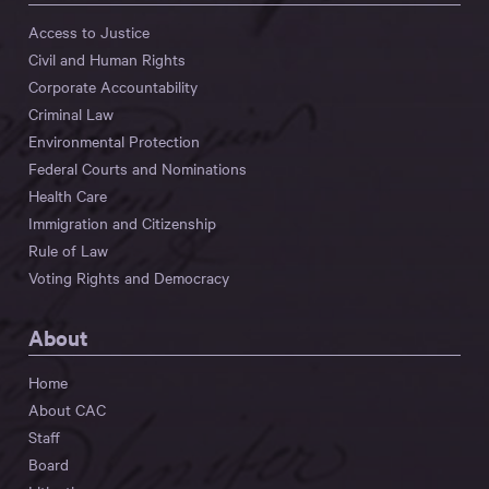
Access to Justice
Civil and Human Rights
Corporate Accountability
Criminal Law
Environmental Protection
Federal Courts and Nominations
Health Care
Immigration and Citizenship
Rule of Law
Voting Rights and Democracy
About
Home
About CAC
Staff
Board