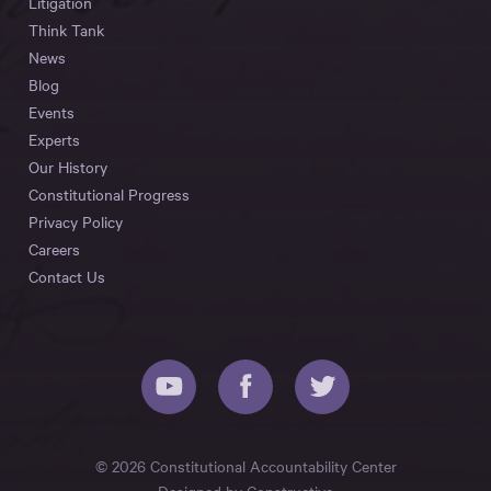
Litigation
Think Tank
News
Blog
Events
Experts
Our History
Constitutional Progress
Privacy Policy
Careers
Contact Us
© 2026 Constitutional Accountability Center