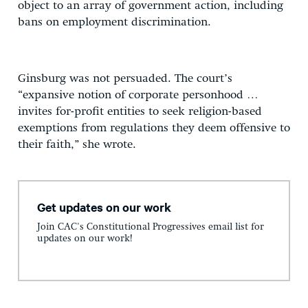
object to an array of government action, including
bans on employment discrimination.
Ginsburg was not persuaded. The court’s
“expansive notion of corporate personhood …
invites for-profit entities to seek religion-based
exemptions from regulations they deem offensive to
their faith,” she wrote.
Get updates on our work
Join CAC's Constitutional Progressives email list for
updates on our work!