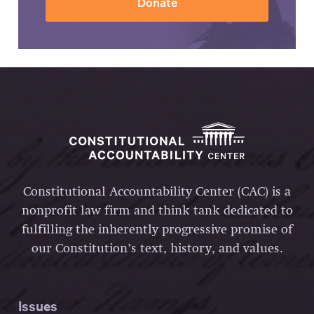
Donate
Constitutional Accountability Center (CAC) is a
nonprofit law firm and think tank dedicated to
fulfilling the inherently progressive promise of
our Constitution’s text, history, and values.
Issues