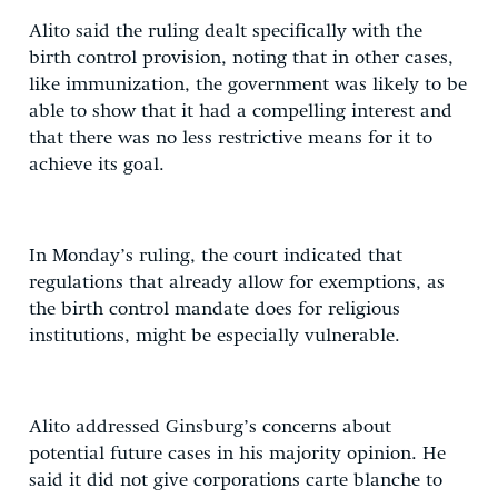
Alito said the ruling dealt specifically with the
birth control provision, noting that in other cases,
like immunization, the government was likely to be
able to show that it had a compelling interest and
that there was no less restrictive means for it to
achieve its goal.
In Monday’s ruling, the court indicated that
regulations that already allow for exemptions, as
the birth control mandate does for religious
institutions, might be especially vulnerable.
Alito addressed Ginsburg’s concerns about
potential future cases in his majority opinion. He
said it did not give corporations carte blanche to