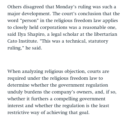
Others disagreed that Monday’s ruling was such a
major development. The court’s conclusion that the
word “person” in the religious freedom law applies
to closely held corporations was a reasonable one,
said Ilya Shapiro, a legal scholar at the libertarian
Cato Institute. “This was a technical, statutory
ruling,” he said.
When analyzing religious objection, courts are
required under the religious freedom law to
determine whether the government regulation
unduly burdens the company’s owners, and, if so,
whether it furthers a compelling government
interest and whether the regulation is the least
restrictive way of achieving that goal.