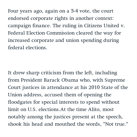
Four years ago, again on a 5-4 vote, the court
endorsed corporate rights in another context:
campaign finance. The ruling in Citizens United v.
Federal Election Commission cleared the way for
increased corporate and union spending during
federal elections.
It drew sharp criticism from the left, including
from President Barack Obama who, with Supreme
Court justices in attendance at his 2010 State of the
Union address, accused them of opening the
floodgates for special interests to spend without
limit on U.S. elections.At the time Alito, most
notably among the justices present at the speech,
shook his head and mouthed the words, “Not true.”