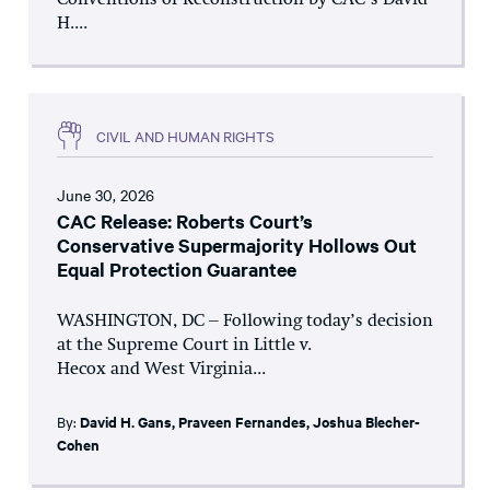
Conventions of Reconstruction by CAC’s David
H....
CIVIL AND HUMAN RIGHTS
June 30, 2026
CAC Release: Roberts Court’s
Conservative Supermajority Hollows Out
Equal Protection Guarantee
WASHINGTON, DC – Following today’s decision
at the Supreme Court in Little v.
Hecox and West Virginia...
By:
David H. Gans
,
Praveen Fernandes
,
Joshua Blecher-
Cohen