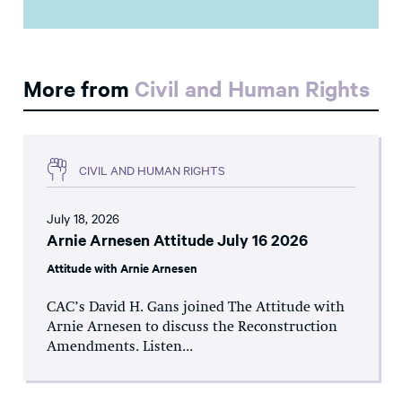
More from
Civil and Human Rights
CIVIL AND HUMAN RIGHTS
July 18, 2026
Arnie Arnesen Attitude July 16 2026
Attitude with Arnie Arnesen
CAC’s David H. Gans joined The Attitude with
Arnie Arnesen to discuss the Reconstruction
Amendments. Listen...