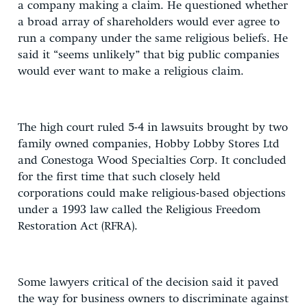
a company making a claim. He questioned whether
a broad array of shareholders would ever agree to
run a company under the same religious beliefs. He
said it “seems unlikely” that big public companies
would ever want to make a religious claim.
The high court ruled 5-4 in lawsuits brought by two
family owned companies, Hobby Lobby Stores Ltd
and Conestoga Wood Specialties Corp. It concluded
for the first time that such closely held
corporations could make religious-based objections
under a 1993 law called the Religious Freedom
Restoration Act (RFRA).
Some lawyers critical of the decision said it paved
the way for business owners to discriminate against