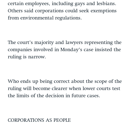
certain employees, including gays and lesbians.
Others said corporations could seek exemptions
from environmental regulations.
The court’s majority and lawyers representing the
companies involved in Monday’s case insisted the
ruling is narrow.
Who ends up being correct about the scope of the
ruling will become clearer when lower courts test
the limits of the decision in future cases.
CORPORATIONS AS PEOPLE