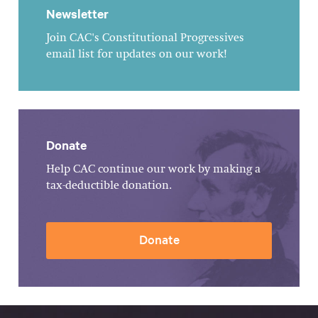
Newsletter
Join CAC's Constitutional Progressives
email list for updates on our work!
Donate
Help CAC continue our work by making a
tax-deductible donation.
Donate