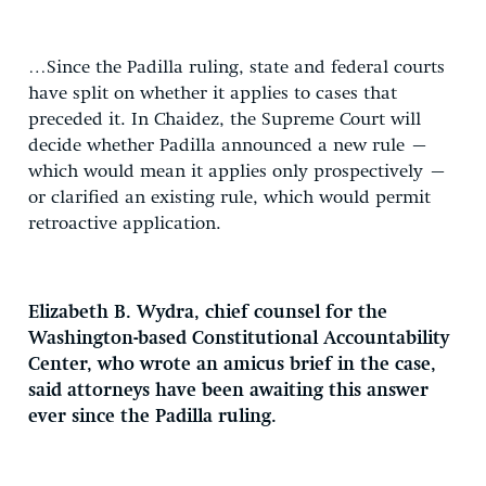
…Since the Padilla ruling, state and federal courts
have split on whether it applies to cases that
preceded it. In Chaidez, the Supreme Court will
decide whether Padilla announced a new rule –
which would mean it applies only prospectively –
or clarified an existing rule, which would permit
retroactive application.
Elizabeth B. Wydra, chief counsel for the
Washington-based Constitutional Accountability
Center, who wrote an amicus brief in the case,
said attorneys have been awaiting this answer
ever since the Padilla ruling.