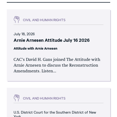
CIVIL AND HUMAN RIGHTS
July 18, 2026
Arnie Arnesen Attitude July 16 2026
Attitude with Arnie Arnesen
CAC’s David H. Gans joined The Attitude with
Arnie Arnesen to discuss the Reconstruction
Amendments. Listen...
CIVIL AND HUMAN RIGHTS
U.S. District Court for the Southern District of New
York