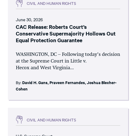
CIVIL AND HUMAN RIGHTS
June 30, 2026
CAC Release: Roberts Court’s
Conservative Supermajority Hollows Out
Equal Protection Guarantee
WASHINGTON, DC – Following today’s decision
at the Supreme Court in Little v.
Hecox and West Virginia...
By:
David H. Gans
,
Praveen Fernandes
,
Joshua Blecher-
Cohen
CIVIL AND HUMAN RIGHTS