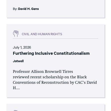
By:
David H. Gans
CIVIL AND HUMAN RIGHTS
July 1, 2026
Furthering Inclusive Constitutionalism
Jotwell
Professor Allison Brownell Tirres
reviewed recent scholarship on the Black
Conventions of Reconstruction by CAC’s David
H....