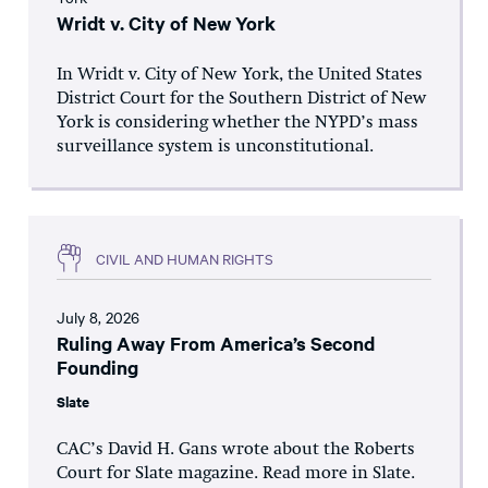
Wridt v. City of New York
In Wridt v. City of New York, the United States
District Court for the Southern District of New
York is considering whether the NYPD’s mass
surveillance system is unconstitutional.
CIVIL AND HUMAN RIGHTS
July 8, 2026
Ruling Away From America’s Second
Founding
Slate
CAC’s David H. Gans wrote about the Roberts
Court for Slate magazine. Read more in Slate.