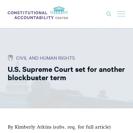
ISSUES
LITIGATION
CIVIL AND HUMAN RIGHTS
THINK TANK
U.S. Supreme Court set for another
NEWS
blockbuster term
ABOUT
CONSTITUTIONAL PROGRESS
EXPERTS
GET INVOLVED
By Kimberly Atkins (subs. req. for full article)
DONATE