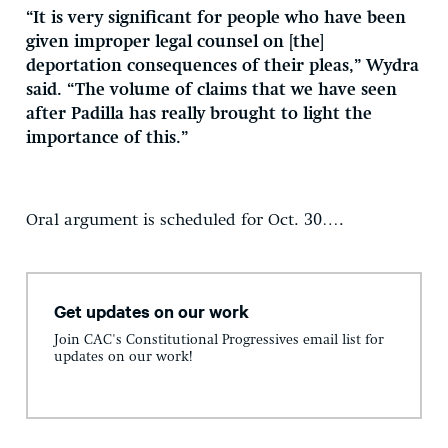
“It is very significant for people who have been
given improper legal counsel on [the]
deportation consequences of their pleas,” Wydra
said. “The volume of claims that we have seen
after Padilla has really brought to light the
importance of this.”
Oral argument is scheduled for Oct. 30….
Get updates on our work
Join CAC's Constitutional Progressives email list for
updates on our work!