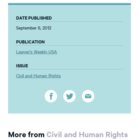
DATE PUBLISHED
September 6, 2012
PUBLICATION
Lawyer's Weekly USA
ISSUE
Civil and Human Rights
More from
Civil and Human Rights