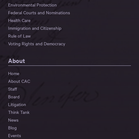
Environmental Protection
Federal Courts and Nominations
Health Care
Immigration and Citizenship
Rule of Law
Voting Rights and Democracy
About
Home
About CAC
Staff
Board
Litigation
Think Tank
News
Blog
Events