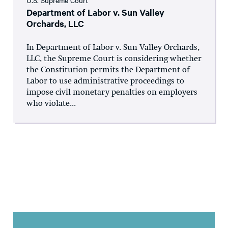
U.S. Supreme Court
Department of Labor v. Sun Valley
Orchards, LLC
In Department of Labor v. Sun Valley Orchards,
LLC, the Supreme Court is considering whether
the Constitution permits the Department of
Labor to use administrative proceedings to
impose civil monetary penalties on employers
who violate...