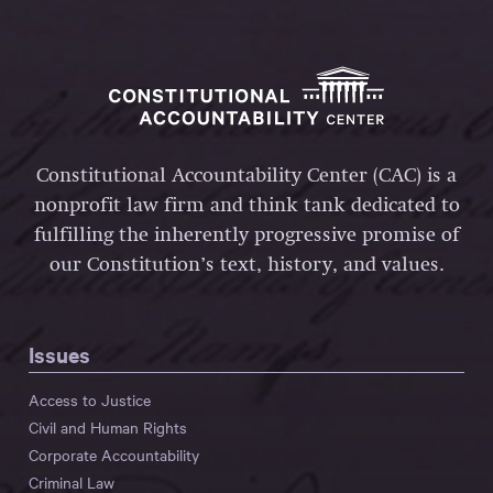
Constitutional Accountability Center (CAC) is a
nonprofit law firm and think tank dedicated to
fulfilling the inherently progressive promise of
our Constitution’s text, history, and values.
Issues
Access to Justice
Civil and Human Rights
Corporate Accountability
Criminal Law