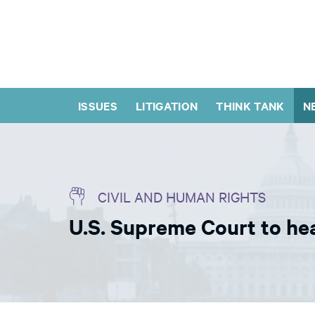
ISSUES
LITIGATION
THINK TANK
N
CIVIL AND HUMAN RIGHTS
U.S. Supreme Court to hea