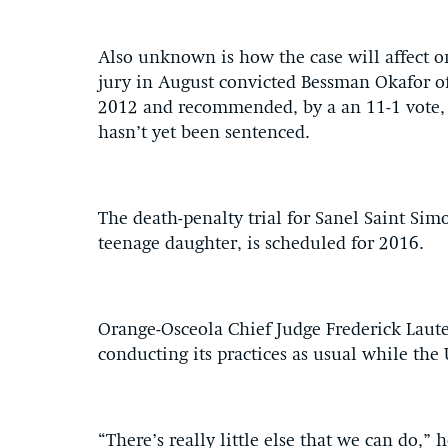
Also unknown is how the case will affect o
jury in August convicted Bessman Okafor of 
2012 and recommended, by a an 11-1 vote, t
hasn’t yet been sentenced.
The death-penalty trial for Sanel Saint Simo
teenage daughter, is scheduled for 2016.
Orange-Osceola Chief Judge Frederick Laut
conducting its practices as usual while the
“There’s really little else that we can do,