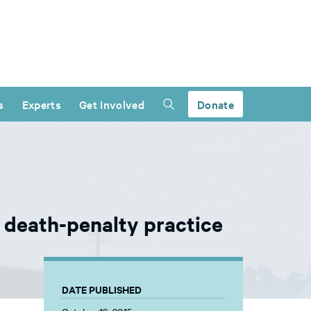
s
Experts
Get Involved
Donate
 death-penalty practice
DATE PUBLISHED