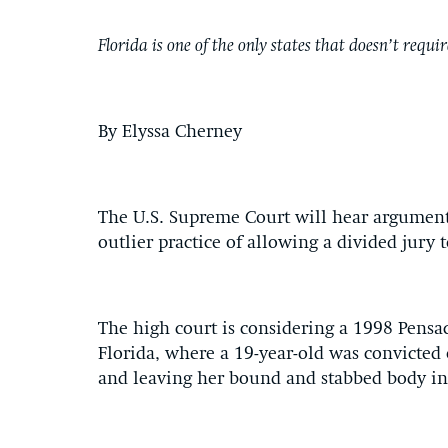
Florida is one of the only states that doesn’t requ
By Elyssa Cherney
The U.S. Supreme Court will hear arguments 
outlier practice of allowing a divided jury
The high court is considering a 1998 Pensa
Florida, where a 19-year-old was convicted
and leaving her bound and stabbed body in t