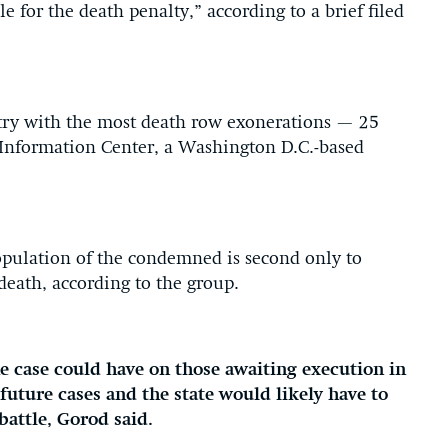
e for the death penalty,” according to a brief filed
ntry with the most death row exonerations — 25
 Information Center, a Washington D.C.-based
opulation of the condemned is second only to
death, according to the group.
the case could have on those awaiting execution in
future cases and the state would likely have to
 battle, Gorod said.