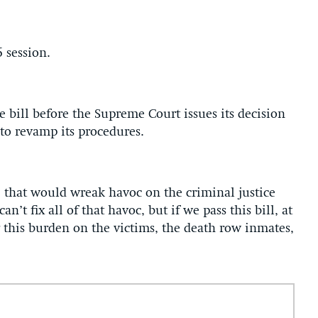
6 session.
e bill before the Supreme Court issues its decision
s to revamp its procedures.
 that would wreak havoc on the criminal justice
’t fix all of that havoc, but if we pass this bill, at
 this burden on the victims, the death row inmates,