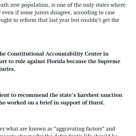
eath row population, is one of the only states where
even if some jurors disagree, according to case
ought to reform that last year but couldn’t get the
he Constitutional Accountability Center in
urt to rule against Florida because the Supreme
juries.
icient to recommend the state’s harshest sanction
who worked on a brief in support of Hurst.
der what are known as “aggravating factors” and