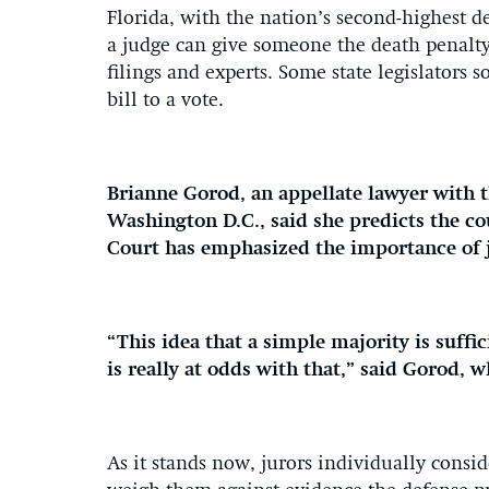
Florida, with the nation’s second-highest d
a judge can give someone the death penalty 
filings and experts. Some state legislators s
bill to a vote.
Brianne Gorod, an appellate lawyer with t
Washington D.C., said she predicts the co
Court has emphasized the importance of 
“This idea that a simple majority is suff
is really at odds with that,” said Gorod, 
As it stands now, jurors individually consi