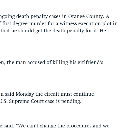
ngoing death penalty cases in Orange County. A
first-degree murder for a witness execution plot in
hat he should get the death penalty for it. He
n, the man accused of killing his girlfriend’s
en said Monday the circuit must continue
 U.S. Supreme Court case is pending.
” he said. “We can’t change the procedures and we