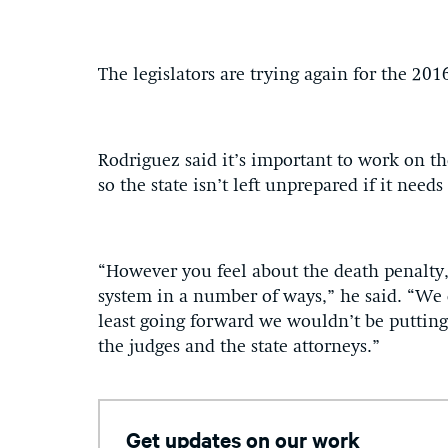
The legislators are trying again for the 201
Rodriguez said it’s important to work on th
so the state isn’t left unprepared if it need
“However you feel about the death penalty,
system in a number of ways,” he said. “We can
least going forward we wouldn’t be putting
the judges and the state attorneys.”
Get updates on our work