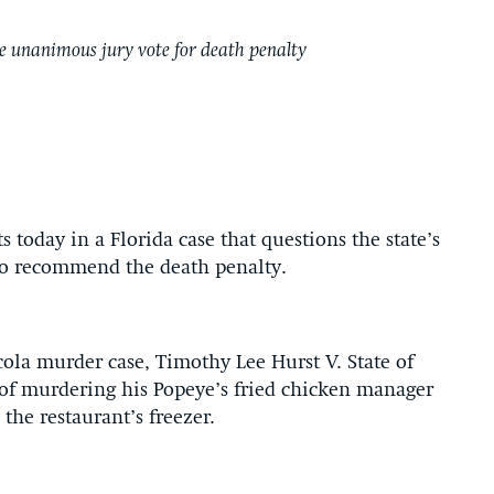
ire unanimous jury vote for death penalty
today in a Florida case that questions the state’s
 to recommend the death penalty.
cola murder case, Timothy Lee Hurst V. State of
 of murdering his Popeye’s fried chicken manager
he restaurant’s freezer.