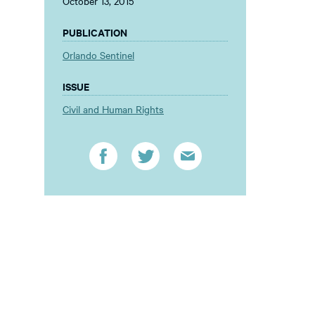
October 13, 2015
PUBLICATION
Orlando Sentinel
ISSUE
Civil and Human Rights