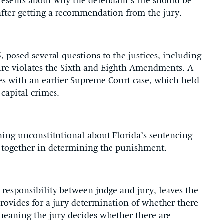
esents about why the defendant’s life should be
after getting a recommendation from the jury.
6, posed several questions to the justices, including
ure violates the Sixth and Eighth Amendments. A
hes with an earlier Supreme Court case, which held
capital crimes.
thing unconstitutional about Florida’s sentencing
 together in determining the punishment.
 responsibility between judge and jury, leaves the
 provides for a jury determination of whether there
meaning the jury decides whether there are