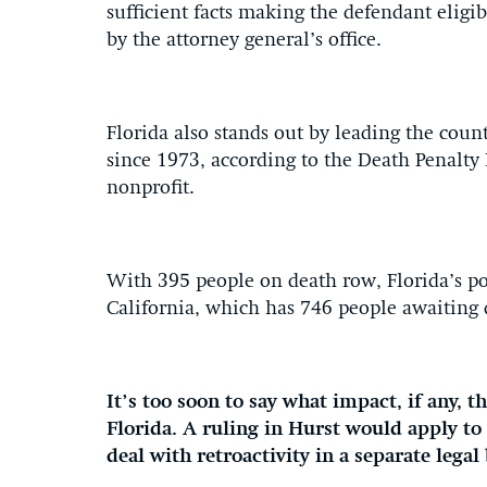
sufficient facts making the defendant eligibl
by the attorney general’s office.
Florida also stands out by leading the cou
since 1973, according to the Death Penalty
nonprofit.
With 395 people on death row, Florida’s p
California, which has 746 people awaiting 
It’s too soon to say what impact, if any, 
Florida. A ruling in Hurst would apply to 
deal with retroactivity in a separate legal