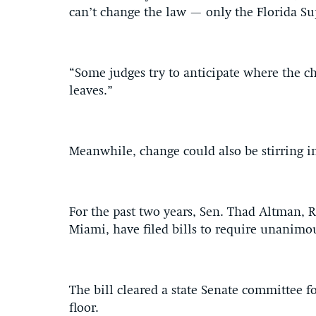
can’t change the law — only the Florida Su
“Some judges try to anticipate where the c
leaves.”
Meanwhile, change could also be stirring in
For the past two years, Sen. Thad Altman, R
Miami, have filed bills to require unanimo
The bill cleared a state Senate committee for
floor.