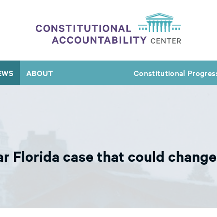
EWS
ABOUT
Constitutional Progres
r Florida case that could change