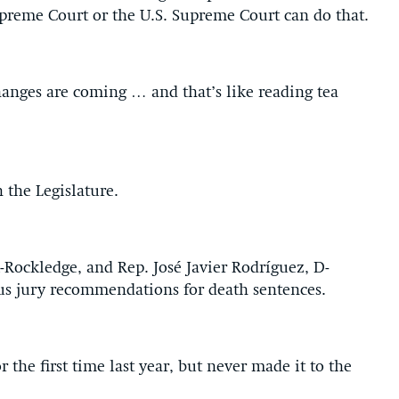
preme Court or the U.S. Supreme Court can do that.
hanges are coming … and that’s like reading tea
 the Legislature.
-Rockledge, and Rep. José Javier Rodríguez, D-
us jury recommendations for death sentences.
 the first time last year, but never made it to the