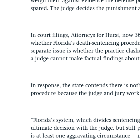
weigh them against evidence the defense pr
spared. The judge decides the punishment 
In court filings, Attorneys for Hurst, now 3
whether Florida’s death-sentencing proced
separate issue is whether the practice clas
a judge cannot make factual findings about 
In response, the state contends there is no
procedure because the judge and jury work
“Florida’s system, which divides sentencing
ultimate decision with the judge, but still
is at least one aggravating circumstance —