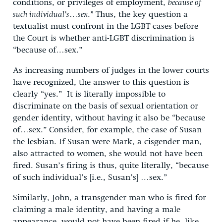
conditions, or privileges of employment,
because of
such individual’s…sex
.
”
Thus, the key question a
textualist must confront in the LGBT cases before
the Court is whether anti-LGBT discrimination is
“because of…sex.”
As increasing numbers of judges in the lower courts
have recognized, the answer to this question is
clearly “yes.” It is literally impossible to
discriminate on the basis of sexual orientation or
gender identity, without having it also be “because
of…sex.” Consider, for example, the case of Susan
the lesbian. If Susan were Mark, a cisgender man,
also attracted to women, she would not have been
fired. Susan’s firing is thus, quite literally, “because
of such individual’s [i.e., Susan’s] …sex.”
Similarly, John, a transgender man who is fired for
claiming a male identity, and having a male
appearance, would not have been fired if he, like