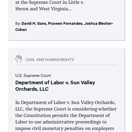
at the Supreme Court in Little v.
Hecox and West Virginia...
By:
David H. Gans
,
Praveen Fernandes
,
Joshua Blecher-
Cohen
CIVIL AND HUMAN RIGHTS
U.S. Supreme Court
Department of Labor v. Sun Valley
Orchards, LLC
In Department of Labor v. Sun Valley Orchards,
LLC, the Supreme Court is considering whether
the Constitution permits the Department of
Labor to use administrative proceedings to
impose civil monetary penalties on employers