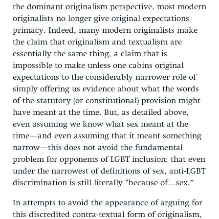
the dominant originalism perspective, most modern
originalists no longer give original expectations
primacy. Indeed, many modern originalists make
the claim that originalism and textualism are
essentially the same thing, a claim that is
impossible to make unless one cabins original
expectations to the considerably narrower role of
simply offering us evidence about what the words
of the statutory (or constitutional) provision might
have meant at the time. But, as detailed above,
even assuming we know what sex meant at the
time—and even assuming that it meant something
narrow—this does not avoid the fundamental
problem for opponents of LGBT inclusion: that even
under the narrowest of definitions of sex, anti-LGBT
discrimination is still literally “because of…sex.”
In attempts to avoid the appearance of arguing for
this discredited contra-textual form of originalism,