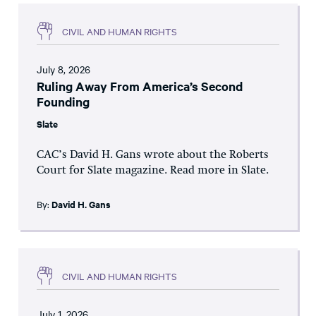
CIVIL AND HUMAN RIGHTS
July 8, 2026
Ruling Away From America’s Second
Founding
Slate
CAC’s David H. Gans wrote about the Roberts
Court for Slate magazine. Read more in Slate.
By:
David H. Gans
CIVIL AND HUMAN RIGHTS
July 1, 2026