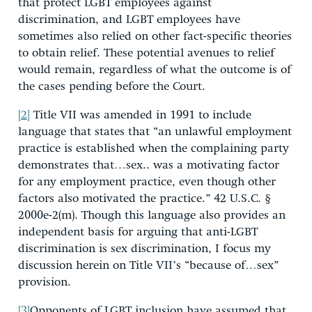
that protect LGBT employees against
discrimination, and LGBT employees have
sometimes also relied on other fact-specific theories
to obtain relief. These potential avenues to relief
would remain, regardless of what the outcome is of
the cases pending before the Court.
[2]
Title VII was amended in 1991 to include
language that states that “an unlawful employment
practice is established when the complaining party
demonstrates that…sex.. was a motivating factor
for any employment practice, even though other
factors also motivated the practice.” 42 U.S.C. §
2000e-2(m). Though this language also provides an
independent basis for arguing that anti-LGBT
discrimination is sex discrimination, I focus my
discussion herein on Title VII’s “because of…sex”
provision.
[3]
Opponents of LGBT inclusion have assumed that