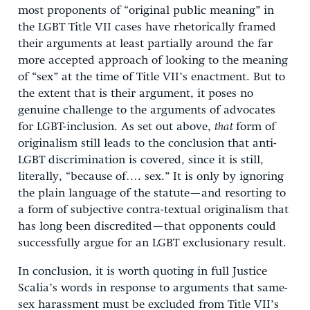
most proponents of “original public meaning” in
the LGBT Title VII cases have rhetorically framed
their arguments at least partially around the far
more accepted approach of looking to the meaning
of “sex” at the time of Title VII’s enactment. But to
the extent that is their argument, it poses no
genuine challenge to the arguments of advocates
for LGBT-inclusion. As set out above,
that
form of
originalism still leads to the conclusion that anti-
LGBT discrimination is covered, since it is still,
literally, “because of…. sex.” It is only by ignoring
the plain language of the statute—and resorting to
a form of subjective contra-textual originalism that
has long been discredited—that opponents could
successfully argue for an LGBT exclusionary result.
In conclusion, it is worth quoting in full Justice
Scalia’s words in response to arguments that same-
sex harassment must be excluded from Title VII’s