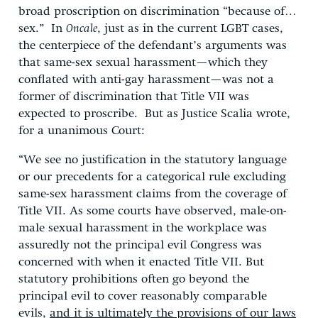
broad proscription on discrimination “because of…
sex.” In
Oncale
, just as in the current LGBT cases,
the centerpiece of the defendant’s arguments was
that same-sex sexual harassment—which they
conflated with anti-gay harassment—was not a
former of discrimination that Title VII was
expected to proscribe. But as Justice Scalia wrote,
for a unanimous Court:
“We see no justification in the statutory language
or our precedents for a categorical rule excluding
same-sex harassment claims from the coverage of
Title VII. As some courts have observed, male-on-
male sexual harassment in the workplace was
assuredly not the principal evil Congress was
concerned with when it enacted Title VII. But
statutory prohibitions often go beyond the
principal evil to cover reasonably comparable
evils,
and it is ultimately the provisions of our laws