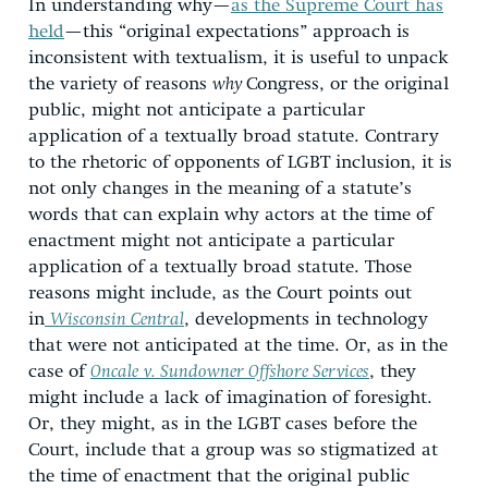
In understanding why—
as the Supreme Court has
held
—this “original expectations” approach is
inconsistent with textualism, it is useful to unpack
the variety of reasons
why
Congress, or the original
public, might not anticipate a particular
application of a textually broad statute. Contrary
to the rhetoric of opponents of LGBT inclusion, it is
not only changes in the meaning of a statute’s
words that can explain why actors at the time of
enactment might not anticipate a particular
application of a textually broad statute. Those
reasons might include, as the Court points out
in
Wisconsin Central
, developments in technology
that were not anticipated at the time. Or, as in the
case of
Oncale
v. Sundowner Offshore Services
, they
might include a lack of imagination of foresight.
Or, they might, as in the LGBT cases before the
Court, include that a group was so stigmatized at
the time of enactment that the original public