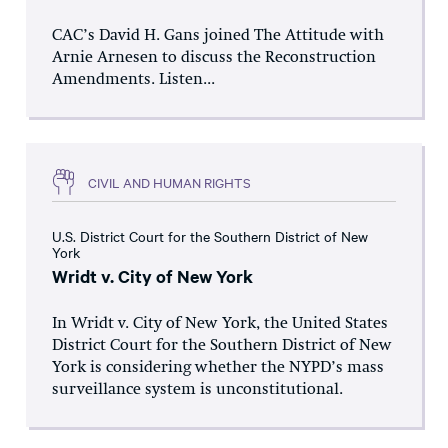
CAC’s David H. Gans joined The Attitude with
Arnie Arnesen to discuss the Reconstruction
Amendments. Listen...
CIVIL AND HUMAN RIGHTS
U.S. District Court for the Southern District of New
York
Wridt v. City of New York
In Wridt v. City of New York, the United States
District Court for the Southern District of New
York is considering whether the NYPD’s mass
surveillance system is unconstitutional.