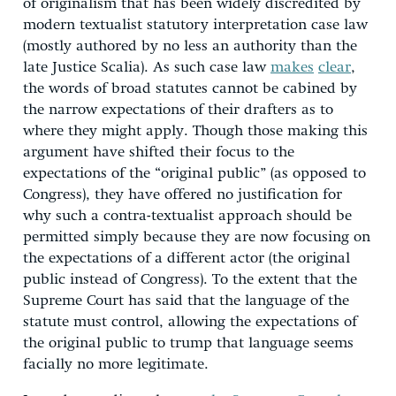
of originalism that has been widely discredited by
modern textualist statutory interpretation case law
(mostly authored by no less an authority than the
late Justice Scalia). As such case law
makes
clear
,
the words of broad statutes cannot be cabined by
the narrow expectations of their drafters as to
where they might apply. Though those making this
argument have shifted their focus to the
expectations of the “original public” (as opposed to
Congress), they have offered no justification for
why such a contra-textualist approach should be
permitted simply because they are now focusing on
the expectations of a different actor (the original
public instead of Congress). To the extent that the
Supreme Court has said that the language of the
statute must control, allowing the expectations of
the original public to trump that language seems
facially no more legitimate.