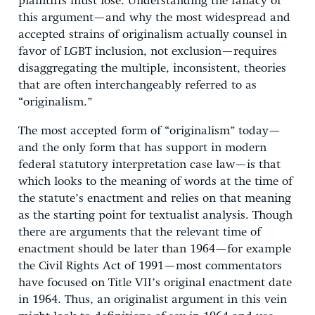
plaintiffs must lose. Understanding the fallacy of
this argument—and why the most widespread and
accepted strains of originalism actually counsel in
favor of LGBT inclusion, not exclusion—requires
disaggregating the multiple, inconsistent, theories
that are often interchangeably referred to as
“originalism.”
The most accepted form of “originalism” today—
and the only form that has support in modern
federal statutory interpretation case law—is that
which looks to the meaning of words at the time of
the statute’s enactment and relies on that meaning
as the starting point for textualist analysis. Though
there are arguments that the relevant time of
enactment should be later than 1964—for example
the Civil Rights Act of 1991—most commentators
have focused on Title VII’s original enactment date
in 1964. Thus, an originalist argument in this vein