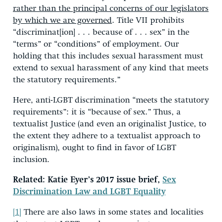
rather than the principal concerns of our legislators
by which we are governed
. Title VII prohibits
“discriminat[ion] . . . because of . . . sex” in the
“terms” or “conditions” of employment. Our
holding that this includes sexual harassment must
extend to sexual harassment of any kind that meets
the statutory requirements.”
Here, anti-LGBT discrimination “meets the statutory
requirements”: it is “because of sex.” Thus, a
textualist Justice (and even an originalist Justice, to
the extent they adhere to a textualist approach to
originalism), ought to find in favor of LGBT
inclusion.
Related: Katie Eyer’s 2017 issue brief,
Sex
Discrimination Law and LGBT Equality
[1]
There are also laws in some states and localities