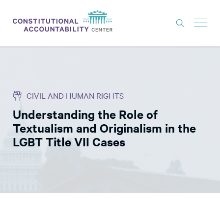
ISSUES
LITIGATION
CIVIL AND HUMAN RIGHTS
THINK TANK
Understanding the Role of
NEWS
Textualism and Originalism in the
ABOUT
LGBT Title VII Cases
CONSTITUTIONAL PROGRESS
EXPERTS
GET INVOLVED
DONATE