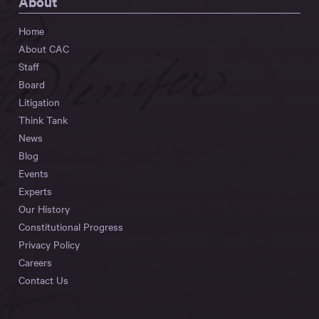
About
Home
About CAC
Staff
Board
Litigation
Think Tank
News
Blog
Events
Experts
Our History
Constitutional Progress
Privacy Policy
Careers
Contact Us