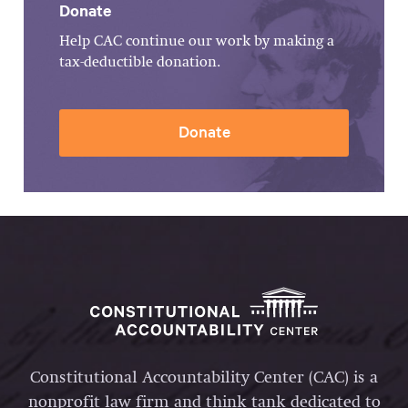
Donate
Help CAC continue our work by making a
tax-deductible donation.
Donate
Constitutional Accountability Center (CAC) is a
nonprofit law firm and think tank dedicated to