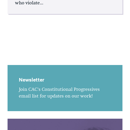
who violate...
Newsletter
Join CAC's Constitutional Progressives
email list for updates on our work!