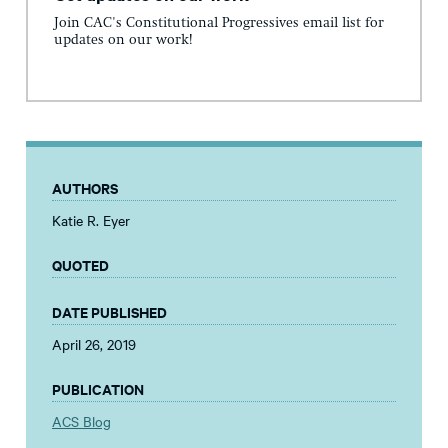
Join CAC's Constitutional Progressives email list for
updates on our work!
AUTHORS
Katie R. Eyer
QUOTED
DATE PUBLISHED
April 26, 2019
PUBLICATION
ACS Blog