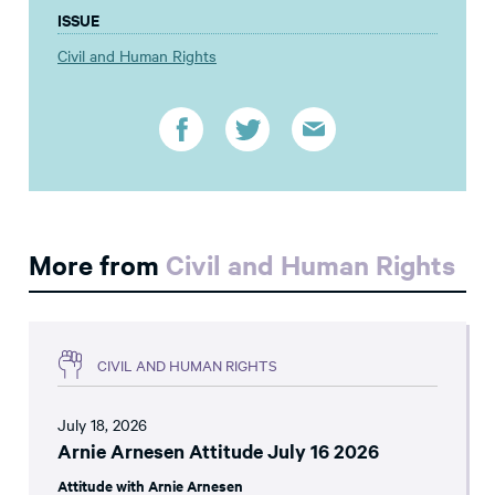
ISSUE
Civil and Human Rights
More from
Civil and Human Rights
CIVIL AND HUMAN RIGHTS
July 18, 2026
Arnie Arnesen Attitude July 16 2026
Attitude with Arnie Arnesen