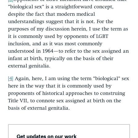
“biological sex” is a straightforward concept,
despite the fact that modern medical
understandings suggest that it is not. For the
purposes of my discussion herein, I use the term as
it is commonly used by opponents of LGBT
inclusion, and as it was most commonly
understood in 1964—to refer to the sex assigned an
infant at birth, typically on the basis of their
external genitalia.
[4]
Again, here, I am using the term “biological” sex
here in the way that it is commonly used by
proponents of historical approaches to construing
Title VII, to connote sex assigned at birth on the
basis of external genitalia.
Get updates on our work