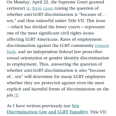
On Monday, April 22, the Supreme Court granted
certiorari
in
three
cases
raising the question of
whether anti-LGBT discrimination is “because of…
sex,” and thus unlawful under Title VII. This issue
—which has divided the lower courts—represents
one of the most significant civil rights issues
affecting LGBT Americans. Rates of employment
discrimination against the LGBT community
remain
high
, and no independent federal law proscribes
sexual orientation or gender identity discrimination
in employment. Thus, answering the question of
whether anti-LGBT discrimination is also “because
of…sex” will determine for many LGBT employees
whether they are protected against even the most
explicit and harmful forms of discrimination on the
job.
[1]
As I have written previously (see
Sex
Discrimination Law and LGBT Equality)
, Title VII