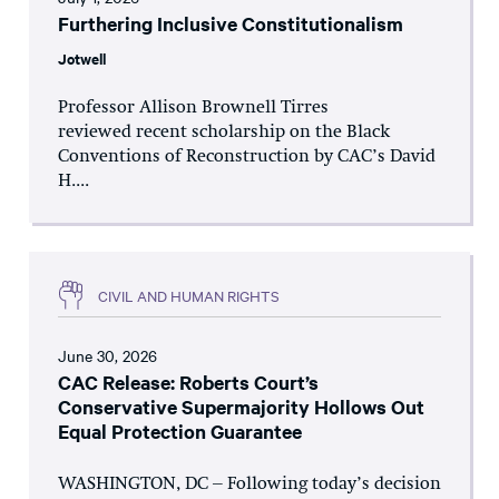
Furthering Inclusive Constitutionalism
Jotwell
Professor Allison Brownell Tirres
reviewed recent scholarship on the Black
Conventions of Reconstruction by CAC’s David
H....
CIVIL AND HUMAN RIGHTS
June 30, 2026
CAC Release: Roberts Court’s
Conservative Supermajority Hollows Out
Equal Protection Guarantee
WASHINGTON, DC – Following today’s decision