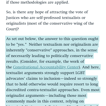
if those methodologies are applied.
So, is there any hope of attracting the vote of
Justices who are self-professed textualists or
originalists (most of the conservative wing of the
Court)?
As set out below, the answer to this question ought
to be “yes.” Neither textualism nor originalism are
inherently “conservative” approaches, in the sense
of necessarily leading to politically conservative
results. (Consider, for example, the work of
the
Constitutional Accountability Center
). And here,
textualist arguments strongly support LGBT
advocates’ claims to inclusion—indeed so strongly
that to hold otherwise would require resort to long
discredited contra-textualist approaches. Even most
originalist arguments—including those most
commonly made in this context, relying on