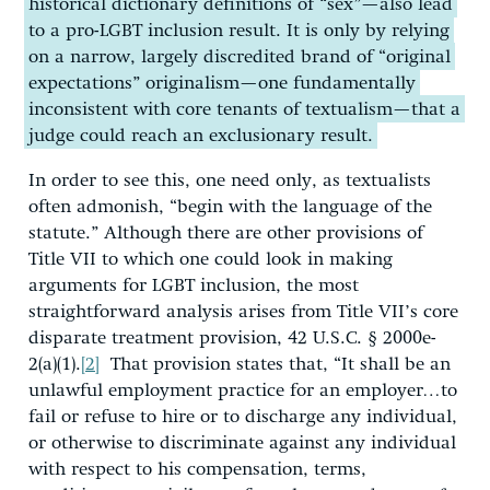
historical dictionary definitions of “sex”—also lead
to a pro-LGBT inclusion result. It is only by relying
on a narrow, largely discredited brand of “original
expectations” originalism—one fundamentally
inconsistent with core tenants of textualism—that a
judge could reach an exclusionary result.
In order to see this, one need only, as textualists
often admonish, “begin with the language of the
statute.” Although there are other provisions of
Title VII to which one could look in making
arguments for LGBT inclusion, the most
straightforward analysis arises from Title VII’s core
disparate treatment provision, 42 U.S.C. § 2000e-
2(a)(1).
[2]
That provision states that, “It shall be an
unlawful employment practice for an employer…to
fail or refuse to hire or to discharge any individual,
or otherwise to discriminate against any individual
with respect to his compensation, terms,