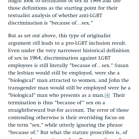
might look to definitions of sex in 1964 and use
those definitions as the starting point for their
textualist analysis of whether anti-LGBT
discrimination is “because of…sex.”
But as set out above, this type of originalist
argument
still
leads to a pro-LGBT inclusion result.
Even under the very narrowest historical definition
of sex in 1964, discrimination against LGBT
employees is still literally “because of…sex.” Susan
the lesbian would still be employed, were she a
“biological” man attracted to women, and John the
transgender man would still be employed were he a
“biological” man who presents as a man.
[4]
Their
termination is thus “because of” sex on a
straightforward but-for account. The error of those
contending otherwise is their overriding focus on
the term “sex,” while utterly ignoring the phrase
“because of.” But what the statute proscribes is, of