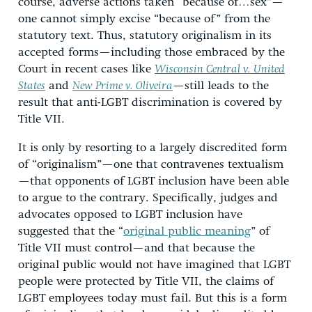
course, adverse actions taken “because of…sex”—
one cannot simply excise “because of” from the
statutory text. Thus, statutory originalism in its
accepted forms—including those embraced by the
Court in recent cases like
Wisconsin Central v. United
States
and
New Prime v. Oliveira
—still leads to the
result that anti-LGBT discrimination is covered by
Title VII.
It is only by resorting to a largely discredited form
of “originalism”—one that contravenes textualism
—that opponents of LGBT inclusion have been able
to argue to the contrary. Specifically, judges and
advocates opposed to LGBT inclusion have
suggested that the “
original public meaning
” of
Title VII must control—and that because the
original public would not have imagined that LGBT
people were protected by Title VII, the claims of
LGBT employees today must fail. But this is a form