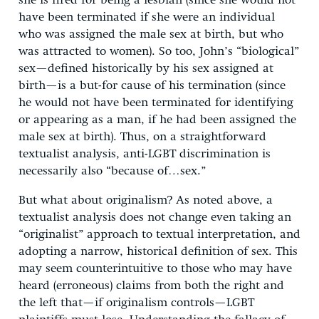
she is fired for being a lesbian (since she would not
have been terminated if she were an individual
who was assigned the male sex at birth, but who
was attracted to women). So too, John’s “biological”
sex—defined historically by his sex assigned at
birth—is a but-for cause of his termination (since
he would not have been terminated for identifying
or appearing as a man, if he had been assigned the
male sex at birth). Thus, on a straightforward
textualist analysis, anti-LGBT discrimination is
necessarily also “because of…sex.”
But what about originalism? As noted above, a
textualist analysis does not change even taking an
“originalist” approach to textual interpretation, and
adopting a narrow, historical definition of sex. This
may seem counterintuitive to those who may have
heard (erroneous) claims from both the right and
the left that—if originalism controls—LGBT