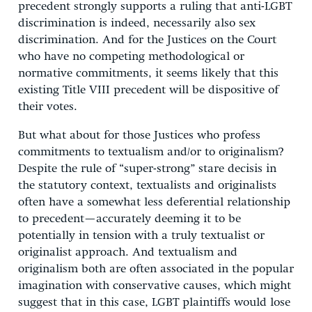
precedent strongly supports a ruling that anti-LGBT
discrimination is indeed, necessarily also sex
discrimination. And for the Justices on the Court
who have no competing methodological or
normative commitments, it seems likely that this
existing Title VIII precedent will be dispositive of
their votes.
But what about for those Justices who profess
commitments to textualism and/or to originalism?
Despite the rule of “super-strong” stare decisis in
the statutory context, textualists and originalists
often have a somewhat less deferential relationship
to precedent—accurately deeming it to be
potentially in tension with a truly textualist or
originalist approach. And textualism and
originalism both are often associated in the popular
imagination with conservative causes, which might
suggest that in this case, LGBT plaintiffs would lose