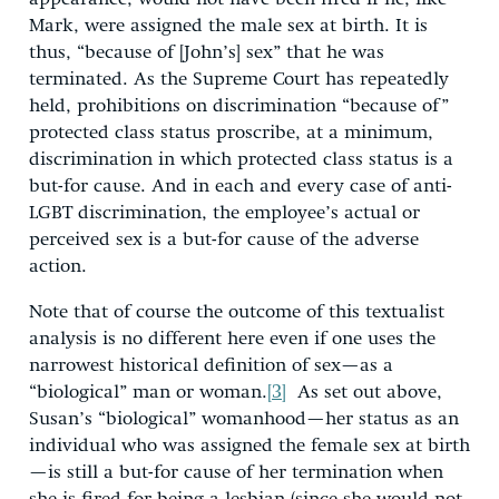
Mark, were assigned the male sex at birth. It is
thus, “because of [John’s] sex” that he was
terminated. As the Supreme Court has repeatedly
held, prohibitions on discrimination “because of”
protected class status proscribe, at a minimum,
discrimination in which protected class status is a
but-for cause. And in each and every case of anti-
LGBT discrimination, the employee’s actual or
perceived sex is a but-for cause of the adverse
action.
Note that of course the outcome of this textualist
analysis is no different here even if one uses the
narrowest historical definition of sex—as a
“biological” man or woman.
[3]
As set out above,
Susan’s “biological” womanhood—her status as an
individual who was assigned the female sex at birth
—is still a but-for cause of her termination when