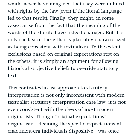
would never have imagined that they were imbued
with rights by the law (even if the literal language
led to that result). Finally, they might, in some
cases, arise from the fact that the meaning of the
words of the statute have indeed changed. But it is
only the last of these that is plausibly characterized
as being consistent with textualism. To the extent
exclusions based on original expectations rest on
the others, it is simply an argument for allowing
historical subjective beliefs to override statutory
text.
This contra-textualist approach to statutory
interpretation is not only inconsistent with modern
textualist statutory interpretation case law, it is not
even consistent with the views of most modern
originalists. Though “original expectations”
originalism—deeming the specific expectations of
enactment-era individuals dispositive—was once