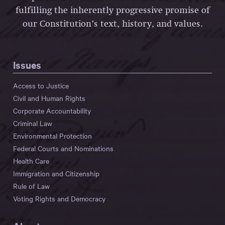
fulfilling the inherently progressive promise of
our Constitution’s text, history, and values.
Issues
Access to Justice
Civil and Human Rights
Corporate Accountability
Criminal Law
Environmental Protection
Federal Courts and Nominations
Health Care
Immigration and Citizenship
Rule of Law
Voting Rights and Democracy