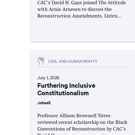
CAC’s David H. Gans joined The Attitude
with Arnie Arnesen to discuss the
Reconstruction Amendments. Listen...
CIVIL AND HUMAN RIGHTS
July 1, 2026
Furthering Inclusive
Constitutionalism
Jotwell
Professor Allison Brownell Tirres
reviewed recent scholarship on the Black
Conventions of Reconstruction by CAC’s