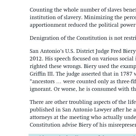
Counting the whole number of slaves benefi
institution of slavery. Minimizing the perc
apportionment reduced the political power 
Denigration of the Constitution is not res
San Antonio’s U.S. District Judge Fred Bier
2012. His speech focused on various social 
righted these wrongs. Biery used the exam
Griffin III. The judge asserted that in 1787 
“ancestors … were counted only as three-fi
ignorant. Or worse, he is consumed with th
There are other troubling aspects of the lif
published in San Antonio Lawyer after he ad
attorneys at the meeting who actually unde
Constitution advise Biery of his misreprese