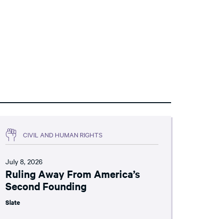
CIVIL AND HUMAN RIGHTS
July 8, 2026
Ruling Away From America’s
Second Founding
Slate