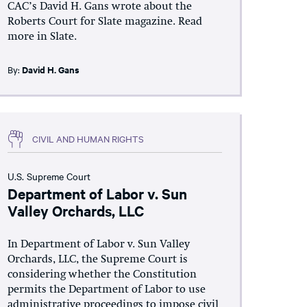
CAC’s David H. Gans wrote about the
Roberts Court for Slate magazine. Read
more in Slate.
By:
David H. Gans
CIVIL AND HUMAN RIGHTS
U.S. Supreme Court
Department of Labor v. Sun
Valley Orchards, LLC
In Department of Labor v. Sun Valley
Orchards, LLC, the Supreme Court is
considering whether the Constitution
permits the Department of Labor to use
administrative proceedings to impose civil