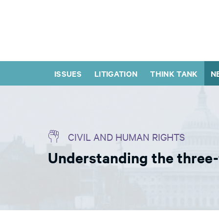
ISSUES
LITIGATION
THINK TANK
N
CIVIL AND HUMAN RIGHTS
Understanding the three