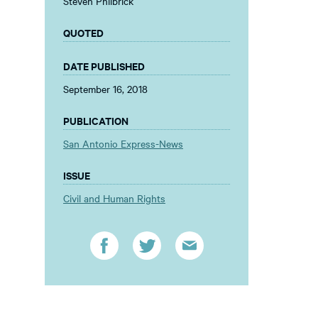
Steven Philbrick
QUOTED
DATE PUBLISHED
September 16, 2018
PUBLICATION
San Antonio Express-News
ISSUE
Civil and Human Rights