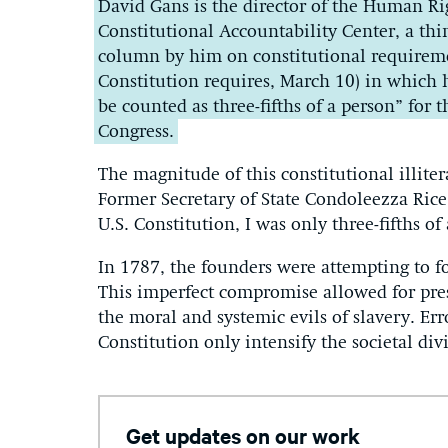
David Gans is the director of the Human Rig
Constitutional Accountability Center, a th
column by him on constitutional requiremen
Constitution requires, March 10) in which
be counted as three-fifths of a person” for
Congress.
The magnitude of this constitutional illiterac
Former Secretary of State Condoleezza Rice 
U.S. Constitution, I was only three-fifths of
In 1787, the founders were attempting to f
This imperfect compromise allowed for pres
the moral and systemic evils of slavery. Err
Constitution only intensify the societal div
Get updates on our work