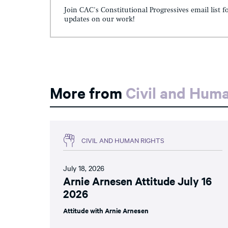
Join CAC's Constitutional Progressives email list f
updates on our work!
More from
Civil and Hum
CIVIL AND HUMAN RIGHTS
July 18, 2026
Arnie Arnesen Attitude July 16
2026
Attitude with Arnie Arnesen