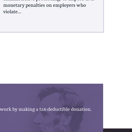
monetary penalties on employers who
violate...
work by making a tax-deductible donation.