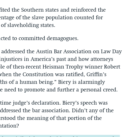
ted the Southern states and reinforced the
entage of the slave population counted for
of slaveholding states.
tricted to committed demagogues.
y addressed the Austin Bar Association on Law Day
injustices in America’s past and how attorneys
ple of then-recent Heisman Trophy winner Robert
when the Constitution was ratified, Griffin’s
fths of a human being.” Biery is alarmingly
e need to promote and further a personal creed.
etime judge’s declaration. Biery’s speech was
dressed the bar association. Didn’t any of the
rstood the meaning of that portion of the
ntation?