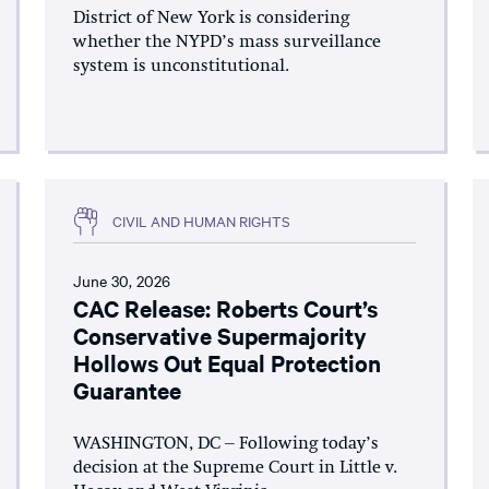
District of New York is considering
whether the NYPD’s mass surveillance
system is unconstitutional.
CIVIL AND HUMAN RIGHTS
June 30, 2026
CAC Release: Roberts Court’s
Conservative Supermajority
Hollows Out Equal Protection
Guarantee
WASHINGTON, DC – Following today’s
decision at the Supreme Court in Little v.