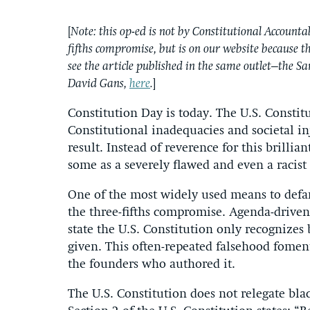
[
Note: this op-ed is not by Constitutional Accountab
fifths compromise, but is on our website because the
see the article published in the same outlet–the 
David Gans,
here
.
]
Constitution Day is today. The U.S. Constit
Constitutional inadequacies and societal inj
result. Instead of reverence for this brillia
some as a severely flawed and even a racist 
One of the most widely used means to defam
the three-fifths compromise. Agenda-drive
state the U.S. Constitution only recognizes b
given. This often-repeated falsehood foment
the founders who authored it.
The U.S. Constitution does not relegate black