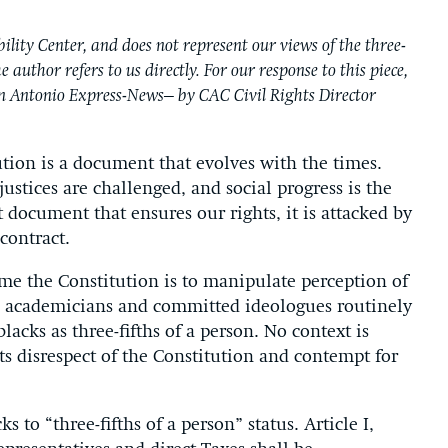
ility Center, and does not represent our views of the three-
 author refers to us directly. For our response to this piece,
San Antonio Express-News– by CAC Civil Rights Director
ution is a document that evolves with the times.
ustices are challenged, and social progress is the
nt document that ensures our rights, it is attacked by
contract.
e the Constitution is to manipulate perception of
n academicians and committed ideologues routinely
lacks as three-fifths of a person. No context is
s disrespect of the Constitution and contempt for
s to “three-fifths of a person” status. Article I,