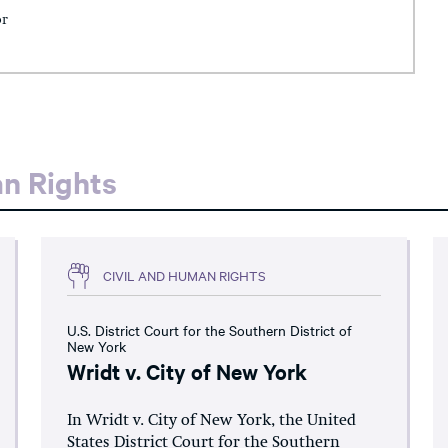
or
an Rights
CIVIL AND HUMAN RIGHTS
U.S. District Court for the Southern District of
New York
Wridt v. City of New York
In Wridt v. City of New York, the United
States District Court for the Southern