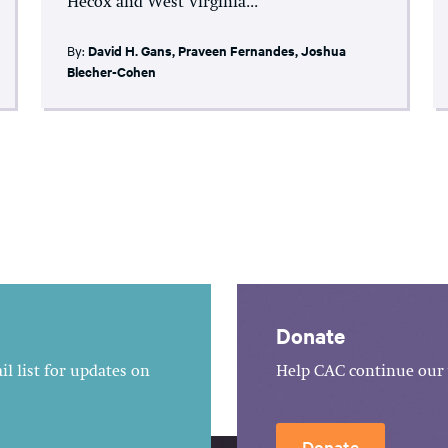
Hecox and West Virginia...
By:
David H. Gans
,
Praveen Fernandes
,
Joshua
Blecher-Cohen
Donate
l list for updates on
Help CAC continue our 
Donate