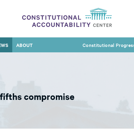
EWS
ABOUT
Constitutional Progres
-fifths compromise