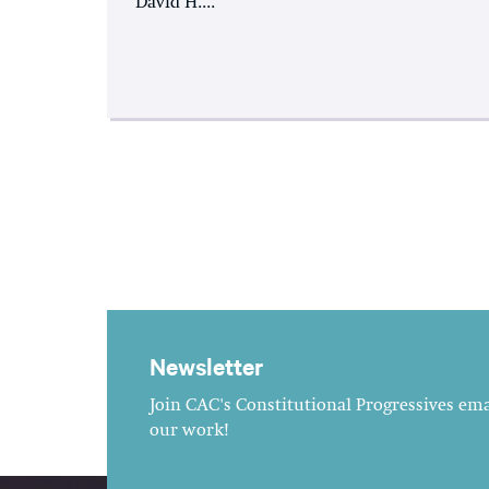
David H....
Newsletter
Join CAC's Constitutional Progressives emai
our work!