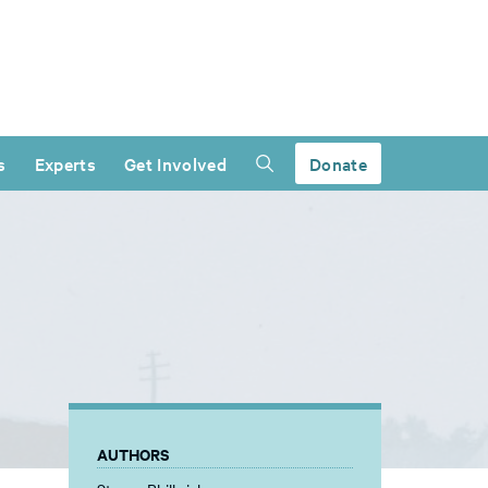
s
Experts
Get Involved
Donate
AUTHORS