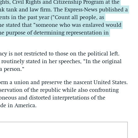
hts, Civil Rights and Citizenship Program at the
ink tank and law firm. The Express-News published a
ts in the past year (“Count all people, as
 he stated that “someone who was enslaved would
 the purpose of determining representation in
y is not restricted to those on the political left.
routinely stated in her speeches, “In the original
 a person.”
orm a union and preserve the nascent United States.
ervation of the republic while also confronting
oneous and distorted interpretations of the
ide in America.