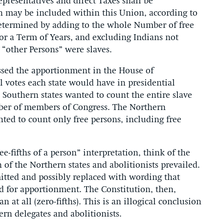
Representatives and direct Taxes shall be
h may be included within this Union, according to
determined by adding to the whole Number of free
or a Term of Years, and excluding Indians not
e “other Persons” were slaves.
sed the apportionment in the House of
 votes each state would have in presidential
e Southern states wanted to count the entire slave
ber of members of Congress. The Northern
ted to count only free persons, including free
ee-fifths of a person” interpretation, think of the
 of the Northern states and abolitionists prevailed.
itted and possibly replaced with wording that
d for apportionment. The Constitution, then,
t all (zero-fifths). This is an illogical conclusion
ern delegates and abolitionists.