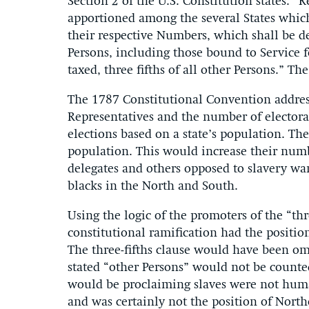
Section 2 of the U.S. Constitution states: “
apportioned among the several States whic
their respective Numbers, which shall be 
Persons, including those bound to Service f
taxed, three fifths of all other Persons.” Th
The 1787 Constitutional Convention addres
Representatives and the number of electoral
elections based on a state’s population. Th
population. This would increase their num
delegates and others opposed to slavery wan
blacks in the North and South.
Using the logic of the promoters of the “thr
constitutional ramification had the position
The three-fifths clause would have been om
stated “other Persons” would not be counte
would be proclaiming slaves were not human a
and was certainly not the position of North