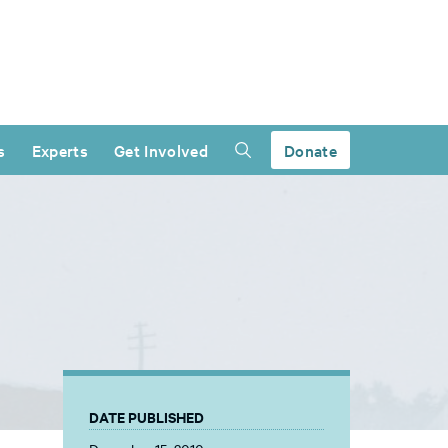
s
Experts
Get Involved
Donate
DATE PUBLISHED