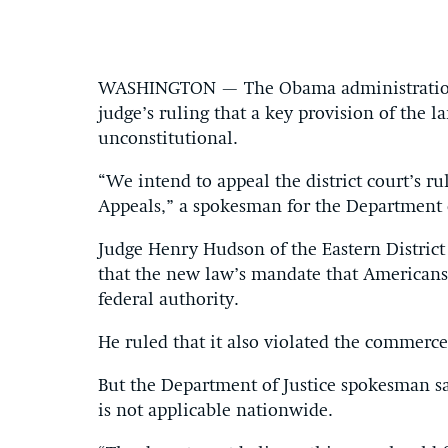
WASHINGTON — The Obama administration s
judge’s ruling that a key provision of the
unconstitutional.
“We intend to appeal the district court’s ru
Appeals,” a spokesman for the Department o
Judge Henry Hudson of the Eastern Distric
that the new law’s mandate that Americans
federal authority.
He ruled that it also violated the commerc
But the Department of Justice spokesman said
is not applicable nationwide.