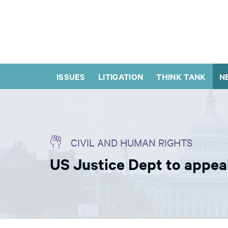
ISSUES
LITIGATION
THINK TANK
N
CIVIL AND HUMAN RIGHTS
US Justice Dept to appeal