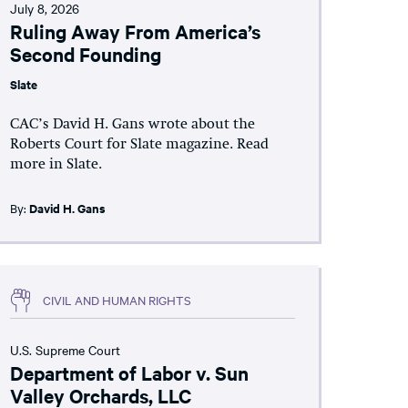
July 8, 2026
Ruling Away From America’s
Second Founding
Slate
CAC’s David H. Gans wrote about the
Roberts Court for Slate magazine. Read
more in Slate.
By:
David H. Gans
CIVIL AND HUMAN RIGHTS
U.S. Supreme Court
Department of Labor v. Sun
Valley Orchards, LLC