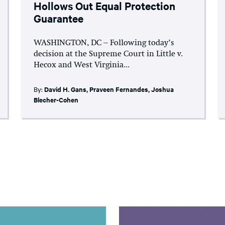
Hollows Out Equal Protection
Guarantee
WASHINGTON, DC – Following today’s
decision at the Supreme Court in Little v.
Hecox and West Virginia...
By:
David H. Gans
,
Praveen Fernandes
,
Joshua
Blecher-Cohen