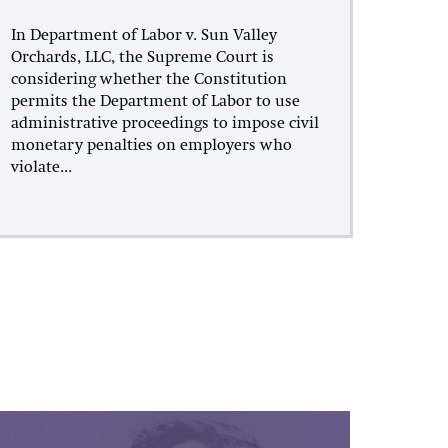
In Department of Labor v. Sun Valley
Orchards, LLC, the Supreme Court is
considering whether the Constitution
permits the Department of Labor to use
administrative proceedings to impose civil
monetary penalties on employers who
violate...