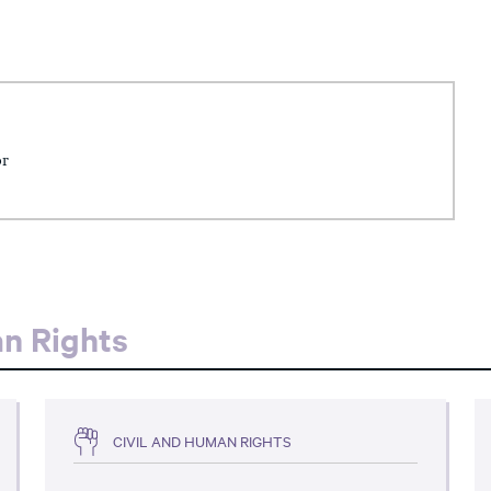
or
an Rights
CIVIL AND HUMAN RIGHTS