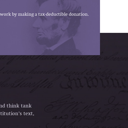
work by making a tax-deductible donation.
and think tank
itution’s text,