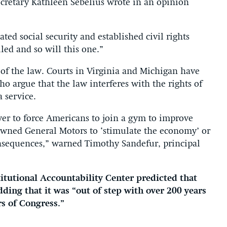
cretary Kathleen Sebelius wrote in an opinion
ted social security and established civil rights
led and so will this one.”
l of the law. Courts in Virginia and Michigan have
ho argue that the law interferes with the rights of
 service.
er to force Americans to join a gym to improve
owned General Motors to ‘stimulate the economy’ or
nsequences,” warned Timothy Sandefur, principal
itutional Accountability Center predicted that
ding that it was “out of step with over 200 years
s of Congress.”