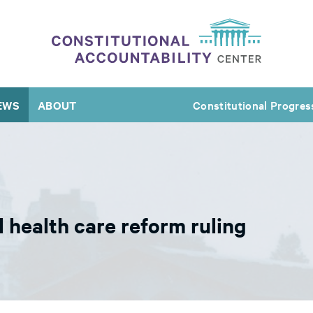
EWS
ABOUT
Constitutional Progres
 health care reform ruling