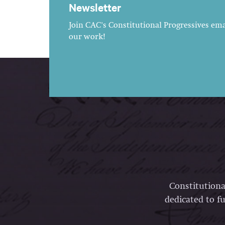
Newsletter
Join CAC's Constitutional Progressives emai
our work!
Constitutiona
dedicated to fu