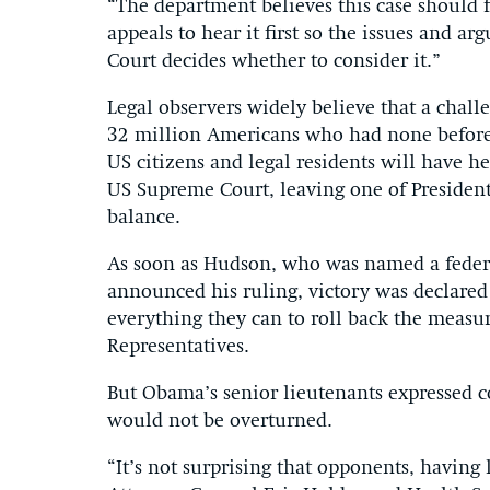
“The department believes this case should f
appeals to hear it first so the issues and 
Court decides whether to consider it.”
Legal observers widely believe that a chal
32 million Americans who had none before t
US citizens and legal residents will have 
US Supreme Court, leaving one of Presiden
balance.
As soon as Hudson, who was named a feder
announced his ruling, victory was declare
everything they can to roll back the measu
Representatives.
But Obama’s senior lieutenants expressed c
would not be overturned.
“It’s not surprising that opponents, having 