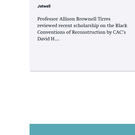
Jotwell
Professor Allison Brownell Tirres
reviewed recent scholarship on the Black
Conventions of Reconstruction by CAC’s
David H....