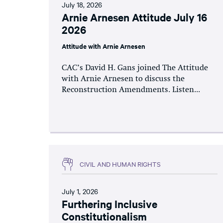
July 18, 2026
Arnie Arnesen Attitude July 16
2026
Attitude with Arnie Arnesen
CAC’s David H. Gans joined The Attitude
with Arnie Arnesen to discuss the
Reconstruction Amendments. Listen...
CIVIL AND HUMAN RIGHTS
July 1, 2026
Furthering Inclusive
Constitutionalism