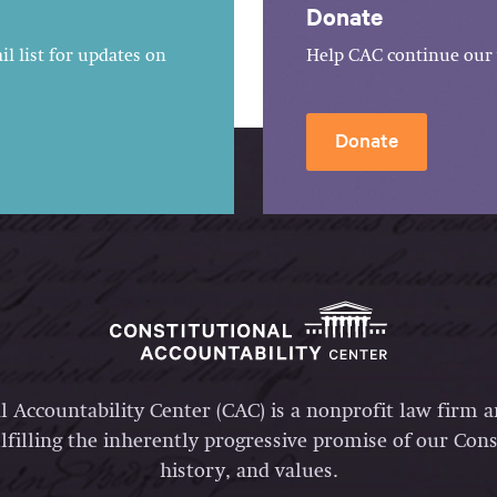
Donate
l list for updates on
Help CAC continue our 
Donate
l Accountability Center (CAC) is a nonprofit law firm 
lfilling the inherently progressive promise of our Const
history, and values.