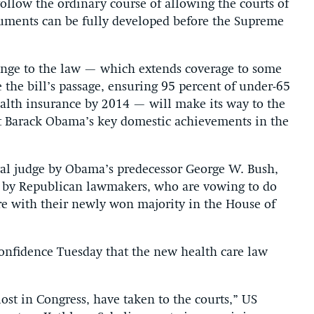
ollow the ordinary course of allowing the courts of
arguments can be fully developed before the Supreme
lenge to the law — which extends coverage to some
he bill’s passage, ensuring 95 percent of under-65
health insurance by 2014 — will make its way to the
t Barack Obama’s key domestic achievements in the
al judge by Obama’s predecessor George W. Bush,
d by Republican lawmakers, who are vowing to do
re with their newly won majority in the House of
onfidence Tuesday that the new health care law
lost in Congress, have taken to the courts,” US