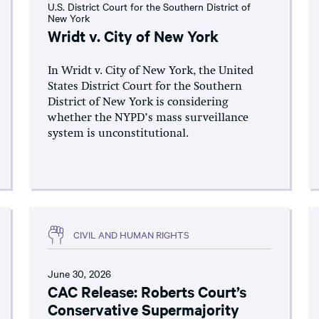
U.S. District Court for the Southern District of
New York
Wridt v. City of New York
In Wridt v. City of New York, the United
States District Court for the Southern
District of New York is considering
whether the NYPD’s mass surveillance
system is unconstitutional.
CIVIL AND HUMAN RIGHTS
June 30, 2026
CAC Release: Roberts Court’s
Conservative Supermajority