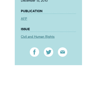
December 15, 2010
PUBLICATION
AFP
ISSUE
Civil and Human Rights