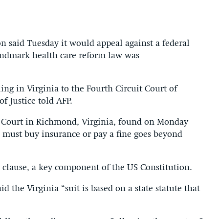
aid Tuesday it would appeal against a federal
 landmark health care reform law was
ling in Virginia to the Fourth Circuit Court of
f Justice told AFP.
t Court in Richmond, Virginia, found on Monday
 must buy insurance or pay a fine goes beyond
e clause, a key component of the US Constitution.
 the Virginia “suit is based on a state statute that