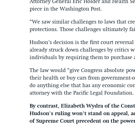
Attorney General Eric Holder and Health Se
piece in the Washington Post.
“We saw similar challenges to laws that crea
protections. Those challenges ultimately fai
Hudson’s decision is the first court reversa
already struck down challenges by critics w
individuals by requiring them to purchase a
The law would “give Congress absolute pow
their health or buy cars from government-
do anything else that has any economic co
attorney with the Pacific Legal Foundation.
By contrast, Elizabeth Wydra of the Const
Hudson’s ruling won’t stand on appeal, ad
of Supreme Court precedent on the power