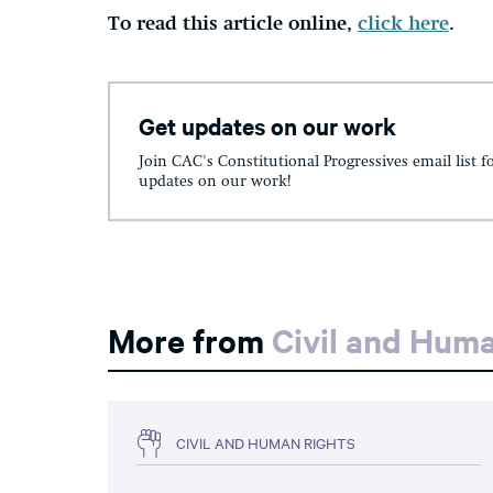
To read this article online,
click here
.
Get updates on our work
Join CAC's Constitutional Progressives email list f
updates on our work!
More from
Civil and Hum
CIVIL AND HUMAN RIGHTS