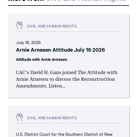
CIVIL AND HUMAN RIGHTS
July 18, 2026
Arnie Arnesen Attitude July 16 2026
Attitude with Arnie Arnesen
CAC’s David H. Gans joined The Attitude with
Arnie Arnesen to discuss the Reconstruction
Amendments. Listen...
CIVIL AND HUMAN RIGHTS
U.S. District Court for the Southern District of New