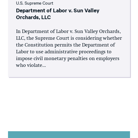
U.S. Supreme Court
Department of Labor v. Sun Valley
Orchards, LLC
In Department of Labor v. Sun Valley Orchards,
LLC, the Supreme Court is considering whether
the Constitution permits the Department of
Labor to use administrative proceedings to
impose civil monetary penalties on employers
who violate...