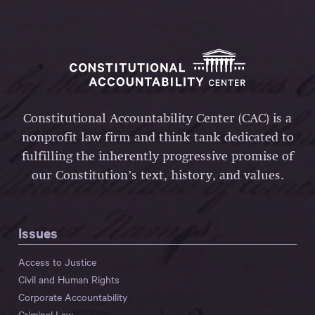
Constitutional Accountability Center (CAC) is a
nonprofit law firm and think tank dedicated to
fulfilling the inherently progressive promise of
our Constitution’s text, history, and values.
Issues
Access to Justice
Civil and Human Rights
Corporate Accountability
Criminal Law