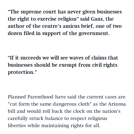
“The supreme court has never given businesses
the right to exercise religion” said Gans, the
author of the centre’s amicus brief, one of two
dozen filed in support of the government.
“If it succeeds we will see waves of claims that
businesses should be exempt from civil rights
protection.”
Planned Parenthood have said the current cases are
“cut form the same dangerous cloth” as the Arizona
bill and would roll back the clock on the nation’s
carefully struck balance to respect religious
liberties while maintaining rights for all.