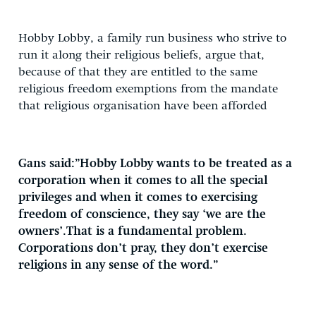
Hobby Lobby, a family run business who strive to
run it along their religious beliefs, argue that,
because of that they are entitled to the same
religious freedom exemptions from the mandate
that religious organisation have been afforded
Gans said:”Hobby Lobby wants to be treated as a
corporation when it comes to all the special
privileges and when it comes to exercising
freedom of conscience, they say ‘we are the
owners’.That is a fundamental problem.
Corporations don’t pray, they don’t exercise
religions in any sense of the word.”