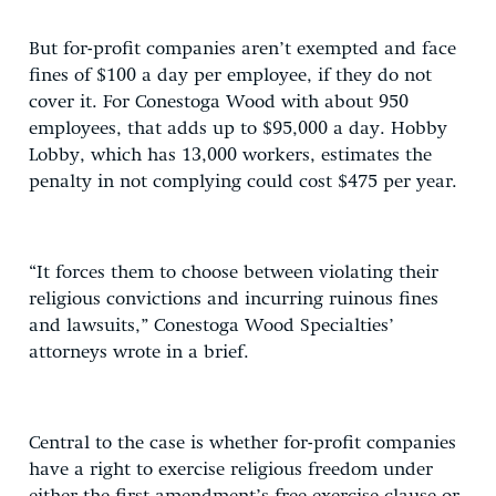
But for-profit companies aren’t exempted and face
fines of $100 a day per employee, if they do not
cover it. For Conestoga Wood with about 950
employees, that adds up to $95,000 a day. Hobby
Lobby, which has 13,000 workers, estimates the
penalty in not complying could cost $475 per year.
“It forces them to choose between violating their
religious convictions and incurring ruinous fines
and lawsuits,” Conestoga Wood Specialties’
attorneys wrote in a brief.
Central to the case is whether for-profit companies
have a right to exercise religious freedom under