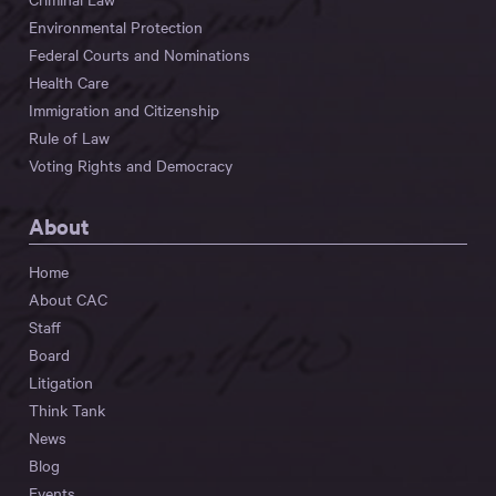
Environmental Protection
Federal Courts and Nominations
Health Care
Immigration and Citizenship
Rule of Law
Voting Rights and Democracy
About
Home
About CAC
Staff
Board
Litigation
Think Tank
News
Blog
Events