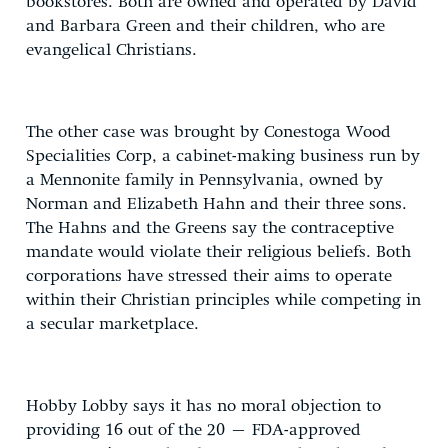
bookstores. Both are owned and operated by David
and Barbara Green and their children, who are
evangelical Christians.
The other case was brought by Conestoga Wood
Specialities Corp, a cabinet-making business run by
a Mennonite family in Pennsylvania, owned by
Norman and Elizabeth Hahn and their three sons.
The Hahns and the Greens say the contraceptive
mandate would violate their religious beliefs. Both
corporations have stressed their aims to operate
within their Christian principles while competing in
a secular marketplace.
Hobby Lobby says it has no moral objection to
providing 16 out of the 20 – FDA-approved