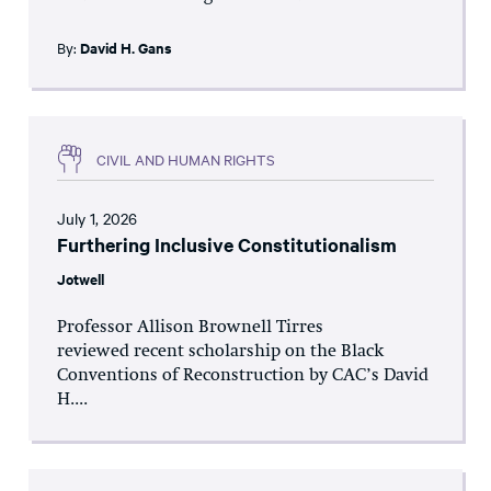
By:
David H. Gans
CIVIL AND HUMAN RIGHTS
July 1, 2026
Furthering Inclusive Constitutionalism
Jotwell
Professor Allison Brownell Tirres
reviewed recent scholarship on the Black
Conventions of Reconstruction by CAC’s David
H....