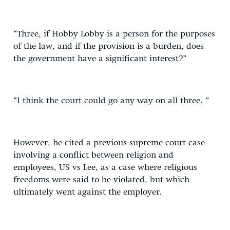
“Three, if Hobby Lobby is a person for the purposes
of the law, and if the provision is a burden, does
the government have a significant interest?”
“I think the court could go any way on all three. ”
However, he cited a previous supreme court case
involving a conflict between religion and
employees, US vs Lee, as a case where religious
freedoms were said to be violated, but which
ultimately went against the employer.