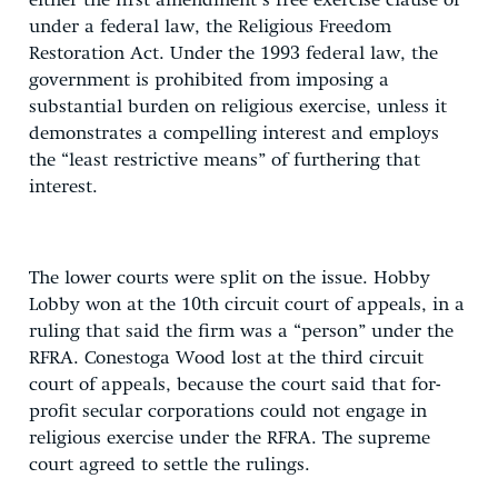
either the first amendment’s free exercise clause or
under a federal law, the Religious Freedom
Restoration Act. Under the 1993 federal law, the
government is prohibited from imposing a
substantial burden on religious exercise, unless it
demonstrates a compelling interest and employs
the “least restrictive means” of furthering that
interest.
The lower courts were split on the issue. Hobby
Lobby won at the 10th circuit court of appeals, in a
ruling that said the firm was a “person” under the
RFRA. Conestoga Wood lost at the third circuit
court of appeals, because the court said that for-
profit secular corporations could not engage in
religious exercise under the RFRA. The supreme
court agreed to settle the rulings.