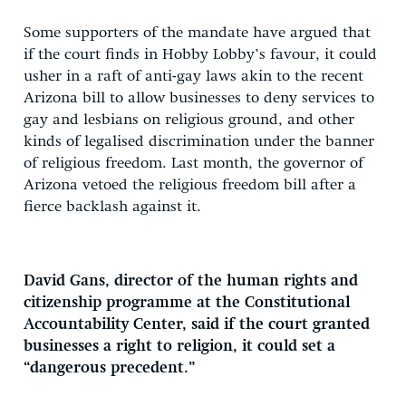
Some supporters of the mandate have argued that
if the court finds in Hobby Lobby’s favour, it could
usher in a raft of anti-gay laws akin to the recent
Arizona bill to allow businesses to deny services to
gay and lesbians on religious ground, and other
kinds of legalised discrimination under the banner
of religious freedom. Last month, the governor of
Arizona vetoed the religious freedom bill after a
fierce backlash against it.
David Gans, director of the human rights and
citizenship programme at the Constitutional
Accountability Center, said if the court granted
businesses a right to religion, it could set a
“dangerous precedent.”