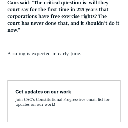
Gans said: “The critical question is: will they
court say for the first time in 225 years that
corporations have free exercise rights? The
court has never done that, and it shouldn’t do it
now.”
A ruling is expected in early June.
Get updates on our work
Join CAC's Constitutional Progressives email list for
updates on our work!