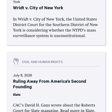
York
Wridt v. City of New York
In Wridt v. City of New York, the United States
District Court for the Southern District of New
York is considering whether the NYPD’s mass
surveillance system is unconstitutional.
CIVIL AND HUMAN RIGHTS
July 8, 2026
Ruling Away From America’s Second
Founding
Slate
CAC’s David H. Gans wrote about the Roberts
Court for Slate magazine. Read more in Slate.