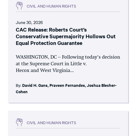
CIVIL AND HUMAN RIGHTS
June 30, 2026
CAC Release: Roberts Court’s
Conservative Supermajority Hollows Out
Equal Protection Guarantee
WASHINGTON, DC – Following today’s decision
at the Supreme Court in Little v.
Hecox and West Virginia...
By:
David H. Gans
,
Praveen Fernandes
,
Joshua Blecher-
Cohen
CIVIL AND HUMAN RIGHTS