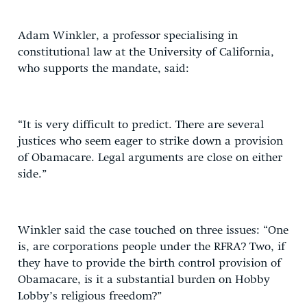
Adam Winkler, a professor specialising in
constitutional law at the University of California,
who supports the mandate, said:
“It is very difficult to predict. There are several
justices who seem eager to strike down a provision
of Obamacare. Legal arguments are close on either
side.”
Winkler said the case touched on three issues: “One
is, are corporations people under the RFRA? Two, if
they have to provide the birth control provision of
Obamacare, is it a substantial burden on Hobby
Lobby’s religious freedom?”