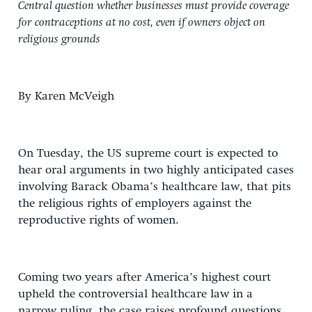
Central question whether businesses must provide coverage
for contraceptions at no cost, even if owners object on
religious grounds
By Karen McVeigh
On Tuesday, the US supreme court is expected to
hear oral arguments in two highly anticipated cases
involving Barack Obama’s healthcare law, that pits
the religious rights of employers against the
reproductive rights of women.
Coming two years after America’s highest court
upheld the controversial healthcare law in a
narrow ruling, the case raises profound questions,