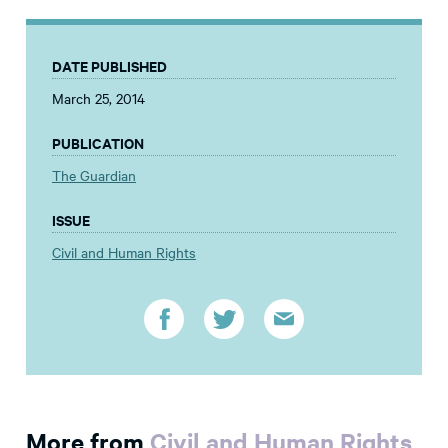
DATE PUBLISHED
March 25, 2014
PUBLICATION
The Guardian
ISSUE
Civil and Human Rights
More from
Civil and Human Rights