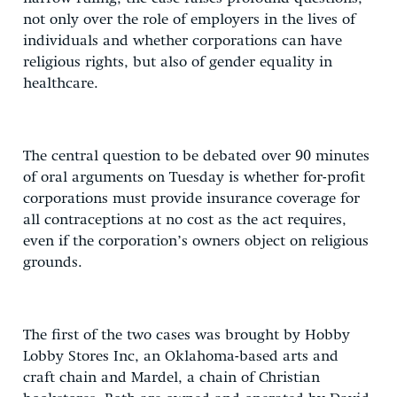
not only over the role of employers in the lives of
individuals and whether corporations can have
religious rights, but also of gender equality in
healthcare.
The central question to be debated over 90 minutes
of oral arguments on Tuesday is whether for-profit
corporations must provide insurance coverage for
all contraceptions at no cost as the act requires,
even if the corporation’s owners object on religious
grounds.
The first of the two cases was brought by Hobby
Lobby Stores Inc, an Oklahoma-based arts and
craft chain and Mardel, a chain of Christian