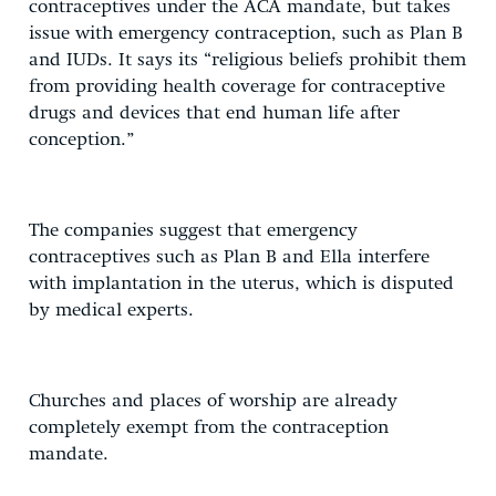
contraceptives under the ACA mandate, but takes
issue with emergency contraception, such as Plan B
and IUDs. It says its “religious beliefs prohibit them
from providing health coverage for contraceptive
drugs and devices that end human life after
conception.”
The companies suggest that emergency
contraceptives such as Plan B and Ella interfere
with implantation in the uterus, which is disputed
by medical experts.
Churches and places of worship are already
completely exempt from the contraception
mandate.