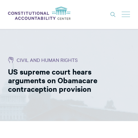
ISSUES
LITIGATION
CIVIL AND HUMAN RIGHTS
THINK TANK
US supreme court hears
NEWS
arguments on Obamacare
ABOUT
contraception provision
CONSTITUTIONAL PROGRESS
EXPERTS
GET INVOLVED
DONATE