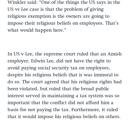
Winkler said: “One of the things the US says in the
US vs Lee case is that the problem of giving
religious exemption is the owners are going to
impose their religious beliefs on employees. That’s
what would happen here.”
In US v Lee, the supreme court ruled that an Amish
employer, Edwin Lee, did not have the right to
avoid paying social security tax on employees,
despite his religious beliefs that is was immoral to
do so. The court agreed that his religious rights had
been violated, but ruled that the broad public
interest served in maintaining a tax system was so
important that the conflict did not afford him a
basis for not paying the tax. Furthermore, it ruled
that it would impose his religious beliefs on others.