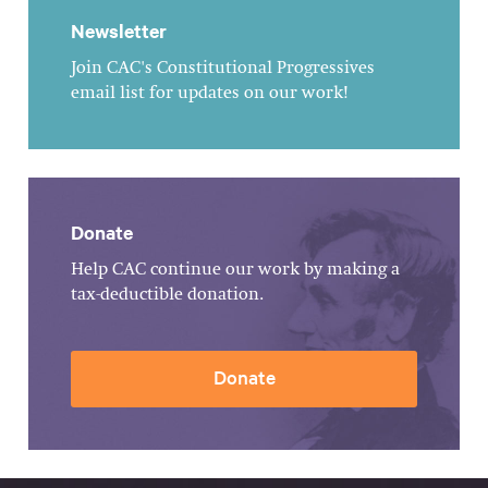
Newsletter
Join CAC's Constitutional Progressives
email list for updates on our work!
Donate
Help CAC continue our work by making a
tax-deductible donation.
Donate