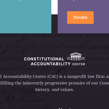
Donate
l Accountability Center (CAC) is a nonprofit law firm 
lfilling the inherently progressive promise of our Const
history, and values.