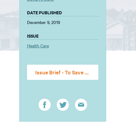
DATE PUBLISHED
December 9, 2019
ISSUE
Health Care
Issue Brief - To Save and Not to Destroy-- Severability, Judicial Restraint, and the Affordable Care Act