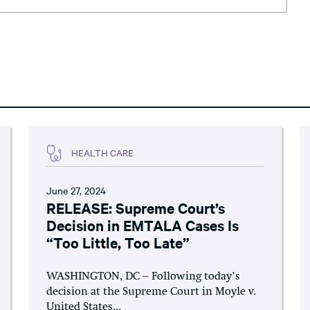
HEALTH CARE
June 27, 2024
RELEASE: Supreme Court’s
Decision in EMTALA Cases Is
“Too Little, Too Late”
WASHINGTON, DC – Following today’s
decision at the Supreme Court in Moyle v.
United States...