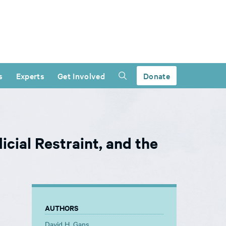
s
Experts
Get Involved
Donate
icial Restraint, and the
AUTHORS
David H. Gans