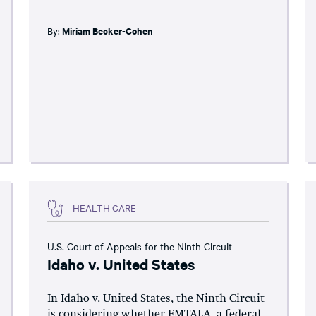
By:
Miriam Becker-Cohen
HEALTH CARE
U.S. Court of Appeals for the Ninth Circuit
Idaho v. United States
In Idaho v. United States, the Ninth Circuit
is considering whether EMTALA, a federal