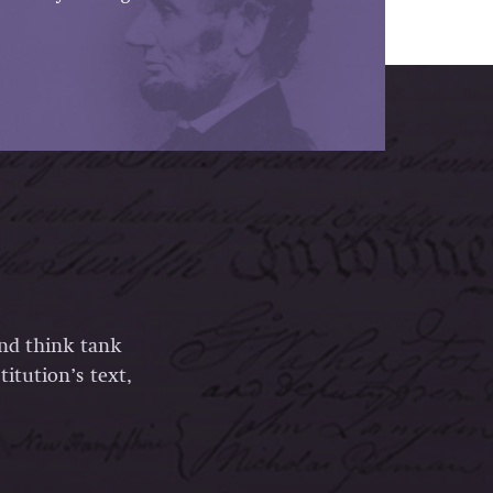
and think tank
itution’s text,