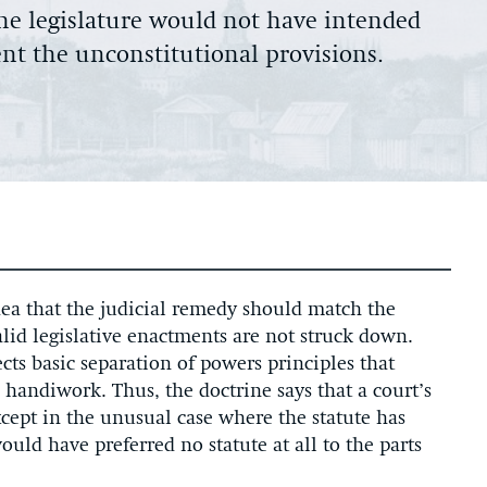
 the legislature would not have intended
ent the unconstitutional provisions.
idea that the judicial remedy should match the
valid legislative enactments are not struck down.
ects basic separation of powers principles that
 handiwork. Thus, the doctrine says that a court’s
except in the unusual case where the statute has
uld have preferred no statute at all to the parts