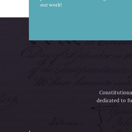
our work!
Constitutiona
dedicated to fu