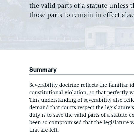
the valid parts of a statute unless
those parts to remain in effect abs
Summary
Severability doctrine reflects the familiar 
constitutional violation, so that perfectly 
This understanding of severability also refl
demand that courts respect the legislature’s
duty is to save the valid parts of a statute 
been so compromised that the legislature wo
that are left.