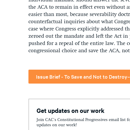
individual mandate should answer the sever
the ACA to remain in effect even without a
easier than most, because severability doctr
counterfactual inquiries about what Congr
case where Congress explicitly addressed th
zeroed out the mandate and left the Act i
pushed for a repeal of the entire law. The co
congressional choice and save the ACA, not 
Get updates on our work
Join CAC's Constitutional Progressives email list f
updates on our work!