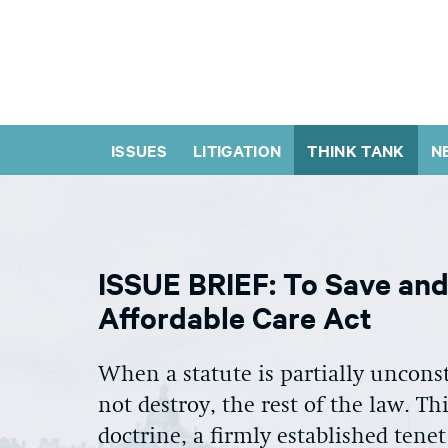
ISSUES
LITIGATION
THINK TANK
N
ISSUE BRIEF: To Save and 
Affordable Care Act
When a statute is partially unconst
not destroy, the rest of the law. T
doctrine, a firmly established tenet