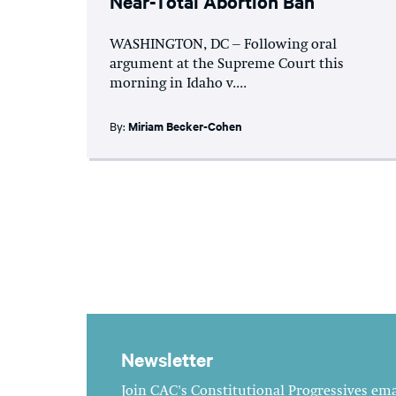
Near-Total Abortion Ban
WASHINGTON, DC – Following oral
argument at the Supreme Court this
morning in Idaho v....
By:
Miriam Becker-Cohen
Newsletter
Join CAC's Constitutional Progressives emai