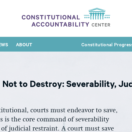
EWS
ABOUT
Constitutional Progres
Not to Destroy: Severability, Jud
itutional, courts must endeavor to save,
his is the core command of severability
 of judicial restraint. A court must save