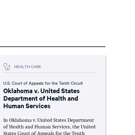
HEALTH CARE
U.S. Court of Appeals for the Tenth Circuit
Oklahoma v. United States
Department of Health and
Human Services
In Oklahoma v. United States Department
of Health and Human Services, the United
States Court of Appeals for the Tenth