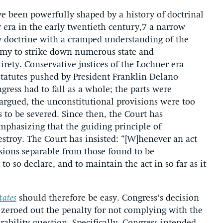
ve been powerfully shaped by a history of doctrinal
era in the early twentieth century,7 a narrow
y doctrine with a cramped understanding of the
omy to strike down numerous state and
tirety. Conservative justices of the Lochner era
tatutes pushed by President Franklin Delano
ress had to fall as a whole; the parts were
argued, the unconstitutional provisions were too
 to be severed. Since then, the Court has
mphasizing that the guiding principle of
destroy. The Court has insisted: “[W]henever an act
sions separable from those found to be
 to so declare, and to maintain the act in so far as it
tates
should therefore be easy. Congress’s decision
it zeroed out the penalty for not complying with the