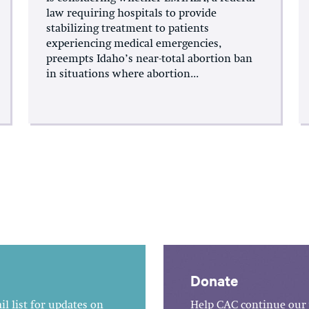
law requiring hospitals to provide
stabilizing treatment to patients
experiencing medical emergencies,
preempts Idaho’s near-total abortion ban
in situations where abortion...
Donate
l list for updates on
Help CAC continue our 