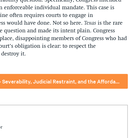
ability question. Specifically, Congress intended
n enforceable individual mandate. This case is
ine often requires courts to engage in
ess would have done. Not so here.
Texas
is the rare
e question and made its intent plain. Congress
n place, disappointing members of Congress who had
urt’s obligation is clear: to respect the
destroy it.
Issue Brief - To Save and Not to Destroy-- Severability, Judicial Restraint, and the Affordable Care Act
or