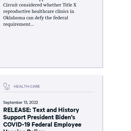
Circuit considered whether Title X
reproductive healthcare clinics in
Oklahoma can defy the federal
requirement...
HEALTH CARE
September 13, 2022
RELEASE: Text and History
Support President Biden’s
COVID-19 Federal Employee