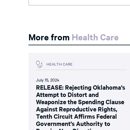
More from
Health Care
HEALTH CARE
July 15, 2024
RELEASE: Rejecting Oklahoma’s
Attempt to Distort and
Weaponize the Spending Clause
Against Reproductive Rights,
Tenth Circuit Affirms Federal
Government’s Authority to