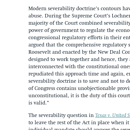
Modern severability doctrine’s contours ha
abuse. During the Supreme Court’s Lochner 
majority of the Court combined severabilit
power of government to regulate the econ
congressional regulatory efforts in their en
argued that the comprehensive regulatory s
Roosevelt and enacted by the New Deal Cong
designed to work together and hence, they 
interconnected with the constitutional ones
repudiated this approach time and again, e
severability doctrine is to save and not to 
of Congress contains unobjectionable provi
unconstitutional, it is the duty of this court
is valid.”
The severability question in
Texas v. United S
to leave the rest of the Act in place when 