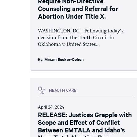
Require Non-Directive
Counseling and Referral for
Abortion Under Title X.
WASHINGTON, DC – Following today’s
decision from the Tenth Circuit in
Oklahoma v. United States...
By:
Miriam Becker-Cohen
HEALTH CARE
April 24, 2024
RELEASE: Justices Grapple with
Scope and Effect of Conflict
Between EMTALA and Idaho’s