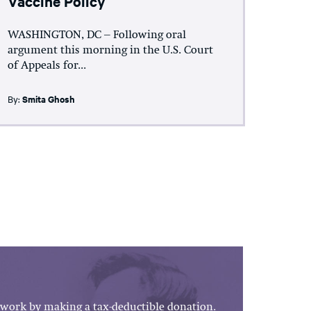
Vaccine Policy
WASHINGTON, DC – Following oral
argument this morning in the U.S. Court
of Appeals for...
By:
Smita Ghosh
work by making a tax-deductible donation.