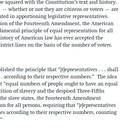
e squared with the Constitution’s text and history,
 – whether or not they are citizens or voters – are
ted in apportioning legislative representatives.
ation of the Fourteenth Amendment, the American
amental principle of equal representation for all
history of American law has ever accepted the
district lines on the basis of the number of voters.
lished the principle that “[r]epresentatives . . . shall
 . according to their respective numbers.” The idea
at “equal numbers of people ought to have an equal
ition of slavery and the despised Three-Fifths
f the slave states, the Fourteenth Amendment
on for all persons, requiring that “[r]epresentatives
tes according to their respective numbers, counting
”