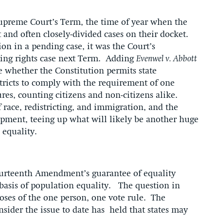
Supreme Court’s Term, the time of year when the
 and often closely-divided cases on their docket.
on in a pending case, it was the Court’s
ting rights case next Term. Adding
Evenwel v. Abbott
de whether the Constitution permits state
tricts to comply with the requirement of one
ures, counting citizens and non-citizens alike.
f race, redistricting, and immigration, and the
lopment, teeing up what will likely be another huge
nd equality.
 Fourteenth Amendment’s guarantee of equality
e basis of population equality. The question in
oses of the one person, one vote rule. The
sider the issue to date has held that states may