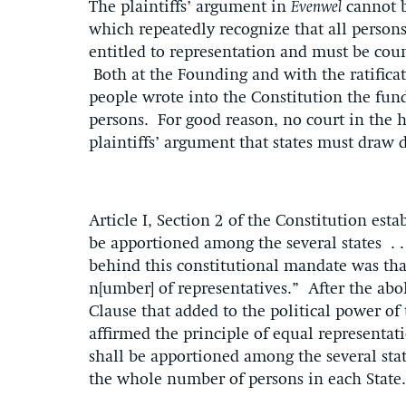
The plaintiffs’ argument in
Evenwel
cannot b
which repeatedly recognize that all persons
entitled to representation and must be coun
Both at the Founding and with the ratific
people wrote into the Constitution the fund
persons. For good reason, no court in the 
plaintiffs’ argument that states must draw 
Article I, Section 2 of the Constitution estab
be apportioned among the several states . .
behind this constitutional mandate was th
n[umber] of representatives.” After the abol
Clause that added to the political power o
affirmed the principle of equal representati
shall be apportioned among the several sta
the whole number of persons in each State.