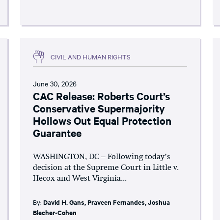
CIVIL AND HUMAN RIGHTS
June 30, 2026
CAC Release: Roberts Court’s
Conservative Supermajority
Hollows Out Equal Protection
Guarantee
WASHINGTON, DC – Following today’s
decision at the Supreme Court in Little v.
Hecox and West Virginia...
By:
David H. Gans
,
Praveen Fernandes
,
Joshua
Blecher-Cohen