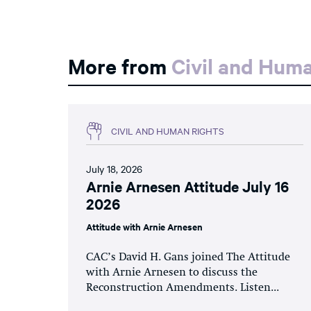
More from
Civil and Hum
CIVIL AND HUMAN RIGHTS
July 18, 2026
Arnie Arnesen Attitude July 16
2026
Attitude with Arnie Arnesen
CAC’s David H. Gans joined The Attitude
with Arnie Arnesen to discuss the
Reconstruction Amendments. Listen...