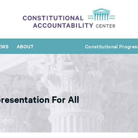
EWS
ABOUT
Constitutional Progres
resentation For All