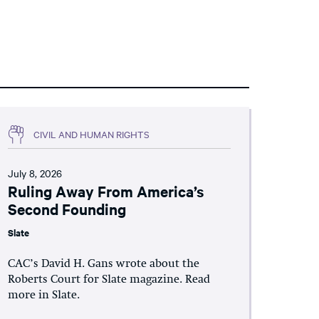
CIVIL AND HUMAN RIGHTS
July 8, 2026
Ruling Away From America’s
Second Founding
Slate
CAC’s David H. Gans wrote about the
Roberts Court for Slate magazine. Read
more in Slate.