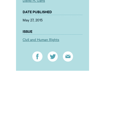
David H. Gans
DATE PUBLISHED
May 27, 2015
ISSUE
Civil and Human Rights