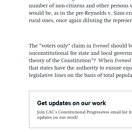
number of non-citizens and other persons 
would be, as in the pre-Reynolds v. Sims e
rural ones, once again diluting the represen
The “voters only” claim in
Evenwel
should be
unconstitutional for state and local govern
theory of the Constitution”? When
Evenwel
that states have the authority to ensure equ
legislative lines on the basis of total popul
Get updates on our work
Join CAC's Constitutional Progressives email list f
updates on our work!