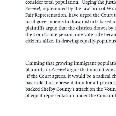
consider total population. Urging the Justic
Evenwel
, represented by the law firm of Wi
Fair Representation, have urged the Court t
local governments to draw districts based o
plaintiffs argue that the districts drawn by
the Court’s one person, one vote rule becaus
citizens alike, in drawing equally-populous
Claiming that growing immigrant population
plaintiffs in
Evenwel
argue that non-citizens
If the Court agrees, it would be a radical 
basic ideal of representation for all perso
backed Shelby County’s attack on the Votin
of equal representation under the Consti