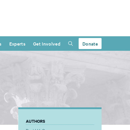
s
Experts
Get Involved
Donate
AUTHORS