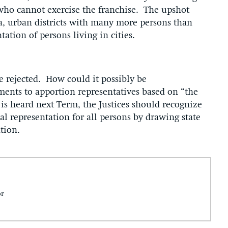
who cannot exercise the franchise. The upshot
ra, urban districts with many more persons than
tation of persons living in cities.
 rejected. How could it possibly be
ments to apportion representatives based on “the
is heard next Term, the Justices should recognize
al representation for all persons by drawing state
ation.
or