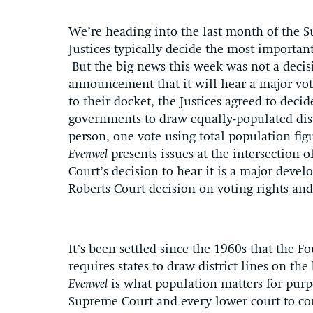
We’re heading into the last month of the 
Justices typically decide the most important
But the big news this week was not a decisi
announcement that it will hear a major vo
to their docket, the Justices agreed to deci
governments to draw equally-populated dis
person, one vote using total population fig
Evenwel
presents issues at the intersection o
Court’s decision to hear it is a major deve
Roberts Court decision on voting rights a
It’s been settled since the 1960s that the
requires states to draw district lines on th
Evenwel
is what population matters for purp
Supreme Court and every lower court to con