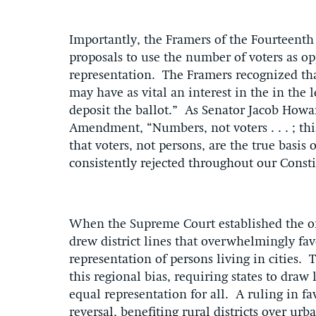
Importantly, the Framers of the Fourteenth
proposals to use the number of voters as op
representation. The Framers recognized th
may have as vital an interest in the in the 
deposit the ballot.” As Senator Jacob Howa
Amendment, “Numbers, not voters . . . ; th
that voters, not persons, are the true basis
consistently rejected throughout our Consti
When the Supreme Court established the one
drew district lines that overwhelmingly fav
representation of persons living in cities.
this regional bias, requiring states to draw
equal representation for all. A ruling in fav
reversal, benefiting rural districts over u