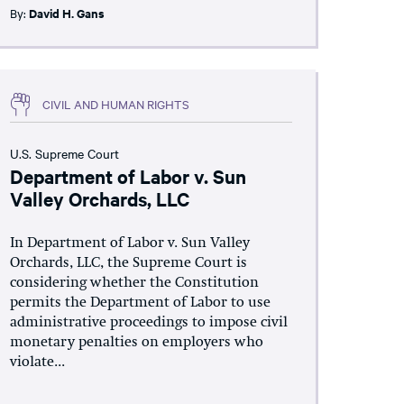
By:
David H. Gans
CIVIL AND HUMAN RIGHTS
U.S. Supreme Court
Department of Labor v. Sun
Valley Orchards, LLC
In Department of Labor v. Sun Valley
Orchards, LLC, the Supreme Court is
considering whether the Constitution
permits the Department of Labor to use
administrative proceedings to impose civil
monetary penalties on employers who
violate...