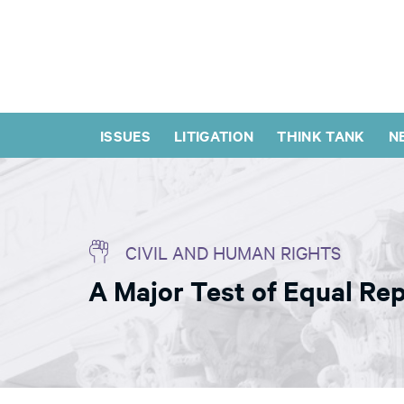
ISSUES
LITIGATION
THINK TANK
N
CIVIL AND HUMAN RIGHTS
A Major Test of Equal Rep