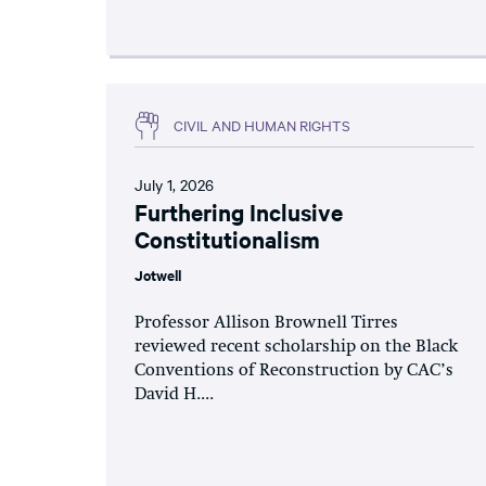
CIVIL AND HUMAN RIGHTS
July 1, 2026
Furthering Inclusive
Constitutionalism
Jotwell
Professor Allison Brownell Tirres
reviewed recent scholarship on the Black
Conventions of Reconstruction by CAC’s
David H....