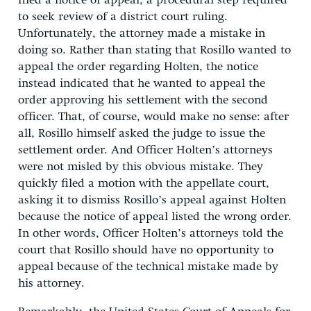
filed a notice of appeal, a procedural step required
to seek review of a district court ruling.
Unfortunately, the attorney made a mistake in
doing so. Rather than stating that Rosillo wanted to
appeal the order regarding Holten, the notice
instead indicated that he wanted to appeal the
order approving his settlement with the second
officer. That, of course, would make no sense: after
all, Rosillo himself asked the judge to issue the
settlement order. And Officer Holten’s attorneys
were not misled by this obvious mistake. They
quickly filed a motion with the appellate court,
asking it to dismiss Rosillo’s appeal against Holten
because the notice of appeal listed the wrong order.
In other words, Officer Holten’s attorneys told the
court that Rosillo should have no opportunity to
appeal because of the technical mistake made by
his attorney.