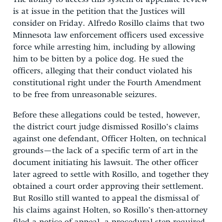
is at issue in the petition that the Justices will
consider on Friday. Alfredo Rosillo claims that two
Minnesota law enforcement officers used excessive
force while arresting him, including by allowing
him to be bitten by a police dog. He sued the
officers, alleging that their conduct violated his
constitutional right under the Fourth Amendment
to be free from unreasonable seizures.
Before these allegations could be tested, however,
the district court judge dismissed Rosillo’s claims
against one defendant, Officer Holten, on technical
grounds—the lack of a specific term of art in the
document initiating his lawsuit. The other officer
later agreed to settle with Rosillo, and together they
obtained a court order approving their settlement.
But Rosillo still wanted to appeal the dismissal of
his claims against Holten, so Rosillo’s then-attorney