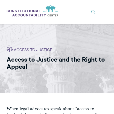
ISSUES
LITIGATION
ACCESS TO JUSTICE
THINK TANK
Access to Justice and the Right to
NEWS
Appeal
ABOUT
CONSTITUTIONAL PROGRESS
EXPERTS
GET INVOLVED
When legal advocates speak about “access to
DONATE