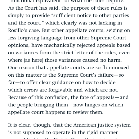
“functional equivalent” of what the rules require.
As the Court has said, the purpose of these rules is
simply to provide “sufficient notice to other parties
and the court,” which clearly was not lacking in
Rosillo’s case. But other appellate courts, seizing on
less forgiving language from other Supreme Court
opinions, have mechanically rejected appeals based
on variances from the strict letter of the rules, even
where (as here) those variances caused no harm.
One reason that appellate courts are so flummoxed
on this matter is the Supreme Court’s failure—so
far—to offer clear guidance on how to decide
which errors are forgivable and which are not.
Because of this confusion, the fate of appeals—and
the people bringing them—now hinges on which
appellate court happens to review them.
It is clear, though, that the American justice system
is not supposed to operate in the rigid manner