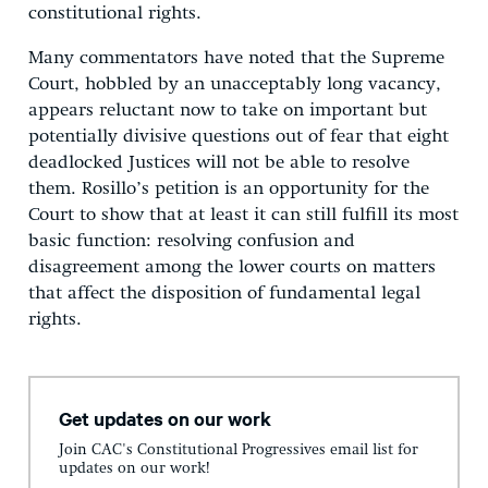
constitutional rights.
Many commentators have noted that the Supreme
Court, hobbled by an unacceptably long vacancy,
appears reluctant now to take on important but
potentially divisive questions out of fear that eight
deadlocked Justices will not be able to resolve
them. Rosillo’s petition is an opportunity for the
Court to show that at least it can still fulfill its most
basic function: resolving confusion and
disagreement among the lower courts on matters
that affect the disposition of fundamental legal
rights.
Get updates on our work
Join CAC's Constitutional Progressives email list for
updates on our work!