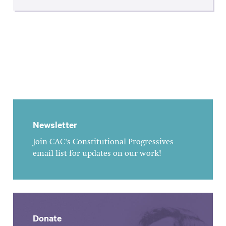
Newsletter
Join CAC's Constitutional Progressives
email list for updates on our work!
Donate