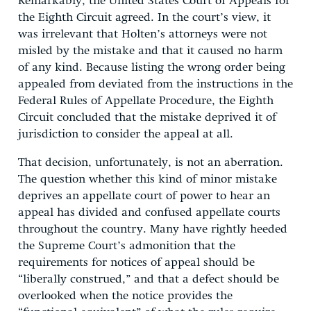
Remarkably, the United States Court of Appeals for
the Eighth Circuit agreed. In the court’s view, it
was irrelevant that Holten’s attorneys were not
misled by the mistake and that it caused no harm
of any kind. Because listing the wrong order being
appealed from deviated from the instructions in the
Federal Rules of Appellate Procedure, the Eighth
Circuit concluded that the mistake deprived it of
jurisdiction to consider the appeal at all.
That decision, unfortunately, is not an aberration.
The question whether this kind of minor mistake
deprives an appellate court of power to hear an
appeal has divided and confused appellate courts
throughout the country. Many have rightly heeded
the Supreme Court’s admonition that the
requirements for notices of appeal should be
“liberally construed,” and that a defect should be
overlooked when the notice provides the