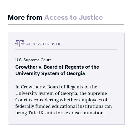
More from
Access to Justice
ACCESS TO JUSTICE
U.S. Supreme Court
Crowther v. Board of Regents of the
University System of Georgia
In Crowther v. Board of Regents of the
University System of Georgia, the Supreme
Court is considering whether employees of
federally funded educational institutions can
bring Title IX suits for sex discrimination.