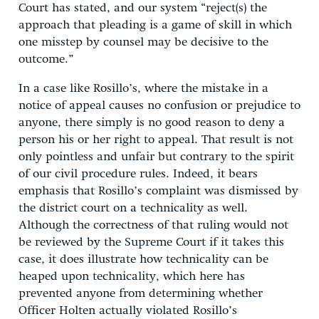
Court has stated, and our system “reject(s) the
approach that pleading is a game of skill in which
one misstep by counsel may be decisive to the
outcome.”
In a case like Rosillo’s, where the mistake in a
notice of appeal causes no confusion or prejudice to
anyone, there simply is no good reason to deny a
person his or her right to appeal. That result is not
only pointless and unfair but contrary to the spirit
of our civil procedure rules. Indeed, it bears
emphasis that Rosillo’s complaint was dismissed by
the district court on a technicality as well.
Although the correctness of that ruling would not
be reviewed by the Supreme Court if it takes this
case, it does illustrate how technicality can be
heaped upon technicality, which here has
prevented anyone from determining whether
Officer Holten actually violated Rosillo’s