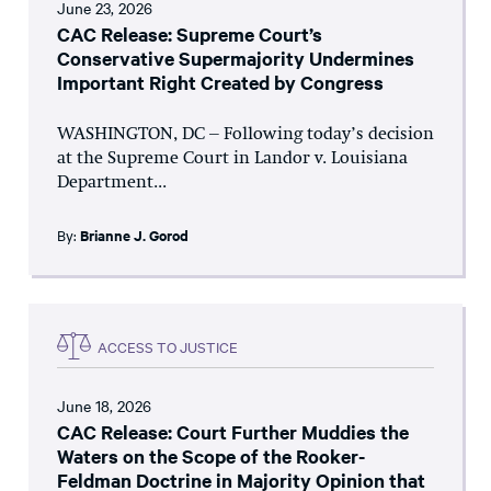
June 23, 2026
CAC Release: Supreme Court’s
Conservative Supermajority Undermines
Important Right Created by Congress
WASHINGTON, DC – Following today’s decision
at the Supreme Court in Landor v. Louisiana
Department...
By:
Brianne J. Gorod
ACCESS TO JUSTICE
June 18, 2026
CAC Release: Court Further Muddies the
Waters on the Scope of the Rooker-
Feldman Doctrine in Majority Opinion that