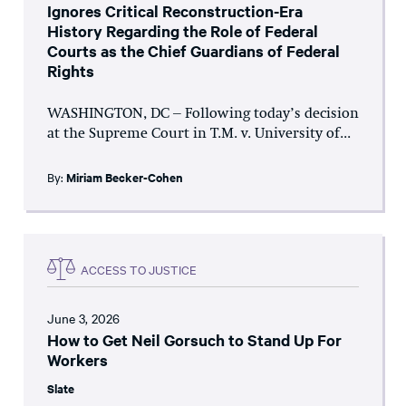
Ignores Critical Reconstruction-Era
History Regarding the Role of Federal
Courts as the Chief Guardians of Federal
Rights
WASHINGTON, DC – Following today’s decision
at the Supreme Court in T.M. v. University of...
By:
Miriam Becker-Cohen
ACCESS TO JUSTICE
June 3, 2026
How to Get Neil Gorsuch to Stand Up For
Workers
Slate