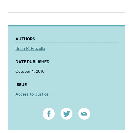
AUTHORS
Brian R. Frazelle
DATE PUBLISHED
October 4, 2016
ISSUE
Access to Justice