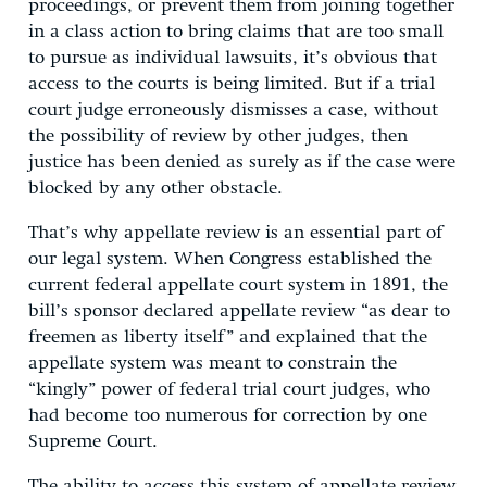
proceedings, or prevent them from joining together
in a class action to bring claims that are too small
to pursue as individual lawsuits, it’s obvious that
access to the courts is being limited. But if a trial
court judge erroneously dismisses a case, without
the possibility of review by other judges, then
justice has been denied as surely as if the case were
blocked by any other obstacle.
That’s why appellate review is an essential part of
our legal system. When Congress established the
current federal appellate court system in 1891, the
bill’s sponsor declared appellate review “as dear to
freemen as liberty itself” and explained that the
appellate system was meant to constrain the
“kingly” power of federal trial court judges, who
had become too numerous for correction by one
Supreme Court.
The ability to access this system of appellate review