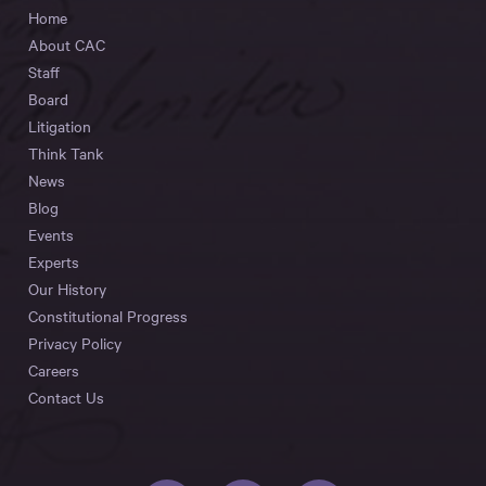
Home
About CAC
Staff
Board
Litigation
Think Tank
News
Blog
Events
Experts
Our History
Constitutional Progress
Privacy Policy
Careers
Contact Us