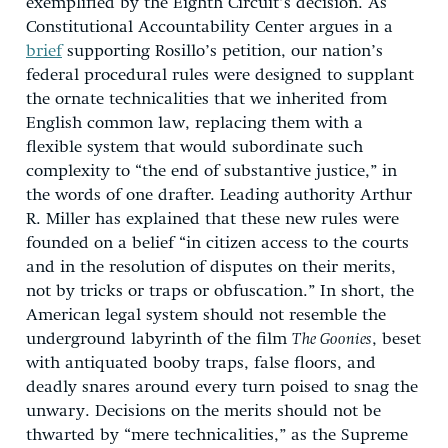
exemplified by the Eighth Circuit’s decision. As
Constitutional Accountability Center argues in a
brief
supporting Rosillo’s petition, our nation’s
federal procedural rules were designed to supplant
the ornate technicalities that we inherited from
English common law, replacing them with a
flexible system that would subordinate such
complexity to “the end of substantive justice,” in
the words of one drafter. Leading authority Arthur
R. Miller has explained that these new rules were
founded on a belief “in citizen access to the courts
and in the resolution of disputes on their merits,
not by tricks or traps or obfuscation.” In short, the
American legal system should not resemble the
underground labyrinth of the film
The Goonies
, beset
with antiquated booby traps, false floors, and
deadly snares around every turn poised to snag the
unwary. Decisions on the merits should not be
thwarted by “mere technicalities,” as the Supreme