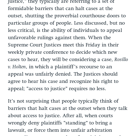
justice,” they typically are referring to a set of
formidable barriers that can halt cases at the
outset, shutting the proverbial courthouse doors to
particular groups of people. Less discussed, but no
less critical, is the ability of individuals to appeal
unfavorable rulings against them. When the
Supreme Court Justices meet this Friday in their
weekly private conference to decide which new
cases to hear, they will be considering a case,
Rosillo
v. Holten
, in which a plaintiff’s recourse to an
appeal was unfairly denied. The Justices should
agree to hear his case and recognize his right to
appeal; “access to justice” requires no less.
It’s not surprising that people typically think of
barriers that halt cases at the outset when they talk
about access to justice. After all, when courts
wrongly deny plaintiffs “standing” to bring a
lawsuit, or force them into unfair arbitration