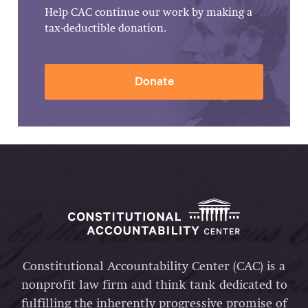
Help CAC continue our work by making a
tax-deductible donation.
Donate
Constitutional Accountability Center (CAC) is a
nonprofit law firm and think tank dedicated to
fulfilling the inherently progressive promise of