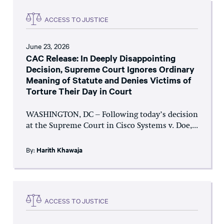
ACCESS TO JUSTICE
June 23, 2026
CAC Release: In Deeply Disappointing
Decision, Supreme Court Ignores Ordinary
Meaning of Statute and Denies Victims of
Torture Their Day in Court
WASHINGTON, DC – Following today’s decision
at the Supreme Court in Cisco Systems v. Doe,...
By:
Harith Khawaja
ACCESS TO JUSTICE