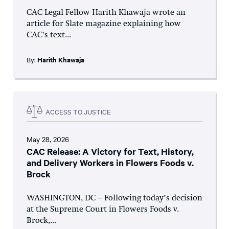
CAC Legal Fellow Harith Khawaja wrote an
article for Slate magazine explaining how
CAC's text...
By:
Harith Khawaja
ACCESS TO JUSTICE
May 28, 2026
CAC Release: A Victory for Text, History,
and Delivery Workers in Flowers Foods v.
Brock
WASHINGTON, DC – Following today’s decision
at the Supreme Court in Flowers Foods v.
Brock,...