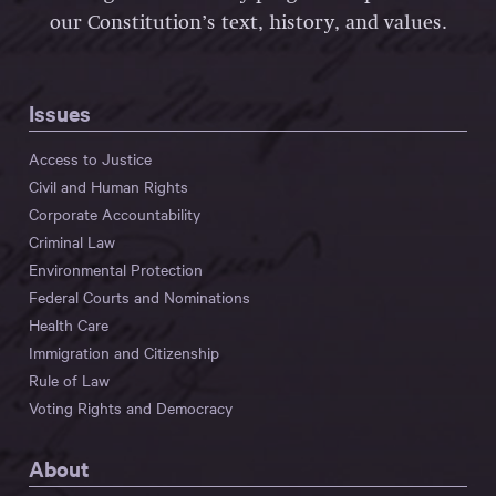
our Constitution’s text, history, and values.
Issues
Access to Justice
Civil and Human Rights
Corporate Accountability
Criminal Law
Environmental Protection
Federal Courts and Nominations
Health Care
Immigration and Citizenship
Rule of Law
Voting Rights and Democracy
About