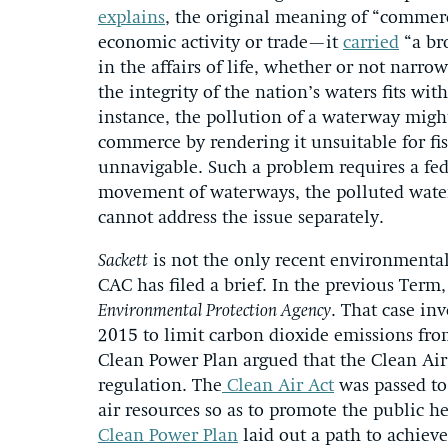
explains
, the original meaning of “commerc
economic activity or trade—it
carried
“a bro
in the affairs of life, whether or not narr
the integrity of the nation’s waters fits w
instance, the pollution of a waterway migh
commerce by rendering it unsuitable for fis
unnavigable. Such a problem requires a fede
movement of waterways, the polluted water a
cannot address the issue separately.
Sackett
is not the only recent environmental
CAC has filed a brief. In the previous Term,
Environmental Protection Agency
. That case in
2015 to limit carbon dioxide emissions fro
Clean Power Plan argued that the Clean Air 
regulation. The
Clean Air Act
was passed to
air resources so as to promote the public hea
Clean Power Plan
laid out a path to achiev