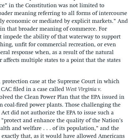
e” in the Constitution was not limited to
ader meaning referring to all forms of intercourse
owly economic or mediated by explicit markets.” And
ithin that broader meaning of commerce. For
t impede the ability of that waterway to support
hing, unfit for commercial recreation, or even
ral response when, as a result of the natural
ffects multiple states to a point that the states
 protection case at the Supreme Court in which
 CAC filed in a case called
West Virginia v.
volved the Clean Power Plan that the EPA issued in
m coal-fired power plants. Those challenging the
Act did not authorize the EPA to issue such a
 “protect and enhance the quality of the Nation’s
lth and welfare . . . of its population,” and the
e exactly that, as it would have allowed Americans