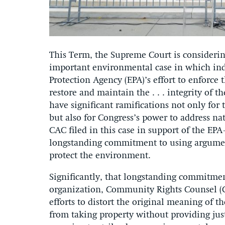
This Term, the Supreme Court is consideri
important environmental case in which ind
Protection Agency (EPA)’s effort to enforce
restore and maintain the . . . integrity of t
have significant ramifications not only for
but also for Congress’s power to address na
CAC filed in this case in support of the E
longstanding commitment to using argument
protect the environment.
Significantly, that longstanding commitmen
organization, Community Rights Counsel (C
efforts to distort the original meaning of 
from taking property without providing jus