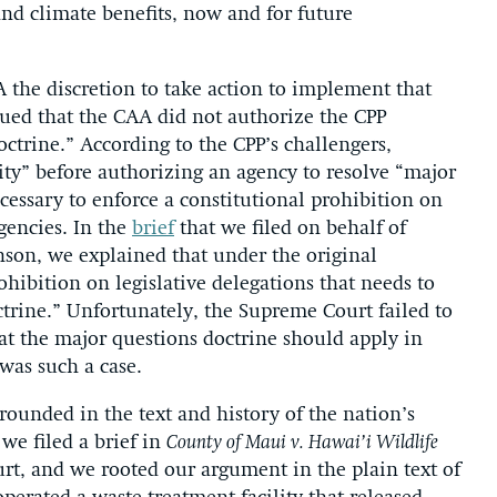
 and climate benefits, now and for future
 the discretion to take action to implement that
gued that the CAA did not authorize the CPP
octrine.” According to the CPP’s challengers,
ty” before authorizing an agency to resolve “major
ecessary to enforce a constitutional prohibition on
agencies. In the
brief
that we filed on behalf of
son, we explained that under the original
ohibition on legislative delegations that needs to
trine.” Unfortunately, the Supreme Court failed to
hat the major questions doctrine should apply in
 was such a case.
rounded in the text and history of the nation’s
we filed a brief in
County of Maui v. Hawai’i Wildlife
rt, and we rooted our argument in the plain text of