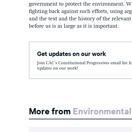
government to protect the environment. Wi
fighting back against such efforts, using a
and the text and the history of the relevan
before us is as large as it is important.
Get updates on our work
Join CAC's Constitutional Progressives email list f
updates on our work!
More from
Environmental