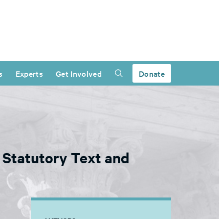
s
Experts
Get Involved
Donate
 Statutory Text and