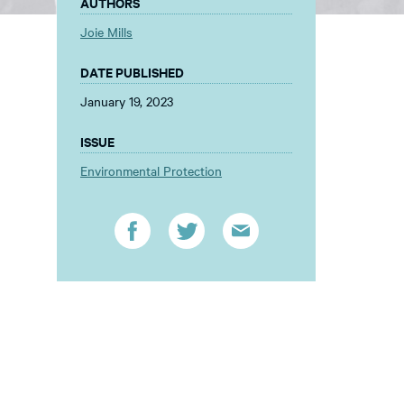
AUTHORS
Joie Mills
DATE PUBLISHED
January 19, 2023
ISSUE
Environmental Protection