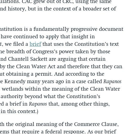
lations. CAC grew out of CRC, using the same
nd history, but in the context of a broader set of
nstitution is a fundamentally progressive document
e have continued to apply that insight in
t
, we filed a
brief
that uses the Constitution’s text
he breadth of Congress’s power taken by those
and Chantell Sackett are arguing that certain
 by the Clean Water Act and therefore that they can
out obtaining a permit. And according to the
ice Kennedy many years ago in a case called
Rapanos
 wetlands within the meaning of the Clean Water
 authority beyond what the Constitution’s
d a brief in
Rapanos
that, among other things,
in this context.)
ith the original meaning of the Commerce Clause,
ms that require a federal response. As our brief