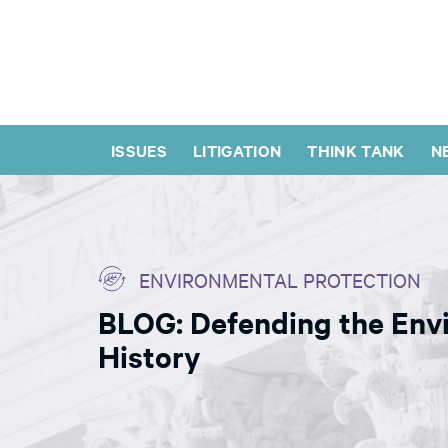
ISSUES
LITIGATION
THINK TANK
N
ENVIRONMENTAL PROTECTION
BLOG: Defending the Envi
History