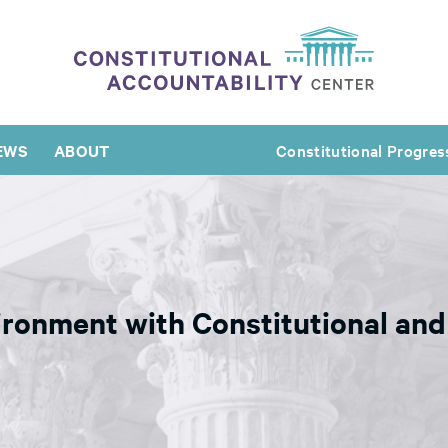
EWS
ABOUT
Constitutional Progres
ronment with Constitutional and