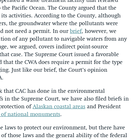
perated a waste treatment facility that released
o the Pacific Ocean. The County argued that the
its activities. According to the County, although
ters, the groundwater where the pollutants were
did not need a permit. In our
brief
, however, we
tion of any pollutant to navigable waters from any
ge, we argued, covers indirect point-source
 that case. The Supreme Court issued a favorable
ed that the CWA does require a permit for the type
ng. Just like our brief, the Court’s opinion
A.
rk that CAC has done in the environmental
efs in the Supreme Court, we have also filed briefs in
 protection of
Alaskan coastal areas
and President
e of national monuments
.
le laws to protect our environment, but there have
 of those laws and the general ability of the federal