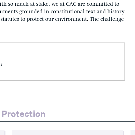
th so much at stake, we at CAC are committed to
rguments grounded in constitutional text and history
t statutes to protect our environment. The challenge
or
 Protection