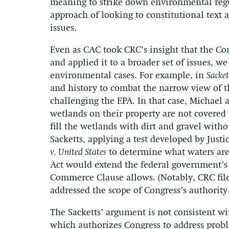
meaning to strike down environmental regu
approach of looking to constitutional text a
issues.
Even as CAC took CRC’s insight that the Co
and applied it to a broader set of issues, w
environmental cases. For example, in
Sacket
and history to combat the narrow view of t
challenging the EPA. In that case, Michael 
wetlands on their property are not covered
fill the wetlands with dirt and gravel with
Sacketts, applying a test developed by Just
v. United States
to determine what waters are
Act would extend the federal government’s
Commerce Clause allows. (Notably, CRC file
addressed the scope of Congress’s authority 
The Sacketts’ argument is not consistent w
which authorizes Congress to address proble