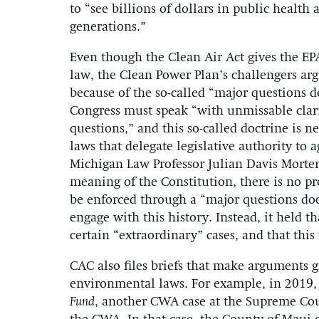
to “see billions of dollars in public health
generations.”
Even though the Clean Air Act gives the EPA
law, the Clean Power Plan’s challengers ar
because of the so-called “major questions d
Congress must speak “with unmissable clari
questions,” and this so-called doctrine is n
laws that delegate legislative authority to 
Michigan Law Professor Julian Davis Morten
meaning of the Constitution, there is no pr
be enforced through a “major questions doc
engage with this history. Instead, it held t
certain “extraordinary” cases, and that this
CAC also files briefs that make arguments g
environmental laws. For example, in 2019, 
Fund
, another CWA case at the Supreme Cou