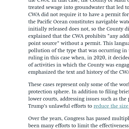
the CWA. In that case, the County of Maui o
treated sewage into groundwater that led t
CWA did not require it to have a permit for 
the Pacific Ocean constitutes navigable wa
initially released does not, so the County 
explained that the CWA prohibits “any addi
point source” without a permit. This langua
pollution of the type that was occurring in
ruling in this case when, in 2020, it decid
of activities in which the County was engagi
emphasized the text and history of the CW
These cases represent only some of the wo
protection sphere. In addition to filing bri
lower courts, addressing issues such as the
Trump’s unlawful efforts to
reduce the siz
Over the years, Congress has passed multip
been many efforts to limit the effectiveness