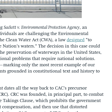
ng
Sackett v. Environmental Protection Agency
, an
ividuals are challenging the Environmental
 the Clean Water Act (CWA), a law
designed
“to
he Nation’s waters.” The decision in this case could
 the preservation of waterways in the United States,
tional problems that require national solutions.
PA—marking only the most recent example of our
s grounded in constitutional text and history to
t dates all the way back to CAC’s precursor
RC). CRC was founded, in principal part, to combat
the Takings Clause, which prohibits the government
t compensation, and then use that distorted