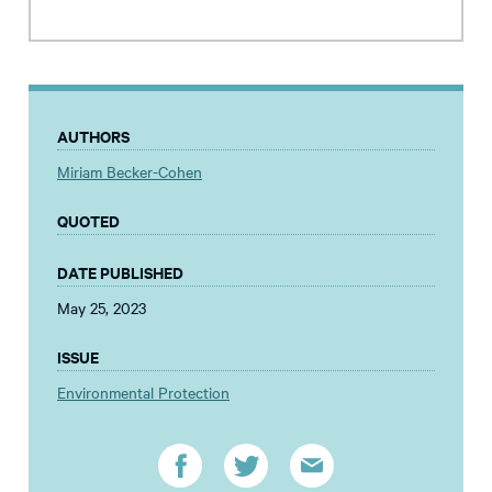
AUTHORS
Miriam Becker-Cohen
QUOTED
DATE PUBLISHED
May 25, 2023
ISSUE
Environmental Protection