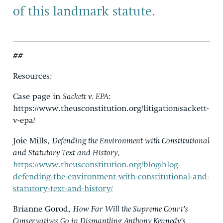
of this landmark statute.
##
Resources:
Case page in
Sackett v. EPA
:
https://www.theusconstitution.org/litigation/sackett-
v-epa/
Joie Mills,
Defending the Environment with Constitutional
and Statutory Text and History
,
https://www.theusconstitution.org/blog/blog-
defending-the-environment-with-constitutional-and-
statutory-text-and-history/
Brianne Gorod,
How Far Will the Supreme Court’s
Conservatives Go in Dismantling Anthony Kennedy’s