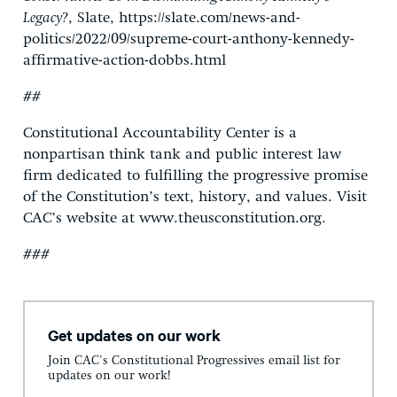
Legacy?
, Slate, https://slate.com/news-and-
politics/2022/09/supreme-court-anthony-kennedy-
affirmative-action-dobbs.html
##
Constitutional Accountability Center is a
nonpartisan think tank and public interest law
firm dedicated to fulfilling the progressive promise
of the Constitution’s text, history, and values. Visit
CAC’s website at www.theusconstitution.org.
###
Get updates on our work
Join CAC's Constitutional Progressives email list for
updates on our work!