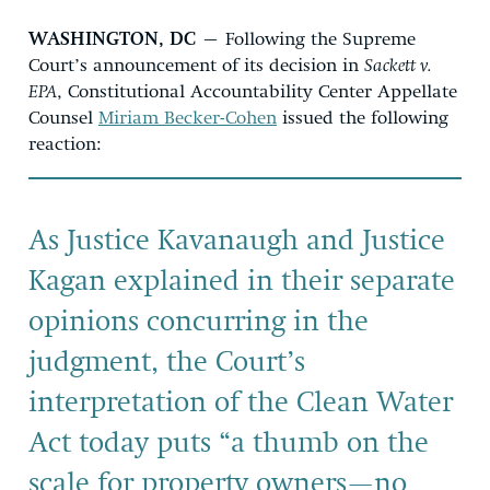
WASHINGTON, DC
– Following the Supreme
Court’s announcement of its decision in
Sackett v.
EPA
, Constitutional Accountability Center Appellate
Counsel
Miriam Becker-Cohen
issued the following
reaction:
As Justice Kavanaugh and Justice
Kagan explained in their separate
opinions concurring in the
judgment, the Court’s
interpretation of the Clean Water
Act today puts “a thumb on the
scale for property owners—no