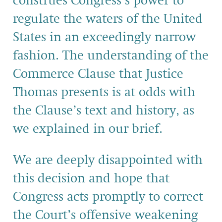
construes Congress’s power to
regulate the waters of the United
States in an exceedingly narrow
fashion. The understanding of the
Commerce Clause that Justice
Thomas presents is at odds with
the Clause’s text and history, as
we explained in our brief.
We are deeply disappointed with
this decision and hope that
Congress acts promptly to correct
the Court’s offensive weakening