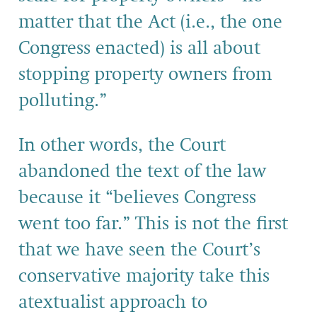
matter that the Act (i.e., the one
Congress enacted) is all about
stopping property owners from
polluting.”
In other words, the Court
abandoned the text of the law
because it “believes Congress
went too far.” This is not the first
that we have seen the Court’s
conservative majority take this
atextualist approach to