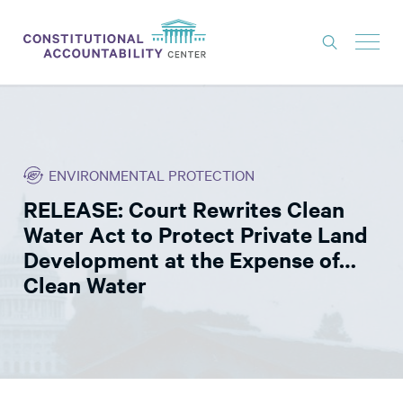
ISSUES
LITIGATION
ENVIRONMENTAL PROTECTION
THINK TANK
RELEASE: Court Rewrites Clean
NEWS
Water Act to Protect Private Land
ABOUT
Development at the Expense of…
Clean Water
CONSTITUTIONAL PROGRESS
EXPERTS
GET INVOLVED
DONATE