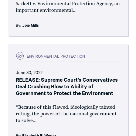
Sackett v. Environmental Protection Agency, an
important environmental...
By:
Joie Mills
ENVIRONMENTAL PROTECTION
June 30, 2022
RELEASE: Supreme Court’s Conservatives
Deal Crushing Blow to Ability of
Government to Protect the Environment
“Because of this flawed, ideologically tainted
ruling, the power of the national government
to solve...
By:
Elizabeth B. Wydra