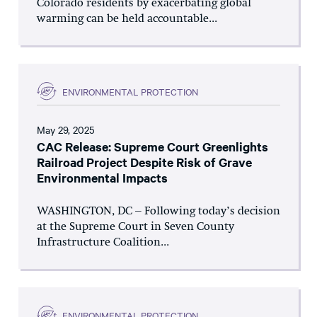
Colorado residents by exacerbating global
warming can be held accountable...
ENVIRONMENTAL PROTECTION
May 29, 2025
CAC Release: Supreme Court Greenlights
Railroad Project Despite Risk of Grave
Environmental Impacts
WASHINGTON, DC – Following today’s decision
at the Supreme Court in Seven County
Infrastructure Coalition...
ENVIRONMENTAL PROTECTION