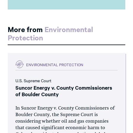
More from
Environmental
Protection
ENVIRONMENTAL PROTECTION
U.S. Supreme Court
Suncor Energy v. County Commissioners
of Boulder County
In Suncor Energy v. County Commissioners of
Boulder County, the Supreme Court is
considering whether oil and gas companies
that caused significant economic harm to