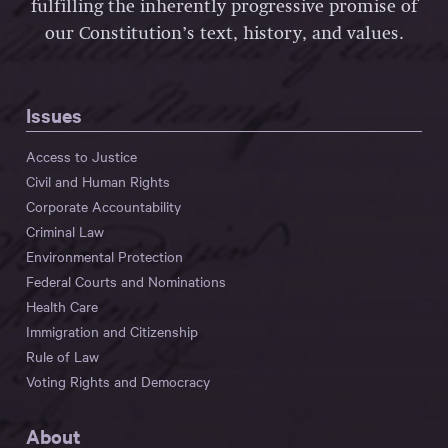
fulfilling the inherently progressive promise of
our Constitution’s text, history, and values.
Issues
Access to Justice
Civil and Human Rights
Corporate Accountability
Criminal Law
Environmental Protection
Federal Courts and Nominations
Health Care
Immigration and Citizenship
Rule of Law
Voting Rights and Democracy
About