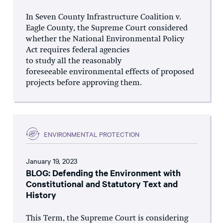
In Seven County Infrastructure Coalition v.
Eagle County, the Supreme Court considered
whether the National Environmental Policy
Act requires federal agencies
to study all the reasonably
foreseeable environmental effects of proposed
projects before approving them.
ENVIRONMENTAL PROTECTION
January 19, 2023
BLOG: Defending the Environment with
Constitutional and Statutory Text and
History
This Term, the Supreme Court is considering