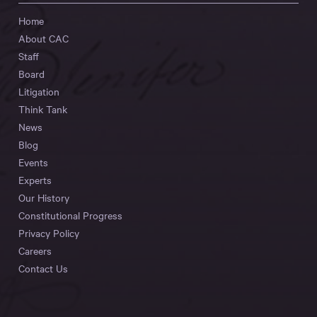
Home
About CAC
Staff
Board
Litigation
Think Tank
News
Blog
Events
Experts
Our History
Constitutional Progress
Privacy Policy
Careers
Contact Us