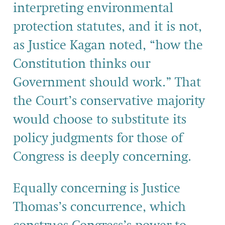
interpreting environmental
protection statutes, and it is not,
as Justice Kagan noted, “how the
Constitution thinks our
Government should work.” That
the Court’s conservative majority
would choose to substitute its
policy judgments for those of
Congress is deeply concerning.
Equally concerning is Justice
Thomas’s concurrence, which