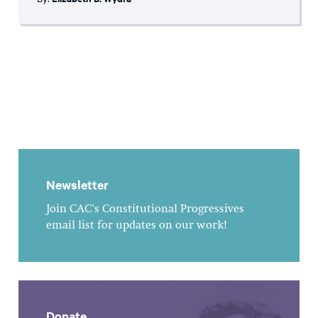
Newsletter
Join CAC's Constitutional Progressives
email list for updates on our work!
Donate