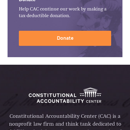
Help CAC continue our work by making a
tax-deductible donation.
Donate
Constitutional Accountability Center (CAC) is a
nonprofit law firm and think tank dedicated to