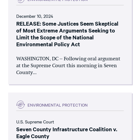
December 10, 2024
RELEASE: Some Justices Seem Skeptical
of Most Extreme Arguments Seeking to
Limit the Scope of the National
Environmental Policy Act
WASHINGTON, DC – Following oral argument
at the Supreme Court this morning in Seven
County...
ENVIRONMENTAL PROTECTION
U.S. Supreme Court
Seven County Infrastructure Coalition v.
Eagle County