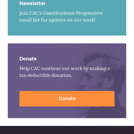
Newsletter
Join CAC's Constitutional Progressives
email list for updates on our work!
Donate
Help CAC continue our work by making a
tax-deductible donation.
Donate