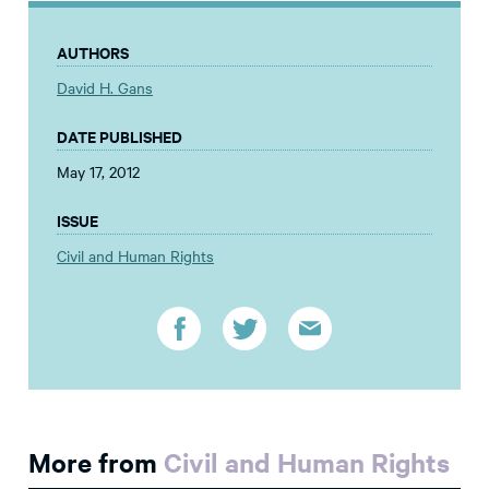
AUTHORS
David H. Gans
DATE PUBLISHED
May 17, 2012
ISSUE
Civil and Human Rights
More from
Civil and Human Rights