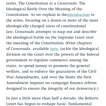
series, The Constitution at a Crossroads: The
Ideological Battle Over the Meaning of the
Constitution. As we explain in the
introduction
to
the series, focusing on a dozen or more of the most
ideologically charged areas of constitutional
law, Crossroads attempts to map out and describe
the ideological battle on the Supreme Court over
the meaning of the Constitution. (Prior chapters
of Crossroads, available
here
, tackle the ideological
division on the Court over the powers of the federal
government to regulate commerce among the
states, to spend money to promote the general
welfare, and to enforce the guarantees of the Civil
War Amendments, and over the limits the First
Amendment imposes on campaign finance reform
designed to ensure the integrity of our democracy.)
In just a little more than half a decade, the Roberts
Court has begun to reshape basic, fundamental