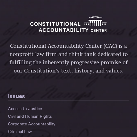
Constitutional Accountability Center (CAC) is a
nonprofit law firm and think tank dedicated to
fulfilling the inherently progressive promise of
our Constitution’s text, history, and values.
Issues
Access to Justice
Civil and Human Rights
Corporate Accountability
Criminal Law