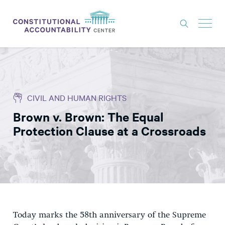
ISSUES
LITIGATION
CIVIL AND HUMAN RIGHTS
THINK TANK
Brown v. Brown: The Equal
NEWS
Protection Clause at a Crossroads
ABOUT
CONSTITUTIONAL PROGRESS
EXPERTS
GET INVOLVED
Today marks the 58th anniversary of the Supreme
DONATE