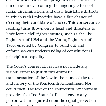
enact affirmative action programs to assist racial
minorities in overcoming the lingering effects of
racial discrimination, and draw legislative districts
in which racial minorities have a fair chance of
electing their candidate of choice. This conservative
reading turns Brown on its head and threatens to
limit iconic civil rights statutes, such as the Civil
Rights Act of 1964 and the Voting Rights Act of
1965, enacted by Congress to build out and
enforceBrown’s understanding of constitutional
principles of equality.
The Court’s conservatives have not made any
serious effort to justify this dramatic
transformation of the law in the name of the text
and history of the Fourteenth Amendment. Nor
could they. The text of the Fourteenth Amendment
provides that “no State shall . . . deny to any
person within its jurisdiction the equal protection