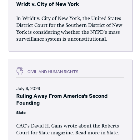
Wridt v. City of New York
In Wridt v. City of New York, the United States
District Court for the Southern District of New
York is considering whether the NYPD’s mass
surveillance system is unconstitutional.
CIVIL AND HUMAN RIGHTS
July 8, 2026
Ruling Away From America’s Second
Founding
Slate
CAC’s David H. Gans wrote about the Roberts
Court for Slate magazine. Read more in Slate.