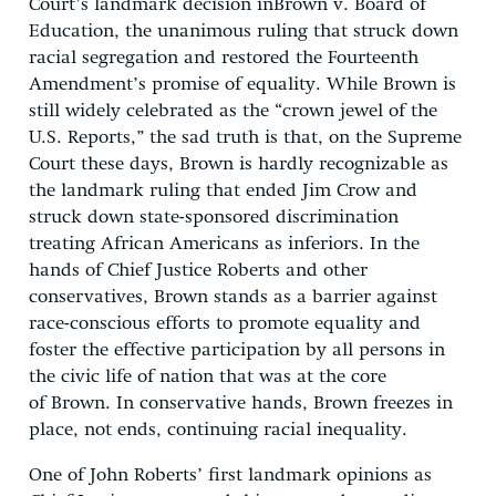
Court’s landmark decision inBrown v. Board of
Education, the unanimous ruling that struck down
racial segregation and restored the Fourteenth
Amendment’s promise of equality. While Brown is
still widely celebrated as the “crown jewel of the
U.S. Reports,” the sad truth is that, on the Supreme
Court these days, Brown is hardly recognizable as
the landmark ruling that ended Jim Crow and
struck down state-sponsored discrimination
treating African Americans as inferiors. In the
hands of Chief Justice Roberts and other
conservatives, Brown stands as a barrier against
race-conscious efforts to promote equality and
foster the effective participation by all persons in
the civic life of nation that was at the core
of Brown. In conservative hands, Brown freezes in
place, not ends, continuing racial inequality.
One of John Roberts’ first landmark opinions as