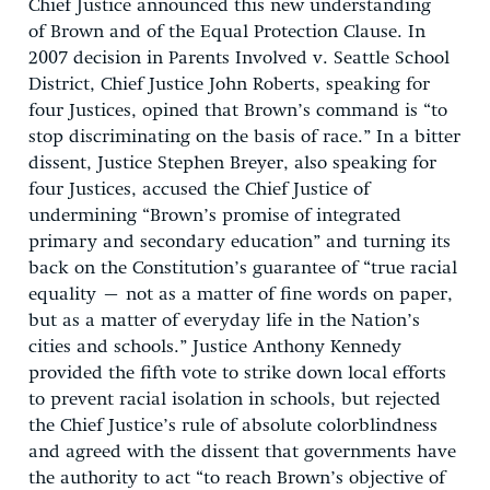
Chief Justice announced this new understanding
of Brown and of the Equal Protection Clause. In
2007 decision in Parents Involved v. Seattle School
District, Chief Justice John Roberts, speaking for
four Justices, opined that Brown’s command is “to
stop discriminating on the basis of race.” In a bitter
dissent, Justice Stephen Breyer, also speaking for
four Justices, accused the Chief Justice of
undermining “Brown’s promise of integrated
primary and secondary education” and turning its
back on the Constitution’s guarantee of “true racial
equality – not as a matter of fine words on paper,
but as a matter of everyday life in the Nation’s
cities and schools.” Justice Anthony Kennedy
provided the fifth vote to strike down local efforts
to prevent racial isolation in schools, but rejected
the Chief Justice’s rule of absolute colorblindness
and agreed with the dissent that governments have
the authority to act “to reach Brown’s objective of