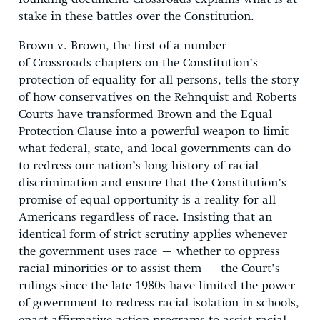
stake in these battles over the Constitution.
Brown v. Brown, the first of a number
of Crossroads chapters on the Constitution’s
protection of equality for all persons, tells the story
of how conservatives on the Rehnquist and Roberts
Courts have transformed Brown and the Equal
Protection Clause into a powerful weapon to limit
what federal, state, and local governments can do
to redress our nation’s long history of racial
discrimination and ensure that the Constitution’s
promise of equal opportunity is a reality for all
Americans regardless of race. Insisting that an
identical form of strict scrutiny applies whenever
the government uses race – whether to oppress
racial minorities or to assist them – the Court’s
rulings since the late 1980s have limited the power
of government to redress racial isolation in schools,