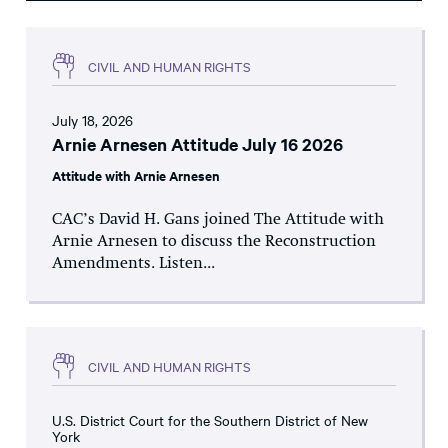
CIVIL AND HUMAN RIGHTS
July 18, 2026
Arnie Arnesen Attitude July 16 2026
Attitude with Arnie Arnesen
CAC’s David H. Gans joined The Attitude with
Arnie Arnesen to discuss the Reconstruction
Amendments. Listen...
CIVIL AND HUMAN RIGHTS
U.S. District Court for the Southern District of New
York