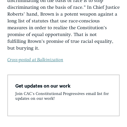
discriminating on the basis of race is to stop
discriminating on the basis of race.” In Chief Justice
Roberts’ hand, Brown is a potent weapon against a
long list of statutes that use race-conscious
measures in order to realize the Constitution’s
promise of equal opportunity. That is not
fulfilling Brown’s promise of true racial equality,
but burying it.
Cross-posted at Balkinization
Get updates on our work
Join CAC's Constitutional Progressives email list for
updates on our work!