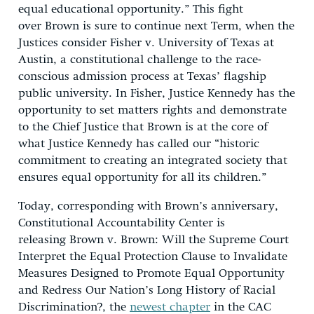
equal educational opportunity.” This fight
over Brown is sure to continue next Term, when the
Justices consider Fisher v. University of Texas at
Austin, a constitutional challenge to the race-
conscious admission process at Texas’ flagship
public university. In Fisher, Justice Kennedy has the
opportunity to set matters rights and demonstrate
to the Chief Justice that Brown is at the core of
what Justice Kennedy has called our “historic
commitment to creating an integrated society that
ensures equal opportunity for all its children.”
Today, corresponding with Brown’s anniversary,
Constitutional Accountability Center is
releasing Brown v. Brown: Will the Supreme Court
Interpret the Equal Protection Clause to Invalidate
Measures Designed to Promote Equal Opportunity
and Redress Our Nation’s Long History of Racial
Discrimination?, the
newest chapter
in the CAC