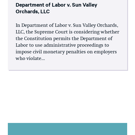
Department of Labor v. Sun Valley
Orchards, LLC
In Department of Labor v. Sun Valley Orchards,
LLC, the Supreme Court is considering whether
the Constitution permits the Department of
Labor to use administrative proceedings to
impose civil monetary penalties on employers
who violate...