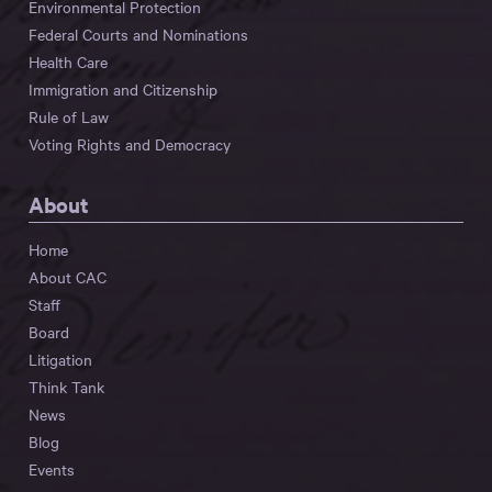
Environmental Protection
Federal Courts and Nominations
Health Care
Immigration and Citizenship
Rule of Law
Voting Rights and Democracy
About
Home
About CAC
Staff
Board
Litigation
Think Tank
News
Blog
Events