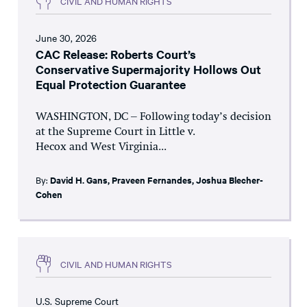
CIVIL AND HUMAN RIGHTS
June 30, 2026
CAC Release: Roberts Court’s
Conservative Supermajority Hollows Out
Equal Protection Guarantee
WASHINGTON, DC – Following today’s decision
at the Supreme Court in Little v.
Hecox and West Virginia...
By:
David H. Gans
,
Praveen Fernandes
,
Joshua Blecher-
Cohen
CIVIL AND HUMAN RIGHTS
U.S. Supreme Court