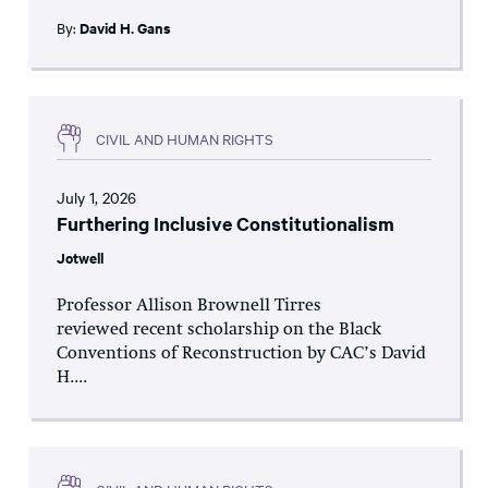
By:
David H. Gans
CIVIL AND HUMAN RIGHTS
July 1, 2026
Furthering Inclusive Constitutionalism
Jotwell
Professor Allison Brownell Tirres
reviewed recent scholarship on the Black
Conventions of Reconstruction by CAC’s David
H....