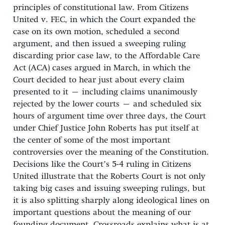
principles of constitutional law. From Citizens
United v. FEC, in which the Court expanded the
case on its own motion, scheduled a second
argument, and then issued a sweeping ruling
discarding prior case law, to the Affordable Care
Act (ACA) cases argued in March, in which the
Court decided to hear just about every claim
presented to it – including claims unanimously
rejected by the lower courts – and scheduled six
hours of argument time over three days, the Court
under Chief Justice John Roberts has put itself at
the center of some of the most important
controversies over the meaning of the Constitution.
Decisions like the Court’s 5-4 ruling in Citizens
United illustrate that the Roberts Court is not only
taking big cases and issuing sweeping rulings, but
it is also splitting sharply along ideological lines on
important questions about the meaning of our
founding document. Crossroads explains what is at