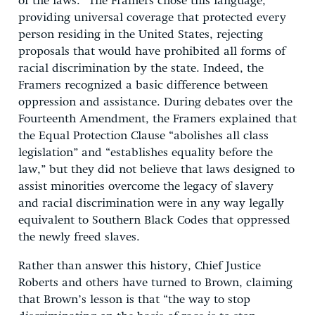
of the laws.” The Framers chose this language,
providing universal coverage that protected every
person residing in the United States, rejecting
proposals that would have prohibited all forms of
racial discrimination by the state. Indeed, the
Framers recognized a basic difference between
oppression and assistance. During debates over the
Fourteenth Amendment, the Framers explained that
the Equal Protection Clause “abolishes all class
legislation” and “establishes equality before the
law,” but they did not believe that laws designed to
assist minorities overcome the legacy of slavery
and racial discrimination were in any way legally
equivalent to Southern Black Codes that oppressed
the newly freed slaves.
Rather than answer this history, Chief Justice
Roberts and others have turned to Brown, claiming
that Brown’s lesson is that “the way to stop