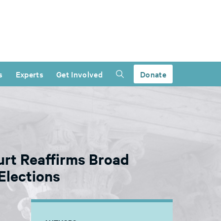
s
Experts
Get Involved
Donate
ourt Reaffirms Broad
Elections