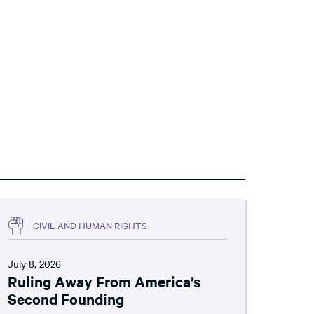
CIVIL AND HUMAN RIGHTS
July 8, 2026
Ruling Away From America’s
Second Founding