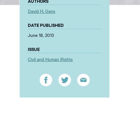
AUTHORS
David H. Gans
DATE PUBLISHED
June 18, 2013
ISSUE
Civil and Human Rights