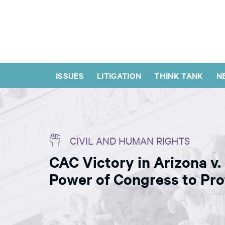
ISSUES
LITIGATION
THINK TANK
N
CIVIL AND HUMAN RIGHTS
CAC Victory in Arizona v.
Power of Congress to Prot