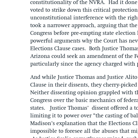
constitutionality of the NVRA. Had it done
voted to strike down this critical protection
unconstitutional interference with the right 
took a narrower approach, arguing that the
Congress before pre-empting state election l
powerful arguments why the Court has neve
Elections Clause cases. Both Justice Thomas
Arizona could seek an amendment of the Fed
particularly since the agency charged wit
And while Justice Thomas and Justice Alito 
Clause in their dissents, they cherry-picked
Neither dissenting opinion grappled with the
Congress over the basic mechanics of federal
states. Justice Thomas’ dissent offered a t
limiting it to power over “the casting of bal
Madison’s explanation that the Elections Cl
impossible to foresee all the abuses that mi