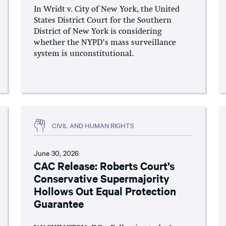
In Wridt v. City of New York, the United
States District Court for the Southern
District of New York is considering
whether the NYPD’s mass surveillance
system is unconstitutional.
CIVIL AND HUMAN RIGHTS
June 30, 2026
CAC Release: Roberts Court’s
Conservative Supermajority
Hollows Out Equal Protection
Guarantee