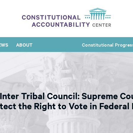
EWS
ABOUT
Constitutional Progres
 Inter Tribal Council: Supreme C
ect the Right to Vote in Federal 