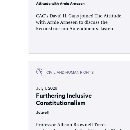
Attitude with Arnie Arnesen
CAC’s David H. Gans joined The Attitude
with Arnie Arnesen to discuss the
Reconstruction Amendments. Listen...
CIVIL AND HUMAN RIGHTS
July 1, 2026
Furthering Inclusive
Constitutionalism
Jotwell
Professor Allison Brownell Tirres