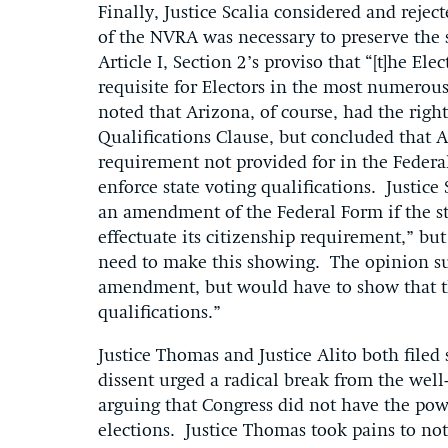
Finally, Justice Scalia considered and reje
of the NVRA was necessary to preserve the st
Article I, Section 2’s proviso that “[t]he Ele
requisite for Electors in the most numerous 
noted that Arizona, of course, had the right
Qualifications Clause, but concluded that A
requirement not provided for in the Federal
enforce state voting qualifications. Justice 
an amendment of the Federal Form if the sta
effectuate its citizenship requirement,” b
need to make this showing. The opinion su
amendment, but would have to show that th
qualifications.”
Justice Thomas and Justice Alito both filed
dissent urged a radical break from the well
arguing that Congress did not have the power
elections. Justice Thomas took pains to no