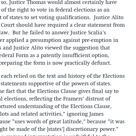
 so, Justice Thomas would almost certainly have
 of the right to vote in federal elections as an
of states to set voting qualifications. Justice Alito
 Court should have required a clear statement from
aw. But he failed to answer Justice Scalia’s
r applied a presumption against pre-emption in
 and Justice Alito viewed the suggestion that
eral Form as a patently insufficient option,
h preparing the form is now practically defunct.
each relied on the text and history of the Elections
 statements supportive of the powers of states.
 fact that the Elections Clause gives final say to
 elections, reflecting the Framers’ distrust of
ortured understanding of the Elections Clause,
lots and related activities,” ignoring James
ause “uses words of great latitude,” because “it was
ght be made of the [states’] discretionary power.”