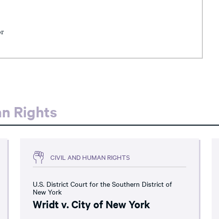
or
an Rights
CIVIL AND HUMAN RIGHTS
U.S. District Court for the Southern District of
New York
Wridt v. City of New York