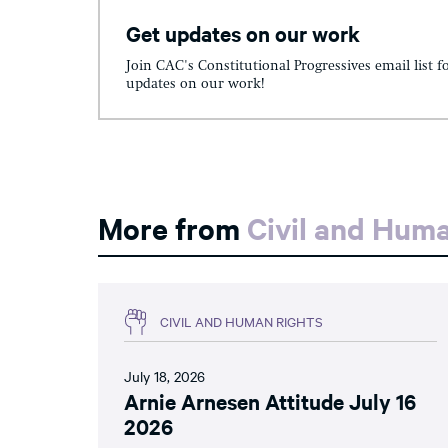
Get updates on our work
Join CAC's Constitutional Progressives email list f
updates on our work!
More from
Civil and Hum
CIVIL AND HUMAN RIGHTS
July 18, 2026
Arnie Arnesen Attitude July 16
2026