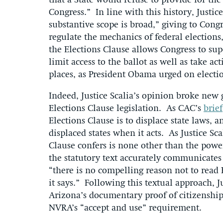
that a State would refuse to provide for the
Congress.” In line with this history, Justic
substantive scope is broad,” giving to Con
regulate the mechanics of federal elections
the Elections Clause allows Congress to supe
limit access to the ballot as well as take ac
places, as President Obama urged on electi
Indeed, Justice Scalia’s opinion broke ne
Elections Clause legislation. As CAC’s
brief
Elections Clause is to displace state laws,
displaced states when it acts. As Justice Sc
Clause confers is none other than the powe
the statutory text accurately communicates
“there is no compelling reason not to read
it says.” Following this textual approach, J
Arizona’s documentary proof of citizenshi
NVRA’s “accept and use” requirement.