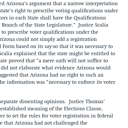
cted Arizona’s argument that a narrow interpretation
ate’s right to prescribe voting qualifications under
ctors in each State shall have the Qualifications
Branch of the State Legislature.” Justice Scalia
 to prescribe voter qualifications under the
rizona could not simply add a registration
 Form based on its say-so that it was necessary to
Scalia explained that the state might be entitled to
te proved that “a mere oath will not suffice to
ut did not elaborate what evidence Arizona would
ggested that Arizona had no right to such an
e information was “necessary to enforce its voter
 separate dissenting opinions. Justice Thomas’
-established meaning of the Elections Clause,
 to set the rules for voter registration in federal
te that Arizona had not challenged the