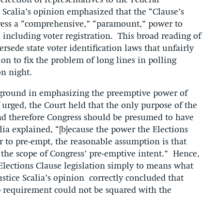
 election of representatives to the Federal
e Scalia’s opinion emphasized that the “Clause’s
gress a “comprehensive,” “paramount,” power to
, including voter registration. This broad reading of
rsede state voter identification laws that unfairly
tion to fix the problem of long lines in polling
on night.
w ground in emphasizing the preemptive power of
urged, the Court held that the only purpose of the
 and therefore Congress should be presumed to have
alia explained, “[b]ecause the power the Elections
r to pre-empt, the reasonable assumption is that
 the scope of Congress’ pre-emptive intent.” Hence,
 Elections Clause legislation simply to means what
ustice Scalia’s opinion correctly concluded that
p requirement could not be squared with the