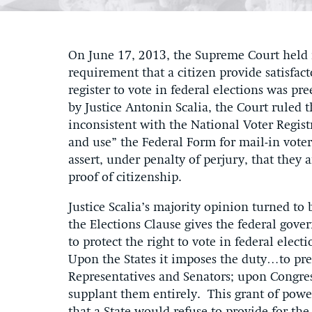
On June 17, 2013, the Supreme Court held
requirement that a citizen provide satisfac
register to vote in federal elections was p
by Justice Antonin Scalia, the Court ruled 
inconsistent with the National Voter Regist
and use” the Federal Form for mail-in voter 
assert, under penalty of perjury, that they 
proof of citizenship.
Justice Scalia’s majority opinion turned to 
the Elections Clause gives the federal gov
to protect the right to vote in federal elec
Upon the States it imposes the duty…to pre
Representatives and Senators; upon Congress
supplant them entirely. This grant of power