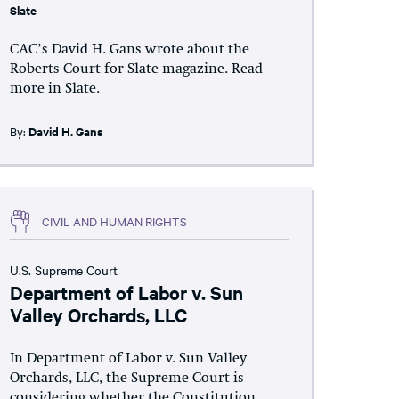
Slate
CAC’s David H. Gans wrote about the
Roberts Court for Slate magazine. Read
more in Slate.
By:
David H. Gans
CIVIL AND HUMAN RIGHTS
U.S. Supreme Court
Department of Labor v. Sun
Valley Orchards, LLC
In Department of Labor v. Sun Valley
Orchards, LLC, the Supreme Court is
considering whether the Constitution