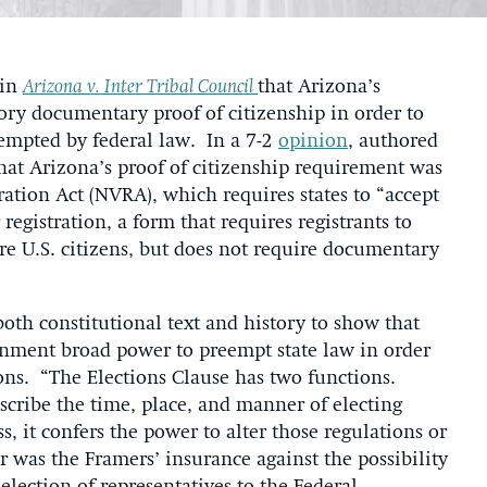
 in
Arizona v. Inter Tribal Council
that Arizona’s
tory documentary proof of citizenship in order to
reempted by federal law. In a 7-2
opinion
, authored
that Arizona’s proof of citizenship requirement was
ration Act (NVRA), which requires states to “accept
registration, a form that requires registrants to
are U.S. citizens, but does not require documentary
both constitutional text and history to show that
ernment broad power to preempt state law in order
tions. “The Elections Clause has two functions.
scribe the time, place, and manner of electing
, it confers the power to alter those regulations or
 was the Framers’ insurance against the possibility