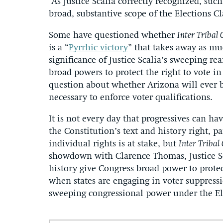
As Justice Scalia correctly recognized, such
broad, substantive scope of the Elections Cl
Some have questioned whether
Inter Tribal 
is a “
Pyrrhic victory
” that takes away as mu
significance of Justice Scalia’s sweeping re
broad powers to protect the right to vote in
question about whether Arizona will ever be
necessary to enforce voter qualifications.
It is not every day that progressives can hav
the Constitution’s text and history right, 
individual rights is at stake, but
Inter Tribal
showdown with Clarence Thomas, Justice Sca
history give Congress broad power to protect
when states are engaging in voter suppressio
sweeping congressional power under the El