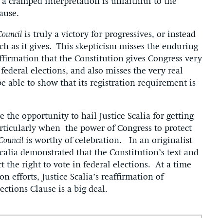
 a cramped interpretation is unfaithful to the
ause.
Council
is truly a victory for progressives, or instead
ch as it gives. This skepticism misses the enduring
affirmation that the Constitution gives Congress very
 federal elections, and also misses the very real
 able to show that its registration requirement is
e the opportunity to hail Justice Scalia for getting
particularly when the power of Congress to protect
 Council
is worthy of celebration. In an originalist
lia demonstrated that the Constitution’s text and
 the right to vote in federal elections. At a time
n efforts, Justice Scalia’s reaffirmation of
ections Clause is a big deal.