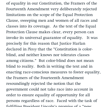
of equality in our Constitution, the Framers of the
Fourteenth Amendment very deliberately rejected
limitations on the scope of the Equal Protection
Clause, sweeping men and women of all races and
classes into its coverage. As the text of the Equal
Protection Clause makes clear, every person can
invoke its universal guarantee of equality. It was
precisely for this reason that Justice Harlan
declared in
Plessy
that the “Constitution is color-
blind, and neither knows nor tolerates classes
among citizens.” But color-blind does not mean
blind to reality. Both in writing the text and in
enacting race-conscious measures to foster equality,
the Framers of the Fourteenth Amendment
resoundingly rejected the notion that the
government could not take race into account in
order to ensure equality of opportunity for all
persons regardless of race. Faced with the task of
fulfilling President Lincoln’s promise of a “new