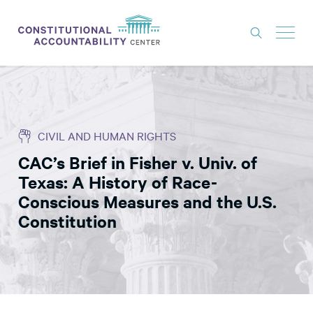
ISSUES
LITIGATION
CIVIL AND HUMAN RIGHTS
THINK TANK
CAC’s Brief in Fisher v. Univ. of
NEWS
Texas: A History of Race-
ABOUT
Conscious Measures and the U.S.
Constitution
CONSTITUTIONAL PROGRESS
EXPERTS
GET INVOLVED
DONATE