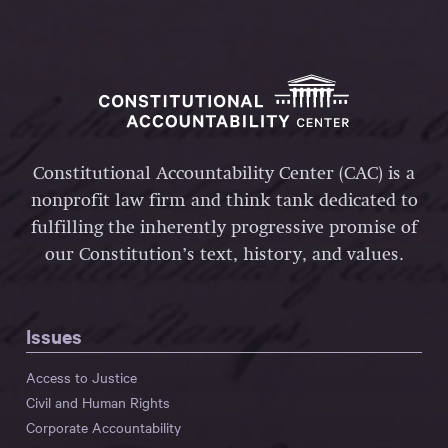
Constitutional Accountability Center (CAC) is a
nonprofit law firm and think tank dedicated to
fulfilling the inherently progressive promise of
our Constitution’s text, history, and values.
Issues
Access to Justice
Civil and Human Rights
Corporate Accountability