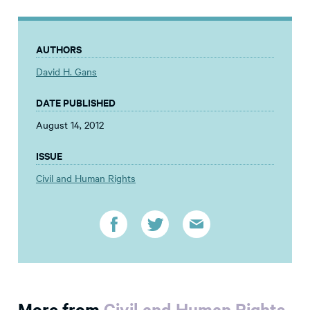
AUTHORS
David H. Gans
DATE PUBLISHED
August 14, 2012
ISSUE
Civil and Human Rights
More from
Civil and Human Rights