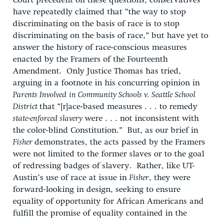
Court precedent on these questions, conservatives
have repeatedly claimed that “the way to stop
discriminating on the basis of race is to stop
discriminating on the basis of race,” but have yet to
answer the history of race-conscious measures
enacted by the Framers of the Fourteenth
Amendment. Only Justice Thomas has tried,
arguing in a footnote in his concurring opinion in
Parents Involved
in Community Schools v. Seattle School
District
that “[r]ace-based measures . . . to remedy ­
state-enforced slavery
were . . . not inconsistent with
the color-blind Constitution.” But, as our brief in
Fisher
demonstrates, the acts passed by the Framers
were not limited to the former slaves or to the goal
of redressing badges of slavery. Rather, like UT-
Austin’s use of race at issue in
Fisher
, they were
forward-looking in design, seeking to ensure
equality of opportunity for African Americans and
fulfill the promise of equality contained in the