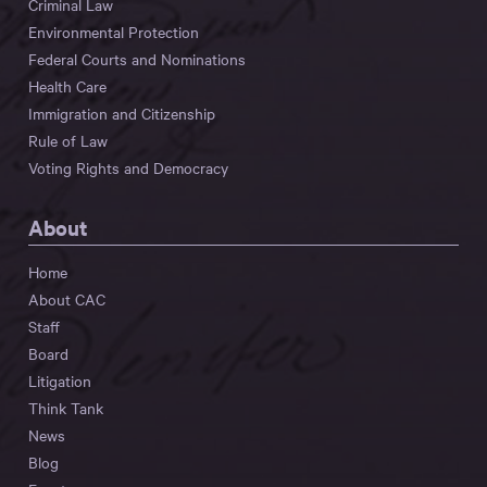
Criminal Law
Environmental Protection
Federal Courts and Nominations
Health Care
Immigration and Citizenship
Rule of Law
Voting Rights and Democracy
About
Home
About CAC
Staff
Board
Litigation
Think Tank
News
Blog