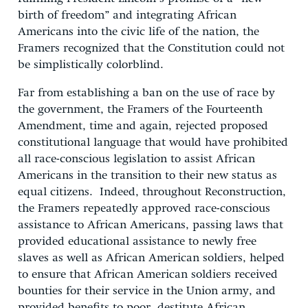
birth of freedom” and integrating African
Americans into the civic life of the nation, the
Framers recognized that the Constitution could not
be simplistically colorblind.
Far from establishing a ban on the use of race by
the government, the Framers of the Fourteenth
Amendment, time and again, rejected proposed
constitutional language that would have prohibited
all race-conscious legislation to assist African
Americans in the transition to their new status as
equal citizens. Indeed, throughout Reconstruction,
the Framers repeatedly approved race-conscious
assistance to African Americans, passing laws that
provided educational assistance to newly free
slaves as well as African American soldiers, helped
to ensure that African American soldiers received
bounties for their service in the Union army, and
provided benefits to poor, destitute African