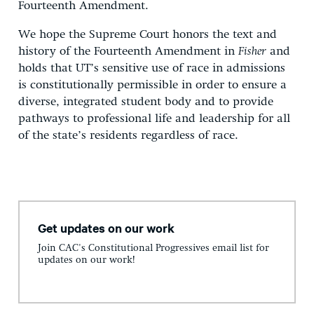
Fourteenth Amendment.
We hope the Supreme Court honors the text and
history of the Fourteenth Amendment in
Fisher
and
holds that UT’s sensitive use of race in admissions
is constitutionally permissible in order to ensure a
diverse, integrated student body and to provide
pathways to professional life and leadership for all
of the state’s residents regardless of race.
Get updates on our work
Join CAC's Constitutional Progressives email list for
updates on our work!