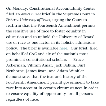
On Monday, Constitutional Accountability Center
filed an
amici curiae
brief in the Supreme Court in
Fisher v. University of Texas
, urging the Court to
reaffirm that the Fourteenth Amendment permits
the sensitive use of race to foster equality in
education and to uphold the University of Texas’
use of race as one factor in its holistic admissions
policy. The brief is available
here
. Our brief, filed
on behalf of CAC and six of the nation’s most
prominent constitutional scholars – Bruce
Ackerman, Vikram Amar, Jack Balkin, Burt
Neuborne, James Ryan, and Adam Winkler –
demonstrates that the text and history of the
Fourteenth Amendment permit government to take
race into account in certain circumstances in order
to ensure equality of opportunity for all persons
regardless of race.