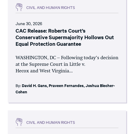
CIVIL AND HUMAN RIGHTS
June 30, 2026
CAC Release: Roberts Court’s
Conservative Supermajority Hollows Out
Equal Protection Guarantee
WASHINGTON, DC – Following today’s decision
at the Supreme Court in Little v.
Hecox and West Virginia...
By:
David H. Gans
,
Praveen Fernandes
,
Joshua Blecher-
Cohen
CIVIL AND HUMAN RIGHTS