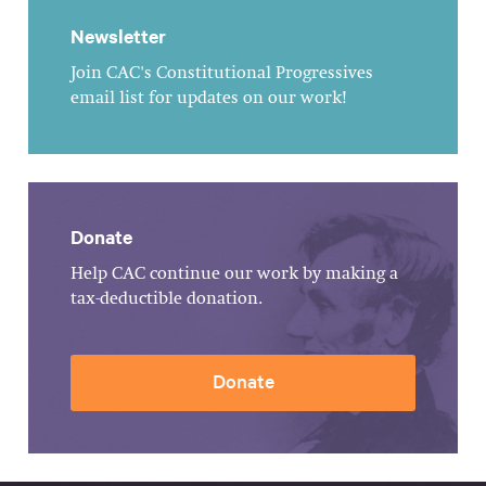
Newsletter
Join CAC's Constitutional Progressives
email list for updates on our work!
Donate
Help CAC continue our work by making a
tax-deductible donation.
Donate