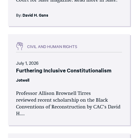
Court for Slate magazine. Read more in Slate.
By:
David H. Gans
CIVIL AND HUMAN RIGHTS
July 1, 2026
Furthering Inclusive Constitutionalism
Jotwell
Professor Allison Brownell Tirres
reviewed recent scholarship on the Black
Conventions of Reconstruction by CAC’s David
H....