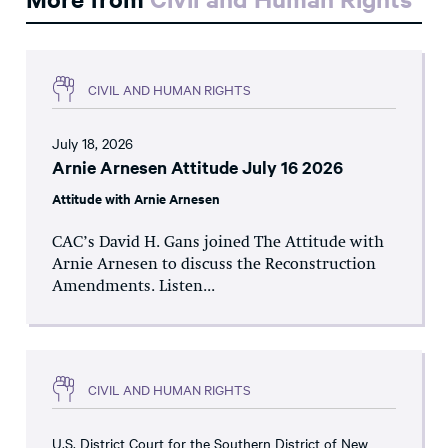
CIVIL AND HUMAN RIGHTS
July 18, 2026
Arnie Arnesen Attitude July 16 2026
Attitude with Arnie Arnesen
CAC’s David H. Gans joined The Attitude with
Arnie Arnesen to discuss the Reconstruction
Amendments. Listen...
CIVIL AND HUMAN RIGHTS
U.S. District Court for the Southern District of New