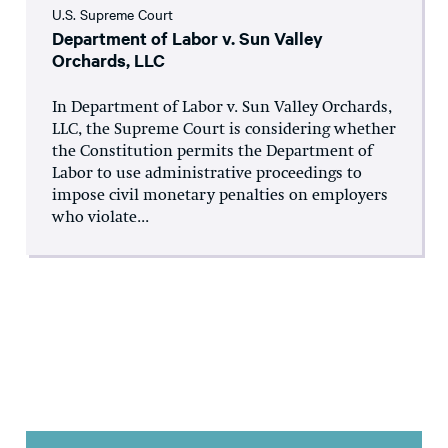
U.S. Supreme Court
Department of Labor v. Sun Valley
Orchards, LLC
In Department of Labor v. Sun Valley Orchards,
LLC, the Supreme Court is considering whether
the Constitution permits the Department of
Labor to use administrative proceedings to
impose civil monetary penalties on employers
who violate...