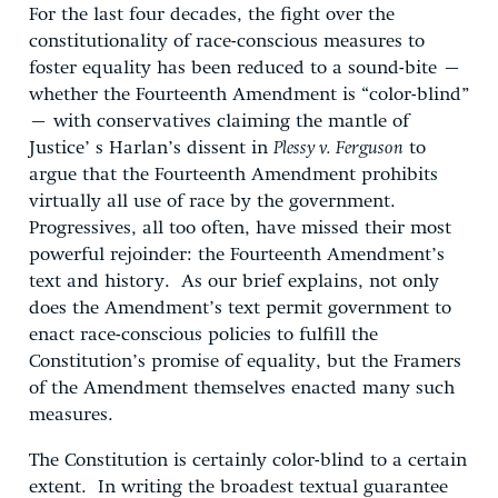
For the last four decades, the fight over the
constitutionality of race-conscious measures to
foster equality has been reduced to a sound-bite –
whether the Fourteenth Amendment is “color-blind”
– with conservatives claiming the mantle of
Justice’ s Harlan’s dissent in
Plessy v. Ferguson
to
argue that the Fourteenth Amendment prohibits
virtually all use of race by the government.
Progressives, all too often, have missed their most
powerful rejoinder: the Fourteenth Amendment’s
text and history. As our brief explains, not only
does the Amendment’s text permit government to
enact race-conscious policies to fulfill the
Constitution’s promise of equality, but the Framers
of the Amendment themselves enacted many such
measures.
The Constitution is certainly color-blind to a certain
extent. In writing the broadest textual guarantee