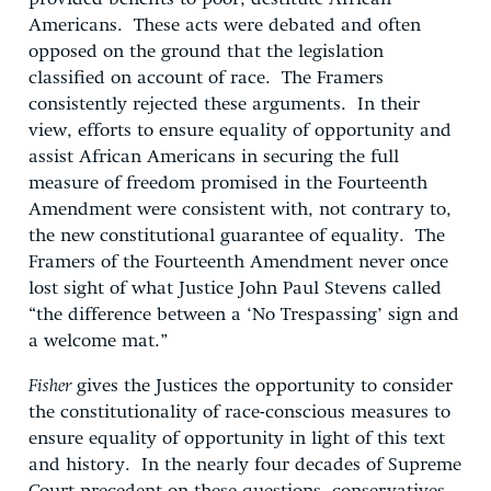
Americans. These acts were debated and often
opposed on the ground that the legislation
classified on account of race. The Framers
consistently rejected these arguments. In their
view, efforts to ensure equality of opportunity and
assist African Americans in securing the full
measure of freedom promised in the Fourteenth
Amendment were consistent with, not contrary to,
the new constitutional guarantee of equality. The
Framers of the Fourteenth Amendment never once
lost sight of what Justice John Paul Stevens called
“the difference between a ‘No Trespassing’ sign and
a welcome mat.”
Fisher
gives the Justices the opportunity to consider
the constitutionality of race-conscious measures to
ensure equality of opportunity in light of this text
and history. In the nearly four decades of Supreme