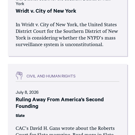
York
Wridt v. City of New York
In Wridt v. City of New York, the United States
District Court for the Southern District of New
York is considering whether the NYPD’s mass
surveillance system is unconstitutional.
CIVIL AND HUMAN RIGHTS
July 8, 2026
Ruling Away From America’s Second
Founding
Slate
CAC’s David H. Gans wrote about the Roberts