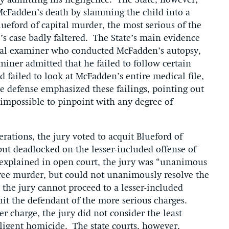
ly admitting his negligence. The State, however,
McFadden’s death by slamming the child into a
lueford of capital murder, the most serious of the
e’s case badly faltered. The State’s main evidence
ical examiner who conducted McFadden’s autopsy,
iner admitted that he failed to follow certain
 failed to look at McFadden’s entire medical file,
he defense emphasized these failings, pointing out
 impossible to pinpoint with any degree of
.
rations, the jury voted to acquit Blueford of
 but deadlocked on the lesser-included offense of
explained in open court, the jury was “unanimous
egree murder, but could not unanimously resolve the
he jury cannot proceed to a lesser-included
quit the defendant of the more serious charges.
 charge, the jury did not consider the least
gligent homicide. The state courts, however,