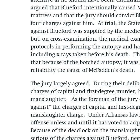
attentive as he should have been, essential
argued that Blueford intentionally caused 
mattress and that the jury should convict B
four charges against him. At trial, the Stat
against Blueford was supplied by the med
but, on cross-examination, the medical exam
protocols in performing the autopsy and had
including x-rays taken before his death. T
that because of the botched autopsy, it was
reliability the cause of McFadden’s death
The jury largely agreed. During their delibe
charges of capital and first-degree murder,
manslaughter. As the foreman of the jury 
against” the charges of capital and first-d
manslaughter charge. Under Arkansas law, t
offense unless and until it has voted to ac
Because of the deadlock on the manslaughter
serious of the charges against Blueford, ne