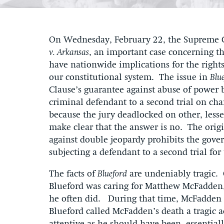
On Wednesday, February 22, the Supreme C
v. Arkansas
, an important case concerning t
have nationwide implications for the rights
our constitutional system. The issue in
Blu
Clause’s guarantee against abuse of power
criminal defendant to a second trial on ch
because the jury deadlocked on other, lesse
make clear that the answer is no. The orig
against double jeopardy prohibits the gove
subjecting a defendant to a second trial 
The facts of
Blueford
are undeniably tragic.
Blueford was caring for Matthew McFadden, 
he often did. During that time, McFadden s
Blueford called McFadden’s death a tragic a