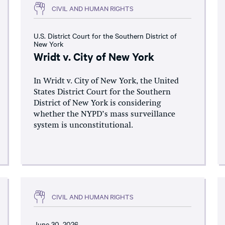
CIVIL AND HUMAN RIGHTS
U.S. District Court for the Southern District of
New York
Wridt v. City of New York
In Wridt v. City of New York, the United
States District Court for the Southern
District of New York is considering
whether the NYPD’s mass surveillance
system is unconstitutional.
CIVIL AND HUMAN RIGHTS
June 30, 2026