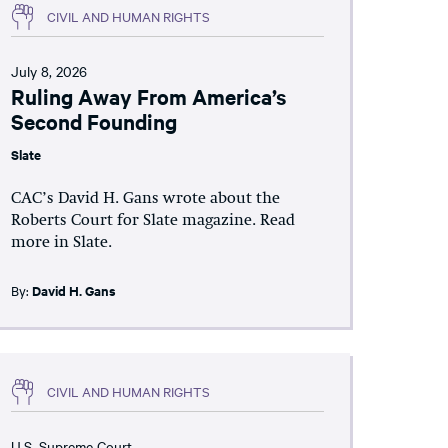
CIVIL AND HUMAN RIGHTS
July 8, 2026
Ruling Away From America’s
Second Founding
Slate
CAC’s David H. Gans wrote about the
Roberts Court for Slate magazine. Read
more in Slate.
By:
David H. Gans
CIVIL AND HUMAN RIGHTS
U.S. Supreme Court