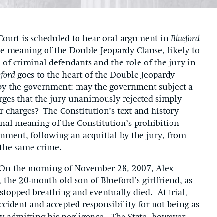
ourt is scheduled to hear oral argument in
Blueford
he meaning of the Double Jeopardy Clause, likely to
 of criminal defendants and the role of the jury in
eford
goes to the heart of the Double Jeopardy
 by the government: may the government subject a
arges that the jury unanimously rejected simply
r charges? The Constitution’s text and history
inal meaning of the Constitution’s prohibition
rnment, following an acquittal by the jury, from
for the same crime.
 On the morning of November 28, 2007, Alex
the 20-month old son of Blueford’s girlfriend, as
topped breathing and eventually died. At trial,
ccident and accepted responsibility for not being as