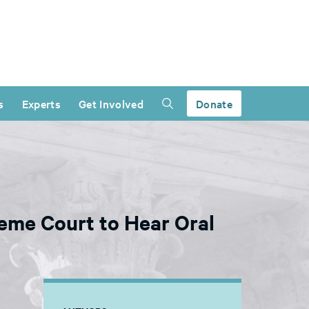
s
Experts
Get Involved
Donate
reme Court to Hear Oral