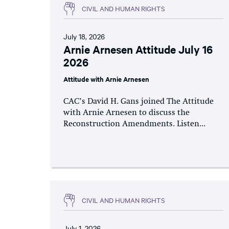
CIVIL AND HUMAN RIGHTS
July 18, 2026
Arnie Arnesen Attitude July 16
2026
Attitude with Arnie Arnesen
CAC’s David H. Gans joined The Attitude
with Arnie Arnesen to discuss the
Reconstruction Amendments. Listen...
CIVIL AND HUMAN RIGHTS
July 1, 2026