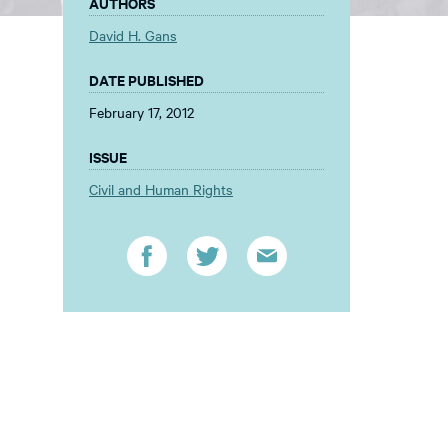
AUTHORS
David H. Gans
DATE PUBLISHED
February 17, 2012
ISSUE
Civil and Human Rights