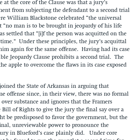
 at the core of the Clause was that a jury’s
ment from subjecting the defendant to a second trial
re William Blackstone celebrated “the universal
no man is to be brought in jeopardy of his life
 settled that “[i]f the person was acquitted on the
d time.” Under these principles, the jury’s acquittal
 him again for the same offense. Having had its case
uble Jeopardy Clause prohibits a second trial. The
he apple to overcome the flaws in its case exposed
joined the State of Arkansas in arguing that
e offense since, in their view, there was no formal
 over substance and ignores that the Framers
ill of Rights to give the jury the final say over a
ht be predisposed to favor the government, but the
final, unreviewable power to pronounce the
 jury in Blueford’s case plainly did. Under core