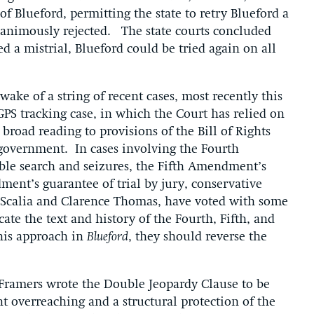
l of Blueford, permitting the state to retry Blueford a
nanimously rejected. The state courts concluded
ed a mistrial, Blueford could be tried again on all
ke of a string of recent cases, most recently this
 GPS tracking case, in which the Court has relied on
 broad reading to provisions of the Bill of Rights
government. In cases involving the Fourth
le search and seizures, the Fifth Amendment’s
ent’s guarantee of trial by jury, conservative
n Scalia and Clarence Thomas, have voted with some
icate the text and history of the Fourth, Fifth, and
his approach in
Blueford
, they should reverse the
Framers wrote the Double Jeopardy Clause to be
t overreaching and a structural protection of the