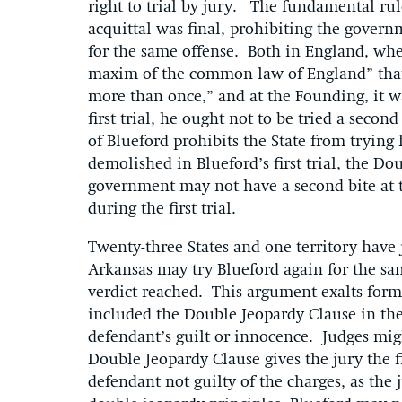
right to trial by jury. The fundamental rule
acquittal was final, prohibiting the govern
for the same offense. Both in England, whe
maxim of the common law of England” that “
more than once,” and at the Founding, it was
first trial, he ought not to be tried a secon
of Blueford prohibits the State from trying
demolished in Blueford’s first trial, the Do
government may not have a second bite at t
during the first trial.
Twenty-three States and one territory have 
Arkansas may try Blueford again for the sam
verdict reached. This argument exalts form
included the Double Jeopardy Clause in the B
defendant’s guilt or innocence. Judges mig
Double Jeopardy Clause gives the jury the 
defendant not guilty of the charges, as the