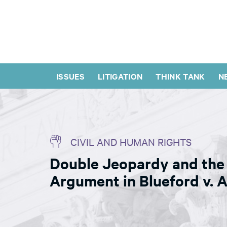
ISSUES
LITIGATION
THINK TANK
N
CIVIL AND HUMAN RIGHTS
Double Jeopardy and the 
Argument in Blueford v. 