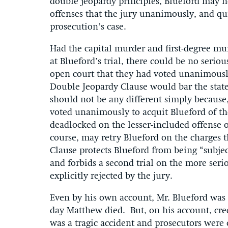
double jeopardy principles, Blueford may no
offenses that the jury unanimously, and quit
prosecution’s case.
Had the capital murder and first-degree mur
at Blueford’s trial, there could be no serio
open court that they had voted unanimously
Double Jeopardy Clause would bar the state
should not be any different simply because, 
voted unanimously to acquit Blueford of th
deadlocked on the lesser-included offense 
course, may retry Blueford on the charges t
Clause protects Blueford from being “subjec
and forbids a second trial on the more ser
explicitly rejected by the jury.
Even by his own account, Mr. Blueford was
day Matthew died. But, on his account, cred
was a tragic accident and prosecutors were