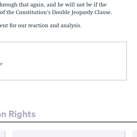
hrough that again, and he will not be if the
of the Constitution’s Double Jeopardy Clause.
nt for our reaction and analysis.
or
an Rights