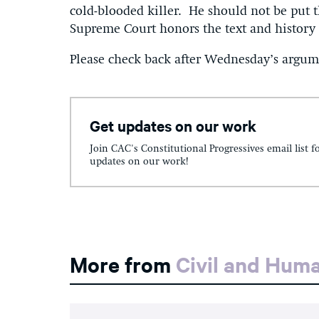
cold-blooded killer. He should not be put t
Supreme Court honors the text and history 
Please check back after Wednesday’s argume
Get updates on our work
Join CAC's Constitutional Progressives email list f
updates on our work!
More from
Civil and Hum