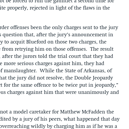
t be forced to run the gauntlet a second time for
e properly, rejected in light of the flaws in the
der offenses been the only charges sent to the jury
us question that, after the jury’s announcement in
 to acquit Blueford on those two charges, the
 from retrying him on those offenses. The result
after the jurors told the trial court that they had
e more serious charges against him, they had
of manslaughter. While the State of Arkansas, of
hat the jury did not resolve, the Double Jeopardy
t for the same offence to be twice put in jeopardy,”
ious charges against him that were unanimously and
 not a model caretaker for Matthew McFadden the
ited by a jury of his peers, what happened that day
 overreaching wildly by charging him as if he was a