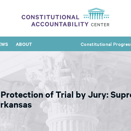
EWS
ABOUT
Constitutional Progres
Protection of Trial by Jury: Sup
Arkansas