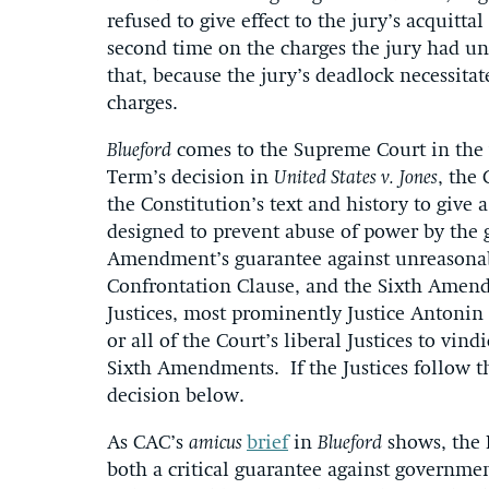
refused to give effect to the jury’s acquitta
second time on the charges the jury had u
that, because the jury’s deadlock necessitat
charges.
Blueford
comes to the Supreme Court in the wa
Term’s decision in
United States v.
Jones
, the
the Constitution’s text and history to give a
designed to prevent abuse of power by the 
Amendment’s guarantee against unreasonab
Confrontation Clause, and the Sixth Amendm
Justices, most prominently Justice Antoni
or all of the Court’s liberal Justices to vind
Sixth Amendments. If the Justices follow t
decision below.
As CAC’s
amicus
brief
in
Blueford
shows, the 
both a critical guarantee against governmen