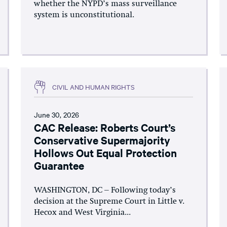
whether the NYPD’s mass surveillance
system is unconstitutional.
CIVIL AND HUMAN RIGHTS
June 30, 2026
CAC Release: Roberts Court’s
Conservative Supermajority
Hollows Out Equal Protection
Guarantee
WASHINGTON, DC – Following today’s
decision at the Supreme Court in Little v.
Hecox and West Virginia...