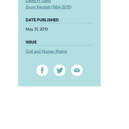
David H. Gans
Doug Kendall (1964-2015)
DATE PUBLISHED
May 31, 2013
ISSUE
Civil and Human Rights