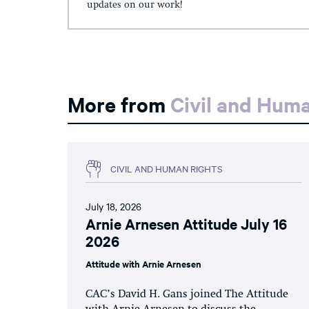
updates on our work!
More from
Civil and Hum
CIVIL AND HUMAN RIGHTS
July 18, 2026
Arnie Arnesen Attitude July 16
2026
Attitude with Arnie Arnesen
CAC’s David H. Gans joined The Attitude