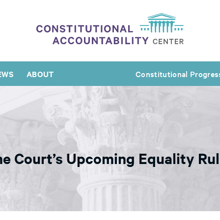
EWS
ABOUT
Constitutional Progres
e Court’s Upcoming Equality Rul