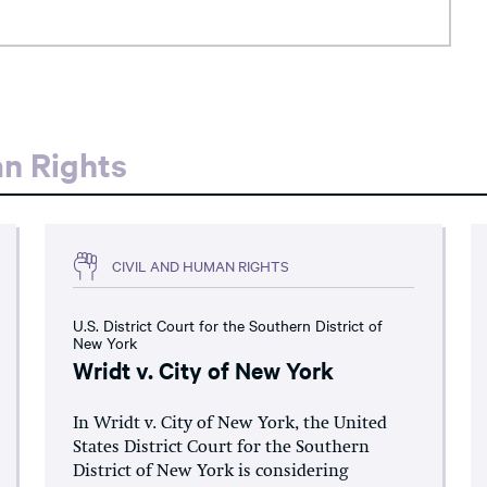
an Rights
CIVIL AND HUMAN RIGHTS
U.S. District Court for the Southern District of
New York
Wridt v. City of New York
In Wridt v. City of New York, the United
States District Court for the Southern
District of New York is considering