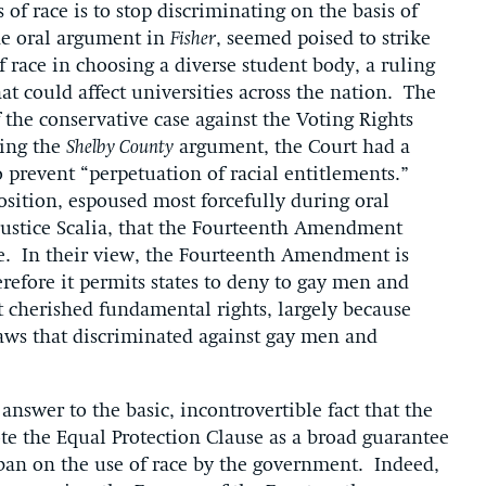
 of race is to stop discriminating on the basis of
 the oral argument in
Fisher
, seemed poised to strike
 race in choosing a diverse student body, a ruling
t could affect universities across the nation. The
f the conservative case against the Voting Rights
ring the
Shelby County
argument, the Court had a
to prevent “perpetuation of racial entitlements.”
position, espoused most forcefully during oral
Justice Scalia, that the Fourteenth Amendment
ge. In their view, the Fourteenth Amendment is
erefore it permits states to deny to gay men and
t cherished fundamental rights, largely because
laws that discriminated against gay men and
answer to the basic, incontrovertible fact that the
 the Equal Protection Clause as a broad guarantee
t ban on the use of race by the government. Indeed,