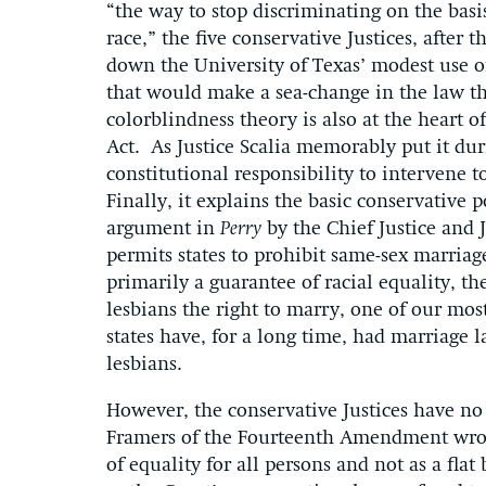
“the way to stop discriminating on the basis
race,” the five conservative Justices, after
down the University of Texas’ modest use of
that would make a sea-change in the law tha
colorblindness theory is also at the heart o
Act. As Justice Scalia memorably put it du
constitutional responsibility to intervene 
Finally, it explains the basic conservative 
argument in
Perry
by the Chief Justice and 
permits states to prohibit same-sex marria
primarily a guarantee of racial equality, th
lesbians the right to marry, one of our mos
states have, for a long time, had marriage 
lesbians.
However, the conservative Justices have no 
Framers of the Fourteenth Amendment wrote
of equality for all persons and not as a fla