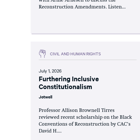
with Arnie Arnesen to discuss the
Reconstruction Amendments. Listen...
CIVIL AND HUMAN RIGHTS
July 1, 2026
Furthering Inclusive
Constitutionalism
Jotwell
Professor Allison Brownell Tirres
reviewed recent scholarship on the Black
Conventions of Reconstruction by CAC’s
David H....