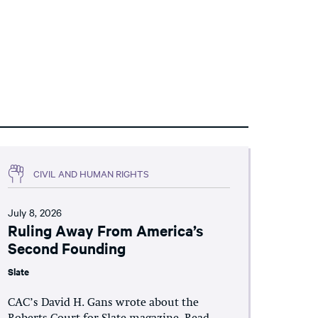
CIVIL AND HUMAN RIGHTS
July 8, 2026
Ruling Away From America’s
Second Founding
Slate
CAC’s David H. Gans wrote about the