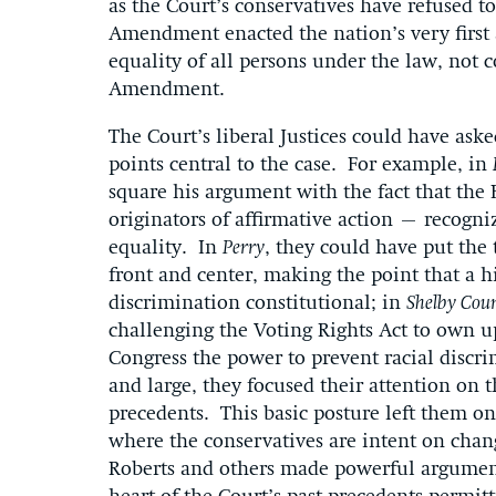
as the Court’s conservatives have refused t
Amendment enacted the nation’s very first 
equality of all persons under the law, not 
Amendment.
The Court’s liberal Justices could have as
points central to the case. For example, in
square his argument with the fact that th
originators of affirmative action – recogni
equality. In
Perry
, they could have put the 
front and center, making the point that a 
discrimination constitutional; in
Shelby Cou
challenging the Voting Rights Act to own up
Congress the power to prevent racial discri
and large, they focused their attention on th
precedents. This basic posture left them on 
where the conservatives are intent on cha
Roberts and others made powerful arguments