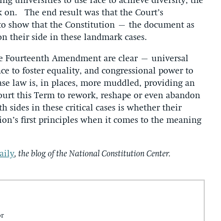
ng universities to use race to achieve diversity, the
ack on. The end result was that the Court’s
 to show that the Constitution – the document as
 on their side in these landmark cases.
the Fourteenth Amendment are clear – universal
ace to foster equality, and congressional power to
ase law is, in places, more muddled, providing an
ourt this Term to rework, reshape or even abandon
h sides in these critical cases is whether their
ion’s first principles when it comes to the meaning
aily
, the blog of the National Constitution Center.
or