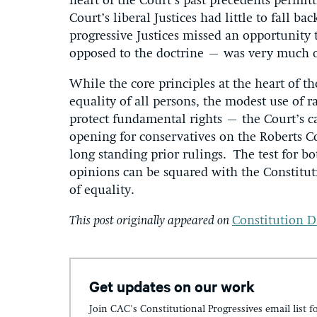
heart of the Court’s past precedents permitti
Court’s liberal Justices had little to fall b
progressive Justices missed an opportunity
opposed to the doctrine – was very much
While the core principles at the heart of 
equality of all persons, the modest use of r
protect fundamental rights – the Court’s c
opening for conservatives on the Roberts C
long standing prior rulings. The test for bot
opinions can be squared with the Constitut
of equality.
This post originally appeared on
Constitution D
Get updates on our work
Join CAC's Constitutional Progressives email list f