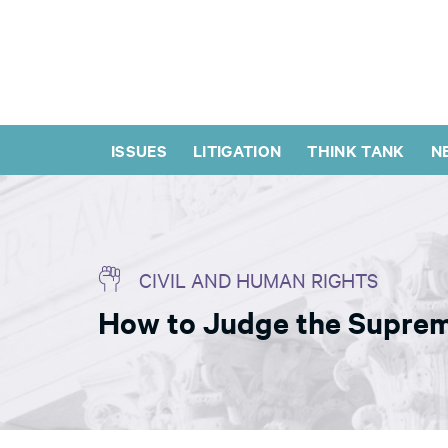
ISSUES
LITIGATION
THINK TANK
N
CIVIL AND HUMAN RIGHTS
How to Judge the Suprem