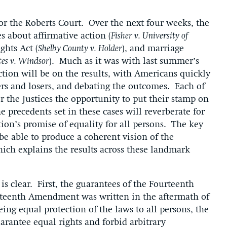
r the Roberts Court. Over the next four weeks, the
s about affirmative action (
Fisher v. University of
ghts Act (
Shelby County v. Holder
), and marriage
tes v. Windsor
). Much as it was with last summer’s
tion will be on the results, with Americans quickly
ers and losers, and debating the outcomes. Each of
er the Justices the opportunity to put their stamp on
 precedents set in these cases will reverberate for
ion’s promise of equality for all persons. The key
be able to produce a coherent vision of the
which explains the results across these landmark
 is clear. First, the guarantees of the Fourteenth
teenth Amendment was written in the aftermath of
eing equal protection of the laws to all persons, the
antee equal rights and forbid arbitrary