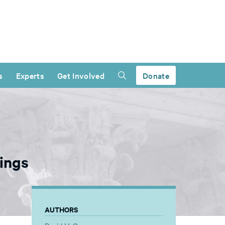
s
Experts
Get Involved
Donate
ings
AUTHORS