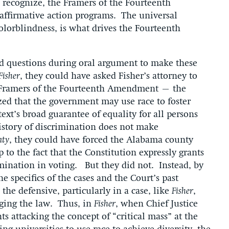
o recognize, the Framers of the Fourteenth
affirmative action programs. The universal
colorblindness, is what drives the Fourteenth
ked questions during oral argument to make these
Fisher
, they could have asked Fisher’s attorney to
e Framers of the Fourteenth Amendment – the
zed that the government may use race to foster
text’s broad guarantee of equality for all persons
history of discrimination does not make
nty
, they could have forced the Alabama county
 to the fact that the Constitution expressly grants
mination in voting. But they did not. Instead, by
e specifics of the cases and the Court’s past
the defensive, particularly in a case, like
Fisher
,
nging the law. Thus, in
Fisher
, when Chief Justice
 attacking the concept of “critical mass” at the