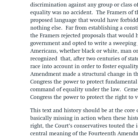
discrimination against any group or class o
equality was no accident. The Framers of 
proposed language that would have forbidd
nothing else. Far from establishing a const
the Framers rejected proposals that would h
government and opted to write a sweeping gu
Americans, whether black or white, man o
recognized that, after two centuries of st
race into account in order to foster equali
Amendment made a structural change in the
Congress the power to protect fundamental 
command of equality under the law. Cemen
Congress the power to protect the right to 
This text and history should be at the core
basically missing in action when these hist
right, the Court’s conservatives touted the i
central meaning of the Fourteenth Amendme