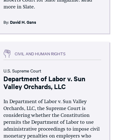
Roberts Court for Slate magazine. Read
more in Slate.
By:
David H. Gans
CIVIL AND HUMAN RIGHTS
U.S. Supreme Court
Department of Labor v. Sun
Valley Orchards, LLC
In Department of Labor v. Sun Valley
Orchards, LLC, the Supreme Court is
considering whether the Constitution
permits the Department of Labor to use
administrative proceedings to impose civil
monetary penalties on employers who