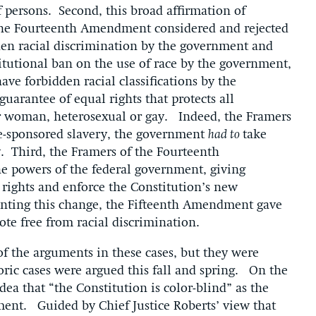
f persons. Second, this broad affirmation of
the Fourteenth Amendment considered and rejected
en racial discrimination by the government and
itutional ban on the use of race by the government,
ave forbidden racial classifications by the
arantee of equal rights that protects all
r woman, heterosexual or gay. Indeed, the Framers
ate-sponsored slavery, the government
had to
take
ty. Third, the Framers of the Fourteenth
 powers of the federal government, giving
rights and enforce the Constitution’s new
ting this change, the Fifteenth Amendment gave
vote free from racial discrimination.
 of the arguments in these cases, but they were
oric cases were argued this fall and spring. On the
dea that “the Constitution is color-blind” as the
nt. Guided by Chief Justice Roberts’ view that