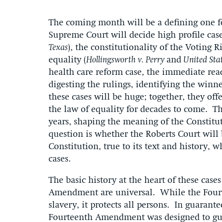
The coming month will be a defining one fo
Supreme Court will decide high profile case
Texas
), the constitutionality of the Voting Ri
equality (
Hollingsworth v. Perry
and
United Sta
health care reform case, the immediate reac
digesting the rulings, identifying the winn
these cases will be huge; together, they off
the law of equality for decades to come. The
years, shaping the meaning of the Constitut
question is whether the Roberts Court will 
Constitution, true to its text and history, 
cases.
The basic history at the heart of these cases
Amendment are universal. While the Four
slavery, it protects all persons. In guarante
Fourteenth Amendment was designed to guar