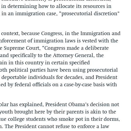
in determining how to allocate its resources in
d in an immigration case, “prosecutorial discretion”
n context, because Congress, in the Immigration and
enforcement of immigration laws is vested with the
he Supreme Court, “Congress made a deliberate
and specifically to the Attorney General, the
in in this country in certain specified
th political parties have been using prosecutorial
 deportable individuals for decades, and President
ied by federal officials on a case-by-case basis with
holar has explained, President Obama’s decision not
youth brought here by their parents is akin to the
ursue college students who smoke pot in their dorms,
n. The President cannot refuse to enforce a law