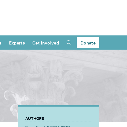
s
Experts
Get Involved
Donate
AUTHORS