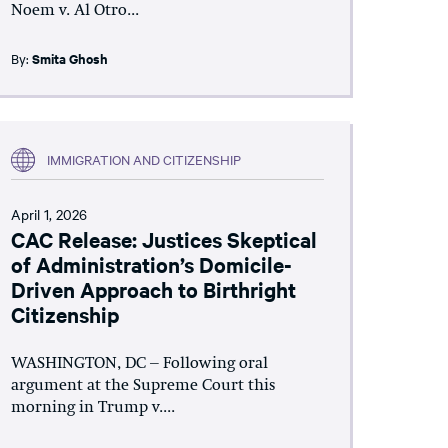
Noem v. Al Otro...
By:
Smita Ghosh
IMMIGRATION AND CITIZENSHIP
April 1, 2026
CAC Release: Justices Skeptical
of Administration’s Domicile-
Driven Approach to Birthright
Citizenship
WASHINGTON, DC – Following oral
argument at the Supreme Court this
morning in Trump v....