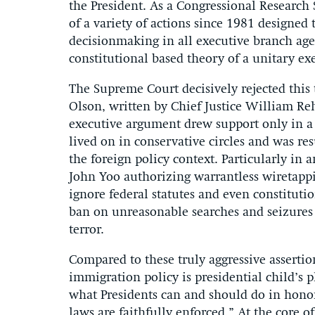
the President. As a Congressional Research S
of a variety of actions since 1981 designed 
decisionmaking in all executive branch age
constitutional based theory of a unitary ex
The Supreme Court decisively rejected this 
Olson, written by Chief Justice William Re
executive argument drew support only in a l
lived on in conservative circles and was r
the foreign policy context. Particularly in 
John Yoo authorizing warrantless wiretappi
ignore federal statutes and even constitut
ban on unreasonable searches and seizure
terror.
Compared to these truly aggressive asserti
immigration policy is presidential child’s 
what Presidents can and should do in honorin
laws are faithfully enforced.” At the core of