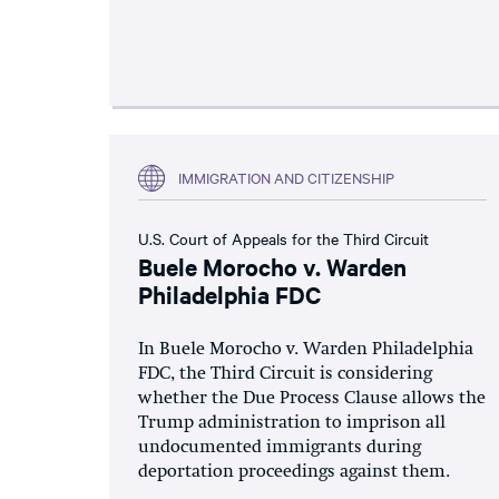
IMMIGRATION AND CITIZENSHIP
U.S. Court of Appeals for the Third Circuit
Buele Morocho v. Warden
Philadelphia FDC
In Buele Morocho v. Warden Philadelphia
FDC, the Third Circuit is considering
whether the Due Process Clause allows the
Trump administration to imprison all
undocumented immigrants during
deportation proceedings against them.