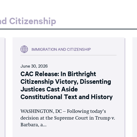
d Citizenship
IMMIGRATION AND CITIZENSHIP
June 30, 2026
CAC Release: In Birthright
Citizenship Victory, Dissenting
Justices Cast Aside
Constitutional Text and History
WASHINGTON, DC – Following today’s
decision at the Supreme Court in Trump v.
Barbara, a...