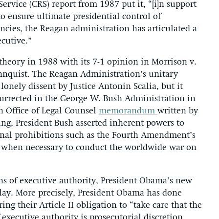
ervice (CRS) report from 1987 put it, “[i]n support
to ensure ultimate presidential control of
ncies, the Reagan administration has articulated a
ecutive.”
theory in 1988 with its 7-1 opinion in Morrison v.
hnquist. The Reagan Administration’s unitary
onely dissent by Justice Antonin Scalia, but it
esurrected in the George W. Bush Administration in
an Office of Legal Counsel
memorandum
written by
ng, President Bush asserted inherent powers to
ional prohibitions such as the Fourth Amendment’s
s when necessary to conduct the worldwide war on
ons of executive authority, President Obama’s new
play. More precisely, President Obama has done
g their Article II obligation to “take care that the
 executive authority is prosecutorial discretion,