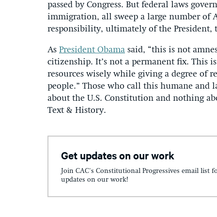
passed by Congress. But federal laws govern
immigration, all sweep a large number of Am
responsibility, ultimately of the President
As
President Obama
said, “this is not amnes
citizenship. It’s not a permanent fix. This 
resources wisely while giving a degree of re
people.” Those who call this humane and la
about the U.S. Constitution and nothing a
Text & History.
Get updates on our work
Join CAC's Constitutional Progressives email list f
updates on our work!