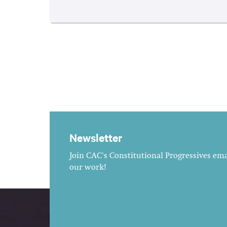
Newsletter
Join CAC's Constitutional Progressives emai
our work!