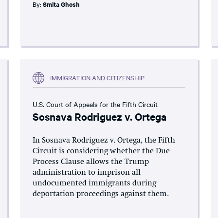
By:
Smita Ghosh
IMMIGRATION AND CITIZENSHIP
U.S. Court of Appeals for the Fifth Circuit
Sosnava Rodriguez v. Ortega
In Sosnava Rodriguez v. Ortega, the Fifth
Circuit is considering whether the Due
Process Clause allows the Trump
administration to imprison all
undocumented immigrants during
deportation proceedings against them.