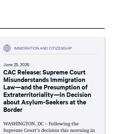
IMMIGRATION AND CITIZENSHIP
June 25, 2026
CAC Release: Supreme Court
Misunderstands Immigration
Law—and the Presumption of
Extraterritoriality—in Decision
about Asylum-Seekers at the
Border
WASHINGTON, DC – Following the
Supreme Court’s decision this morning in