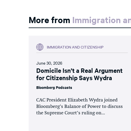
More from
Immigration an
IMMIGRATION AND CITIZENSHIP
June 30, 2026
Domicile Isn’t a Real Argument
for Citizenship Says Wydra
Bloomberg Podcasts
CAC President Elizabeth Wydra joined
Bloomberg’s Balance of Power to discuss
the Supreme Court’s ruling on...