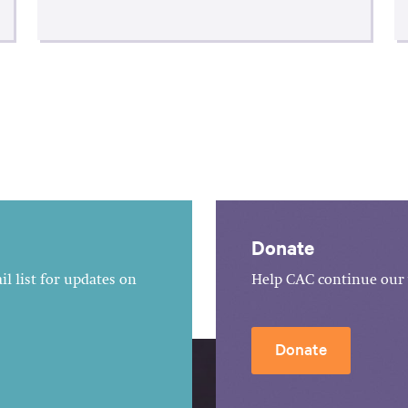
Donate
l list for updates on
Help CAC continue our 
Donate