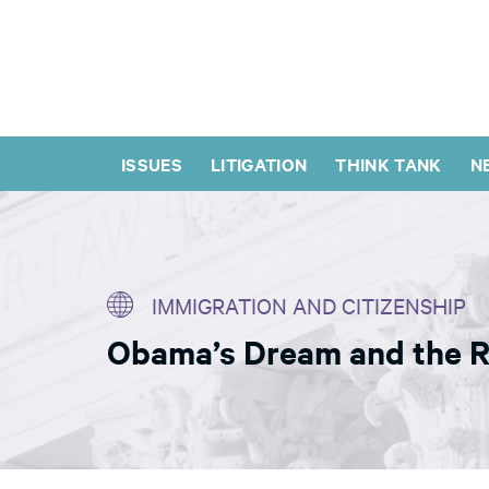
ISSUES
LITIGATION
THINK TANK
N
IMMIGRATION AND CITIZENSHIP
Obama’s Dream and the Ri