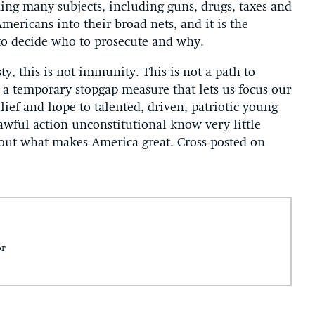
ing many subjects, including guns, drugs, taxes and
ericans into their broad nets, and it is the
, to decide who to prosecute and why.
ty, this is not immunity. This is not a path to
is a temporary stopgap measure that lets us focus our
lief and hope to talented, driven, patriotic young
wful action unconstitutional know very little
bout what makes America great. Cross-posted on
or