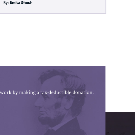
By:
Smita Ghosh
work by making a tax-deductible donation.