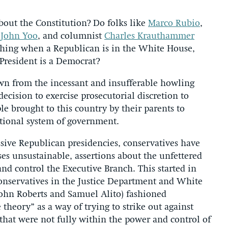
about the Constitution? Do folks like
Marco Rubio
,
t
John Yoo
, and columnist
Charles Krauthammer
thing when a Republican is in the White House,
 President is a Democrat?
awn from the incessant and insufferable howling
ecision to exercise prosecutorial discretion to
e brought to this country by their parents to
utional system of government.
essive Republican presidencies, conservatives have
es unsustainable, assertions about the unfettered
and control the Executive Branch. This started in
nservatives in the Justice Department and White
John Roberts and Samuel Alito) fashioned
heory” as a way of trying to strike out against
that were not fully within the power and control of