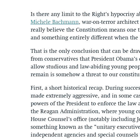
Is there any limit to the Right’s hypocrisy 
Michele Bachmann
, war-on-terror architec
really believe the Constitution means one 
and something entirely different when the
That is the only conclusion that can be dr
from conservatives that President Obama’s d
allow studious and law-abiding young peopl
remain is somehow a threat to our constit
First, a short historical recap. During succ
made extremely aggressive, and in some cas
powers of the President to enforce the law 
the Reagan Administration, where young co
House Counsel’s office (notably including 
something known as the “unitary executive t
independent agencies and special counsels 