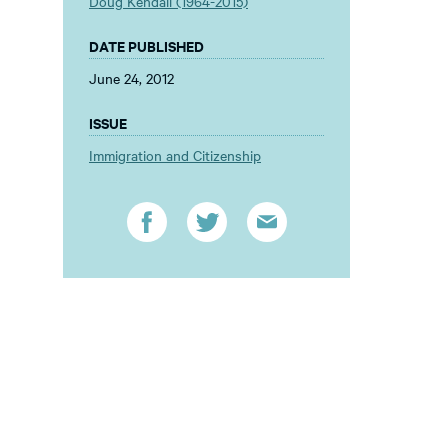
Doug Kendall (1964-2015)
DATE PUBLISHED
June 24, 2012
ISSUE
Immigration and Citizenship