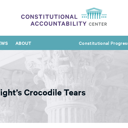
EWS
ABOUT
Constitutional Progres
ght’s Crocodile Tears