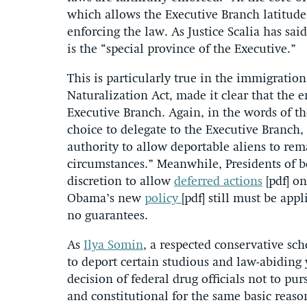
which allows the Executive Branch latitude 
enforcing the law. As Justice Scalia has sai
is the “special province of the Executive.”
This is particularly true in the immigratio
Naturalization Act, made it clear that the 
Executive Branch. Again, in the words of t
choice to delegate to the Executive Branch, 
authority to allow deportable aliens to rema
circumstances.” Meanwhile, Presidents of bo
discretion to allow
deferred actions
[pdf] on
Obama’s new
policy
[pdf] still must be appl
no guarantees.
As
Ilya Somin
, a respected conservative sc
to deport certain studious and law-abiding 
decision of federal drug officials not to p
and constitutional for the same basic reaso