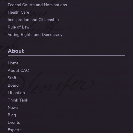
Federal Courts and Nominations
Health Care
Immigration and Citizenship
Rule of Law
Voting Rights and Democracy
About
Home
About CAC
Staff
Board
Litigation
Think Tank
News
Blog
Events
Experts