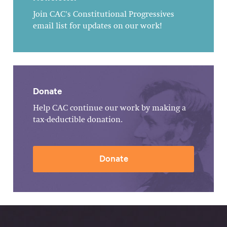
Join CAC's Constitutional Progressives
email list for updates on our work!
Donate
Help CAC continue our work by making a
tax-deductible donation.
Donate