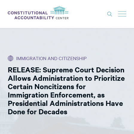
ISSUES
LITIGATION
IMMIGRATION AND CITIZENSHIP
THINK TANK
RELEASE: Supreme Court Decision
NEWS
Allows Administration to Prioritize
ABOUT
Certain Noncitizens for
Immigration Enforcement, as
CONSTITUTIONAL PROGRESS
Presidential Administrations Have
EXPERTS
Done for Decades
GET INVOLVED
DONATE