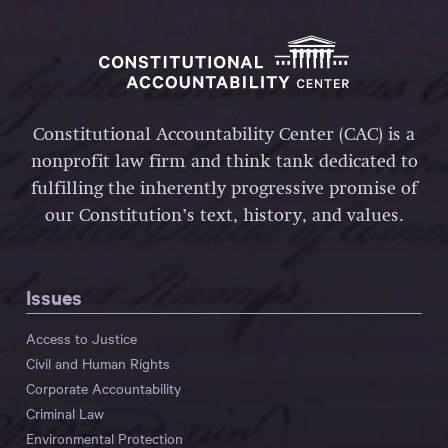
Constitutional Accountability Center (CAC) is a
nonprofit law firm and think tank dedicated to
fulfilling the inherently progressive promise of
our Constitution’s text, history, and values.
Issues
Access to Justice
Civil and Human Rights
Corporate Accountability
Criminal Law
Environmental Protection