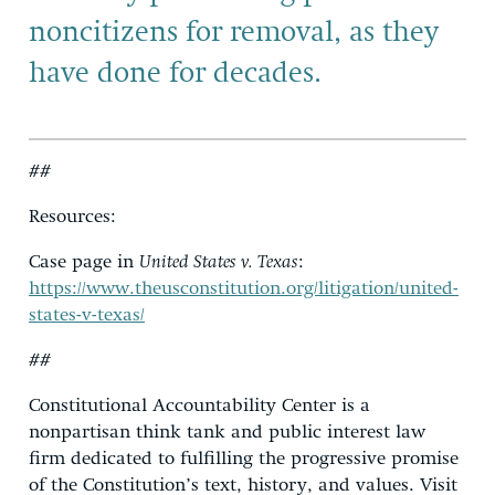
noncitizens for removal, as they
have done for decades.
##
Resources:
Case page in
United States v. Texas
:
https://www.theusconstitution.org/litigation/united-
states-v-texas/
##
Constitutional Accountability Center is a
nonpartisan think tank and public interest law
firm dedicated to fulfilling the progressive promise
of the Constitution’s text, history, and values. Visit