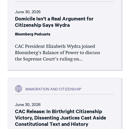
June 30, 2026
Domicile Isn’t a Real Argument for
Citizenship Says Wydra
Bloomberg Podcasts
CAC President Elizabeth Wydra joined
Bloomberg’s Balance of Power to discuss
the Supreme Court’s ruling on...
IMMIGRATION AND CITIZENSHIP
June 30, 2026
CAC Release: In Birthright Citizenship
Victory, Dissenting Justices Cast Aside
Constitutional Text and History