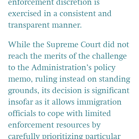
enforcement discretion is
exercised in a consistent and
transparent manner.
While the Supreme Court did not
reach the merits of the challenge
to the Administration’s policy
memo, ruling instead on standing
grounds, its decision is significant
insofar as it allows immigration
officials to cope with limited
enforcement resources by
carefully prioritizing particular