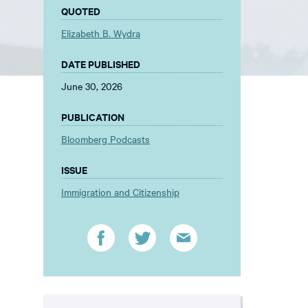
QUOTED
Elizabeth B. Wydra
DATE PUBLISHED
June 30, 2026
PUBLICATION
Bloomberg Podcasts
ISSUE
Immigration and Citizenship