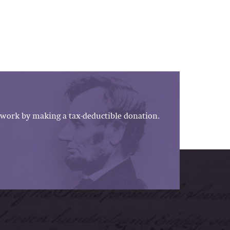
work by making a tax-deductible donation.