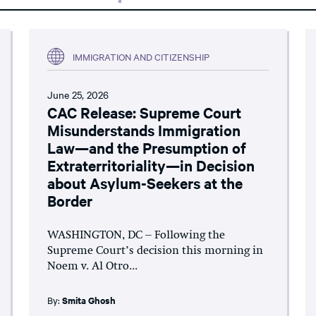
IMMIGRATION AND CITIZENSHIP
June 25, 2026
CAC Release: Supreme Court
Misunderstands Immigration
Law—and the Presumption of
Extraterritoriality—in Decision
about Asylum-Seekers at the
Border
WASHINGTON, DC – Following the
Supreme Court’s decision this morning in
Noem v. Al Otro...
By:
Smita Ghosh