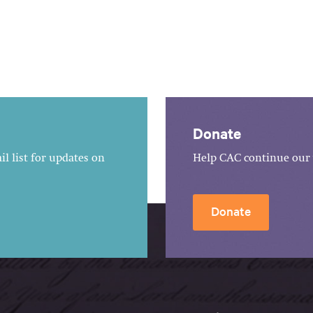
Donate
l list for updates on
Help CAC continue our 
Donate