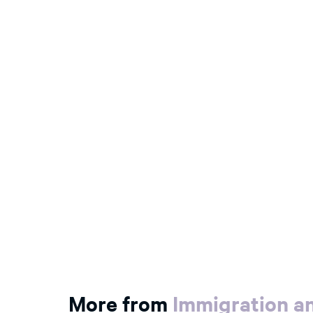
More from
Immigration an