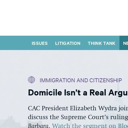
ISSUES
LITIGATION
THINK TANK
N
IMMIGRATION AND CITIZENSHIP
Domicile Isn’t a Real Arg
CAC President Elizabeth Wydra joi
discuss the Supreme Court’s ruling
Barbara
.
Watch the segment on Bl