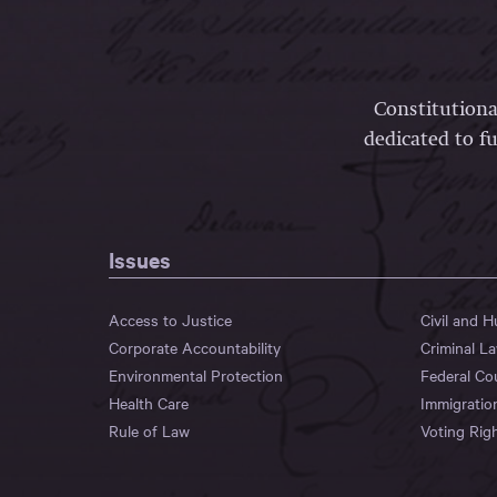
Constitutiona
dedicated to fu
Issues
Access to Justice
Civil and 
Corporate Accountability
Criminal L
Environmental Protection
Federal Co
Health Care
Immigratio
Rule of Law
Voting Rig