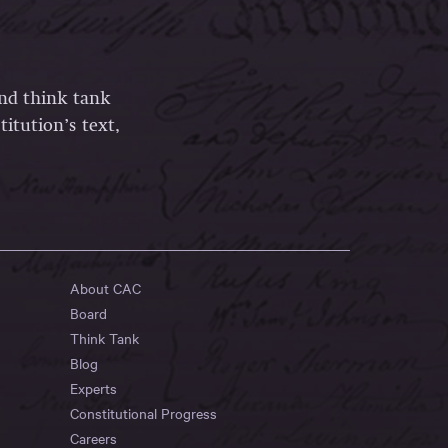
and think tank
itution’s text,
About CAC
Board
Think Tank
Blog
Experts
Constitutional Progress
Careers