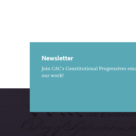
Newsletter
Join CAC's Constitutional Progressives emai
our work!