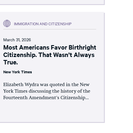
IMMIGRATION AND CITIZENSHIP
March 31, 2026
Most Americans Favor Birthright
Citizenship. That Wasn’t Always
True.
New York Times
Elizabeth Wydra was quoted in the New
York Times discussing the history of the
Fourteenth Amendment's Citizenship...