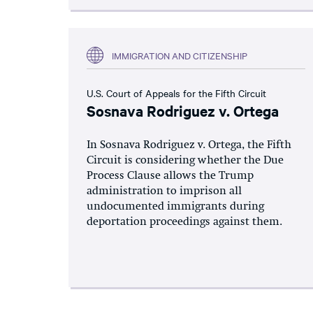
IMMIGRATION AND CITIZENSHIP
U.S. Court of Appeals for the Fifth Circuit
Sosnava Rodriguez v. Ortega
In Sosnava Rodriguez v. Ortega, the Fifth
Circuit is considering whether the Due
Process Clause allows the Trump
administration to imprison all
undocumented immigrants during
deportation proceedings against them.