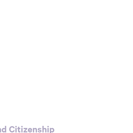
d Citizenship