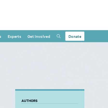
s
Experts
Get Involved
Donate
AUTHORS