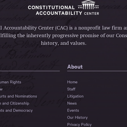
l Accountability Center (CAC) is a nonprofit law firm 
lfilling the inherently progressive promise of our Const
history, and values.
About
Human Rights
Home
aw
Staff
urts and Nominations
Litigation
n and Citizenship
News
hts and Democracy
Events
Our History
Privacy Policy