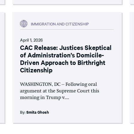
IMMIGRATION AND CITIZENSHIP
April 1, 2026
CAC Release: Justices Skeptical
of Administration’s Domicile-
Driven Approach to Birthright
Citizenship
WASHINGTON, DC – Following oral
argument at the Supreme Court this
morning in Trump v....
By:
Smita Ghosh