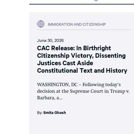
IMMIGRATION AND CITIZENSHIP
June 30, 2026
CAC Release: In Birthright
Citizenship Victory, Dissenting
Justices Cast Aside
Constitutional Text and History
WASHINGTON, DC – Following today’s
decision at the Supreme Court in Trump v.
Barbara, a...
By:
Smita Ghosh