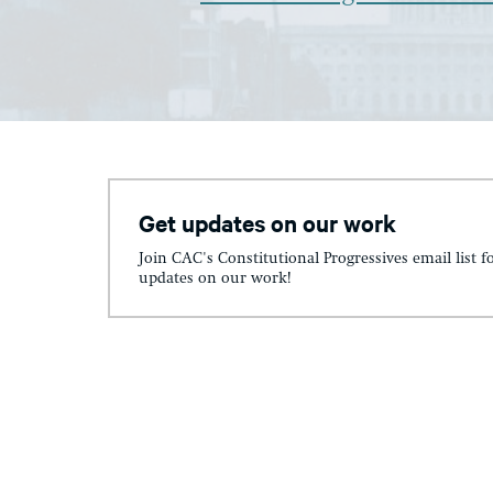
Get updates on our work
Join CAC's Constitutional Progressives email list f
updates on our work!