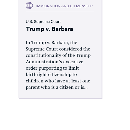
IMMIGRATION AND CITIZENSHIP
U.S. Supreme Court
Trump v. Barbara
In Trump v. Barbara, the
Supreme Court considered the
constitutionality of the Trump
Administration’s executive
order purporting to limit
birthright citizenship to
children who have at least one
parent who is a citizen or is...