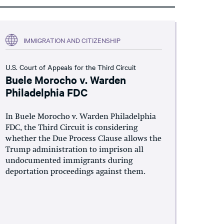
IMMIGRATION AND CITIZENSHIP
U.S. Court of Appeals for the Third Circuit
Buele Morocho v. Warden
Philadelphia FDC
In Buele Morocho v. Warden Philadelphia
FDC, the Third Circuit is considering
whether the Due Process Clause allows the
Trump administration to imprison all
undocumented immigrants during
deportation proceedings against them.