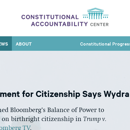
EWS
ABOUT
Constitutional Progres
ument for Citizenship Says Wydra
ned Bloomberg’s Balance of Power to
 on birthright citizenship in
Trump v.
oomberg TV
.