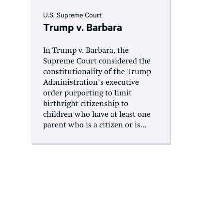
U.S. Supreme Court
Trump v. Barbara
In Trump v. Barbara, the
Supreme Court considered the
constitutionality of the Trump
Administration’s executive
order purporting to limit
birthright citizenship to
children who have at least one
parent who is a citizen or is...