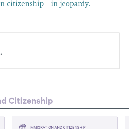
n citizenship—in jeopardy.
or
d Citizenship
IMMIGRATION AND CITIZENSHIP