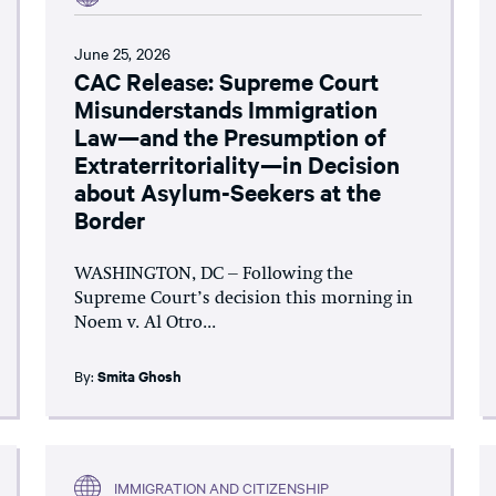
June 25, 2026
CAC Release: Supreme Court
Misunderstands Immigration
Law—and the Presumption of
Extraterritoriality—in Decision
about Asylum-Seekers at the
Border
WASHINGTON, DC – Following the
Supreme Court’s decision this morning in
Noem v. Al Otro...
By:
Smita Ghosh
IMMIGRATION AND CITIZENSHIP