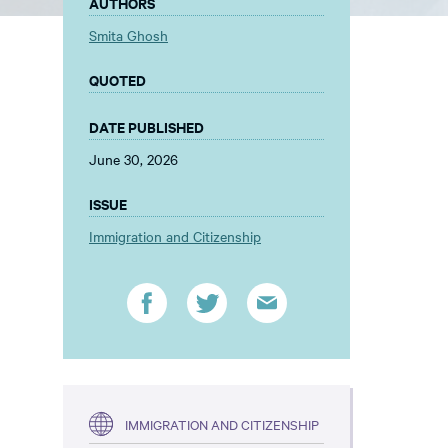
AUTHORS
Smita Ghosh
QUOTED
DATE PUBLISHED
June 30, 2026
ISSUE
Immigration and Citizenship
IMMIGRATION AND CITIZENSHIP