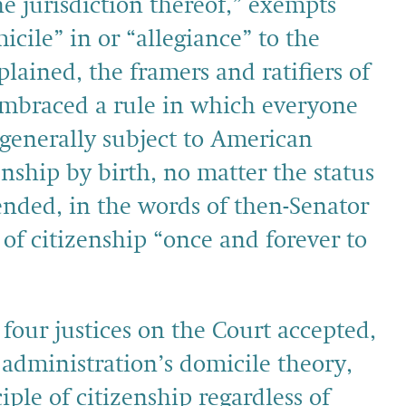
he jurisdiction thereof,” exempts
cile” in or “allegiance” to the
plained, the framers and ratifiers of
braced a rule in which everyone
 generally subject to American
nship by birth, no matter the status
ended, in the words of then-Senator
of citizenship “once and forever to
 four justices on the Court accepted,
 administration’s domicile theory,
iple of citizenship regardless of