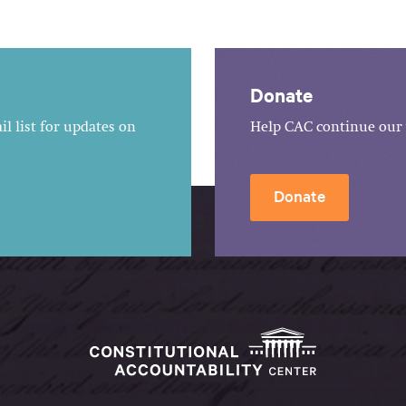
Donate
l list for updates on
Help CAC continue our 
Donate