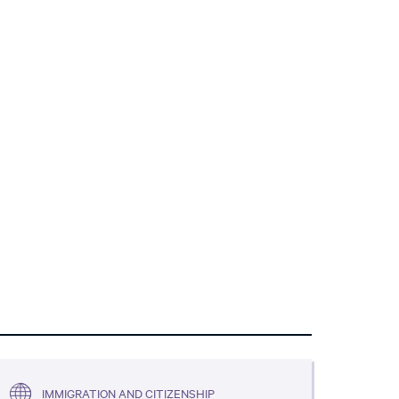
IMMIGRATION AND CITIZENSHIP