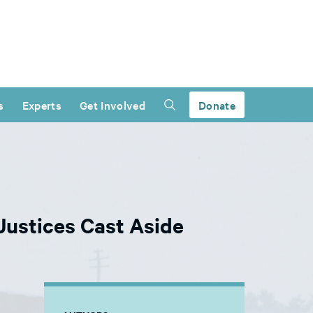
s
Experts
Get Involved
Donate
 Justices Cast Aside