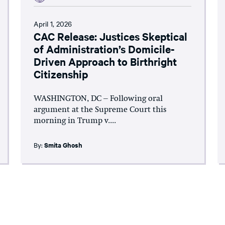
April 1, 2026
CAC Release: Justices Skeptical
of Administration’s Domicile-
Driven Approach to Birthright
Citizenship
WASHINGTON, DC – Following oral
argument at the Supreme Court this
morning in Trump v....
By:
Smita Ghosh