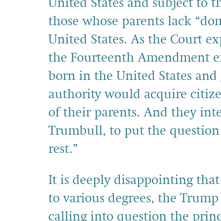
United States and subject to t
those whose parents lack “domi
United States. As the Court ex
the Fourteenth Amendment em
born in the United States and
authority would acquire citize
of their parents. And they int
Trumbull, to put the question 
rest.”
It is deeply disappointing that
to various degrees, the Trump
calling into question the princ