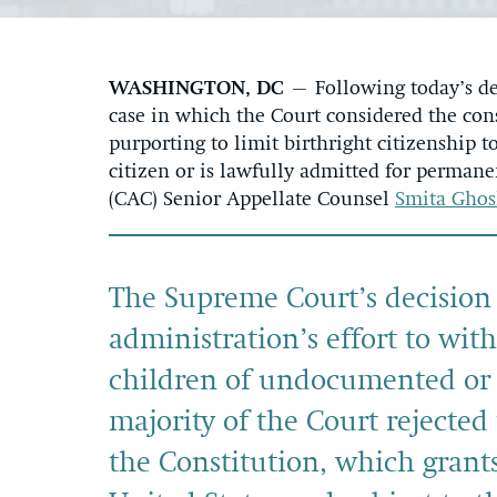
WASHINGTON, DC
– Following today’s de
case in which the Court considered the cons
purporting to limit birthright citizenship 
citizen or is lawfully admitted for permane
(CAC) Senior Appellate Counsel
Smita Gho
The Supreme Court’s decision
administration’s effort to wit
children of undocumented or 
majority of the Court rejected
the Constitution, which grants