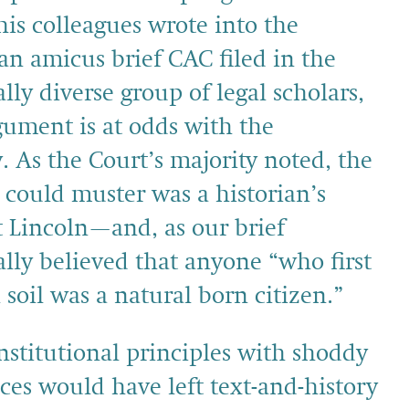
is colleagues wrote into the
an amicus brief CAC filed in the
lly diverse group of legal scholars,
ument is at odds with the
y. As the Court’s majority noted, the
could muster was a historian’s
t Lincoln—and, as our brief
ally believed that anyone “who first
soil was a natural born citizen.”
nstitutional principles with shoddy
ices would have left text-and-history