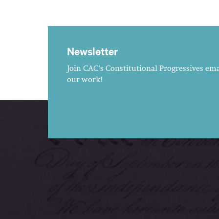
Newsletter
Join CAC's Constitutional Progressives emai
our work!