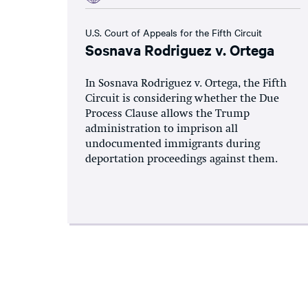
U.S. Court of Appeals for the Fifth Circuit
Sosnava Rodriguez v. Ortega
In Sosnava Rodriguez v. Ortega, the Fifth
Circuit is considering whether the Due
Process Clause allows the Trump
administration to imprison all
undocumented immigrants during
deportation proceedings against them.