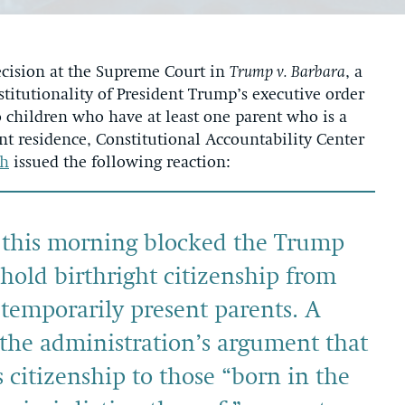
cision at the Supreme Court in
Trump v. Barbara
, a
titutionality of President Trump’s executive order
to children who have at least one parent who is a
nt residence, Constitutional Accountability Center
sh
issued the following reaction:
 this morning blocked the Trump
hhold birthright citizenship from
temporarily present parents. A
 the administration’s argument that
 citizenship to those “born in the