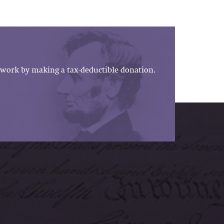
work by making a tax-deductible donation.