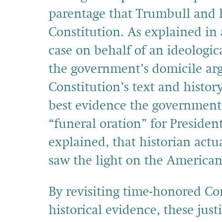
parentage that Trumbull and h
Constitution. As explained in 
case on behalf of an ideologica
the government’s domicile arg
Constitution’s text and histor
best evidence the government 
“funeral oration” for Presiden
explained, that historian actu
saw the light on the American 
By revisiting time-honored Co
historical evidence, these just