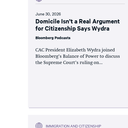
June 30, 2026
Domicile Isn’t a Real Argument
for Citizenship Says Wydra
Bloomberg Podcasts
CAC President Elizabeth Wydra joined
Bloomberg’s Balance of Power to discuss
the Supreme Court’s ruling on...
IMMIGRATION AND CITIZENSHIP