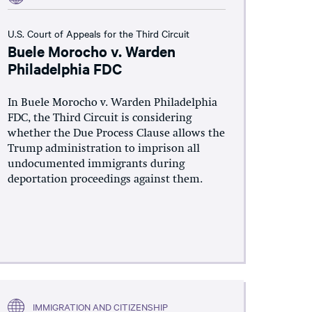
U.S. Court of Appeals for the Third Circuit
Buele Morocho v. Warden
Philadelphia FDC
In Buele Morocho v. Warden Philadelphia
FDC, the Third Circuit is considering
whether the Due Process Clause allows the
Trump administration to imprison all
undocumented immigrants during
deportation proceedings against them.
IMMIGRATION AND CITIZENSHIP