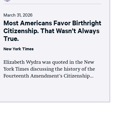
March 31, 2026
Most Americans Favor Birthright
Citizenship. That Wasn’t Always
True.
New York Times
Elizabeth Wydra was quoted in the New
York Times discussing the history of the
Fourteenth Amendment's Citizenship...