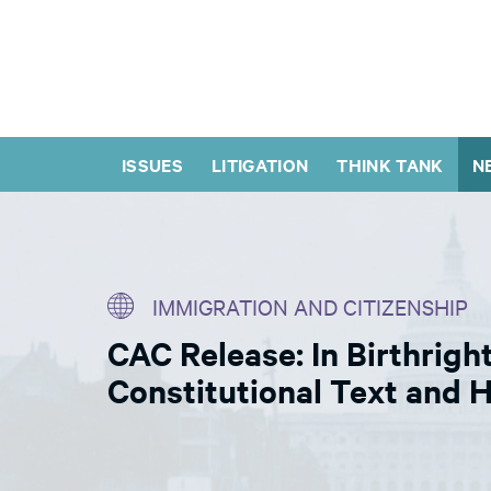
ISSUES
LITIGATION
THINK TANK
N
IMMIGRATION AND CITIZENSHIP
CAC Release: In Birthrigh
Constitutional Text and H