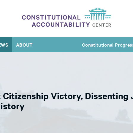
EWS
ABOUT
Constitutional Progres
t Citizenship Victory, Dissenting
istory