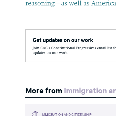
reasoning—as well as America
Get updates on our work
Join CAC's Constitutional Progressives email list f
updates on our work!
More from
Immigration an
IMMIGRATION AND CITIZENSHIP