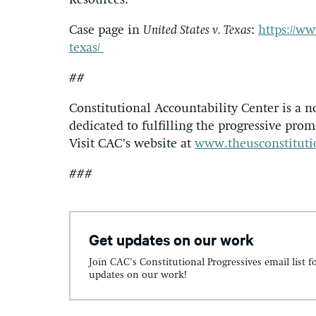
Resources:
Case page in
United States v. Texas
:
https://ww
texas/
##
Constitutional Accountability Center is a n
dedicated to fulfilling the progressive promi
Visit CAC’s website at
www.theusconstituti
###
Get updates on our work
Join CAC's Constitutional Progressives email list f
updates on our work!