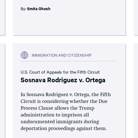
By:
Smita Ghosh
IMMIGRATION AND CITIZENSHIP
U.S. Court of Appeals for the Fifth Circuit
Sosnava Rodriguez v. Ortega
In Sosnava Rodriguez v. Ortega, the Fifth
Circuit is considering whether the Due
Process Clause allows the Trump
administration to imprison all
undocumented immigrants during
deportation proceedings against them.