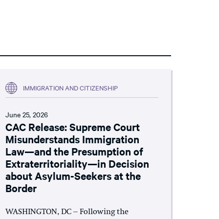
IMMIGRATION AND CITIZENSHIP
June 25, 2026
CAC Release: Supreme Court
Misunderstands Immigration
Law—and the Presumption of
Extraterritoriality—in Decision
about Asylum-Seekers at the
Border
WASHINGTON, DC – Following the