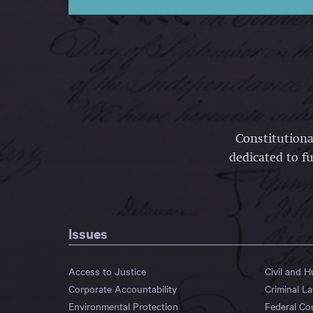
Constitutiona
dedicated to fu
Issues
Access to Justice
Civil and 
Corporate Accountability
Criminal L
Environmental Protection
Federal Co