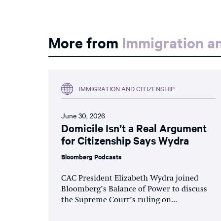
More from
Immigration an
IMMIGRATION AND CITIZENSHIP
June 30, 2026
Domicile Isn’t a Real Argument
for Citizenship Says Wydra
Bloomberg Podcasts
CAC President Elizabeth Wydra joined
Bloomberg’s Balance of Power to discuss
the Supreme Court’s ruling on...