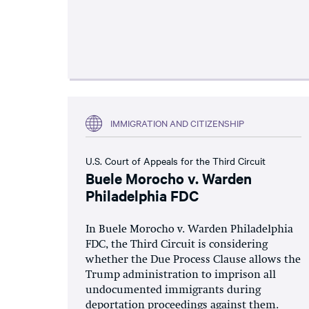
IMMIGRATION AND CITIZENSHIP
U.S. Court of Appeals for the Third Circuit
Buele Morocho v. Warden
Philadelphia FDC
In Buele Morocho v. Warden Philadelphia
FDC, the Third Circuit is considering
whether the Due Process Clause allows the
Trump administration to imprison all
undocumented immigrants during
deportation proceedings against them.