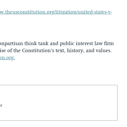
w.theusconstitution.org/litigation/united-states-v-
onpartisan think tank and public interest law firm
se of the Constitution’s text, history, and values.
on.org.
or