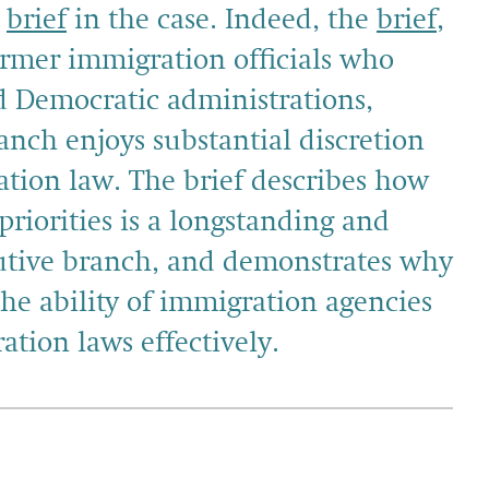
a
brief
in the case. Indeed, the
brief
,
ormer immigration officials who
d Democratic administrations,
anch enjoys substantial discretion
tion law. The brief describes how
riorities is a longstanding and
cutive branch, and demonstrates why
the ability of immigration agencies
ation laws effectively.