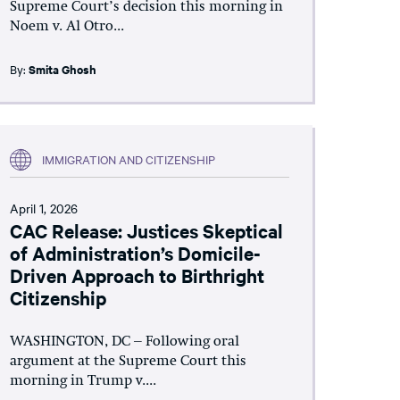
Supreme Court’s decision this morning in
Noem v. Al Otro...
By:
Smita Ghosh
IMMIGRATION AND CITIZENSHIP
April 1, 2026
CAC Release: Justices Skeptical
of Administration’s Domicile-
Driven Approach to Birthright
Citizenship
WASHINGTON, DC – Following oral
argument at the Supreme Court this
morning in Trump v....