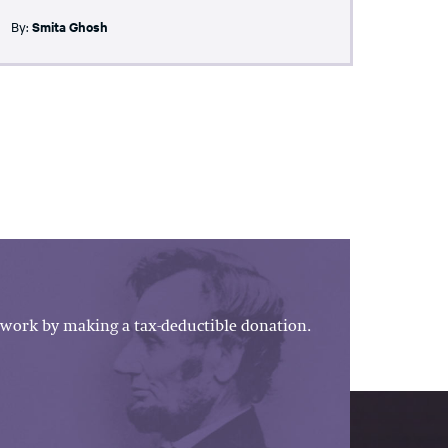
By:
Smita Ghosh
work by making a tax-deductible donation.