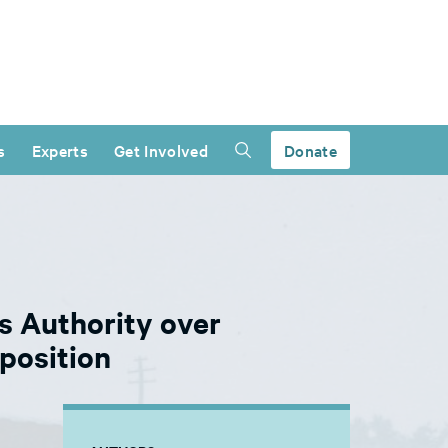
s
Experts
Get Involved
Donate
 Authority over
position