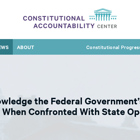
EWS
ABOUT
Constitutional Progres
wledge the Federal Government’s
 When Confronted With State Op