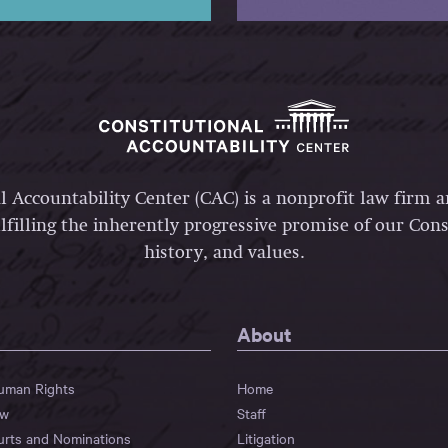
l Accountability Center (CAC) is a nonprofit law firm 
lfilling the inherently progressive promise of our Const
history, and values.
About
Human Rights
Home
aw
Staff
urts and Nominations
Litigation