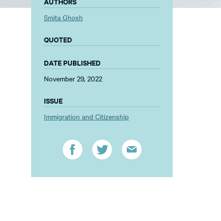
AUTHORS
Smita Ghosh
QUOTED
DATE PUBLISHED
November 29, 2022
ISSUE
Immigration and Citizenship