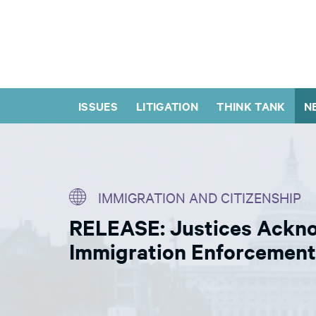
ISSUES
LITIGATION
THINK TANK
N
IMMIGRATION AND CITIZENSHIP
RELEASE: Justices Ackno
Immigration Enforcement