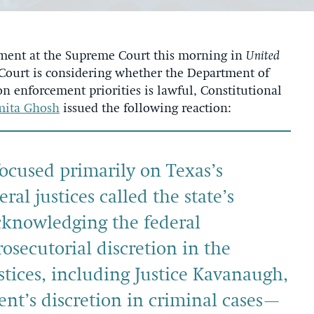
ment at the Supreme Court this morning in
United
 Court is considering whether the Department of
 enforcement priorities is lawful, Constitutional
mita Ghosh
issued the following reaction:
ocused primarily on Texas’s
ral justices called the state’s
cknowledging the federal
osecutorial discretion in the
tices, including Justice Kavanaugh,
ent’s discretion in criminal cases—