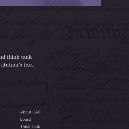
and think tank
itution’s text,
About CAC
Board
Think Tank