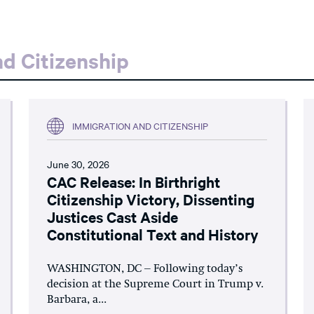
d Citizenship
IMMIGRATION AND CITIZENSHIP
June 30, 2026
CAC Release: In Birthright
Citizenship Victory, Dissenting
Justices Cast Aside
Constitutional Text and History
WASHINGTON, DC – Following today’s
decision at the Supreme Court in Trump v.
Barbara, a...