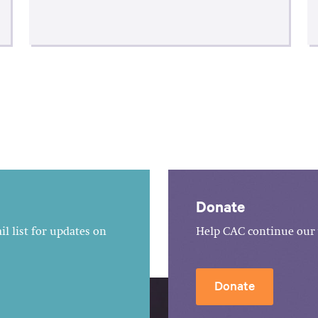
Donate
l list for updates on
Help CAC continue our 
Donate