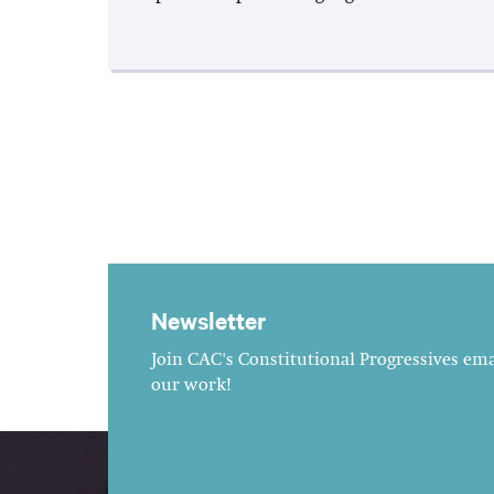
Newsletter
Join CAC's Constitutional Progressives emai
our work!