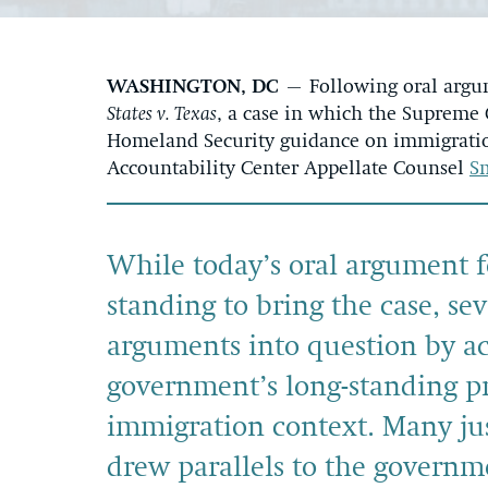
WASHINGTON, DC
– Following oral argu
States v. Texas
, a case in which the Supreme
Homeland Security guidance on immigration
Accountability Center Appellate Counsel
S
While today’s oral argument f
standing to bring the case, seve
arguments into question by a
government’s long-standing pr
immigration context. Many jus
drew parallels to the governm