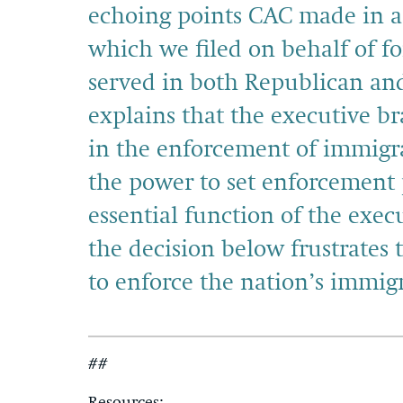
echoing points CAC made in 
which we filed on behalf of f
served in both Republican an
explains that the executive br
in the enforcement of immigra
the power to set enforcement p
essential function of the exe
the decision below frustrates 
to enforce the nation’s immigr
##