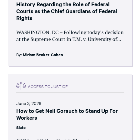
History Regarding the Role of Federal
Courts as the Chief Guardians of Federal
Rights
WASHINGTON, DC – Following today’s decision
at the Supreme Court in T.M. v. University of...
By:
Miriam Becker-Cohen
ACCESS TO JUSTICE
June 3, 2026
How to Get Neil Gorsuch to Stand Up For
Workers
Slate