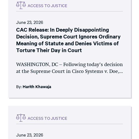
ACCESS TO JUSTICE
June 23, 2026
CAC Release: In Deeply Disappointing
Decision, Supreme Court Ignores Ordinary
Meaning of Statute and Denies Victims of
Torture Their Day in Court
WASHINGTON, DC – Following today’s decision
at the Supreme Court in Cisco Systems v. Doe,...
By:
Harith Khawaja
ACCESS TO JUSTICE
June 23, 2026