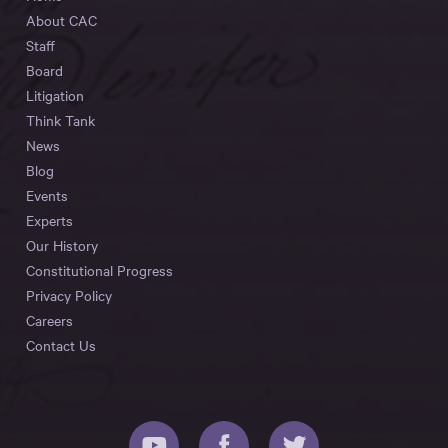
About CAC
Staff
Board
Litigation
Think Tank
News
Blog
Events
Experts
Our History
Constitutional Progress
Privacy Policy
Careers
Contact Us