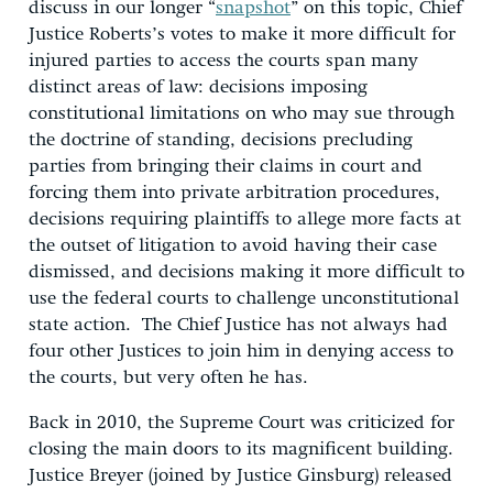
discuss in our longer “
snapshot
” on this topic, Chief
Justice Roberts’s votes to make it more difficult for
injured parties to access the courts span many
distinct areas of law: decisions imposing
constitutional limitations on who may sue through
the doctrine of standing, decisions precluding
parties from bringing their claims in court and
forcing them into private arbitration procedures,
decisions requiring plaintiffs to allege more facts at
the outset of litigation to avoid having their case
dismissed, and decisions making it more difficult to
use the federal courts to challenge unconstitutional
state action. The Chief Justice has not always had
four other Justices to join him in denying access to
the courts, but very often he has.
Back in 2010, the Supreme Court was criticized for
closing the main doors to its magnificent building.
Justice Breyer (joined by Justice Ginsburg) released