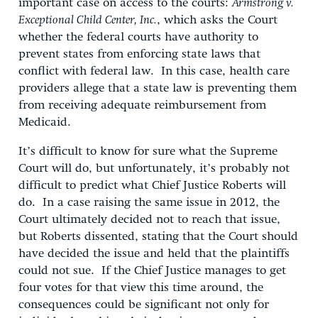
important case on access to the courts:
Armstrong v.
Exceptional Child Center, Inc.
, which asks the Court
whether the federal courts have authority to
prevent states from enforcing state laws that
conflict with federal law. In this case, health care
providers allege that a state law is preventing them
from receiving adequate reimbursement from
Medicaid.
It’s difficult to know for sure what the Supreme
Court will do, but unfortunately, it’s probably not
difficult to predict what Chief Justice Roberts will
do. In a case raising the same issue in 2012, the
Court ultimately decided not to reach that issue,
but Roberts dissented, stating that the Court should
have decided the issue and held that the plaintiffs
could not sue. If the Chief Justice manages to get
four votes for that view this time around, the
consequences could be significant not only for