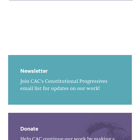
Newsletter
Join CAC's Constitutional Progressives
email list for updates on our work!
Donate
Help CAC continue our work by making a