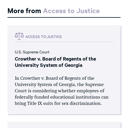
More from
Access to Justice
ACCESS TO JUSTICE
U.S. Supreme Court
Crowther v. Board of Regents of the
University System of Georgia
In Crowther v. Board of Regents of the
University System of Georgia, the Supreme
Court is considering whether employees of
federally funded educational institutions can
bring Title IX suits for sex discrimination.