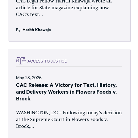
CAC Legal Fellow Harith Khawaja wrote an
article for Slate magazine explaining how
CAC's text...
By:
Harith Khawaja
ACCESS TO JUSTICE
May 28, 2026
CAC Release: A Victory for Text, History,
and Delivery Workers in Flowers Foods v.
Brock
WASHINGTON, DC – Following today’s decision
at the Supreme Court in Flowers Foods v.
Brock,...