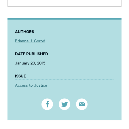
AUTHORS
Brianne J. Gorod
DATE PUBLISHED
January 20, 2015
ISSUE
Access to Justice