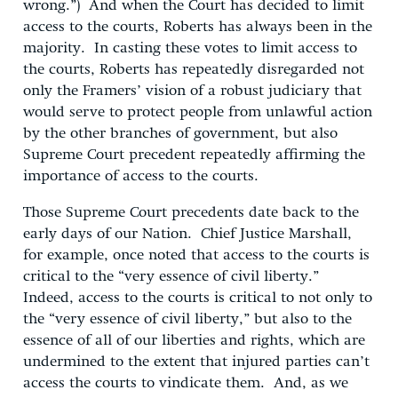
wrong.”) And when the Court has decided to limit
access to the courts, Roberts has always been in the
majority. In casting these votes to limit access to
the courts, Roberts has repeatedly disregarded not
only the Framers’ vision of a robust judiciary that
would serve to protect people from unlawful action
by the other branches of government, but also
Supreme Court precedent repeatedly affirming the
importance of access to the courts.
Those Supreme Court precedents date back to the
early days of our Nation. Chief Justice Marshall,
for example, once noted that access to the courts is
critical to the “very essence of civil liberty.”
Indeed, access to the courts is critical to not only to
the “very essence of civil liberty,” but also to the
essence of all of our liberties and rights, which are
undermined to the extent that injured parties can’t
access the courts to vindicate them. And, as we