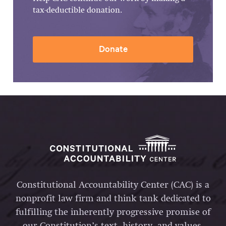
tax-deductible donation.
Donate
Constitutional Accountability Center (CAC) is a
nonprofit law firm and think tank dedicated to
fulfilling the inherently progressive promise of