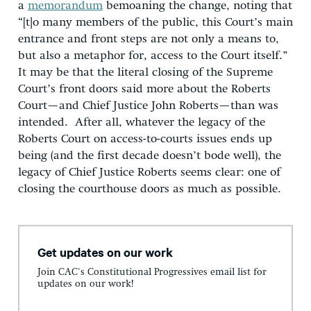
a
memorandum
bemoaning the change, noting that
“[t]o many members of the public, this Court’s main
entrance and front steps are not only a means to,
but also a metaphor for, access to the Court itself.”
It may be that the literal closing of the Supreme
Court’s front doors said more about the Roberts
Court—and Chief Justice John Roberts—than was
intended. After all, whatever the legacy of the
Roberts Court on access-to-courts issues ends up
being (and the first decade doesn’t bode well), the
legacy of Chief Justice Roberts seems clear: one of
closing the courthouse doors as much as possible.
Get updates on our work
Join CAC's Constitutional Progressives email list for
updates on our work!