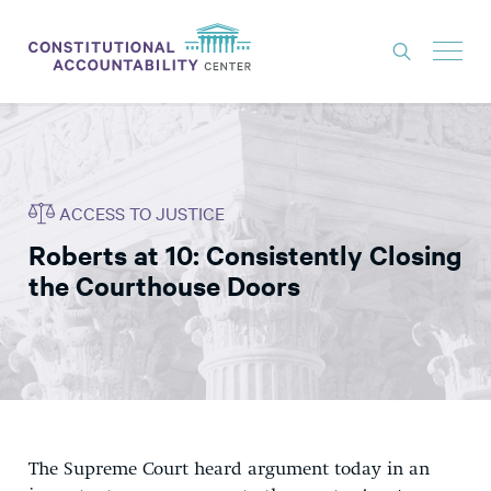
ISSUES
LITIGATION
ACCESS TO JUSTICE
THINK TANK
Roberts at 10: Consistently Closing
NEWS
the Courthouse Doors
ABOUT
CONSTITUTIONAL PROGRESS
EXPERTS
GET INVOLVED
The Supreme Court heard argument today in an
DONATE