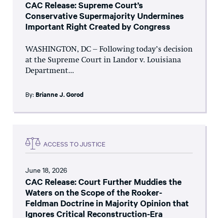
CAC Release: Supreme Court’s
Conservative Supermajority Undermines
Important Right Created by Congress
WASHINGTON, DC – Following today’s decision
at the Supreme Court in Landor v. Louisiana
Department...
By:
Brianne J. Gorod
ACCESS TO JUSTICE
June 18, 2026
CAC Release: Court Further Muddies the
Waters on the Scope of the Rooker-
Feldman Doctrine in Majority Opinion that
Ignores Critical Reconstruction-Era