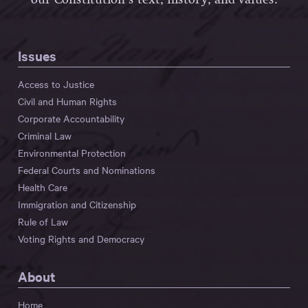
our Constitution’s text, history, and values.
Issues
Access to Justice
Civil and Human Rights
Corporate Accountability
Criminal Law
Environmental Protection
Federal Courts and Nominations
Health Care
Immigration and Citizenship
Rule of Law
Voting Rights and Democracy
About
Home