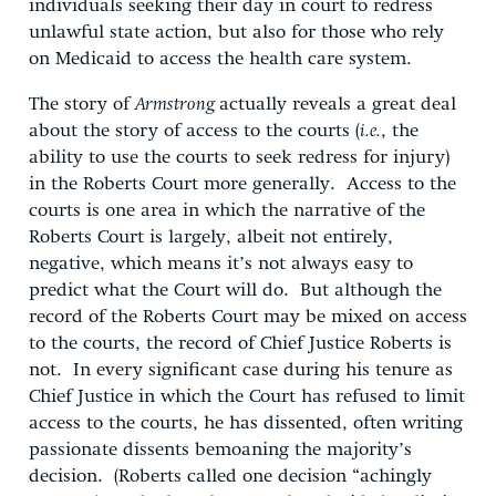
individuals seeking their day in court to redress
unlawful state action, but also for those who rely
on Medicaid to access the health care system.
The story of
Armstrong
actually reveals a great deal
about the story of access to the courts (
i.e.
, the
ability to use the courts to seek redress for injury)
in the Roberts Court more generally. Access to the
courts is one area in which the narrative of the
Roberts Court is largely, albeit not entirely,
negative, which means it’s not always easy to
predict what the Court will do. But although the
record of the Roberts Court may be mixed on access
to the courts, the record of Chief Justice Roberts is
not. In every significant case during his tenure as
Chief Justice in which the Court has refused to limit
access to the courts, he has dissented, often writing
passionate dissents bemoaning the majority’s
decision. (Roberts called one decision “achingly